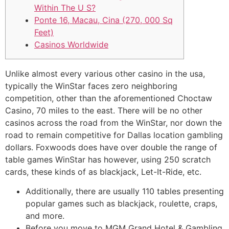
Within The U S?
Ponte 16, Macau, Cina (270, 000 Sq
Feet)
Casinos Worldwide
Unlike almost every various other casino in the usa,
typically the WinStar faces zero neighboring
competition, other than the aforementioned Choctaw
Casino, 70 miles to the east. There will be no other
casinos across the road from the WinStar, nor down the
road to remain competitive for Dallas location gambling
dollars. Foxwoods does have over double the range of
table games WinStar has however, using 250 scratch
cards, these kinds of as blackjack, Let-It-Ride, etc.
Additionally, there are usually 110 tables presenting
popular games such as blackjack, roulette, craps,
and more.
Before you move to MGM Grand Hotel & Gambling