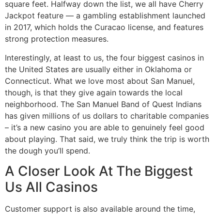
square feet. Halfway down the list, we all have Cherry
Jackpot feature — a gambling establishment launched
in 2017, which holds the Curacao license, and features
strong protection measures.
Interestingly, at least to us, the four biggest casinos in
the United States are usually either in Oklahoma or
Connecticut. What we love most about San Manuel,
though, is that they give again towards the local
neighborhood. The San Manuel Band of Quest Indians
has given millions of us dollars to charitable companies
– it’s a new casino you are able to genuinely feel good
about playing. That said, we truly think the trip is worth
the dough you’ll spend.
A Closer Look At The Biggest
Us All Casinos
Customer support is also available around the time,