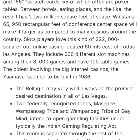
and 155″ “scratch cards, 55 of which often are poker
tables. Between hotels, eating places, and the like, the
resort has 1. two million square feet of space. Winstar’s
66, 950 rectangular feet of conference center space will
make it larger as compared to many casinos around the
country. Slots players love this kind of 222, 000-
square-foot online casino located 60 mls east of Todas
las Angeles. They include 600 different slot machines
among their 8, 000 games and have 100 table games.
The oldest involving the big internet casinos, the
Yaamava’ seemed to be built in 1986.
The Bellagio may very well always be the premier
desired destination in all of Las Vegas.
Two federally recognized tribes, Mashpee
Wampanoag Tribe and Wampanoag Tribe of Gay
Mind, intend to open gambling facilities under
typically the Indian Gaming Regulating Act.
This room is separate through the rest of the