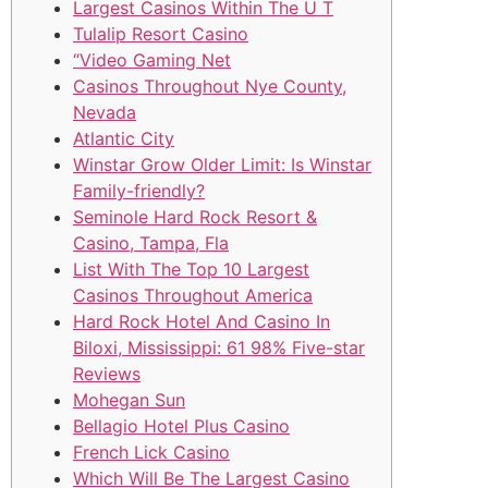
Largest Casinos Within The U T
Tulalip Resort Casino
“Video Gaming Net
Casinos Throughout Nye County,
Nevada
Atlantic City
Winstar Grow Older Limit: Is Winstar
Family-friendly?
Seminole Hard Rock Resort &
Casino, Tampa, Fla
List With The Top 10 Largest
Casinos Throughout America
Hard Rock Hotel And Casino In
Biloxi, Mississippi: 61 98% Five-star
Reviews
Mohegan Sun
Bellagio Hotel Plus Casino
French Lick Casino
Which Will Be The Largest Casino