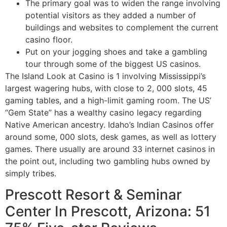
The primary goal was to widen the range involving
potential visitors as they added a number of
buildings and websites to complement the current
casino floor.
Put on your jogging shoes and take a gambling
tour through some of the biggest US casinos.
The Island Look at Casino is 1 involving Mississippi’s
largest wagering hubs, with close to 2, 000 slots, 45
gaming tables, and a high-limit gaming room. The US’
“Gem State” has a wealthy casino legacy regarding
Native American ancestry. Idaho’s Indian Casinos offer
around some, 000 slots, desk games, as well as lottery
games. There usually are around 33 internet casinos in
the point out, including two gambling hubs owned by
simply tribes.
Prescott Resort & Seminar
Center In Prescott, Arizona: 51