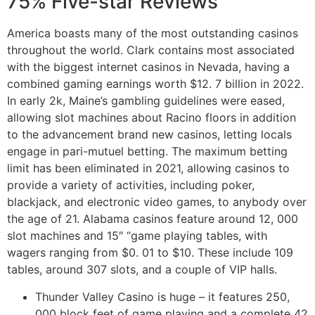
75% Five-star Reviews
America boasts many of the most outstanding casinos
throughout the world. Clark contains most associated
with the biggest internet casinos in Nevada, having a
combined gaming earnings worth $12. 7 billion in 2022.
In early 2k, Maine’s gambling guidelines were eased,
allowing slot machines about Racino floors in addition
to the advancement brand new casinos, letting locals
engage in pari-mutuel betting. The maximum betting
limit has been eliminated in 2021, allowing casinos to
provide a variety of activities, including poker,
blackjack, and electronic video games, to anybody over
the age of 21. Alabama casinos feature around 12, 000
slot machines and 15″ “game playing tables, with
wagers ranging from $0. 01 to $10. These include 109
tables, around 307 slots, and a couple of VIP halls.
Thunder Valley Casino is huge – it features 250,
000 block feet of game playing and a complete 42