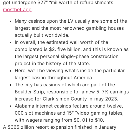
got undergone $27″ “mil worth of refurbishments
mostbet app
.
Many casinos upon the LV usually are some of the
largest and the most renowned gambling houses
actually built worldwide.
In overall, the estimated well worth of the
complicated is $2. five billion, and this is known as
the largest personal single-phase construction
project in the history of the state.
Here, we’ll be viewing what’s inside the particular
largest casino throughout America.
The city has casinos of which are part of the
Boulder Strip, responsible for a new 5. 7% earnings
increase for Clark simon County in-may 2023.
Alabama internet casinos feature around twelve,
000 slot machines and 15″ “video gaming tables,
with wagers ranging from $0. 01 to $10.
A $365 zillion resort expansion finished in January