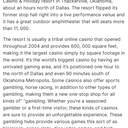
Casino & Holiday resort in Thackerville, Oklahoma,
about an hours north of Dallas. The resort flipped its
former stop hall right into a live performance venue and
it has a great outdoor amphitheater that will seats more
than 11, 000.
The resort is usually a tribal online casino that opened
throughout 2004 and provides 600, 000 square feet,
making it the largest casino simply by square footage in
the world. It’s the world’s biggest casino by having an
unrivaled gaming area, and it’s positioned one hour to
the north of Dallas and even 90 minutes south of
Oklahoma Metropolis. Some casinos also offer sports
gambling, horse racing, in addition to other types of
gambling, making them a new one-stop shop for all
kinds of” “gambling. Whether you’re a seasoned
gambler or a first-time visitor, these kinds of casinos
are sure to provide an unforgettable experience. These
gambling hubs provide various games this sort of as