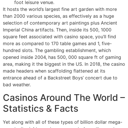
foot leisure venue.
It hosts the world’s largest fine art garden with more
than 2000 various species, as effectively as a huge
selection of contemporary art paintings plus Ancient
Imperial China artifacts. Then, inside its 500, 1000
square feet associated with casino space, you’ll find
more as compared to 170 table games and 1, five-
hundred slots. The gambling establishment, which
opened inside 2004, has 500, 000 square ft of gaming
area, making it the biggest in the US. In 2018, the casino
made headers when scaffolding flattened at its
entrance ahead of a Backstreet Boys’ concert due to
bad weather.
Casinos Around The World –
Statistics & Facts
Yet along with all of these types of billion dollar mega-