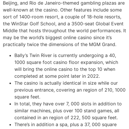
Beijing, and Rio de Janeiro-themed gambling plazas are
well-known at the casino. Other features include some
sort of 1400-room resort, a couple of 18-hole resorts,
the WinStar Golf School, and a 3500-seat Global Event
Middle that hosts throughout the world performances. It
may be the world’s biggest online casino since it’s
practically twice the dimensions of the MGM Grand.
Bally’s Twin River is currently undergoing a 40,
1000 square foot casino floor expansion, which
will bring the online casino to the top 10 when
completed at some point later in 2022.
The casino is actually identical in size while our
previous entrance, covering an region of 210, 1000
square feet.
In total, they have over 7, 000 slots in addition to
similar machines, plus over 100 stand games, all
contained in an region of 222, 500 square feet.
There’s in addition a spa, plus a 37, 000 square