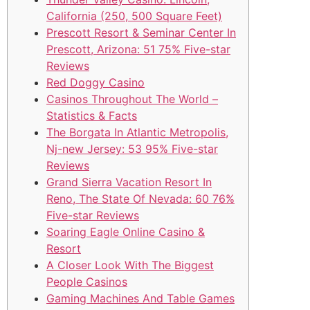
California (250, 500 Square Feet)
Prescott Resort & Seminar Center In
Prescott, Arizona: 51 75% Five-star
Reviews
Red Doggy Casino
Casinos Throughout The World –
Statistics & Facts
The Borgata In Atlantic Metropolis,
Nj-new Jersey: 53 95% Five-star
Reviews
Grand Sierra Vacation Resort In
Reno, The State Of Nevada: 60 76%
Five-star Reviews
Soaring Eagle Online Casino &
Resort
A Closer Look With The Biggest
People Casinos
Gaming Machines And Table Games