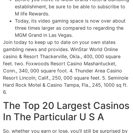
establishment, be sure to be able to subscribe to
M life Rewards.
Today, its video gaming space is now over about
three times larger as compared to regarding the
MGM Grand in Las Vegas.
Join today to keep up to date on your own states
gambling news and provides. WinStar World Online
casino & Resort Thackerville, Okla., 400, 000 square
feet. two. Foxwoods Resort Casino Mashantucket,
Conn., 340, 000 square foot. 4. Thunder Area Casino
Resort Lincoln, Calif., 250, 000 square feet. 5. Seminole
Hard Rock Motel & Casino Tampa, Fla., 245, 1000 sq ft.
6.
The Top 20 Largest Casinos
In The Particular U S A
So, whether you earn or lose, you’ll still be surprised by