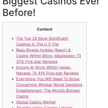
Biggest Casinos Ever
Before!
Content
The Top 20 Most Significant
Casinos In The U S The
Beau Rivage Holiday Resort &
Casino Within Biloxi, Mississippi: 73
37% Five-star Reviews
Encore At Wynn Within Vegas,
Nevada: 74 41% Five-star Reviews
Everything You Will Need To Know
Concerning Winstar World Gambling
Establishment: The World’s Biggest
Casino
Global Casino Market
Thunder Valley Casino: Lincoln,