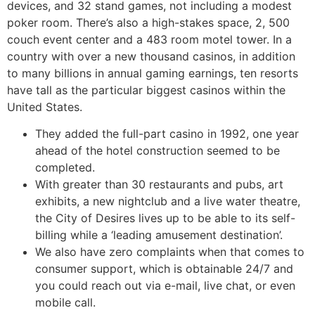
devices, and 32 stand games, not including a modest
poker room. There’s also a high-stakes space, 2, 500
couch event center and a 483 room motel tower. In a
country with over a new thousand casinos, in addition
to many billions in annual gaming earnings, ten resorts
have tall as the particular biggest casinos within the
United States.
They added the full-part casino in 1992, one year
ahead of the hotel construction seemed to be
completed.
With greater than 30 restaurants and pubs, art
exhibits, a new nightclub and a live water theatre,
the City of Desires lives up to be able to its self-
billing while a ‘leading amusement destination’.
We also have zero complaints when that comes to
consumer support, which is obtainable 24/7 and
you could reach out via e-mail, live chat, or even
mobile call.