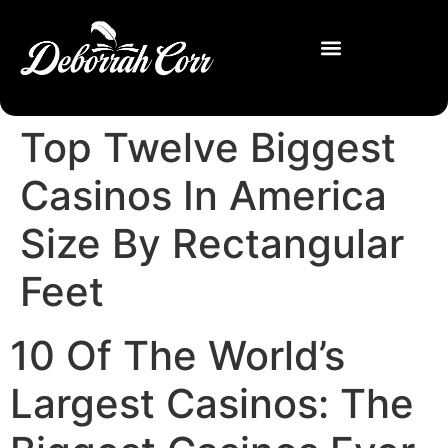
Top Twelve Biggest
Casinos In America
Size By Rectangular
Feet
10 Of The World’s
Largest Casinos: The