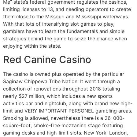
Me” state’s federal government regulates the casinos,
limiting licenses to 13, and needing operators to create
them close to the Missouri and Mississippi waterways.
With that lots of intensifying slot games to play,
gamblers have to learn the fundamentals and simple
strategies behind the game to seize the chance when
enjoying within the state.
Red Canine Casino
The casino is owned plus operated by the particular
Saginaw Chippewa Tribe Nation. It went through a
collection of renovations throughout 2018 totaling
nearly $27 million, which includes a new sports
activities bar and nightclub, along with brand new high-
limit and VERY IMPORTANT PERSONEL gambling areas.
Smoking is allowed, nevertheless there is a 26, 000-
square-foot, smoke-free mezzanine stage featuring
gaming desks and high-limit slots. New York, London,