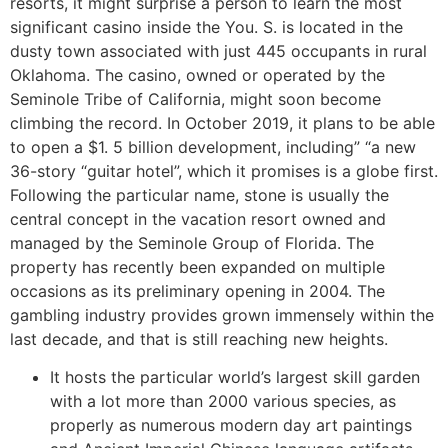
resorts, it might surprise a person to learn the most
significant casino inside the You. S. is located in the
dusty town associated with just 445 occupants in rural
Oklahoma. The casino, owned or operated by the
Seminole Tribe of California, might soon become
climbing the record. In October 2019, it plans to be able
to open a $1. 5 billion development, including” “a new
36-story “guitar hotel”, which it promises is a globe first.
Following the particular name, stone is usually the
central concept in the vacation resort owned and
managed by the Seminole Group of Florida. The
property has recently been expanded on multiple
occasions as its preliminary opening in 2004. The
gambling industry provides grown immensely within the
last decade, and that is still reaching new heights.
It hosts the particular world’s largest skill garden
with a lot more than 2000 various species, as
properly as numerous modern day art paintings