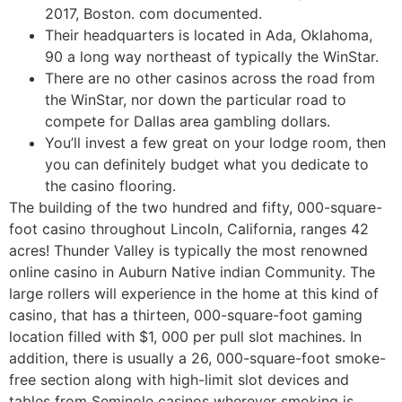
2017, Boston. com documented.
Their headquarters is located in Ada, Oklahoma,
90 a long way northeast of typically the WinStar.
There are no other casinos across the road from
the WinStar, nor down the particular road to
compete for Dallas area gambling dollars.
You’ll invest a few great on your lodge room, then
you can definitely budget what you dedicate to
the casino flooring.
The building of the two hundred and fifty, 000-square-
foot casino throughout Lincoln, California, ranges 42
acres! Thunder Valley is typically the most renowned
online casino in Auburn Native indian Community. The
large rollers will experience in the home at this kind of
casino, that has a thirteen, 000-square-foot gaming
location filled with $1, 000 per pull slot machines. In
addition, there is usually a 26, 000-square-foot smoke-
free section along with high-limit slot devices and
tables from Seminole casinos wherever smoking is