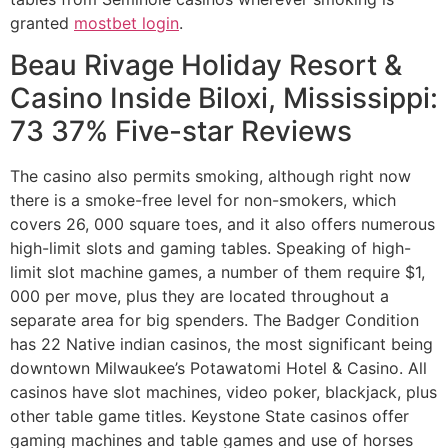
granted
mostbet login
.
Beau Rivage Holiday Resort &
Casino Inside Biloxi, Mississippi:
73 37% Five-star Reviews
The casino also permits smoking, although right now
there is a smoke-free level for non-smokers, which
covers 26, 000 square toes, and it also offers numerous
high-limit slots and gaming tables. Speaking of high-
limit slot machine games, a number of them require $1,
000 per move, plus they are located throughout a
separate area for big spenders. The Badger Condition
has 22 Native indian casinos, the most significant being
downtown Milwaukee’s Potawatomi Hotel & Casino. All
casinos have slot machines, video poker, blackjack, plus
other table game titles. Keystone State casinos offer
gaming machines and table games and use of horses