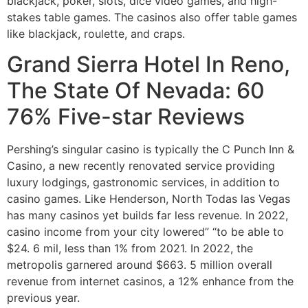
blackjack, poker, slots, dice video games, and high-
stakes table games. The casinos also offer table games
like blackjack, roulette, and craps.
Grand Sierra Hotel In Reno,
The State Of Nevada: 60
76% Five-star Reviews
Pershing’s singular casino is typically the C Punch Inn &
Casino, a new recently renovated service providing
luxury lodgings, gastronomic services, in addition to
casino games. Like Henderson, North Todas las Vegas
has many casinos yet builds far less revenue. In 2022,
casino income from your city lowered” “to be able to
$24. 6 mil, less than 1% from 2021. In 2022, the
metropolis garnered around $663. 5 million overall
revenue from internet casinos, a 12% enhance from the
previous year.