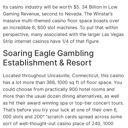
Its casino industry will be worth $5. 34 Billion in Low
Gaming Revenue, second to Nevada. The Winstar’s
massive multi-themed casino floor space boasts over
an incredible 8, 600 slot machines. To put that within
perspective, many associated with the larger Las Vegas
Strip internet casinos have 1/4 of that figure.
Soaring Eagle Gambling
Establishment & Resort
Located throughout Uncasville, Connecticut, this casino
has a lot more than 366, 1000 sq ft of floor space. You
could choose from practically 900 hotel rooms and
more than the usual dozen dining alternatives, as well
as hit their award winning spa or top-tier concert tours.
That’s before you try your luck at one of their own 6,
000 slots and 200″ “scratch cards spread across some
sort of well-thought-out casino place of 240, 1000