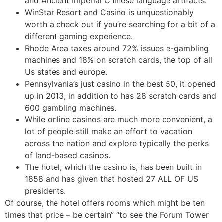
and Ancient Imperial Chinese language artifacts.
WinStar Resort and Casino is unquestionably
worth a check out if you’re searching for a bit of a
different gaming experience.
Rhode Area taxes around 72% issues e-gambling
machines and 18% on scratch cards, the top of all
Us states and europe.
Pennsylvania’s just casino in the best 50, it opened
up in 2013, in addition to has 28 scratch cards and
600 gambling machines.
While online casinos are much more convenient, a
lot of people still make an effort to vacation
across the nation and explore typically the perks
of land-based casinos.
The hotel, which the casino is, has been built in
1858 and has given that hosted 27 ALL OF US
presidents.
Of course, the hotel offers rooms which might be ten
times that price – be certain” “to see the Forum Tower