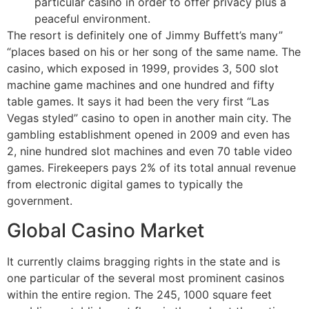
particular casino in order to offer privacy plus a
peaceful environment.
The resort is definitely one of Jimmy Buffett’s many”
“places based on his or her song of the same name. The
casino, which exposed in 1999, provides 3, 500 slot
machine game machines and one hundred and fifty
table games. It says it had been the very first “Las
Vegas styled” casino to open in another main city. The
gambling establishment opened in 2009 and even has
2, nine hundred slot machines and even 70 table video
games. Firekeepers pays 2% of its total annual revenue
from electronic digital games to typically the
government.
Global Casino Market
It currently claims bragging rights in the state and is
one particular of the several most prominent casinos
within the entire region. The 245, 1000 square feet