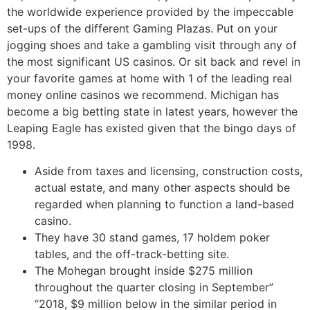
the worldwide experience provided by the impeccable
set-ups of the different Gaming Plazas. Put on your
jogging shoes and take a gambling visit through any of
the most significant US casinos. Or sit back and revel in
your favorite games at home with 1 of the leading real
money online casinos we recommend. Michigan has
become a big betting state in latest years, however the
Leaping Eagle has existed given that the bingo days of
1998.
Aside from taxes and licensing, construction costs,
actual estate, and many other aspects should be
regarded when planning to function a land-based
casino.
They have 30 stand games, 17 holdem poker
tables, and the off-track-betting site.
The Mohegan brought inside $275 million
throughout the quarter closing in September”
“2018, $9 million below in the similar period in