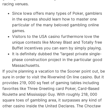
racing venues.
Since Iowa offers many types of Poker, gamblers
in the express should learn how to master one
particular of the many beloved gambling online
games.
Visitors to the USA casino furthermore love the
unique contests like Money Blast and Totally free
Buffet incentives you can earn by simply playing.
It is definitely dubbed the “largest private single-
phase construction project in the particular good
Massachusetts.
If you’re planning a vacation to the Sooner point out, be
sure in order to visit the Riverwind On line casino. But it
provides 219, 000 sq feet of gaming tables including
favorites like Three Greeting card Poker, Card-Based
Roulette and Mississippi Guy. With roughly 218, 000
square toes of gambling area, it surpasses any kind of
other casino inside the United Declares. The Choctaw