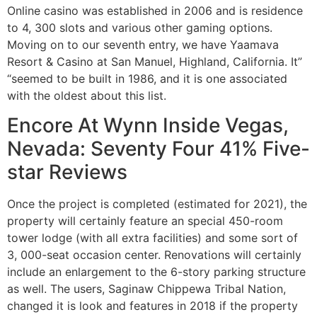
Online casino was established in 2006 and is residence
to 4, 300 slots and various other gaming options.
Moving on to our seventh entry, we have Yaamava
Resort & Casino at San Manuel, Highland, California. It”
“seemed to be built in 1986, and it is one associated
with the oldest about this list.
Encore At Wynn Inside Vegas,
Nevada: Seventy Four 41% Five-
star Reviews
Once the project is completed (estimated for 2021), the
property will certainly feature an special 450-room
tower lodge (with all extra facilities) and some sort of
3, 000-seat occasion center. Renovations will certainly
include an enlargement to the 6-story parking structure
as well. The users, Saginaw Chippewa Tribal Nation,
changed it is look and features in 2018 if the property