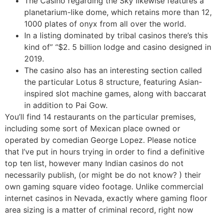
The Casino regarding the Sky likewise features a
planetarium-like dome, which retains more than 12,
1000 plates of onyx from all over the world.
In a listing dominated by tribal casinos there’s this
kind of” “$2. 5 billion lodge and casino designed in
2019.
The casino also has an interesting section called
the particular Lotus 8 structure, featuring Asian-
inspired slot machine games, along with baccarat
in addition to Pai Gow.
You’ll find 14 restaurants on the particular premises,
including some sort of Mexican place owned or
operated by comedian George Lopez. Please notice
that I’ve put in hours trying in order to find a definitive
top ten list, however many Indian casinos do not
necessarily publish, (or might be do not know? ) their
own gaming square video footage. Unlike commercial
internet casinos in Nevada, exactly where gaming floor
area sizing is a matter of criminal record, right now