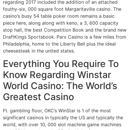
regarding 2017 included the addition of an attached
fouthy-six, 000 square foot Margaritaville casino. The
casino’s busy 54 table poker room remains a basic
piece here, along along with keno, a 3, 600 capacity
stop hall, the best Competition Book and the brand new
DraftKings Sportsbook. Parx Casino is a few miles from
Philadelphia, home to the Liberty Bell plus the ideal
cheesesteak in the united states.
Everything You Require To
Know Regarding Winstar
World Casino: The World’s
Greatest Casino
Ft. gambling floor, OKC’s WinStar is 1 of the most
significant casinos in typically the US and typically the
world, with over 10, 000 slot machine game machines