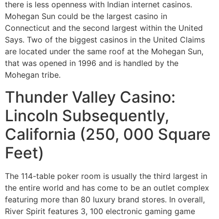
there is less openness with Indian internet casinos.
Mohegan Sun could be the largest casino in
Connecticut and the second largest within the United
Says. Two of the biggest casinos in the United Claims
are located under the same roof at the Mohegan Sun,
that was opened in 1996 and is handled by the
Mohegan tribe.
Thunder Valley Casino:
Lincoln Subsequently,
California (250, 000 Square
Feet)
The 114-table poker room is usually the third largest in
the entire world and has come to be an outlet complex
featuring more than 80 luxury brand stores. In overall,
River Spirit features 3, 100 electronic gaming game