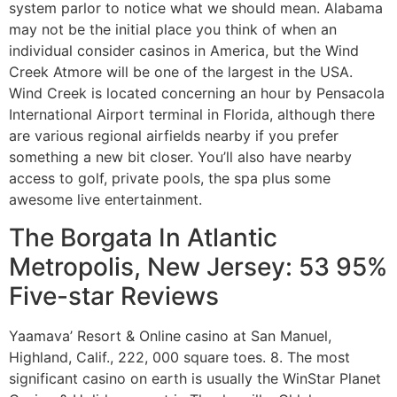
system parlor to notice what we should mean. Alabama
may not be the initial place you think of when an
individual consider casinos in America, but the Wind
Creek Atmore will be one of the largest in the USA.
Wind Creek is located concerning an hour by Pensacola
International Airport terminal in Florida, although there
are various regional airfields nearby if you prefer
something a new bit closer. You’ll also have nearby
access to golf, private pools, the spa plus some
awesome live entertainment.
The Borgata In Atlantic
Metropolis, New Jersey: 53 95%
Five-star Reviews
Yaamava’ Resort & Online casino at San Manuel,
Highland, Calif., 222, 000 square toes. 8. The most
significant casino on earth is usually the WinStar Planet