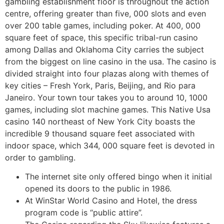
gambling establishment floor is throughout the action
centre, offering greater than five, 000 slots and even
over 200 table games, including poker. At 400, 000
square feet of space, this specific tribal-run casino
among Dallas and Oklahoma City carries the subject
from the biggest on line casino in the usa. The casino is
divided straight into four plazas along with themes of
key cities – Fresh York, Paris, Beijing, and Rio para
Janeiro. Your town tour takes you to around 10, 1000
games, including slot machine games. This Native Usa
casino 140 northeast of New York City boasts the
incredible 9 thousand square feet associated with
indoor space, which 344, 000 square feet is devoted in
order to gambling.
The internet site only offered bingo when it initial
opened its doors to the public in 1986.
At WinStar World Casino and Hotel, the dress
program code is “public attire”.