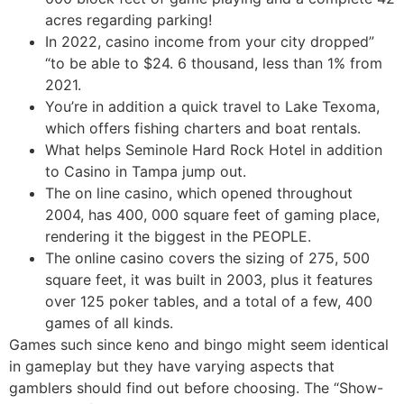
acres regarding parking!
In 2022, casino income from your city dropped”
“to be able to $24. 6 thousand, less than 1% from
2021.
You’re in addition a quick travel to Lake Texoma,
which offers fishing charters and boat rentals.
What helps Seminole Hard Rock Hotel in addition
to Casino in Tampa jump out.
The on line casino, which opened throughout
2004, has 400, 000 square feet of gaming place,
rendering it the biggest in the PEOPLE.
The online casino covers the sizing of 275, 500
square feet, it was built in 2003, plus it features
over 125 poker tables, and a total of a few, 400
games of all kinds.
Games such since keno and bingo might seem identical
in gameplay but they have varying aspects that
gamblers should find out before choosing. The “Show-