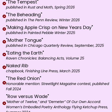
"The Tempest"
published in Rust and Moth, Spring 2026
"The Beheading"
published in The Penn Review, Winter 2026
"Making Apple Crisp on New Years Day"
published in Painted Pebble Winter 2025
"Mother Tongue"
published in Chicago Quarterly Review, September, 2025
"Eating the Earth"
Raven Chronicles: Balancing Acts, Volume 25
Naked Rib
chapbook, Finishing Line Press, March 2025
"The Red Onion"
Honorable mention: Streetlight Magazine contest, published
Fall 2024
"Row versus Wade"
“Mother of Twelve,” and “Demeter” Of Our Own Accord:
Women’s Embodied Poetry Anthology Flying Ketchup Press,