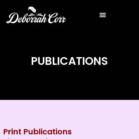
PUBLICATIONS
Print Publications