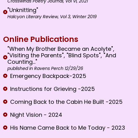
Crosswinds Poetry Journal, Vol VI, 2021
"Unknitting"
Halcyon Literary Review, Vol 3, Winter 2019
Online Publications
"When My Brother Became an Acolyte",
"Visiting the Parents", "Blind Spots", "And
Counting..."
published in Ravens Perch 12/29/26
Emergency Backpack-2025
Instructions for Grieving -2025
Coming Back to the Cabin He Built -2025
Night Vision - 2024
His Name Came Back to Me Today - 2023