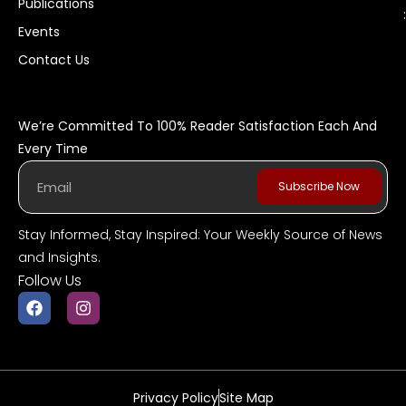
Publications
:
Events
Contact Us
We’re Committed To 100% Reader Satisfaction Each And
Every Time
Subscribe Now
Stay Informed, Stay Inspired: Your Weekly Source of News
and Insights.
Follow Us
Privacy Policy
Site Map