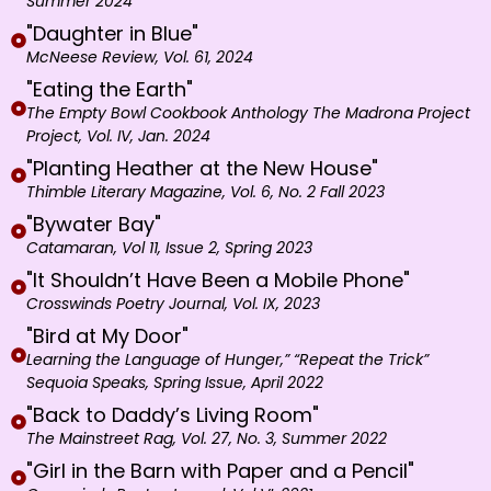
Summer 2024
"Daughter in Blue"
McNeese Review, Vol. 61, 2024
"Eating the Earth"
The Empty Bowl Cookbook Anthology The Madrona Project
Project, Vol. IV, Jan. 2024
"Planting Heather at the New House"
Thimble Literary Magazine, Vol. 6, No. 2 Fall 2023
"Bywater Bay"
Catamaran, Vol 11, Issue 2, Spring 2023
"It Shouldn’t Have Been a Mobile Phone"
Crosswinds Poetry Journal, Vol. IX, 2023
"Bird at My Door"
Learning the Language of Hunger,” “Repeat the Trick”
Sequoia Speaks, Spring Issue, April 2022
"Back to Daddy’s Living Room"
The Mainstreet Rag, Vol. 27, No. 3, Summer 2022
"Girl in the Barn with Paper and a Pencil"