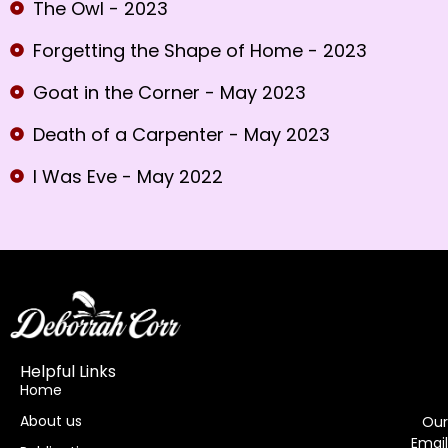
The Owl - 2023
Forgetting the Shape of Home - 2023
Goat in the Corner - May 2023
Death of a Carpenter - May 2023
I Was Eve - May 2022
Helpful Links
Home
About us
Our
Email