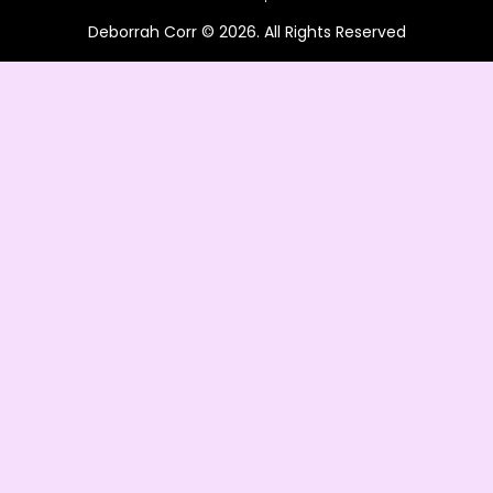
Deborrah Corr © 2026. All Rights Reserved