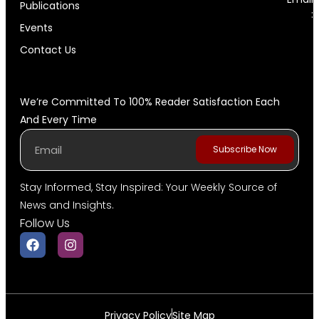
Publications
:
Events
Contact Us
We’re Committed To 100% Reader Satisfaction Each
And Every Time
Subscribe Now
Stay Informed, Stay Inspired: Your Weekly Source of
News and Insights.
Follow Us
Privacy Policy
Site Map