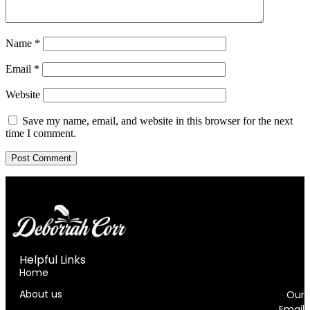
Name
*
Email
*
Website
Save my name, email, and website in this browser for the next
time I comment.
Helpful Links
i
Home
About us
Our
Email