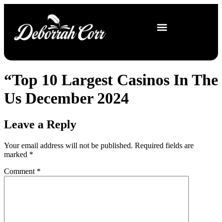
“Top 10 Largest Casinos In The
Us December 2024
Leave a Reply
Your email address will not be published.
Required fields are
marked
*
Comment
*