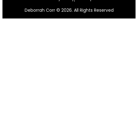
Deborrah Corr © 2026. All Rights Reserved