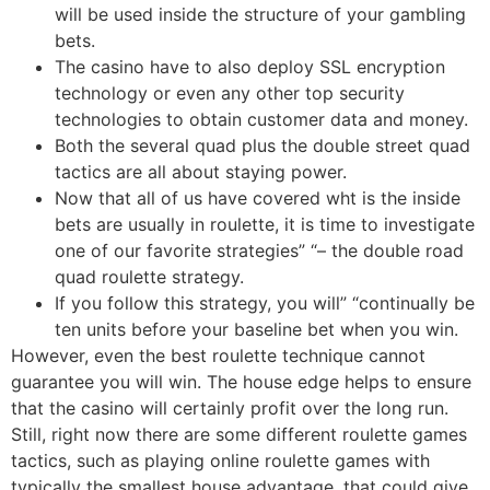
will be used inside the structure of your gambling
bets.
The casino have to also deploy SSL encryption
technology or even any other top security
technologies to obtain customer data and money.
Both the several quad plus the double street quad
tactics are all about staying power.
Now that all of us have covered wht is the inside
bets are usually in roulette, it is time to investigate
one of our favorite strategies” “– the double road
quad roulette strategy.
If you follow this strategy, you will” “continually be
ten units before your baseline bet when you win.
However, even the best roulette technique cannot
guarantee you will win. The house edge helps to ensure
that the casino will certainly profit over the long run.
Still, right now there are some different roulette games
tactics, such as playing online roulette games with
typically the smallest house advantage, that could give