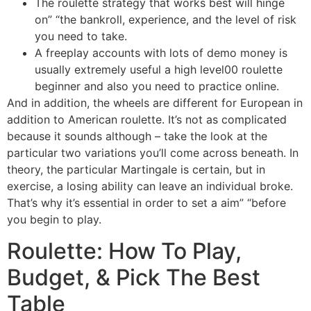
The roulette strategy that works best will hinge
on” “the bankroll, experience, and the level of risk
you need to take.
A freeplay accounts with lots of demo money is
usually extremely useful a high level00 roulette
beginner and also you need to practice online.
And in addition, the wheels are different for European in
addition to American roulette. It’s not as complicated
because it sounds although – take the look at the
particular two variations you’ll come across beneath. In
theory, the particular Martingale is certain, but in
exercise, a losing ability can leave an individual broke.
That’s why it’s essential in order to set a aim” “before
you begin to play.
Roulette: How To Play,
Budget, & Pick The Best
Table