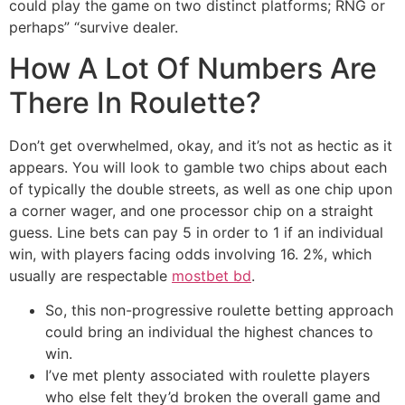
could play the game on two distinct platforms; RNG or
perhaps” “survive dealer.
How A Lot Of Numbers Are
There In Roulette?
Don’t get overwhelmed, okay, and it’s not as hectic as it
appears. You will look to gamble two chips about each
of typically the double streets, as well as one chip upon
a corner wager, and one processor chip on a straight
guess. Line bets can pay 5 in order to 1 if an individual
win, with players facing odds involving 16. 2%, which
usually are respectable
mostbet bd
.
So, this non-progressive roulette betting approach
could bring an individual the highest chances to
win.
I’ve met plenty associated with roulette players
who else felt they’d broken the overall game and