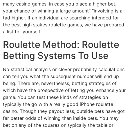
many casino games, in case you place a higher bet,
your chance of winning a large amount” “involving is a
tad higher. If an individual are searching intended for
the best high stakes roulette games, we have prepared
a list for yourself.
Roulette Method: Roulette
Betting Systems To Use
No statistical analysis or clever probability calculations
can tell you what the subsequent number will end up
being. There are, nevertheless, betting strategies of
which have the prospective of letting you enhance your
game. You can test these kinds of strategies on
typically the go with a really good iPhone roulette
casino. Though they payout less, outside bets have got
far better odds of winning than inside bets. You may
bet on any of the squares on typically the table or