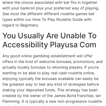
where the choice associated with bet fits in together
with your bankroll plus your preferred way of playing.
See most the different different roulette games bet
types within our How To Play Roulette Guide with
regard to Beginners.
You Usually Are Unable To
Accessibility Playusa Com
Any good online gambling establishment will offer
offers in the kind of welcome bonuses, promotions, and
actually loyalty bonuses to returning players. If you’re
wanting to be able to play real cash roulette online,
enjoying typically the bonuses available can easily be
the greatest way to test any kind of strategies before
staking your deposited funds. This strategy has been
created by the owner of the James Bond franchise, Ian
Flemming. It is typically a new non-progressive roulette