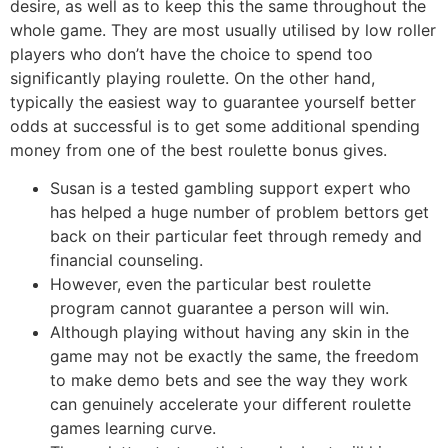
desire, as well as to keep this the same throughout the
whole game. They are most usually utilised by low roller
players who don’t have the choice to spend too
significantly playing roulette. On the other hand,
typically the easiest way to guarantee yourself better
odds at successful is to get some additional spending
money from one of the best roulette bonus gives.
Susan is a tested gambling support expert who
has helped a huge number of problem bettors get
back on their particular feet through remedy and
financial counseling.
However, even the particular best roulette
program cannot guarantee a person will win.
Although playing without having any skin in the
game may not be exactly the same, the freedom
to make demo bets and see the way they work
can genuinely accelerate your different roulette
games learning curve.