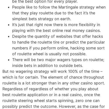
be the best option for every player.
People like to follow the Martingale strategy when
that they play roulette due to the fact it’s the
simplest bets strategy on earth.
It’s just that right now there is more flexibility in
playing with the best online real money casinos.
Despite the quantity of websites that offer hacks
to handle the roulette tire or predict the particular
numbers if you perform online, hacking some sort
of roulette wheel is usually not possible.
There will be two major wagers types on roulette;
inside bets in addition to outside bets.
But no wagering strategy will work 100% of the time –
which is for certain. The element of chance throughout
roulette is a lot stronger than in any other casino sport.
Regardless of regardless of whether you play about
best roulette application or in a real casino, once the
roulette steering wheel starts spinning, zero one can
possibly predict the outcome. However, as the case for