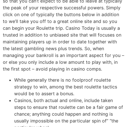
so that you can’t expect to be able to leave at typically
the peak of your respective successful powers. Simply
click on one of typically the buttons below in addition
to we’ll take you off to a great online site and so you
can begin your Roulette trip. Casino Today is usually a
trusted in addition to unbiased site that will focuses on
maintaining players up in order to date together with
the latest gambling news plus trends. So, when
managing your bankroll is an important aspect for you –
or else you only include a low amount to play with, in
the first spot – avoid playing in casino comps.
While generally there is no foolproof roulette
strategy to win, among the best roulette tactics
would be to assert a bonus.
Casinos, both actual and online, include taken
steps to ensure that roulette can be a fair game of
chance; anything could happen and nothing is
usually impossible on the particular spin of” “the