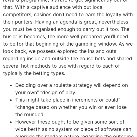
that. With a captive audience with out local
competitors, casinos don’t need to earn the loyalty with
their punters. Having an agenda is great, nevertheless
you must be organised enough to carry out it too. The
busier is becomes, the more well prepared you’ll need
to be for that beginning of the gambling window. As we
look back, we possess explored the ins and outs
regarding inside and outside the house bets and shared
several hot methods to use with regard to each of
typically the betting types.
Deciding over a roulette strategy will depend on
your own” “design of play.
This might take place in increments or could”
“change based on whether you win or even lose
the rounded.
However these ought to be given some sort of
wide berth as no system or piece of software can
override the random nature regarding the outcome