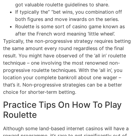
got valuable roulette guidelines to share.
If typically the” “bet wins, you combination off
both figures and move inwards on the series.
Roulette is some sort of casino game known as
after the French word meaning ‘little wheel’.
Typically, the non-progressive strategy requires betting
the same amount every round regardless of the final
result. You might have observed of the ‘all in’ roulette
technique – one involving the most renowned non-
progressive roulette techniques. With the ‘all in’, you
location your complete bankroll about one wager –
that’s it. Non-progressive strategies can be a better
choice for shorter-term betting.
Practice Tips On How To Play
Roulette
Although some land-based internet casinos will have a
reward programme, it’s rare to get significantly out of