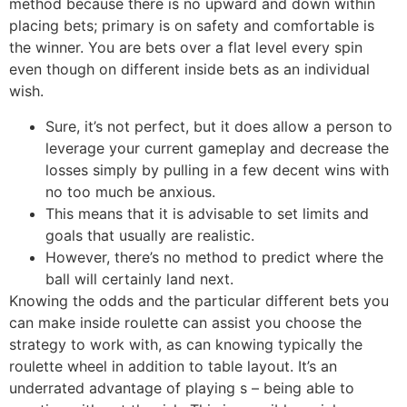
method because there is no upward and down within
placing bets; primary is on safety and comfortable is
the winner. You are bets over a flat level every spin
even though on different inside bets as an individual
wish.
Sure, it’s not perfect, but it does allow a person to
leverage your current gameplay and decrease the
losses simply by pulling in a few decent wins with
no too much be anxious.
This means that it is advisable to set limits and
goals that usually are realistic.
However, there’s no method to predict where the
ball will certainly land next.
Knowing the odds and the particular different bets you
can make inside roulette can assist you choose the
strategy to work with, as can knowing typically the
roulette wheel in addition to table layout. It’s an
underrated advantage of playing s – being able to