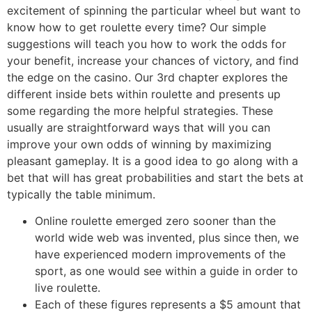
excitement of spinning the particular wheel but want to
know how to get roulette every time? Our simple
suggestions will teach you how to work the odds for
your benefit, increase your chances of victory, and find
the edge on the casino. Our 3rd chapter explores the
different inside bets within roulette and presents up
some regarding the more helpful strategies. These
usually are straightforward ways that will you can
improve your own odds of winning by maximizing
pleasant gameplay. It is a good idea to go along with a
bet that will has great probabilities and start the bets at
typically the table minimum.
Online roulette emerged zero sooner than the
world wide web was invented, plus since then, we
have experienced modern improvements of the
sport, as one would see within a guide in order to
live roulette.
Each of these figures represents a $5 amount that