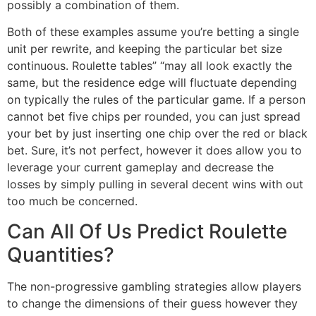
possibly a combination of them.
Both of these examples assume you’re betting a single
unit per rewrite, and keeping the particular bet size
continuous. Roulette tables” “may all look exactly the
same, but the residence edge will fluctuate depending
on typically the rules of the particular game. If a person
cannot bet five chips per rounded, you can just spread
your bet by just inserting one chip over the red or black
bet. Sure, it’s not perfect, however it does allow you to
leverage your current gameplay and decrease the
losses by simply pulling in several decent wins with out
too much be concerned.
Can All Of Us Predict Roulette
Quantities?
The non-progressive gambling strategies allow players
to change the dimensions of their guess however they