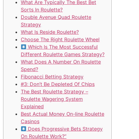
What Are Typically The Best Bet
Sorts In Roulette?
Double Avenue Quad Roulette
Strategy
What Is Reside Roulette?
Choose The Right Roulette Wheel
Which Is The Most Successful
Different Roulette Games Strategy?
What Does A Number On Roulette
Spend?
Fibonacci Betting Strategy
#3: Don’t Be Depleted Of Chips
The Best Roulette Strategy –
Roulette Wagering System
Explained
Best Actual Money On-line Roulette
Casinos
Does Progressive Bets Strategy
On Roulette Work?”