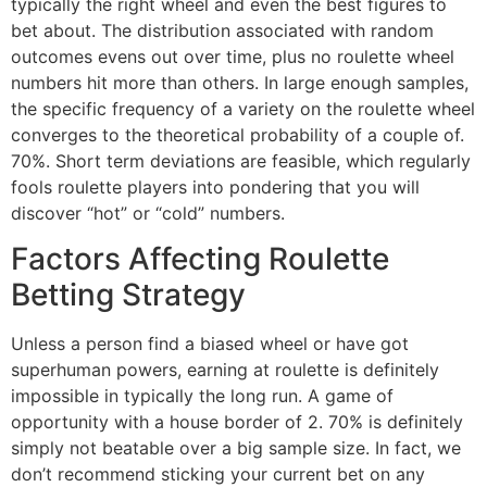
typically the right wheel and even the best figures to
bet about. The distribution associated with random
outcomes evens out over time, plus no roulette wheel
numbers hit more than others. In large enough samples,
the specific frequency of a variety on the roulette wheel
converges to the theoretical probability of a couple of.
70%. Short term deviations are feasible, which regularly
fools roulette players into pondering that you will
discover “hot” or “cold” numbers.
Factors Affecting Roulette
Betting Strategy
Unless a person find a biased wheel or have got
superhuman powers, earning at roulette is definitely
impossible in typically the long run. A game of
opportunity with a house border of 2. 70% is definitely
simply not beatable over a big sample size. In fact, we
don’t recommend sticking your current bet on any