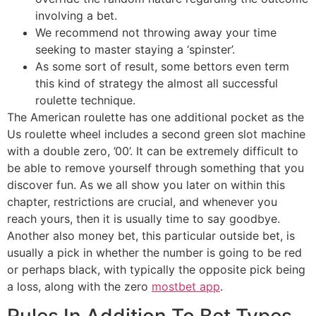
involving a bet.
We recommend not throwing away your time
seeking to master staying a ‘spinster’.
As some sort of result, some bettors even term
this kind of strategy the almost all successful
roulette technique.
The American roulette has one additional pocket as the
Us roulette wheel includes a second green slot machine
with a double zero, ’00’. It can be extremely difficult to
be able to remove yourself through something that you
discover fun. As we all show you later on within this
chapter, restrictions are crucial, and whenever you
reach yours, then it is usually time to say goodbye.
Another also money bet, this particular outside bet, is
usually a pick in whether the number is going to be red
or perhaps black, with typically the opposite pick being
a loss, along with the zero
mostbet app
.