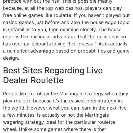
practice with out the risk. This is possible mainly
because, at all the top web casinos, players can play
free online games like roulette. If you haven’t played out
casino games just before and also the house edge topic
is unfamiliar to you, then examine closely. The house
edge is the particular advantage that the online casino
has over participants losing their guess. This is actually
a numerical advantage based on probabilities and game
design.
Best Sites Regarding Live
Dealer Roulette
People like to follow the Martingale strategy when they
play roulette because it’s the easiest bets strategy in
the world. However what you can learn in the next five
a few minutes, is actually or not the Martingale
wagering strategy ideal for the particular roulette
wheel. Unlike some games where there is the”