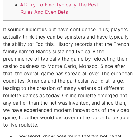
#1: Try To Find Typically The Best
Rules And Even Bets
It sounds ludicrous but have confidence in us; players
actually think they can be spinsters and have typically
the ability to” “do this. History records that the French
family named Blancs sustained typically the
preeminence of typically the game by relocating their
casino business to Monte Carlo, Monaco. Since after
that, the overall game has spread all over The european
countries, America and the particular world at large,
leading to the creation of many variants of different
roulette games as today. Online roulette emerged not
any earlier than the net was invented, and since then,
we have experienced modern innovations of the video
game, together would discover in the guide to be able
to live roulette.
They won’t know how much they’ve bet, what