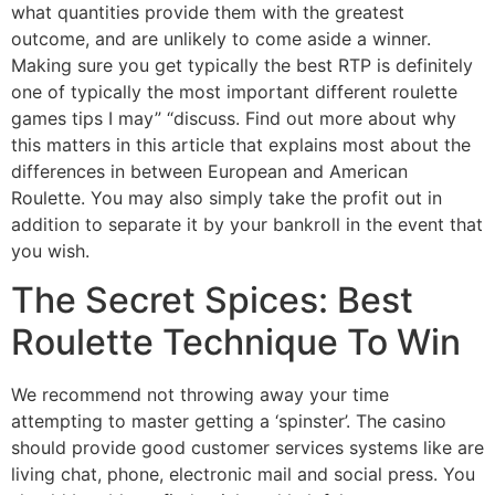
what quantities provide them with the greatest
outcome, and are unlikely to come aside a winner.
Making sure you get typically the best RTP is definitely
one of typically the most important different roulette
games tips I may” “discuss. Find out more about why
this matters in this article that explains most about the
differences in between European and American
Roulette. You may also simply take the profit out in
addition to separate it by your bankroll in the event that
you wish.
The Secret Spices: Best
Roulette Technique To Win
We recommend not throwing away your time
attempting to master getting a ‘spinster’. The casino
should provide good customer services systems like are
living chat, phone, electronic mail and social press. You