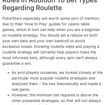
Rules In Addition To Bet Types
Regarding Roulette
PokerStars especially are worth some sort of mention,
due to their ‘How to Play’ guides for casino table
games, which in turn can help when you are a beginner
on roulette strategy. You should set a reduce on both
your own bets and your own bankroll to avoid
excessive losses. Knowing roulette odds and playing a
roulette strategy will certainly help players make the
most informed bets, although every spin can’t always
guarantee a win.
As avid players ourselves, we looked closely at the
particular most popular roulette strategies and
analyzed them – the two theoretically and inside a
real game.
However, the minimum bet required is above the
other presented strategies, so that will not always