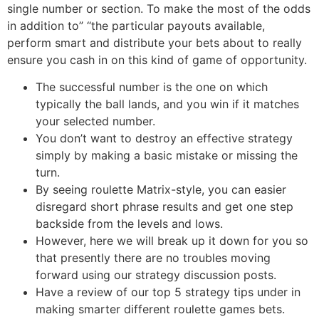
single number or section. To make the most of the odds
in addition to” “the particular payouts available,
perform smart and distribute your bets about to really
ensure you cash in on this kind of game of opportunity.
The successful number is the one on which
typically the ball lands, and you win if it matches
your selected number.
You don’t want to destroy an effective strategy
simply by making a basic mistake or missing the
turn.
By seeing roulette Matrix-style, you can easier
disregard short phrase results and get one step
backside from the levels and lows.
However, here we will break up it down for you so
that presently there are no troubles moving
forward using our strategy discussion posts.
Have a review of our top 5 strategy tips under in
making smarter different roulette games bets.