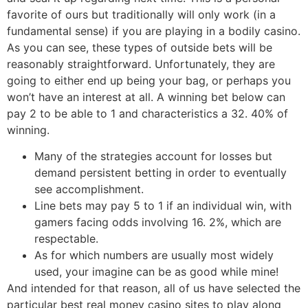
favorite of ours but traditionally will only work (in a
fundamental sense) if you are playing in a bodily casino.
As you can see, these types of outside bets will be
reasonably straightforward. Unfortunately, they are
going to either end up being your bag, or perhaps you
won’t have an interest at all. A winning bet below can
pay 2 to be able to 1 and characteristics a 32. 40% of
winning.
Many of the strategies account for losses but
demand persistent betting in order to eventually
see accomplishment.
Line bets may pay 5 to 1 if an individual win, with
gamers facing odds involving 16. 2%, which are
respectable.
As for which numbers are usually most widely
used, your imagine can be as good while mine!
And intended for that reason, all of us have selected the
particular best real money casino sites to play along