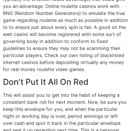
you an advantage. Online roulette casinos work with
RNG (Random Number Generators) to emulate the true
game regarding roulette as much as possible in addition
to to ensure just about every spin is fair. A good on the
web casino will become registered with some sort of
governing body in addition to conform to fixed
guidelines to ensure they may not be scamming their
particular players. Check our own listing of blacklisted
internet casinos before depositing virtually any money
for real money roulette video games.
Don’t Put It All On Red
This will assist you to get into the habit of keeping a
consistent bank roll for next moment. Now, be sure you
keep this envelope for you, and when the particular
night or working day is over, period winnings or left
over cash and spot it back in the particular envelope
and seal it up regarding next time. This is a personal