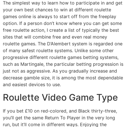
The simplest way to learn how to participate in and get
your own best chances to win at different roulette
games online is always to start off from the freeplay
option. If a person don’t know where you can get some
free roulette action, I create a list of typically the best
sites that will combine free and even real money
roulette games. The D’Alembert system is regarded one
of many safest roulette systems. Unlike some other
progressive different roulette games betting systems,
such as Martingale, the particular betting progression is
just not as aggressive. As you gradually increase and
decrease gamble size, it is among the most dependable
and easiest devices to use.
Roulette Video Game Type
If you bet £10 on red-colored, and Black thirty-three,
you’ll get the same Return To Player in the very long
run, but it’ll come in different ways. Enjoying the