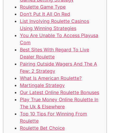
Roulette Game Type
Don’t Put It All On Red
List Involving Roulette Casinos
Using Winning Strategies
You Are Unable To Access Playusa
Com
Best Sites With Regard To Live
Dealer Roulette
Pairing Outside Wagers And The A
Few: 2 Strategy
What Is American Roulette?
Martingale Strategy
Our Latest Online Roulette Bonuses
Play True Money Online Roulette In
The Uk & Elsewhere
Top 10 Tips For Winning From
Roulette
Roulette Bet Choice