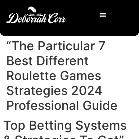
“The Particular 7
Best Different
Roulette Games
Strategies 2024
Professional Guide
Top Betting Systems