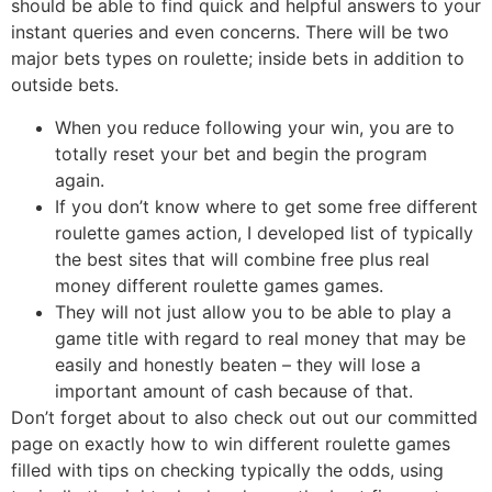
should be able to find quick and helpful answers to your
instant queries and even concerns. There will be two
major bets types on roulette; inside bets in addition to
outside bets.
When you reduce following your win, you are to
totally reset your bet and begin the program
again.
If you don’t know where to get some free different
roulette games action, I developed list of typically
the best sites that will combine free plus real
money different roulette games games.
They will not just allow you to be able to play a
game title with regard to real money that may be
easily and honestly beaten – they will lose a
important amount of cash because of that.
Don’t forget about to also check out out our committed
page on exactly how to win different roulette games
filled with tips on checking typically the odds, using