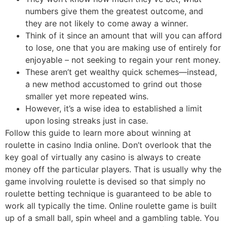
numbers give them the greatest outcome, and
they are not likely to come away a winner.
Think of it since an amount that will you can afford
to lose, one that you are making use of entirely for
enjoyable – not seeking to regain your rent money.
These aren’t get wealthy quick schemes—instead,
a new method accustomed to grind out those
smaller yet more repeated wins.
However, it’s a wise idea to established a limit
upon losing streaks just in case.
Follow this guide to learn more about winning at
roulette in casino India online. Don’t overlook that the
key goal of virtually any casino is always to create
money off the particular players. That is usually why the
game involving roulette is devised so that simply no
roulette betting technique is guaranteed to be able to
work all typically the time. Online roulette game is built
up of a small ball, spin wheel and a gambling table. You