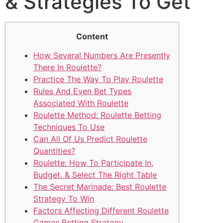
& Strategies To Get”
Content
How Several Numbers Are Presently
There In Roulette?
Practice The Way To Play Roulette
Rules And Even Bet Types
Associated With Roulette
Roulette Method: Roulette Betting
Techniques To Use
Can All Of Us Predict Roulette
Quantities?
Roulette: How To Participate In,
Budget, & Select The Right Table
The Secret Marinade: Best Roulette
Strategy To Win
Factors Affecting Different Roulette
Games Betting Strategy