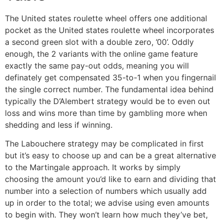
The United states roulette wheel offers one additional
pocket as the United states roulette wheel incorporates
a second green slot with a double zero, ’00’. Oddly
enough, the 2 variants with the online game feature
exactly the same pay-out odds, meaning you will
definately get compensated 35-to-1 when you fingernail
the single correct number. The fundamental idea behind
typically the D’Alembert strategy would be to even out
loss and wins more than time by gambling more when
shedding and less if winning.
The Labouchere strategy may be complicated in first
but it’s easy to choose up and can be a great alternative
to the Martingale approach. It works by simply
choosing the amount you’d like to earn and dividing that
number into a selection of numbers which usually add
up in order to the total; we advise using even amounts
to begin with. They won’t learn how much they’ve bet,