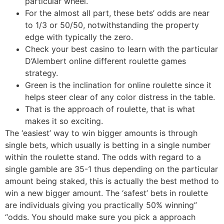
particular wheel.
For the almost all part, these bets’ odds are near
to 1/3 or 50/50, notwithstanding the property
edge with typically the zero.
Check your best casino to learn with the particular
D’Alembert online different roulette games
strategy.
Green is the inclination for online roulette since it
helps steer clear of any color distress in the table.
That is the approach of roulette, that is what
makes it so exciting.
The ‘easiest’ way to win bigger amounts is through
single bets, which usually is betting in a single number
within the roulette stand. The odds with regard to a
single gamble are 35-1 thus depending on the particular
amount being staked, this is actually the best method to
win a new bigger amount. The ‘safest’ bets in roulette
are individuals giving you practically 50% winning”
“odds. You should make sure you pick a approach