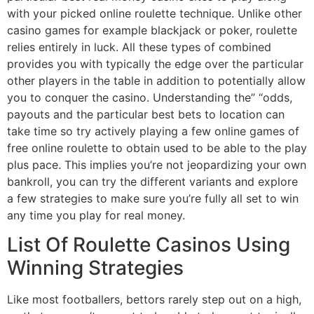
with your picked online roulette technique. Unlike other
casino games for example blackjack or poker, roulette
relies entirely in luck. All these types of combined
provides you with typically the edge over the particular
other players in the table in addition to potentially allow
you to conquer the casino. Understanding the” “odds,
payouts and the particular best bets to location can
take time so try actively playing a few online games of
free online roulette to obtain used to be able to the play
plus pace. This implies you’re not jeopardizing your own
bankroll, you can try the different variants and explore
a few strategies to make sure you’re fully all set to win
any time you play for real money.
List Of Roulette Casinos Using
Winning Strategies
Like most footballers, bettors rarely step out on a high,