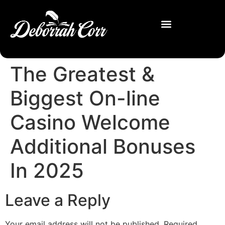
The Greatest &
Biggest On-line
Casino Welcome
Additional Bonuses
In 2025
Leave a Reply
Your email address will not be published.
Required