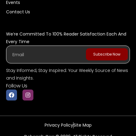
Events
Contact Us
We’re Committed To 100% Reader Satisfaction Each And
Every Time
Subscribe Now
Stay Informed, Stay Inspired: Your Weekly Source of News
and Insights.
Follow Us
Privacy Policy
Site Map