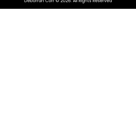
Deborrah Corr © 2026. All Rights Reserved