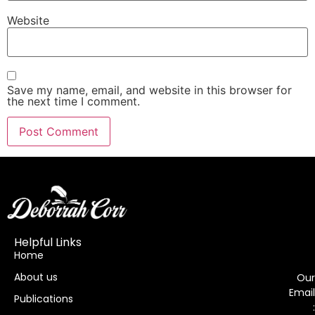
Website
Save my name, email, and website in this browser for
the next time I comment.
Helpful Links
Home
About us
Our
Email
Publications
: