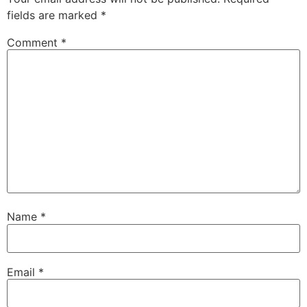
fields are marked
*
Comment
*
Name
*
Email
*