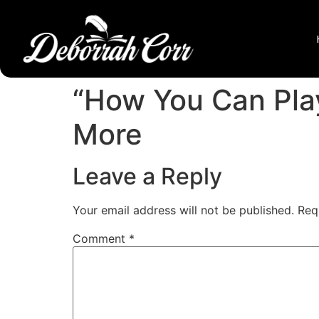
“How You Can Play
More
Leave a Reply
Your email address will not be published.
Req
Comment
*