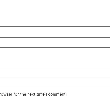
rowser for the next time I comment.