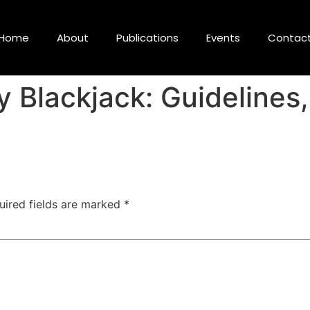
Home
About
Publications
Events
Contac
 Blackjack: Guidelines
uired fields are marked
*