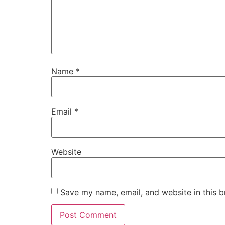
Name
*
Email
*
Website
Save my name, email, and website in this b