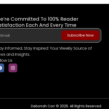
e’re Committed To 100% Reader
atisfaction Each And Every Time
Subscribe Now
ay Informed, Stay Inspired: Your Weekly Source of
ws and Insights.
llow Us
Deborrah Corr © 2026. All Rights Reserved