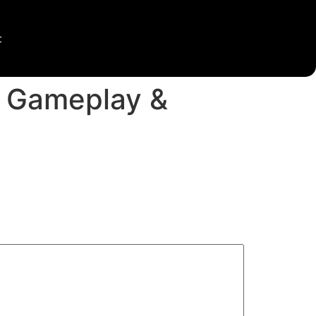
t
, Gameplay &