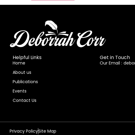
Helpful Links
Get in Touch
Home
Our Email :
debo
About us
Publications
Events
Contact Us
Privacy Policy
Site Map