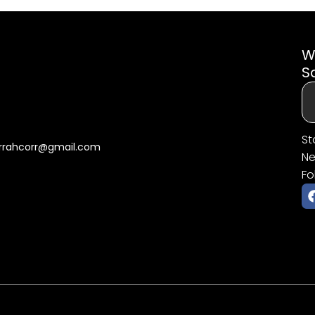
W
S
St
rrahcorr@gmail.com
Ne
Fo