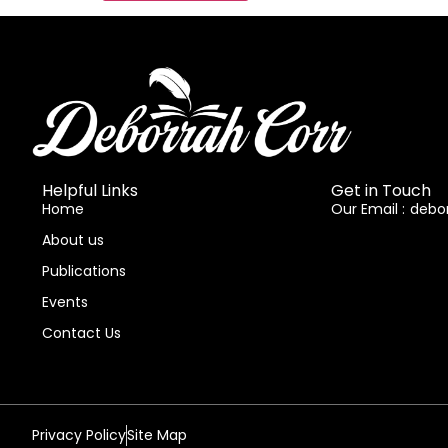
Helpful Links
Get in Touch
Home
Our Email :
debo
About us
Publications
Events
Contact Us
Privacy Policy
Site Map