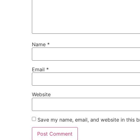
Name
*
Email
*
Website
Save my name, email, and website in this b