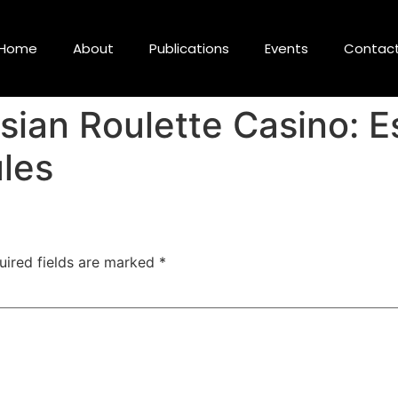
Home
About
Publications
Events
Contac
ian Roulette Casino: E
les
uired fields are marked
*