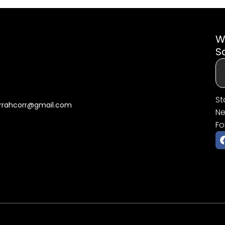
W
S
St
rrahcorr@gmail.com
Ne
Fo