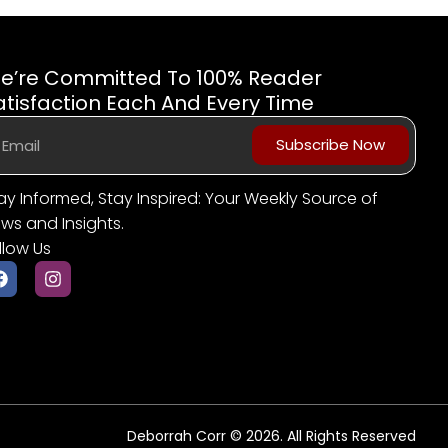
e’re Committed To 100% Reader
atisfaction Each And Every Time
Subscribe Now
ay Informed, Stay Inspired: Your Weekly Source of
ws and Insights.
llow Us
Deborrah Corr © 2026. All Rights Reserved