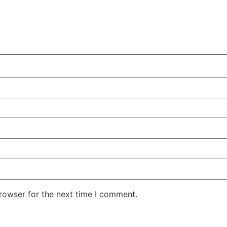
rowser for the next time I comment.