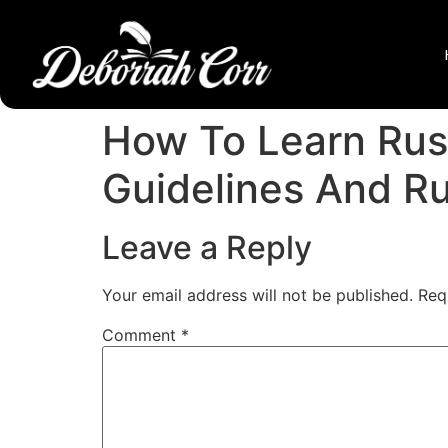
How To Learn Russ
Guidelines And Ru
Leave a Reply
Your email address will not be published.
Req
Comment
*