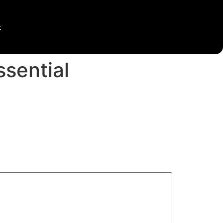
t
ssential