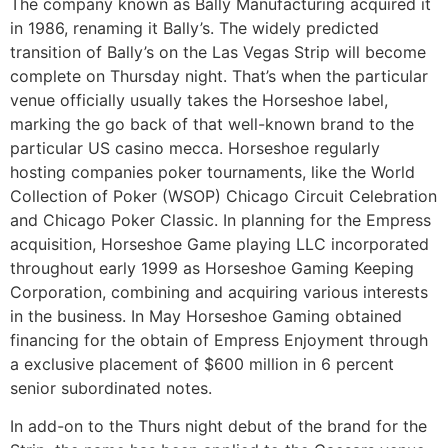
The company known as Bally Manufacturing acquired it
in 1986, renaming it Bally’s. The widely predicted
transition of Bally’s on the Las Vegas Strip will become
complete on Thursday night. That’s when the particular
venue officially usually takes the Horseshoe label,
marking the go back of that well-known brand to the
particular US casino mecca. Horseshoe regularly
hosting companies poker tournaments, like the World
Collection of Poker (WSOP) Chicago Circuit Celebration
and Chicago Poker Classic. In planning for the Empress
acquisition, Horseshoe Game playing LLC incorporated
throughout early 1999 as Horseshoe Gaming Keeping
Corporation, combining and acquiring various interests
in the business. In May Horseshoe Gaming obtained
financing for the obtain of Empress Enjoyment through
a exclusive placement of $600 million in 6 percent
senior subordinated notes.
In add-on to the Thurs night debut of the brand for the