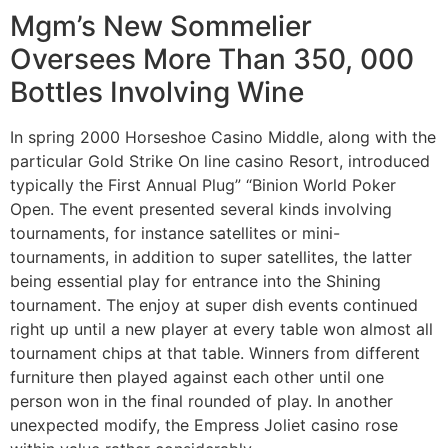
Mgm’s New Sommelier
Oversees More Than 350, 000
Bottles Involving Wine
In spring 2000 Horseshoe Casino Middle, along with the
particular Gold Strike On line casino Resort, introduced
typically the First Annual Plug” “Binion World Poker
Open. The event presented several kinds involving
tournaments, for instance satellites or mini-
tournaments, in addition to super satellites, the latter
being essential play for entrance into the Shining
tournament. The enjoy at super dish events continued
right up until a new player at every table won almost all
tournament chips at that table. Winners from different
furniture then played against each other until one
person won in the final rounded of play. In another
unexpected modify, the Empress Joliet casino rose