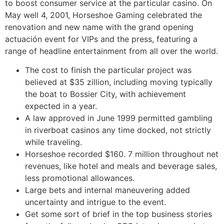
to boost consumer service at the particular casino. On
May well 4, 2001, Horseshoe Gaming celebrated the
renovation and new name with the grand opening
actuación event for VIPs and the press, featuring a
range of headline entertainment from all over the world.
The cost to finish the particular project was
believed at $35 zillion, including moving typically
the boat to Bossier City, with achievement
expected in a year.
A law approved in June 1999 permitted gambling
in riverboat casinos any time docked, not strictly
while traveling.
Horseshoe recorded $160. 7 million throughout net
revenues, like hotel and meals and beverage sales,
less promotional allowances.
Large bets and internal maneuvering added
uncertainty and intrigue to the event.
Get some sort of brief in the top business stories