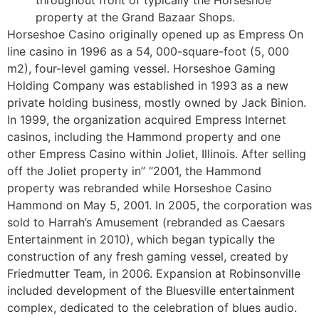
property at the Grand Bazaar Shops.
Horseshoe Casino originally opened up as Empress On
line casino in 1996 as a 54, 000-square-foot (5, 000
m2), four-level gaming vessel. Horseshoe Gaming
Holding Company was established in 1993 as a new
private holding business, mostly owned by Jack Binion.
In 1999, the organization acquired Empress Internet
casinos, including the Hammond property and one
other Empress Casino within Joliet, Illinois. After selling
off the Joliet property in” “2001, the Hammond
property was rebranded while Horseshoe Casino
Hammond on May 5, 2001. In 2005, the corporation was
sold to Harrah’s Amusement (rebranded as Caesars
Entertainment in 2010), which began typically the
construction of any fresh gaming vessel, created by
Friedmutter Team, in 2006. Expansion at Robinsonville
included development of the Bluesville entertainment
complex, dedicated to the celebration of blues audio.