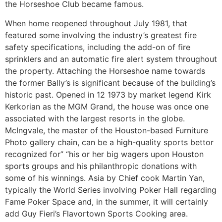
the Horseshoe Club became famous.
When home reopened throughout July 1981, that
featured some involving the industry’s greatest fire
safety specifications, including the add-on of fire
sprinklers and an automatic fire alert system throughout
the property. Attaching the Horseshoe name towards
the former Bally’s is significant because of the building’s
historic past. Opened in 12 1973 by market legend Kirk
Kerkorian as the MGM Grand, the house was once one
associated with the largest resorts in the globe.
McIngvale, the master of the Houston-based Furniture
Photo gallery chain, can be a high-quality sports bettor
recognized for” “his or her big wagers upon Houston
sports groups and his philanthropic donations with
some of his winnings. Asia by Chief cook Martin Yan,
typically the World Series involving Poker Hall regarding
Fame Poker Space and, in the summer, it will certainly
add Guy Fieri’s Flavortown Sports Cooking area.