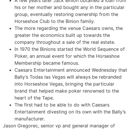
A few years later Jack Binion obtained a loan from
his or her mother and bought any in the particular
group, eventually restoring ownership from the
Horseshoe Club to the Binion family.
The more regarding the venue Caesars owns, the
greater the economics built up towards the
company throughout a sale of the real estate.
In 1970 the Binions started the World Sequence of
Poker, an annual event for which the Horseshoe
Membership became famous.
Caesars Entertainment announced Wednesday that
Bally’s Todas las Vegas will always be rebranded
into Horseshoe Vegas, bringing the particular
brand that helped make poker renowned to the
heart of the Tape.
The first had to be able to do with Caesars
Entertainment divesting on its own with the Bally’s
manufacturer.
Jason Gregorec, senior vp and general manager of