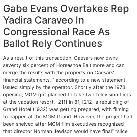
Gabe Evans Overtakes Rep
Yadira Caraveo In
Congressional Race As
Ballot Rely Continues
As a result of this transaction, Caesars now owns
seventy six percent of Horseshoe Baltimore and can
merge the results with the property on Caesars’
financial statements, ” according to a new statement
issued simply by the operator. Shortly after the 1973
opening, MGM got planned to take two television fliers
at the vacation resort. [211] In 81, [212] a rebuilding of
Grand Hotel (1932) was getting prepared, with filming
to happen at the MGM Grand. However, the project had
been shelved after MGM film executives recognized
that director Norman Jewison would have final” “slice