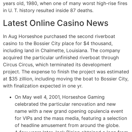
years old, 1980, when one of many worst high-rise fires
in U. T. history resulted inside 87 deaths.
Latest Online Casino News
In Aug Horseshoe purchased the second riverboat
casino to the Bossier City place for $4 thousand,
including land in Chalmette, Louisiana. The company
acquired the particular unfinished riverboat through
Circus Circus, which terminated its development
project. The expense to finish the project was estimated
at $35 zillion, including moving the boat to Bossier City,
with finalization expected in one yr.
On May well 4, 2001, Horseshoe Gaming
celebrated the particular renovation and new
name with a new grand opening opulencia event
for VIPs and the mass media, featuring a selection
of headline amusement from around the globe.