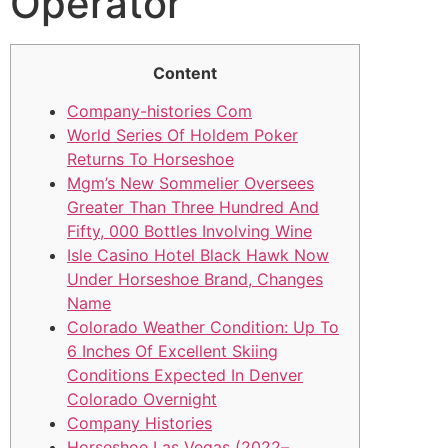
Operator
Content
Company-histories Com
World Series Of Holdem Poker
Returns To Horseshoe
Mgm’s New Sommelier Oversees
Greater Than Three Hundred And
Fifty, 000 Bottles Involving Wine
Isle Casino Hotel Black Hawk Now
Under Horseshoe Brand, Changes
Name
Colorado Weather Condition: Up To
6 Inches Of Excellent Skiing
Conditions Expected In Denver
Colorado Overnight
Company Histories
Horseshoe Las Vegas (2022–