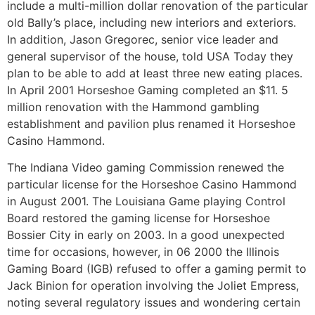
include a multi-million dollar renovation of the particular
old Bally’s place, including new interiors and exteriors.
In addition, Jason Gregorec, senior vice leader and
general supervisor of the house, told USA Today they
plan to be able to add at least three new eating places.
In April 2001 Horseshoe Gaming completed an $11. 5
million renovation with the Hammond gambling
establishment and pavilion plus renamed it Horseshoe
Casino Hammond.
The Indiana Video gaming Commission renewed the
particular license for the Horseshoe Casino Hammond
in August 2001. The Louisiana Game playing Control
Board restored the gaming license for Horseshoe
Bossier City in early on 2003. In a good unexpected
time for occasions, however, in 06 2000 the Illinois
Gaming Board (IGB) refused to offer a gaming permit to
Jack Binion for operation involving the Joliet Empress,
noting several regulatory issues and wondering certain