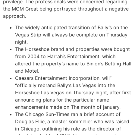
privilege. The professionals were concerned regarding
the MGM Great being portrayed throughout a negative
approach.
The widely anticipated transition of Bally’s on the
Vegas Strip will always be complete on Thursday
night.
The Horseshoe brand and properties were bought
from 2004 to Harrah’s Entertainment, which
altered the property’s name to Binion’s Betting Hall
and Motel.
Caesars Entertainment Incorporation. will”
“officially rebrand Bally’s Las Vegas into the
Horseshoe Las Vegas on Thursday night, after first
announcing plans for the particular name
enhancements made on The month of january.
The Chicago Sun-Times ran a brief account of
Douglas Ellie, a master sommelier who was raised
in Chicago, outlining his role as the director of