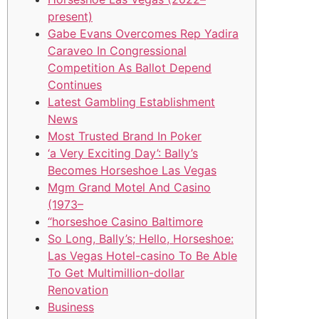
present)
Gabe Evans Overcomes Rep Yadira
Caraveo In Congressional
Competition As Ballot Depend
Continues
Latest Gambling Establishment
News
Most Trusted Brand In Poker
‘a Very Exciting Day’: Bally’s
Becomes Horseshoe Las Vegas
Mgm Grand Motel And Casino
(1973–
“horseshoe Casino Baltimore
So Long, Bally’s; Hello, Horseshoe:
Las Vegas Hotel-casino To Be Able
To Get Multimillion-dollar
Renovation
Business