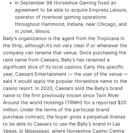
In September 98 Horseshoe Gaming fixed an
agreement to be able to acquire Empress Leisure,
operator of riverboat gaming operations
throughout Hammond, Indiana, near Chicago, and
in Joliet, Illinois.
Bally’s organization is the agent from the Tropicana in
the Strip, although it’s not very clear if or whenever the
company can rename that venue. Since purchasing the
rand name from Caesars, Bally’s has renamed a
significant slice of its local casinos. Early this specific
year, Caesars Entertainment — the user of the venue —
said it would apply the popular Horseshoe name to the
casino resort. In 2020, Caesars sold the Bally’s brand
name to the firm previously known since Twin River
Around the world Holdings (TRWH) for a reported $20
million. Under the terms of the particular brand
purchase contract, the buyer gives a perpetual license
to be able to Caesars to use the Bally’s brand in Las
Vegas. In Mississippi, where Horseshoe Casino Centre