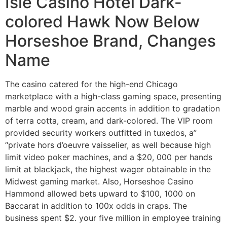
Isle Casino Hotel Dark-
colored Hawk Now Below
Horseshoe Brand, Changes
Name
The casino catered for the high-end Chicago
marketplace with a high-class gaming space, presenting
marble and wood grain accents in addition to gradation
of terra cotta, cream, and dark-colored. The VIP room
provided security workers outfitted in tuxedos, a”
“private hors d’oeuvre vaisselier, as well because high
limit video poker machines, and a $20, 000 per hands
limit at blackjack, the highest wager obtainable in the
Midwest gaming market. Also, Horseshoe Casino
Hammond allowed bets upward to $100, 1000 on
Baccarat in addition to 100x odds in craps. The
business spent $2. your five million in employee training