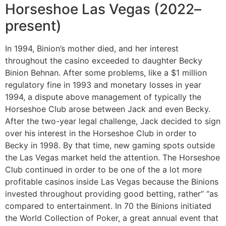
Horseshoe Las Vegas (2022–
present)
In 1994, Binion’s mother died, and her interest
throughout the casino exceeded to daughter Becky
Binion Behnan. After some problems, like a $1 million
regulatory fine in 1993 and monetary losses in year
1994, a dispute above management of typically the
Horseshoe Club arose between Jack and even Becky.
After the two-year legal challenge, Jack decided to sign
over his interest in the Horseshoe Club in order to
Becky in 1998. By that time, new gaming spots outside
the Las Vegas market held the attention. The Horseshoe
Club continued in order to be one of the a lot more
profitable casinos inside Las Vegas because the Binions
invested throughout providing good betting, rather” “as
compared to entertainment. In 70 the Binions initiated
the World Collection of Poker, a great annual event that