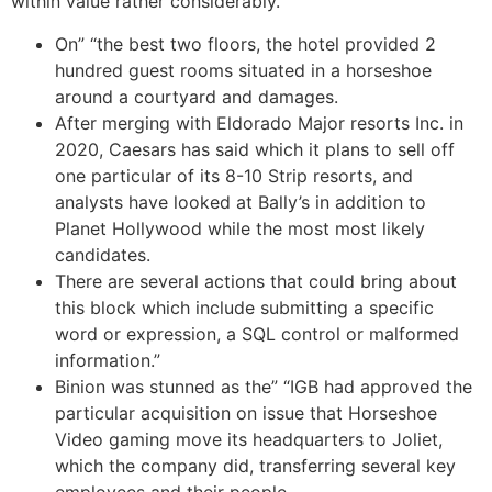
within value rather considerably.
On” “the best two floors, the hotel provided 2
hundred guest rooms situated in a horseshoe
around a courtyard and damages.
After merging with Eldorado Major resorts Inc. in
2020, Caesars has said which it plans to sell off
one particular of its 8-10 Strip resorts, and
analysts have looked at Bally’s in addition to
Planet Hollywood while the most most likely
candidates.
There are several actions that could bring about
this block which include submitting a specific
word or expression, a SQL control or malformed
information.”
Binion was stunned as the” “IGB had approved the
particular acquisition on issue that Horseshoe
Video gaming move its headquarters to Joliet,
which the company did, transferring several key
employees and their people.