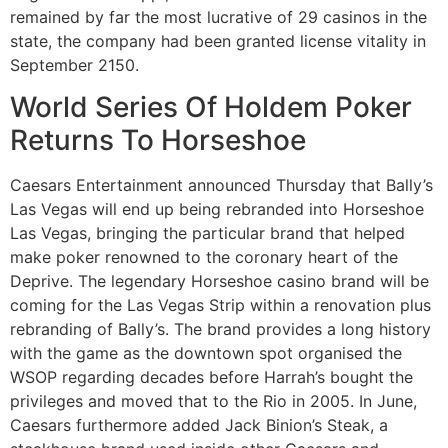
remained by far the most lucrative of 29 casinos in the
state, the company had been granted license vitality in
September 2150.
World Series Of Holdem Poker
Returns To Horseshoe
Caesars Entertainment announced Thursday that Bally’s
Las Vegas will end up being rebranded into Horseshoe
Las Vegas, bringing the particular brand that helped
make poker renowned to the coronary heart of the
Deprive. The legendary Horseshoe casino brand will be
coming for the Las Vegas Strip within a renovation plus
rebranding of Bally’s. The brand provides a long history
with the game as the downtown spot organised the
WSOP regarding decades before Harrah’s bought the
privileges and moved that to the Rio in 2005. In June,
Caesars furthermore added Jack Binion’s Steak, a