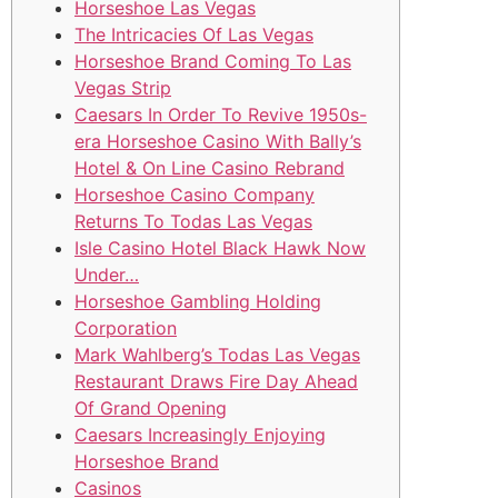
Horseshoe Las Vegas
The Intricacies Of Las Vegas
Horseshoe Brand Coming To Las
Vegas Strip
Caesars In Order To Revive 1950s-
era Horseshoe Casino With Bally’s
Hotel & On Line Casino Rebrand
Horseshoe Casino Company
Returns To Todas Las Vegas
Isle Casino Hotel Black Hawk Now
Under…
Horseshoe Gambling Holding
Corporation
Mark Wahlberg’s Todas Las Vegas
Restaurant Draws Fire Day Ahead
Of Grand Opening
Caesars Increasingly Enjoying
Horseshoe Brand
Casinos