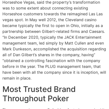
Horseshoe Vegas, said the property’s transformation
was to some extent about connecting existing
Horseshoe customers towards the reimagined Las Las
vegas spot. In May well 2012, the Cleveland casino
became typically the first to open in Ohio, initially as a
partnership between Gilbert-related firms and Caesars.
“In December 2020, typically the JACK Entertainment
management team, led simply by Matt Cullen and even
Mark Dunkeson, accomplished the acquisition regarding
all of Dan Gilbert’s shares in the company, having”
“obtained a controlling fascination with the company
before in the year. The PLUG management team, that
have been with all the company since it is inception, will
remain in place.
Most Trusted Brand
Throughout Poker