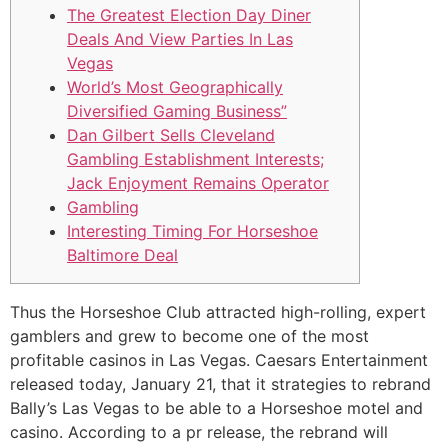
The Greatest Election Day Diner
Deals And View Parties In Las
Vegas
World’s Most Geographically
Diversified Gaming Business”
Dan Gilbert Sells Cleveland
Gambling Establishment Interests;
Jack Enjoyment Remains Operator
Gambling
Interesting Timing For Horseshoe
Baltimore Deal
Thus the Horseshoe Club attracted high-rolling, expert
gamblers and grew to become one of the most
profitable casinos in Las Vegas. Caesars Entertainment
released today, January 21, that it strategies to rebrand
Bally’s Las Vegas to be able to a Horseshoe motel and
casino. According to a pr release, the rebrand will