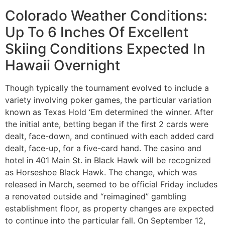
Colorado Weather Conditions:
Up To 6 Inches Of Excellent
Skiing Conditions Expected In
Hawaii Overnight
Though typically the tournament evolved to include a
variety involving poker games, the particular variation
known as Texas Hold ‘Em determined the winner. After
the initial ante, betting began if the first 2 cards were
dealt, face-down, and continued with each added card
dealt, face-up, for a five-card hand. The casino and
hotel in 401 Main St. in Black Hawk will be recognized
as Horseshoe Black Hawk. The change, which was
released in March, seemed to be official Friday includes
a renovated outside and “reimagined” gambling
establishment floor, as property changes are expected
to continue into the particular fall. On September 12,