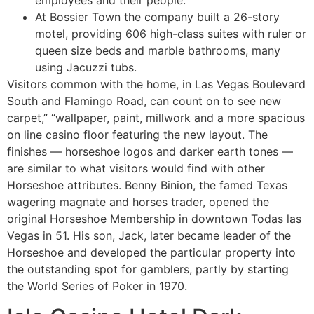
At Bossier Town the company built a 26-story
motel, providing 606 high-class suites with ruler or
queen size beds and marble bathrooms, many
using Jacuzzi tubs.
Visitors common with the home, in Las Vegas Boulevard
South and Flamingo Road, can count on to see new
carpet,” “wallpaper, paint, millwork and a more spacious
on line casino floor featuring the new layout. The
finishes — horseshoe logos and darker earth tones —
are similar to what visitors would find with other
Horseshoe attributes. Benny Binion, the famed Texas
wagering magnate and horses trader, opened the
original Horseshoe Membership in downtown Todas las
Vegas in 51. His son, Jack, later became leader of the
Horseshoe and developed the particular property into
the outstanding spot for gamblers, partly by starting
the World Series of Poker in 1970.