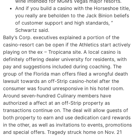
wine intended for MGM’s Vegas major resorts.
And if you build a casino with the Horseshoe title,
you really are beholden to the Jack Binion beliefs
of customer support and high standards, ”
Schwartz said.
Bally’s Corp. executives explained a portion of the
casino-resort can be open if the Athletics start actively
playing on the ex – Tropicana site. A local casino is
definitely offering dealer university for residents, with
pay and suggestions included during coaching. The
group of the Florida man offers filed a wrongful death
lawsuit towards an off-Strip casino-hotel after the
consumer was found unresponsive in his hotel room.
Around seven-hundred Culinary members have
authorized a affect at an off-Strip property as
transactions continue on. The deal will allow guests of
both property to earn and use dedication card rewards
in the other, as well as invitations to events, promotions
and special offers. Tragedy struck home on Nov. 21