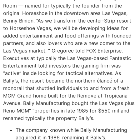
Room — named for typically the founder from the
original Horseshoe in the downtown area Las Vegas,
Benny Binion. “As we transform the center-Strip resort
to Horseshoe Vegas, we will be developing ideas for
added entertainment and food offerings with founded
partners, and also lovers who are a new comer to the
Las Vegas market, ” Gregorec told FOX Enterprise.
Executives at typically the Las Vegas-based Fantastic
Entertainment told investors the gaming firm was
“active” inside looking for tactical alternatives. As
Bally’s, the resort became the northern élancé of a
monorail that shuttled individuals to and from a fresh
MGM Grand home built for the Remove at Tropicana
Avenue. Bally Manufacturing bought the Las Vegas plus
Reno MGM” “properties in late 1985 for $550 mil and
renamed typically the property Bally’s.
The company known while Bally Manufacturing
acquired it in 1986, renaming it Bally’s.