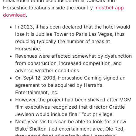
steakhouse brand used inside other Caesars and
Horseshoe locations inside the country
mostbet app
download
.
In 2023, it has been declared that the hotel would
lose it is Jubilee Tower to Paris Las Vegas, thus
reducing typically the number of areas at
Horseshoe.
Revenues were affected somewhat by dysfunction
from construction, increased competition, and
adverse weather conditions.
On Sept 12, 2003, Horseshoe Gaming signed an
agreement to be acquired by Harrah’s
Entertainment, Inc.
However, the project had been shelved after MGM
film executives recognized that director Grettle
Jewison would include final” “cut privilege.
Next year, visitors can be able to look for a new
Blake Shelton-tied entertainment area, Ole Red,
throughout front of typically the Horseshoe