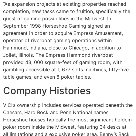
“As expansion projects at existing properties reached
completion, new tasks came to fruition, specifically the
quest of gaming possibilities in the Midwest. In
September 1998 Horseshoe Gaming signed an
agreement in order to acquire Empress Amusement,
operator of riverboat gaming operations within
Hammond, Indiana, close to Chicago, in addition to
Joliet, Illinois. The Empress Hammond riverboat
provided 43, 000 square-feet of gaming room, with
gambling accessible at 1, 677 slots machines, fifty-five
table games, and even 8 poker tables.
Company Histories
VICI’s ownership includes services operated beneath the
Caesars, Hard Rock and Penn National names.
Horseshoe houses typically the most significant holdem
poker room inside the Midwest, featuring 34 desks at
all limitations and a exclusive poker area, Benny’s Back