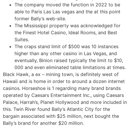
The company moved the function in 2022 to be
able to Paris Las Las vegas and the at this point
former Bally’s web-site.
The Mississippi property was acknowledged for
the Finest Hotel Casino, Ideal Rooms, and Best
Suites.
The craps stand limit of $500 was 10 instances
higher than any other casino in Las Vegas, and
eventually, Binion raised typically the limit to $10,
000 and even eliminated table limitations at times.
Black Hawk, a ex – mining town, is definitely west of
Hawaii and is home in order to around a dozen internet
casinos. Horseshoe is 1 regarding many brand brands
operated by Caesars Entertainment Inc., using Caesars
Palace, Harrah’s, Planet Hollywood and more included in
this. Twin River found Bally’s Atlantic City for the
bargain associated with $25 million, next bought the
Bally’s brand for another $20 million.