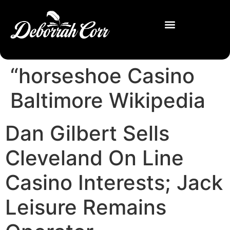
“horseshoe Casino
Baltimore Wikipedia
Dan Gilbert Sells
Cleveland On Line
Casino Interests; Jack
Leisure Remains