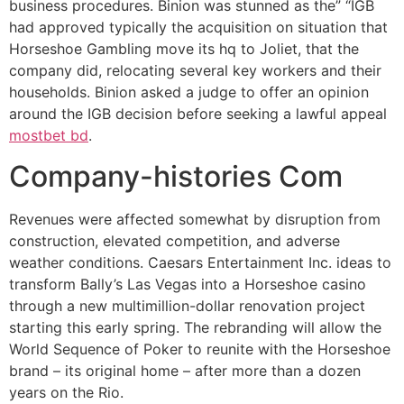
business procedures. Binion was stunned as the” “IGB
had approved typically the acquisition on situation that
Horseshoe Gambling move its hq to Joliet, that the
company did, relocating several key workers and their
households. Binion asked a judge to offer an opinion
around the IGB decision before seeking a lawful appeal
mostbet bd
.
Company-histories Com
Revenues were affected somewhat by disruption from
construction, elevated competition, and adverse
weather conditions. Caesars Entertainment Inc. ideas to
transform Bally’s Las Vegas into a Horseshoe casino
through a new multimillion-dollar renovation project
starting this early spring. The rebranding will allow the
World Sequence of Poker to reunite with the Horseshoe
brand – its original home – after more than a dozen
years on the Rio.