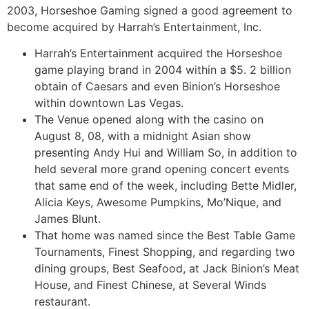
2003, Horseshoe Gaming signed a good agreement to
become acquired by Harrah’s Entertainment, Inc.
Harrah’s Entertainment acquired the Horseshoe
game playing brand in 2004 within a $5. 2 billion
obtain of Caesars and even Binion’s Horseshoe
within downtown Las Vegas.
The Venue opened along with the casino on
August 8, 08, with a midnight Asian show
presenting Andy Hui and William So, in addition to
held several more grand opening concert events
that same end of the week, including Bette Midler,
Alicia Keys, Awesome Pumpkins, Mo’Nique, and
James Blunt.
That home was named since the Best Table Game
Tournaments, Finest Shopping, and regarding two
dining groups, Best Seafood, at Jack Binion’s Meat
House, and Finest Chinese, at Several Winds
restaurant.