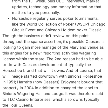
from the full week, plus CEO interviews, market
updates, technology and money information that
matters to you personally.
Horseshoe regularly serves poker tournaments,
like the World Collection of Poker (WSOP) Chicago
Circuit Event and Chicago Holdem poker Classic.
Though the business didn’t review on this point
throughout the sparse assertion, it’s possible Caesars is
looking to gain more manage of the Maryland venue as
this angles for a new” “sporting activities wagering
license within the state. The 2nd reason had to be able
to do with Caesars development of typically the
Horseshoe brand that will it owns. And of course, that
will lineage started downtown with Binion’s Horseshoe
in 1951; Harrah’s (now Caesars) Enjoyment bought that
property in 2004 in addition to changed the label to
Binion’s Wagering Hall and Lodge. It was therefore sold
to TLC Casino Enterprises, which also owns typically
the Four Queens.