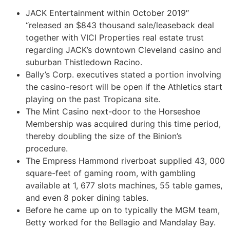
JACK Entertainment within October 2019″
“released an $843 thousand sale/leaseback deal
together with VICI Properties real estate trust
regarding JACK’s downtown Cleveland casino and
suburban Thistledown Racino.
Bally’s Corp. executives stated a portion involving
the casino-resort will be open if the Athletics start
playing on the past Tropicana site.
The Mint Casino next-door to the Horseshoe
Membership was acquired during this time period,
thereby doubling the size of the Binion’s
procedure.
The Empress Hammond riverboat supplied 43, 000
square-feet of gaming room, with gambling
available at 1, 677 slots machines, 55 table games,
and even 8 poker dining tables.
Before he came up on to typically the MGM team,
Betty worked for the Bellagio and Mandalay Bay.