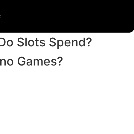
t
 Do Slots Spend?
sino Games?