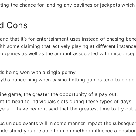
ting the chance for landing any paylines or jackpots which
nd Cons
and that it’s for entertainment uses instead of chasing bene
th some claiming that actively playing at different instance
ino games as well as the amount associated with misconcept
ds being won with a single penny.
yths concerning when casino betting games tend to be able
line game, the greater the opportunity of a pay out.
 to head to individuals slots during these types of days.
ayers – i have heard it said that the greatest time to try out
vious unique events will in some manner impact the subseque
u understand you are able to in no method influence a posit