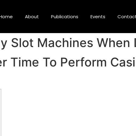
Home
About
Publications
Events
Contac
lay Slot Machines When
er Time To Perform Ca