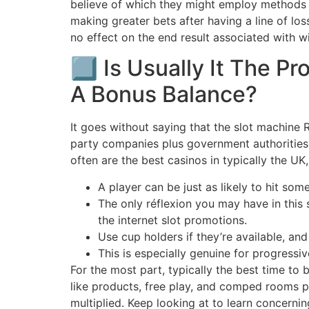
believe of which they might employ methods an
making greater bets after having a line of los
no effect on the end result associated with w
⃣ Is Usually It The Pr
A Bonus Balance?
It goes without saying that the slot machine R
party companies plus government authorities k
often are the best casinos in typically the UK
A player can be just as likely to hit som
The only réflexion you may have in this 
the internet slot promotions.
Use cup holders if they’re available, and
This is especially genuine for progressi
For the most part, typically the best time to
like products, free play, and comped rooms p
multiplied. Keep looking at to learn concerni