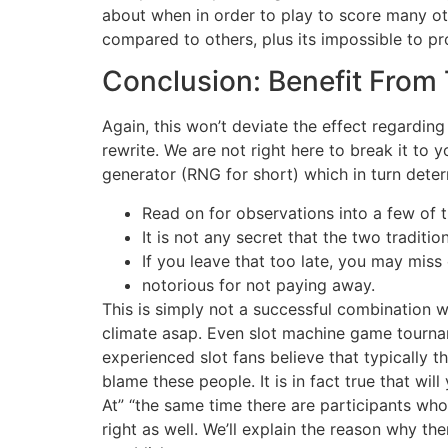
about when in order to play to score many ot
compared to others, plus its impossible to pr
Conclusion: Benefit From
Again, this won’t deviate the effect regardi
rewrite. We are not right here to break it to 
generator (RNG for short) which in turn deter
Read on for observations into a few of
It is not any secret that the two traditio
If you leave that too late, you may miss
notorious for not paying away.
This is simply not a successful combination w
climate asap. Even slot machine game tourname
experienced slot fans believe that typically
blame these people. It is in fact true that will
At” “the same time there are participants who
right as well. We’ll explain the reason why 