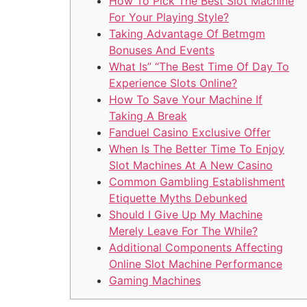
How To Pick The Best Slot Machine
For Your Playing Style?
Taking Advantage Of Betmgm
Bonuses And Events
What Is” “The Best Time Of Day To
Experience Slots Online?
How To Save Your Machine If
Taking A Break
Fanduel Casino Exclusive Offer
When Is The Better Time To Enjoy
Slot Machines At A New Casino
Common Gambling Establishment
Etiquette Myths Debunked
Should I Give Up My Machine
Merely Leave For The While?
Additional Components Affecting
Online Slot Machine Performance
Gaming Machines