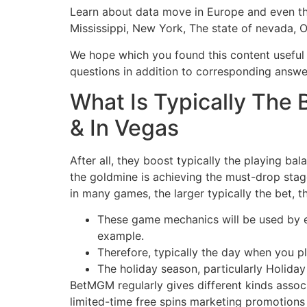
Learn about data move in Europe and even the 
Mississippi, New York, The state of nevada, O
We hope which you found this content useful 
questions in addition to corresponding answer
What Is Typically The B
& In Vegas
After all, they boost typically the playing ba
the goldmine is achieving the must-drop stag
in many games, the larger typically the bet, t
These game mechanics will be used by ea
example.
Therefore, typically the day when you p
The holiday season, particularly Holiday 
BetMGM regularly gives different kinds associ
limited-time free spins marketing promotions 