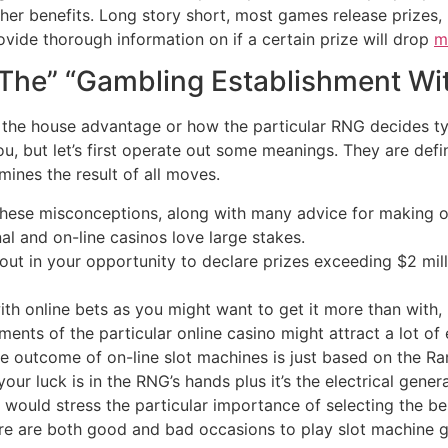
her benefits. Long story short, most games release prizes,
ovide thorough information on if a certain prize will drop
m
 The” “Gambling Establishment Wi
ng the house advantage or how the particular RNG decides t
you, but let’s first operate out some meanings. They are defi
mines the result of all moves.
 these misconceptions, along with many advice for making 
nal and on-line casinos love large stakes.
 out in your opportunity to declare prizes exceeding $2 mill
ith online bets as you might want to get it more than with,
nts of the particular online casino might attract a lot of 
 the outcome of on-line slot machines is just based on the
 your luck is in the RNG’s hands plus it’s the electrical gener
 would stress the particular importance of selecting the be
there are both good and bad occasions to play slot machin