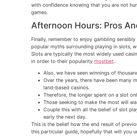
with confidence knowing that you are not hur
games.
Afternoon Hours: Pros A
Finally, remember to enjoy gambling sensibly 
popular myths surrounding playing in slots, wi
Slots are typically the most widely used cas
in order to their popularity
mostbet
.
Also, we have seen winnings of thousan
Over the years, there have been many m
land-based casinos.
Therefore, the longer spent on a slot on
Those seeking to make the most will want
Couple this with all the belief of slot pl
early the next day.
This is the belief how the end result of pre
this particular guide, hopefully that will yo