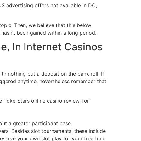
S advertising offers not available in DC,
pic. Then, we believe that this below
 hasn’t been gained within a long period.
e, In Internet Casinos
th nothing but a deposit on the bank roll. If
riggered anytime, nevertheless remember that
 PokerStars online casino review, for
out a greater participant base.
ers. Besides slot tournaments, these include
reserve your own slot play for your free time