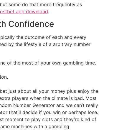
 but some do that more frequently as
ostbet app download
.
th Confidence
ypically the outcome of each and every
ned by the lifestyle of a arbitrary number
one of the most of your own gambling time.
ion.
 bet just about all your money plus enjoy the
extra players when the climate is bad. Most
 Random Number Generator and we can’t really
ator that’ll decide if you win or perhaps lose.
st moment to play slots and they’re kind of
e game machines with a gambling