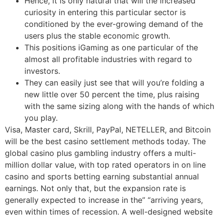
Hence, it is only natural that will the increased
curiosity in entering this particular sector is
conditioned by the ever-growing demand of the
users plus the stable economic growth.
This positions iGaming as one particular of the
almost all profitable industries with regard to
investors.
They can easily just see that will you’re folding a
new little over 50 percent the time, plus raising
with the same sizing along with the hands of which
you play.
Visa, Master card, Skrill, PayPal, NETELLER, and Bitcoin
will be the best casino settlement methods today. The
global casino plus gambling industry offers a multi-
million dollar value, with top rated operators in on line
casino and sports betting earning substantial annual
earnings. Not only that, but the expansion rate is
generally expected to increase in the” “arriving years,
even within times of recession. A well-designed website