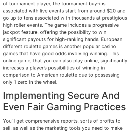
of tournament player, the tournament buy-ins
associated with live events start from around $20 and
go up to tens associated with thousands at prestigious
high roller events. The game includes a progressive
jackpot feature, offering the possibility to win
significant payouts for high-ranking hands. European
different roulette games is another popular casino
games that have good odds involving winning. This
online game, that you can also play online, significantly
increases a player’s possibilities of winning in
comparison to American roulette due to possessing
only 1 zero in the wheel.
Implementing Secure And
Even Fair Gaming Practices
You’ll get comprehensive reports, sorts of profits to
sell, as well as the marketing tools you need to make