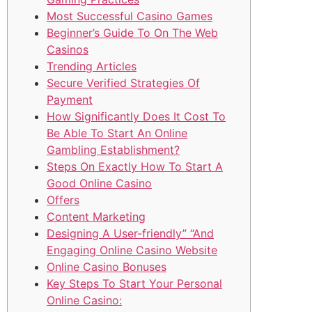
Most Successful Casino Games
Beginner’s Guide To On The Web
Casinos
Trending Articles
Secure Verified Strategies Of
Payment
How Significantly Does It Cost To
Be Able To Start An Online
Gambling Establishment?
Steps On Exactly How To Start A
Good Online Casino
Offers
Content Marketing
Designing A User-friendly” “And
Engaging Online Casino Website
Online Casino Bonuses
Key Steps To Start Your Personal
Online Casino: