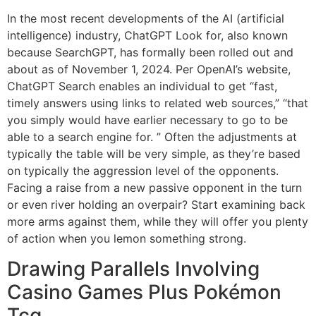
In the most recent developments of the AI (artificial
intelligence) industry, ChatGPT Look for, also known
because SearchGPT, has formally been rolled out and
about as of November 1, 2024. Per OpenAI’s website,
ChatGPT Search enables an individual to get “fast,
timely answers using links to related web sources,” “that
you simply would have earlier necessary to go to be
able to a search engine for. ” Often the adjustments at
typically the table will be very simple, as they’re based
on typically the aggression level of the opponents.
Facing a raise from a new passive opponent in the turn
or even river holding an overpair? Start examining back
more arms against them, while they will offer you plenty
of action when you lemon something strong.
Drawing Parallels Involving
Casino Games Plus Pokémon
Tcg