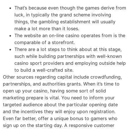
That’s because even though the games derive from
luck, in typically the grand scheme involving
things, the gambling establishment will usually
make a lot more than it loses.
The website an on-line casino operates from is the
comparable of a storefront.
There are a lot steps to think about at this stage,
such while building partnerships with well-known
casino sport providers and employing outside help
to build a well-crafted site.
Other sources regarding capital include crowdfunding,
partnerships, and authorities grants. When it’s time to
open up your casino, having some sort of solid
marketing prepare is vital. You need to inform your
targeted audience about the particular opening date
and the incentives they will enjoy upon registration.
Even far better, offer a unique bonus to gamers who
sign up on the starting day. A responsive customer