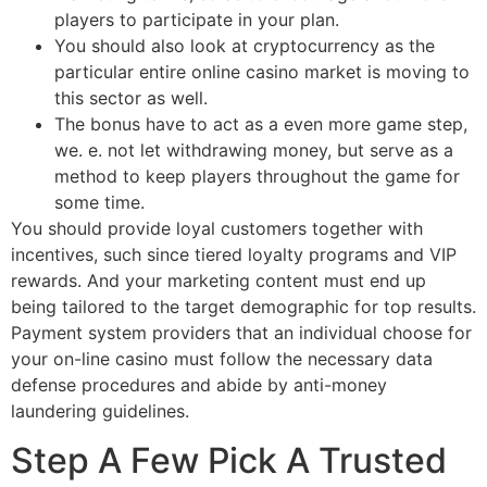
players to participate in your plan.
You should also look at cryptocurrency as the
particular entire online casino market is moving to
this sector as well.
The bonus have to act as a even more game step,
we. e. not let withdrawing money, but serve as a
method to keep players throughout the game for
some time.
You should provide loyal customers together with
incentives, such since tiered loyalty programs and VIP
rewards. And your marketing content must end up
being tailored to the target demographic for top results.
Payment system providers that an individual choose for
your on-line casino must follow the necessary data
defense procedures and abide by anti-money
laundering guidelines.
Step A Few Pick A Trusted