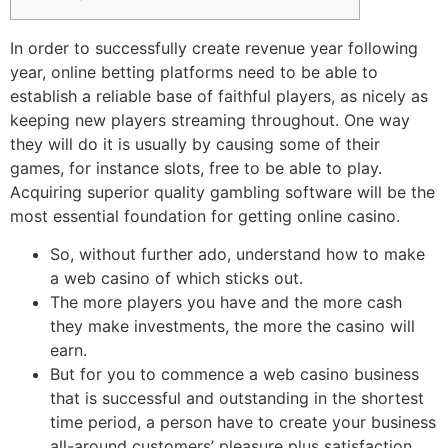
In order to successfully create revenue year following
year, online betting platforms need to be able to
establish a reliable base of faithful players, as nicely as
keeping new players streaming throughout. One way
they will do it is usually by causing some of their
games, for instance slots, free to be able to play.
Acquiring superior quality gambling software will be the
most essential foundation for getting online casino.
So, without further ado, understand how to make
a web casino of which sticks out.
The more players you have and the more cash
they make investments, the more the casino will
earn.
But for you to commence a web casino business
that is successful and outstanding in the shortest
time period, a person have to create your business
all-around customers’ pleasure plus satisfaction.