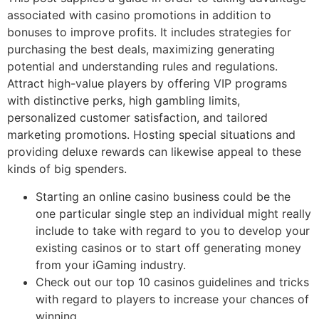
associated with casino promotions in addition to
bonuses to improve profits. It includes strategies for
purchasing the best deals, maximizing generating
potential and understanding rules and regulations.
Attract high-value players by offering VIP programs
with distinctive perks, high gambling limits,
personalized customer satisfaction, and tailored
marketing promotions. Hosting special situations and
providing deluxe rewards can likewise appeal to these
kinds of big spenders.
Starting an online casino business could be the
one particular single step an individual might really
include to take with regard to you to develop your
existing casinos or to start off generating money
from your iGaming industry.
Check out our top 10 casinos guidelines and tricks
with regard to players to increase your chances of
winning.