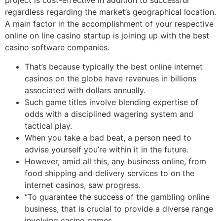
project is cost-effective in addition to successful
regardless regarding the market’s geographical location.
A main factor in the accomplishment of your respective
online on line casino startup is joining up with the best
casino software companies.
That’s because typically the best online internet
casinos on the globe have revenues in billions
associated with dollars annually.
Such game titles involve blending expertise of
odds with a disciplined wagering system and
tactical play.
When you take a bad beat, a person need to
advise yourself you’re within it in the future.
However, amid all this, any business online, from
food shipping and delivery services to on the
internet casinos, saw progress.
“To guarantee the success of the gambling online
business, that is crucial to provide a diverse range
involving casino games.