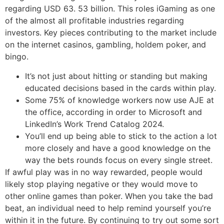
regarding USD 63. 53 billion. This roles iGaming as one
of the almost all profitable industries regarding
investors. Key pieces contributing to the market include
on the internet casinos, gambling, holdem poker, and
bingo.
It’s not just about hitting or standing but making
educated decisions based in the cards within play.
Some 75% of knowledge workers now use AJE at
the office, according in order to Microsoft and
LinkedIn’s Work Trend Catalog 2024.
You’ll end up being able to stick to the action a lot
more closely and have a good knowledge on the
way the bets rounds focus on every single street.
If awful play was in no way rewarded, people would
likely stop playing negative or they would move to
other online games than poker. When you take the bad
beat, an individual need to help remind yourself you’re
within it in the future. By continuing to try out some sort