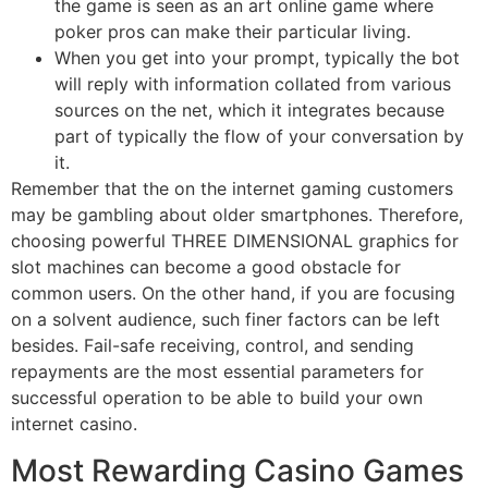
the game is seen as an art online game where
poker pros can make their particular living.
When you get into your prompt, typically the bot
will reply with information collated from various
sources on the net, which it integrates because
part of typically the flow of your conversation by
it.
Remember that the on the internet gaming customers
may be gambling about older smartphones. Therefore,
choosing powerful THREE DIMENSIONAL graphics for
slot machines can become a good obstacle for
common users. On the other hand, if you are focusing
on a solvent audience, such finer factors can be left
besides. Fail-safe receiving, control, and sending
repayments are the most essential parameters for
successful operation to be able to build your own
internet casino.
Most Rewarding Casino Games