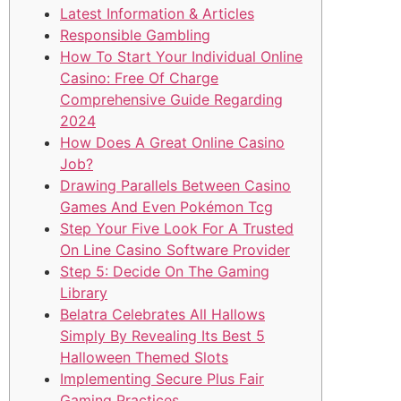
Latest Information & Articles
Responsible Gambling
How To Start Your Individual Online
Casino: Free Of Charge
Comprehensive Guide Regarding
2024
How Does A Great Online Casino
Job?
Drawing Parallels Between Casino
Games And Even Pokémon Tcg
Step Your Five Look For A Trusted
On Line Casino Software Provider
Step 5: Decide On The Gaming
Library
Belatra Celebrates All Hallows
Simply By Revealing Its Best 5
Halloween Themed Slots
Implementing Secure Plus Fair
Gaming Practices