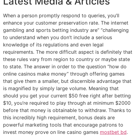
Latest Media & Articles
When a person promptly respond to queries, you’ll
enhance your customer preservation rate. The internet
gambling and sports betting industry are” “challenging
to understand when you don’t include a serious
knowledge of its regulations and even legal
requirements. The more difficult aspect is definitely that
these rules vary from region to country or maybe state
to state. The answer in order to the question “how do
online casinos make money” through offering games
that give them a smaller, but discernible advantage that
is magnified by simply large volume. Meaning that
should you get your current $50 free right after betting
$10, you’re required to play through at minimum $2000
before that money is obtainable to withdraw. Thanks to
this incredibly high requirement, bonus deals are
powerful marketing tools that encourage patrons to
invest money prove on line casino games
mostbet bd
.