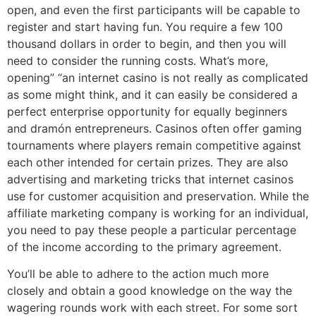
open, and even the first participants will be capable to
register and start having fun. You require a few 100
thousand dollars in order to begin, and then you will
need to consider the running costs. What’s more,
opening” “an internet casino is not really as complicated
as some might think, and it can easily be considered a
perfect enterprise opportunity for equally beginners
and dramón entrepreneurs. Casinos often offer gaming
tournaments where players remain competitive against
each other intended for certain prizes. They are also
advertising and marketing tricks that internet casinos
use for customer acquisition and preservation. While the
affiliate marketing company is working for an individual,
you need to pay these people a particular percentage
of the income according to the primary agreement.
You’ll be able to adhere to the action much more
closely and obtain a good knowledge on the way the
wagering rounds work with each street. For some sort