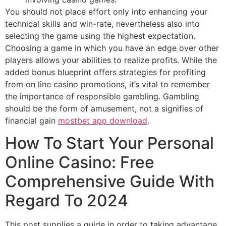
You should not place effort only into enhancing your
technical skills and win-rate, nevertheless also into
selecting the game using the highest expectation.
Choosing a game in which you have an edge over other
players allows your abilities to realize profits. While the
added bonus blueprint offers strategies for profiting
from on line casino promotions, it’s vital to remember
the importance of responsible gambling. Gambling
should be the form of amusement, not a signifies of
financial gain
mostbet app download
.
How To Start Your Personal
Online Casino: Free
Comprehensive Guide With
Regard To 2024
This post supplies a guide in order to taking advantage