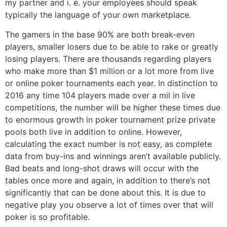
my partner and i. e. your employees should speak
typically the language of your own marketplace.
The gamers in the base 90% are both break-even
players, smaller losers due to be able to rake or greatly
losing players. There are thousands regarding players
who make more than $1 million or a lot more from live
or online poker tournaments each year. In distinction to
2016 any time 104 players made over a mil in live
competitions, the number will be higher these times due
to enormous growth in poker tournament prize private
pools both live in addition to online. However,
calculating the exact number is not easy, as complete
data from buy-ins and winnings aren’t available publicly.
Bad beats and long-shot draws will occur with the
tables once more and again, in addition to there’s not
significantly that can be done about this. It is due to
negative play you observe a lot of times over that will
poker is so profitable.