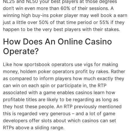
NL25 and NL50 your best players at those degrees
don’t win even more than 60% of their sessions. A
winning high buy-ins poker player may well book a earn
just a little over 50% of that time period or 55% if they
happen to be the very best players with their stakes.
How Does An Online Casino
Operate?
Like how sportsbook operators use vigs for making
money, holdem poker operators profit by rakes. Rather
as compared to inform players how much exactly they
can win on each spin or participate in, the RTP
associated with a game enables casinos learn how
profitable titles are likely to be regarding as long as
they host these people. An RTP previously mentioned
this is regarded very generous – and a lot of game
developers offer slots about which casinos can set
RTPs above a sliding range.