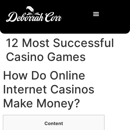
12 Most Successful
Casino Games
How Do Online
Internet Casinos
Make Money?
Content