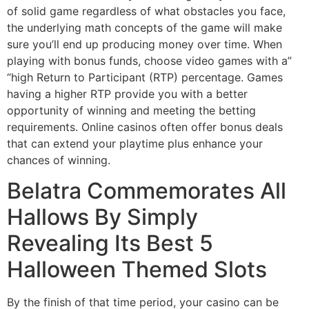
of solid game regardless of what obstacles you face,
the underlying math concepts of the game will make
sure you’ll end up producing money over time. When
playing with bonus funds, choose video games with a”
“high Return to Participant (RTP) percentage. Games
having a higher RTP provide you with a better
opportunity of winning and meeting the betting
requirements. Online casinos often offer bonus deals
that can extend your playtime plus enhance your
chances of winning.
Belatra Commemorates All
Hallows By Simply
Revealing Its Best 5
Halloween Themed Slots
By the finish of that time period, your casino can be