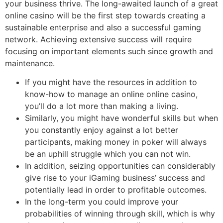
your business thrive. The long-awaited launch of a great
online casino will be the first step towards creating a
sustainable enterprise and also a successful gaming
network. Achieving extensive success will require
focusing on important elements such since growth and
maintenance.
If you might have the resources in addition to
know-how to manage an online online casino,
you’ll do a lot more than making a living.
Similarly, you might have wonderful skills but when
you constantly enjoy against a lot better
participants, making money in poker will always
be an uphill struggle which you can not win.
In addition, seizing opportunities can considerably
give rise to your iGaming business’ success and
potentially lead in order to profitable outcomes.
In the long-term you could improve your
probabilities of winning through skill, which is why