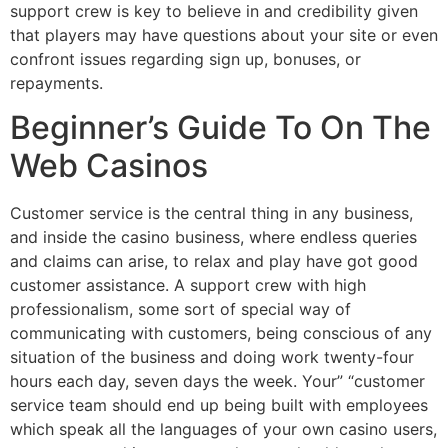
support crew is key to believe in and credibility given
that players may have questions about your site or even
confront issues regarding sign up, bonuses, or
repayments.
Beginner’s Guide To On The
Web Casinos
Customer service is the central thing in any business,
and inside the casino business, where endless queries
and claims can arise, to relax and play have got good
customer assistance. A support crew with high
professionalism, some sort of special way of
communicating with customers, being conscious of any
situation of the business and doing work twenty-four
hours each day, seven days the week. Your” “customer
service team should end up being built with employees
which speak all the languages ​​of your own casino users,