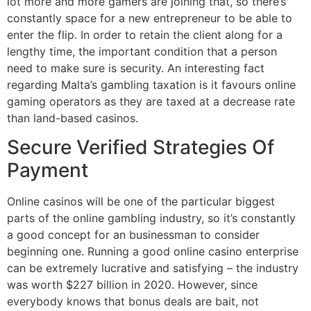
lot more and more gamers are joining that, so there’s
constantly space for a new entrepreneur to be able to
enter the flip. In order to retain the client along for a
lengthy time, the important condition that a person
need to make sure is security. An interesting fact
regarding Malta’s gambling taxation is it favours online
gaming operators as they are taxed at a decrease rate
than land-based casinos.
Secure Verified Strategies Of
Payment
Online casinos will be one of the particular biggest
parts of the online gambling industry, so it’s constantly
a good concept for an businessman to consider
beginning one. Running a good online casino enterprise
can be extremely lucrative and satisfying – the industry
was worth $227 billion in 2020. However, since
everybody knows that bonus deals are bait, not