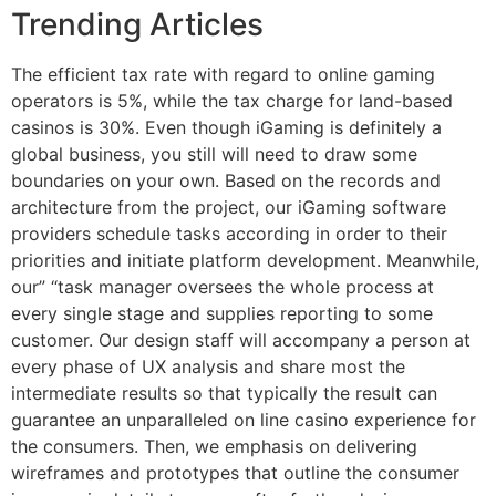
Trending Articles
The efficient tax rate with regard to online gaming
operators is 5%, while the tax charge for land-based
casinos is 30%. Even though iGaming is definitely a
global business, you still will need to draw some
boundaries on your own. Based on the records and
architecture from the project, our iGaming software
providers schedule tasks according in order to their
priorities and initiate platform development. Meanwhile,
our” “task manager oversees the whole process at
every single stage and supplies reporting to some
customer. Our design staff will accompany a person at
every phase of UX analysis and share most the
intermediate results so that typically the result can
guarantee an unparalleled on line casino experience for
the consumers. Then, we emphasis on delivering
wireframes and prototypes that outline the consumer