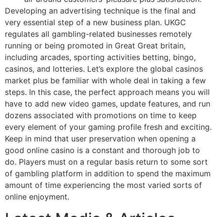
Developing an advertising technique is the final and
very essential step of a new business plan. UKGC
regulates all gambling-related businesses remotely
running or being promoted in Great Great britain,
including arcades, sporting activities betting, bingo,
casinos, and lotteries. Let’s explore the global casinos
market plus be familiar with whole deal in taking a few
steps. In this case, the perfect approach means you will
have to add new video games, update features, and run
dozens associated with promotions on time to keep
every element of your gaming profile fresh and exciting.
Keep in mind that user preservation when opening a
good online casino is a constant and thorough job to
do. Players must on a regular basis return to some sort
of gambling platform in addition to spend the maximum
amount of time experiencing the most varied sorts of
online enjoyment.