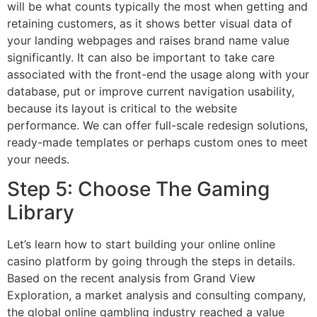
will be what counts typically the most when getting and
retaining customers, as it shows better visual data of
your landing webpages and raises brand name value
significantly. It can also be important to take care
associated with the front-end the usage along with your
database, put or improve current navigation usability,
because its layout is critical to the website
performance. We can offer full-scale redesign solutions,
ready-made templates or perhaps custom ones to meet
your needs.
Step 5: Choose The Gaming
Library
Let’s learn how to start building your online online
casino platform by going through the steps in details.
Based on the recent analysis from Grand View
Exploration, a market analysis and consulting company,
the global online gambling industry reached a value