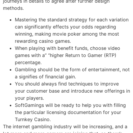
journeys in details to agree after further design
methods.
Mastering the standard strategy for each variation
can significantly effects your odds regarding
winning, making movie poker among the most
rewarding casino games.
When playing with benefit funds, choose video
games with a” “higher Return to Gamer (RTP)
percentage.
Gambling should be the form of entertainment, not
a signifies of financial gain.
You should always find techniques to improve
your customer base and introduce new offerings in
your players.
SoftGamings will be ready to help you with filling
the particular licensing documentation for your
Turnkey Casino.
The internet gambling industry will be increasing, and a