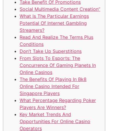
Take Benefit Of Promotions
Social Multimedia Content Creation”
What Is The Particular Earnings
Potential Of Internet Gambling
Streamers?
Read And Realize The Terms Plus
Conditions
Don’t Take Up Superstitions
From Slots To Esports: The
Concurrence Of Gaming Planets In
Online Casinos
The Benefits Of Playing In Bk8
Online Casino Intended For
Singapore Players
What Percentage Regarding Poker
Players Are Winners?
Key Market Trends And
Opportunities For Online Casino
Operators