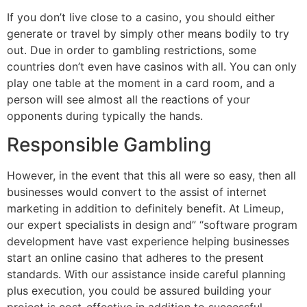
If you don’t live close to a casino, you should either
generate or travel by simply other means bodily to try
out. Due in order to gambling restrictions, some
countries don’t even have casinos with all. You can only
play one table at the moment in a card room, and a
person will see almost all the reactions of your
opponents during typically the hands.
Responsible Gambling
However, in the event that this all were so easy, then all
businesses would convert to the assist of internet
marketing in addition to definitely benefit. At Limeup,
our expert specialists in design and” “software program
development have vast experience helping businesses
start an online casino that adheres to the present
standards. With our assistance inside careful planning
plus execution, you could be assured building your