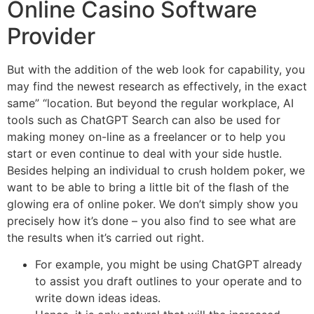
Online Casino Software
Provider
But with the addition of the web look for capability, you
may find the newest research as effectively, in the exact
same” “location. But beyond the regular workplace, AI
tools such as ChatGPT Search can also be used for
making money on-line as a freelancer or to help you
start or even continue to deal with your side hustle.
Besides helping an individual to crush holdem poker, we
want to be able to bring a little bit of the flash of the
glowing era of online poker. We don’t simply show you
precisely how it’s done – you also find to see what are
the results when it’s carried out right.
For example, you might be using ChatGPT already
to assist you draft outlines to your operate and to
write down ideas ideas.