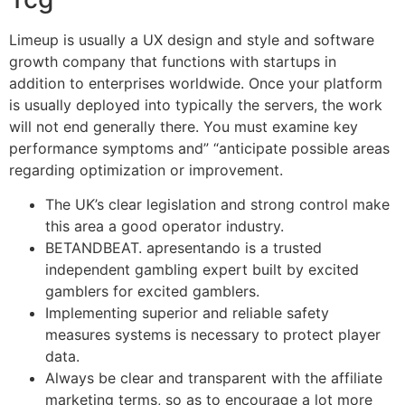
Limeup is usually a UX design and style and software
growth company that functions with startups in
addition to enterprises worldwide. Once your platform
is usually deployed into typically the servers, the work
will not end generally there. You must examine key
performance symptoms and” “anticipate possible areas
regarding optimization or improvement.
The UK’s clear legislation and strong control make
this area a good operator industry.
BETANDBEAT. apresentando is a trusted
independent gambling expert built by excited
gamblers for excited gamblers.
Implementing superior and reliable safety
measures systems is necessary to protect player
data.
Always be clear and transparent with the affiliate
marketing terms, so as to encourage a lot more