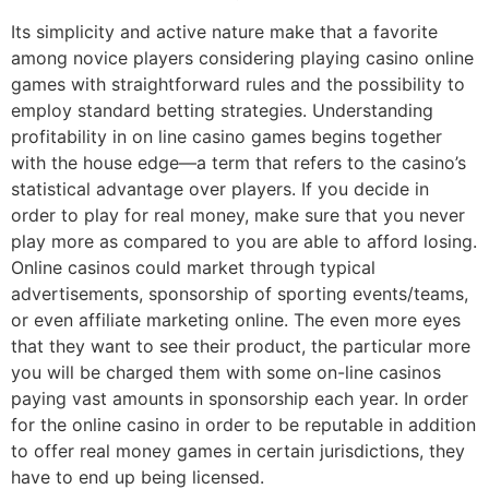
Its simplicity and active nature make that a favorite
among novice players considering playing casino online
games with straightforward rules and the possibility to
employ standard betting strategies. Understanding
profitability in on line casino games begins together
with the house edge—a term that refers to the casino’s
statistical advantage over players. If you decide in
order to play for real money, make sure that you never
play more as compared to you are able to afford losing.
Online casinos could market through typical
advertisements, sponsorship of sporting events/teams,
or even affiliate marketing online. The even more eyes
that they want to see their product, the particular more
you will be charged them with some on-line casinos
paying vast amounts in sponsorship each year. In order
for the online casino in order to be reputable in addition
to offer real money games in certain jurisdictions, they
have to end up being licensed.