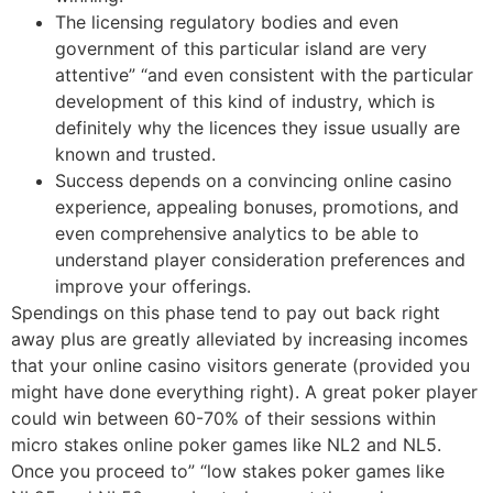
The licensing regulatory bodies and even
government of this particular island are very
attentive” “and even consistent with the particular
development of this kind of industry, which is
definitely why the licences they issue usually are
known and trusted.
Success depends on a convincing online casino
experience, appealing bonuses, promotions, and
even comprehensive analytics to be able to
understand player consideration preferences and
improve your offerings.
Spendings on this phase tend to pay out back right
away plus are greatly alleviated by increasing incomes
that your online casino visitors generate (provided you
might have done everything right). A great poker player
could win between 60-70% of their sessions within
micro stakes online poker games like NL2 and NL5.
Once you proceed to” “low stakes poker games like