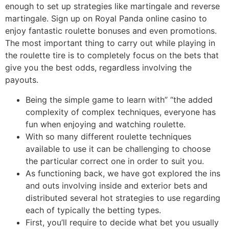
enough to set up strategies like martingale and reverse
martingale. Sign up on Royal Panda online casino to
enjoy fantastic roulette bonuses and even promotions.
The most important thing to carry out while playing in
the roulette tire is to completely focus on the bets that
give you the best odds, regardless involving the
payouts.
Being the simple game to learn with” “the added
complexity of complex techniques, everyone has
fun when enjoying and watching roulette.
With so many different roulette techniques
available to use it can be challenging to choose
the particular correct one in order to suit you.
As functioning back, we have got explored the ins
and outs involving inside and exterior bets and
distributed several hot strategies to use regarding
each of typically the betting types.
First, you’ll require to decide what bet you usually