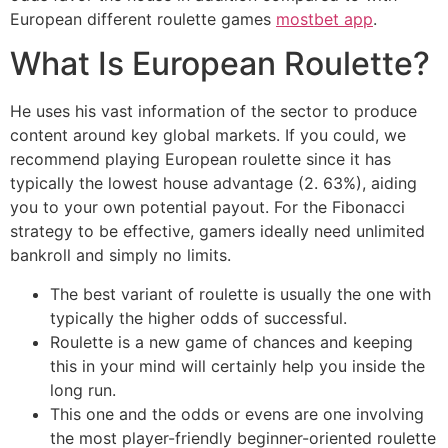
European different roulette games
mostbet app
.
What Is European Roulette?
He uses his vast information of the sector to produce
content around key global markets. If you could, we
recommend playing European roulette since it has
typically the lowest house advantage (2. 63%), aiding
you to your own potential payout. For the Fibonacci
strategy to be effective, gamers ideally need unlimited
bankroll and simply no limits.
The best variant of roulette is usually the one with
typically the higher odds of successful.
Roulette is a new game of chances and keeping
this in your mind will certainly help you inside the
long run.
This one and the odds or evens are one involving
the most player-friendly beginner-oriented roulette