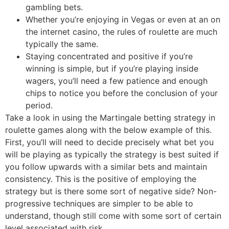
gambling bets.
Whether you’re enjoying in Vegas or even at an on
the internet casino, the rules of roulette are much
typically the same.
Staying concentrated and positive if you’re
winning is simple, but if you’re playing inside
wagers, you’ll need a few patience and enough
chips to notice you before the conclusion of your
period.
Take a look in using the Martingale betting strategy in
roulette games along with the below example of this.
First, you’ll will need to decide precisely what bet you
will be playing as typically the strategy is best suited if
you follow upwards with a similar bets and maintain
consistency. This is the positive of employing the
strategy but is there some sort of negative side? Non-
progressive techniques are simpler to be able to
understand, though still come with some sort of certain
level associated with risk.