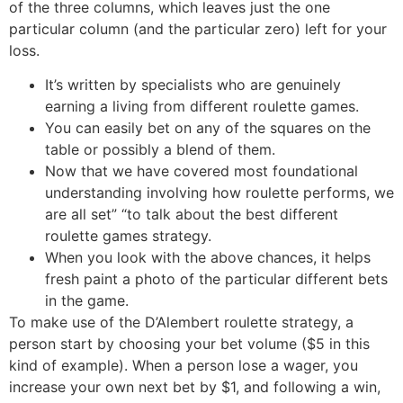
of the three columns, which leaves just the one
particular column (and the particular zero) left for your
loss.
It’s written by specialists who are genuinely
earning a living from different roulette games.
You can easily bet on any of the squares on the
table or possibly a blend of them.
Now that we have covered most foundational
understanding involving how roulette performs, we
are all set” “to talk about the best different
roulette games strategy.
When you look with the above chances, it helps
fresh paint a photo of the particular different bets
in the game.
To make use of the D’Alembert roulette strategy, a
person start by choosing your bet volume ($5 in this
kind of example). When a person lose a wager, you
increase your own next bet by $1, and following a win,