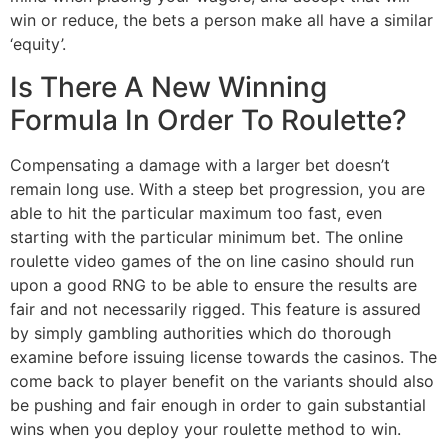
win or reduce, the bets a person make all have a similar
‘equity’.
Is There A New Winning
Formula In Order To Roulette?
Compensating a damage with a larger bet doesn’t
remain long use. With a steep bet progression, you are
able to hit the particular maximum too fast, even
starting with the particular minimum bet. The online
roulette video games of the on line casino should run
upon a good RNG to be able to ensure the results are
fair and not necessarily rigged. This feature is assured
by simply gambling authorities which do thorough
examine before issuing license towards the casinos. The
come back to player benefit on the variants should also
be pushing and fair enough in order to gain substantial
wins when you deploy your roulette method to win.