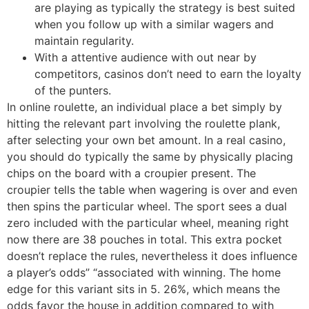
are playing as typically the strategy is best suited
when you follow up with a similar wagers and
maintain regularity.
With a attentive audience with out near by
competitors, casinos don’t need to earn the loyalty
of the punters.
In online roulette, an individual place a bet simply by
hitting the relevant part involving the roulette plank,
after selecting your own bet amount. In a real casino,
you should do typically the same by physically placing
chips on the board with a croupier present. The
croupier tells the table when wagering is over and even
then spins the particular wheel. The sport sees a dual
zero included with the particular wheel, meaning right
now there are 38 pouches in total. This extra pocket
doesn’t replace the rules, nevertheless it does influence
a player’s odds” “associated with winning. The home
edge for this variant sits in 5. 26%, which means the
odds favor the house in addition compared to with