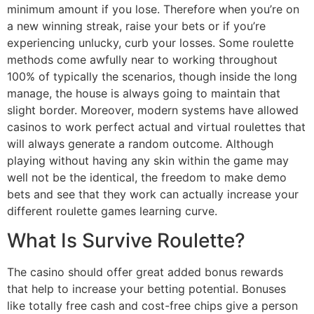
minimum amount if you lose. Therefore when you’re on
a new winning streak, raise your bets or if you’re
experiencing unlucky, curb your losses. Some roulette
methods come awfully near to working throughout
100% of typically the scenarios, though inside the long
manage, the house is always going to maintain that
slight border. Moreover, modern systems have allowed
casinos to work perfect actual and virtual roulettes that
will always generate a random outcome. Although
playing without having any skin within the game may
well not be the identical, the freedom to make demo
bets and see that they work can actually increase your
different roulette games learning curve.
What Is Survive Roulette?
The casino should offer great added bonus rewards
that help to increase your betting potential. Bonuses
like totally free cash and cost-free chips give a person