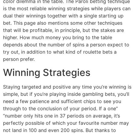
color dilemma in the table. The Paroli betting technique
is the most reliable winning strategies while players can
dual their winnings together with a single starting up
bet. This page also mentions some other techniques
that will be profitable, in principle, but the stakes are
higher. How much money you bring to the table
depends about the number of spins a person expect to
try out, in addition to what kind of roulette bets a
person prefer.
Winning Strategies
Staying targeted and positive any time you’re winning is
simple, but if you’re playing inside gambling bets, you’ll
need a few patience and sufficient chips to see you
through to the conclusion of your period. If a one”
“number only hits one in 37 periods on average, it’s
perfectly possible of which your favourite number may
not land in 100 and even 200 spins. But thanks to