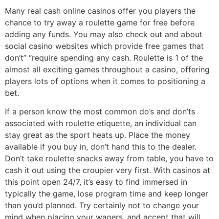
Many real cash online casinos offer you players the
chance to try away a roulette game for free before
adding any funds. You may also check out and about
social casino websites which provide free games that
don’t” “require spending any cash. Roulette is 1 of the
almost all exciting games throughout a casino, offering
players lots of options when it comes to positioning a
bet.
If a person know the most common do’s and don’ts
associated with roulette etiquette, an individual can
stay great as the sport heats up. Place the money
available if you buy in, don’t hand this to the dealer.
Don’t take roulette snacks away from table, you have to
cash it out using the croupier very first. With casinos at
this point open 24/7, it’s easy to find immersed in
typically the game, lose program time and keep longer
than you’d planned. Try certainly not to change your
mind when placing your wagers, and accept that will