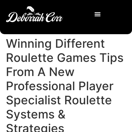
Winning Different
Roulette Games Tips
From A New
Professional Player
Specialist Roulette
Systems &
Strategies