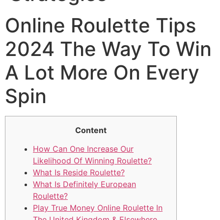
Online Roulette Tips
2024 The Way To Win
A Lot More On Every
Spin
Content
How Can One Increase Our
Likelihood Of Winning Roulette?
What Is Reside Roulette?
What Is Definitely European
Roulette?
Play True Money Online Roulette In
The United Kingdom & Elsewhere