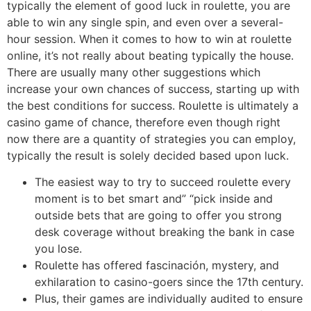
typically the element of good luck in roulette, you are
able to win any single spin, and even over a several-
hour session. When it comes to how to win at roulette
online, it’s not really about beating typically the house.
There are usually many other suggestions which
increase your own chances of success, starting up with
the best conditions for success. Roulette is ultimately a
casino game of chance, therefore even though right
now there are a quantity of strategies you can employ,
typically the result is solely decided based upon luck.
The easiest way to try to succeed roulette every
moment is to bet smart and” “pick inside and
outside bets that are going to offer you strong
desk coverage without breaking the bank in case
you lose.
Roulette has offered fascinación, mystery, and
exhilaration to casino-goers since the 17th century.
Plus, their games are individually audited to ensure