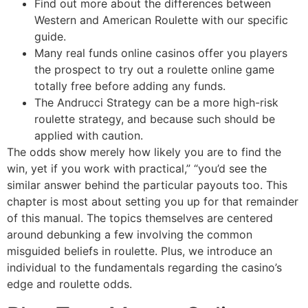
Find out more about the differences between
Western and American Roulette with our specific
guide.
Many real funds online casinos offer you players
the prospect to try out a roulette online game
totally free before adding any funds.
The Andrucci Strategy can be a more high-risk
roulette strategy, and because such should be
applied with caution.
The odds show merely how likely you are to find the
win, yet if you work with practical,” “you’d see the
similar answer behind the particular payouts too. This
chapter is most about setting you up for that remainder
of this manual. The topics themselves are centered
around debunking a few involving the common
misguided beliefs in roulette. Plus, we introduce an
individual to the fundamentals regarding the casino’s
edge and roulette odds.