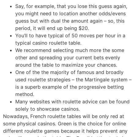
Say, for example, that you lose this guess again,
you might need to location another odds/evens
guess but with dual the amount again – so, this
period, it will end up being $20.
You’ll to have typical of 50 moves per hour in a
typical casino roulette table.
We recommend selecting much more the some
other and spreading your current bets evenly
around the table to maximize your chances.
One of the the majority of famous and broadly
used roulette strategies – the Martingale system –
is a superb example of the progressive betting
method.
Many websites with roulette advice can be found
solely to showcase casinos.
Nowadays, French roulette tables will be only red at
some physical casinos. Green is the choice for online
different roulette games because it helps prevent any