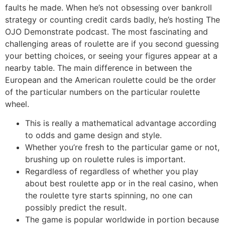
faults he made. When he’s not obsessing over bankroll
strategy or counting credit cards badly, he’s hosting The
OJO Demonstrate podcast. The most fascinating and
challenging areas of roulette are if you second guessing
your betting choices, or seeing your figures appear at a
nearby table. The main difference in between the
European and the American roulette could be the order
of the particular numbers on the particular roulette
wheel.
This is really a mathematical advantage according
to odds and game design and style.
Whether you’re fresh to the particular game or not,
brushing up on roulette rules is important.
Regardless of regardless of whether you play
about best roulette app or in the real casino, when
the roulette tyre starts spinning, no one can
possibly predict the result.
The game is popular worldwide in portion because