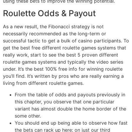
using these bets to improve the winning potential.
Roulette Odds & Payout
As a new result, the Fibonacci strategy is not
necessarily recommended as the long-term or
successful tactic to get a bulk of casino participants. To
get the best free different roulette games systems that
really work, start to see the best 5 proven different
roulette games systems and typically the video series
under. It’s the best 100% free info for winning roulette
you’ll find. It’s written by pros who are really earning a
living from different roulette games.
From the table of odds and payouts previously in
this chapter, you observe that one particular
variant has almost double the home border of the
some other.
You should end up being able to observe how fast
the bets can rack up here; on just our third