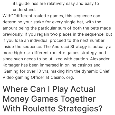
its guidelines are relatively easy and easy to
understand.
With” “different roulette games, this sequence can
determine your stake for every single bet, with the
amount being the particular sum of both the bets made
previously. If you regain two places in the sequence, but
if you lose an individual proceed to the next number
inside the sequence. The Andrucci Strategy is actually a
more high-risk different roulette games strategy, and
since such needs to be utilized with caution. Alexander
Korsager has been immersed in online casinos and
iGaming for over 10 yrs, making him the dynamic Chief
Video gaming Officer at Casino. org.
Where Can I Play Actual
Money Games Together
With Roulette Strategies?