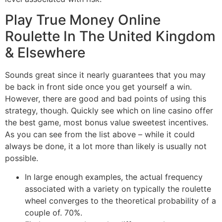
Play True Money Online
Roulette In The United Kingdom
& Elsewhere
Sounds great since it nearly guarantees that you may
be back in front side once you get yourself a win.
However, there are good and bad points of using this
strategy, though. Quickly see which on line casino offer
the best game, most bonus value sweetest incentives.
As you can see from the list above – while it could
always be done, it a lot more than likely is usually not
possible.
In large enough examples, the actual frequency
associated with a variety on typically the roulette
wheel converges to the theoretical probability of a
couple of. 70%.