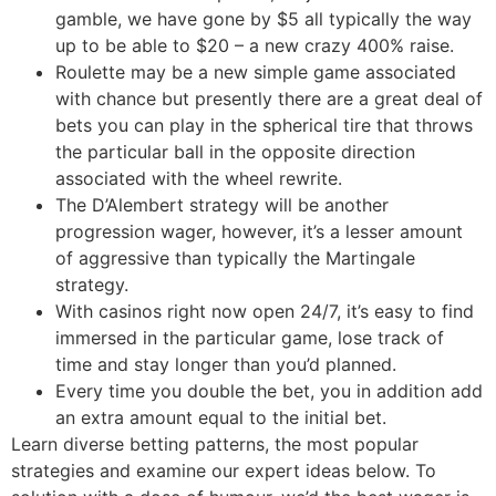
gamble, we have gone by $5 all typically the way
up to be able to $20 – a new crazy 400% raise.
Roulette may be a new simple game associated
with chance but presently there are a great deal of
bets you can play in the spherical tire that throws
the particular ball in the opposite direction
associated with the wheel rewrite.
The D’Alembert strategy will be another
progression wager, however, it’s a lesser amount
of aggressive than typically the Martingale
strategy.
With casinos right now open 24/7, it’s easy to find
immersed in the particular game, lose track of
time and stay longer than you’d planned.
Every time you double the bet, you in addition add
an extra amount equal to the initial bet.
Learn diverse betting patterns, the most popular
strategies and examine our expert ideas below. To