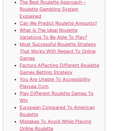
The Best Roulette Approach –
Roulette Gambling System
Explained
Can We Predict Roulette Amounts?
What Is The Ideal Roulette
Variations To Be Able To Play?
Most Successful Roulette Strategy
That Works With Regard To Online
Games
Factors Affecting Different Roulette
Games Betting Strategy
You Are Unable To Accessibility
Playusa Com
Play Different Roulette Games To
Win
European Compared To American
Roulette
Mistakes To Avoid While Playing
Online Roulette