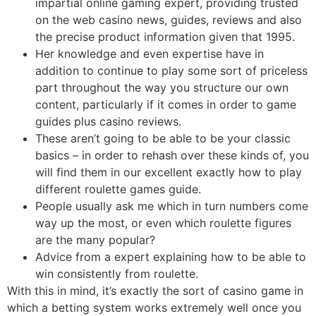
impartial online gaming expert, providing trusted
on the web casino news, guides, reviews and also
the precise product information given that 1995.
Her knowledge and even expertise have in
addition to continue to play some sort of priceless
part throughout the way you structure our own
content, particularly if it comes in order to game
guides plus casino reviews.
These aren’t going to be able to be your classic
basics – in order to rehash over these kinds of, you
will find them in our excellent exactly how to play
different roulette games guide.
People usually ask me which in turn numbers come
way up the most, or even which roulette figures
are the many popular?
Advice from a expert explaining how to be able to
win consistently from roulette.
With this in mind, it’s exactly the sort of casino game in
which a betting system works extremely well once you