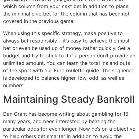
which column from your next bet in addition to place
the minimal chip bet for the column that has been not
covered in the previous game.
When using this specific strategy, make positive to
always bet responsibly – it’s easy to achieve the most
bet or even be used up of money rather quickly. Set a
budget and try to stick to it if a person don’t provide an
unlimited amount. You can learn the total ins and outs
of the sport with our Euro roulette guide. The sequence
is developed to balance higher, low, odd, as well as
numbers.
Maintaining Steady Bankroll
Dan Grant has become writing about gambling for 15
many years, and been interested by beating the
particular odds for even longer. Now he’s on a objective
to help others bet smarter in addition to avoid the