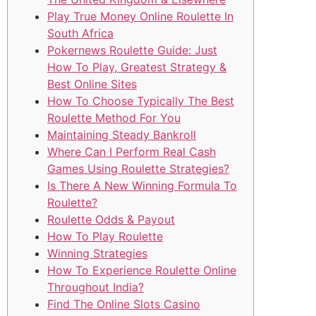
Play True Money Online Roulette In
South Africa
Pokernews Roulette Guide: Just
How To Play, Greatest Strategy &
Best Online Sites
How To Choose Typically The Best
Roulette Method For You
Maintaining Steady Bankroll
Where Can I Perform Real Cash
Games Using Roulette Strategies?
Is There A New Winning Formula To
Roulette?
Roulette Odds & Payout
How To Play Roulette
Winning Strategies
How To Experience Roulette Online
Throughout India?
Find The Online Slots Casino