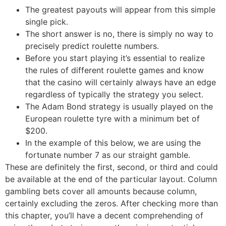
The greatest payouts will appear from this simple
single pick.
The short answer is no, there is simply no way to
precisely predict roulette numbers.
Before you start playing it’s essential to realize
the rules of different roulette games and know
that the casino will certainly always have an edge
regardless of typically the strategy you select.
The Adam Bond strategy is usually played on the
European roulette tyre with a minimum bet of
$200.
In the example of this below, we are using the
fortunate number 7 as our straight gamble.
These are definitely the first, second, or third and could
be available at the end of the particular layout. Column
gambling bets cover all amounts because column,
certainly excluding the zeros. After checking more than
this chapter, you’ll have a decent comprehending of