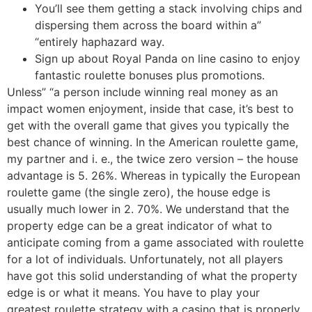
You’ll see them getting a stack involving chips and
dispersing them across the board within a”
“entirely haphazard way.
Sign up about Royal Panda on line casino to enjoy
fantastic roulette bonuses plus promotions.
Unless” “a person include winning real money as an
impact women enjoyment, inside that case, it’s best to
get with the overall game that gives you typically the
best chance of winning. In the American roulette game,
my partner and i. e., the twice zero version – the house
advantage is 5. 26%. Whereas in typically the European
roulette game (the single zero), the house edge is
usually much lower in 2. 70%. We understand that the
property edge can be a great indicator of what to
anticipate coming from a game associated with roulette
for a lot of individuals. Unfortunately, not all players
have got this solid understanding of what the property
edge is or what it means. You have to play your
greatest roulette strategy with a casino that is properly