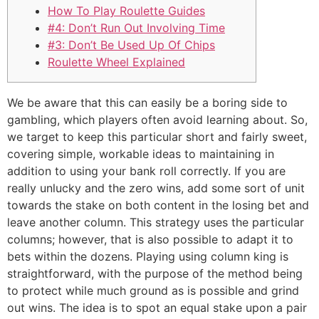
How To Play Roulette Guides
#4: Don’t Run Out Involving Time
#3: Don’t Be Used Up Of Chips
Roulette Wheel Explained
We be aware that this can easily be a boring side to
gambling, which players often avoid learning about. So,
we target to keep this particular short and fairly sweet,
covering simple, workable ideas to maintaining in
addition to using your bank roll correctly. If you are
really unlucky and the zero wins, add some sort of unit
towards the stake on both content in the losing bet and
leave another column. This strategy uses the particular
columns; however, that is also possible to adapt it to
bets within the dozens. Playing using column king is
straightforward, with the purpose of the method being
to protect while much ground as is possible and grind
out wins. The idea is to spot an equal stake upon a pair