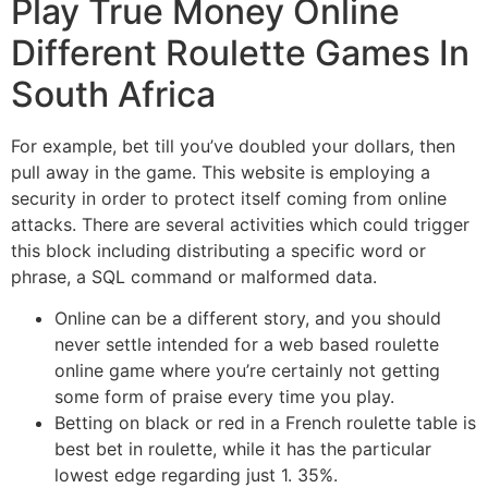
Play True Money Online
Different Roulette Games In
South Africa
For example, bet till you’ve doubled your dollars, then
pull away in the game. This website is employing a
security in order to protect itself coming from online
attacks. There are several activities which could trigger
this block including distributing a specific word or
phrase, a SQL command or malformed data.
Online can be a different story, and you should
never settle intended for a web based roulette
online game where you’re certainly not getting
some form of praise every time you play.
Betting on black or red in a French roulette table is
best bet in roulette, while it has the particular
lowest edge regarding just 1. 35%.