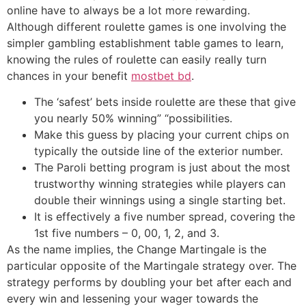
online have to always be a lot more rewarding.
Although different roulette games is one involving the
simpler gambling establishment table games to learn,
knowing the rules of roulette can easily really turn
chances in your benefit
mostbet bd
.
The ‘safest’ bets inside roulette are these that give
you nearly 50% winning” “possibilities.
Make this guess by placing your current chips on
typically the outside line of the exterior number.
The Paroli betting program is just about the most
trustworthy winning strategies while players can
double their winnings using a single starting bet.
It is effectively a five number spread, covering the
1st five numbers – 0, 00, 1, 2, and 3.
As the name implies, the Change Martingale is the
particular opposite of the Martingale strategy over. The
strategy performs by doubling your bet after each and
every win and lessening your wager towards the