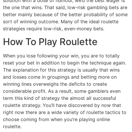
solution with a dose of humour, we’d the best wager is
the one that wins. That said, low-risk gambling bets are
better mainly because of the better probability of some
sort of winning outcome. Many of the ideal roulette
strategies require low-risk, even-money bets.
How To Play Roulette
When you lose following your win, you are to totally
reset your bet in addition to begin the technique again.
The explanation for this strategy is usually that wins
and losses come in groupings and betting more on
winning lines overweighs the deficits to create
considerable profit. As a result, some gamblers even
term this kind of strategy the almost all successful
roulette strategy. You’ll have discovered by now that
right now there are a wide variety of roulette tactics to
choose coming from when you’re playing online
roulette.