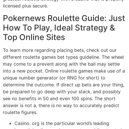
licensed plus secure.
Pokernews Roulette Guide: Just
How To Play, Ideal Strategy &
Top Online Sites
To learn more regarding placing bets, check out our
different roulette games bet types guideline. The wheel
may come to a prevent along with the ball may settle
into a new pocket. Online roulette games make use of a
unique number generator (or RNG for short) to
determine the outcome. If direct up bets are your thing,
be prepared to go deep with your stack, and possibly
see no benefits in 50 and even 100 spins. The short
answer is not a, there is no way to accurately predict
roulette figures.
Casino. org is the particular world’s leading