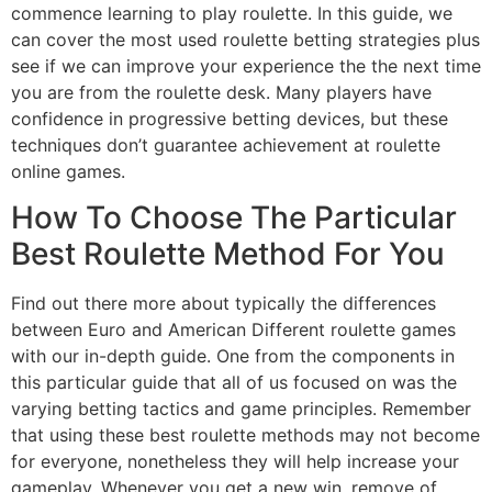
commence learning to play roulette. In this guide, we
can cover the most used roulette betting strategies plus
see if we can improve your experience the the next time
you are from the roulette desk. Many players have
confidence in progressive betting devices, but these
techniques don’t guarantee achievement at roulette
online games.
How To Choose The Particular
Best Roulette Method For You
Find out there more about typically the differences
between Euro and American Different roulette games
with our in-depth guide. One from the components in
this particular guide that all of us focused on was the
varying betting tactics and game principles. Remember
that using these best roulette methods may not become
for everyone, nonetheless they will help increase your
gameplay. Whenever you get a new win, remove of