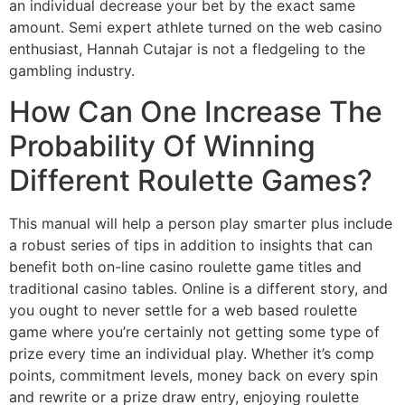
an individual decrease your bet by the exact same
amount. Semi expert athlete turned on the web casino
enthusiast, Hannah Cutajar is not a fledgeling to the
gambling industry.
How Can One Increase The
Probability Of Winning
Different Roulette Games?
This manual will help a person play smarter plus include
a robust series of tips in addition to insights that can
benefit both on-line casino roulette game titles and
traditional casino tables. Online is a different story, and
you ought to never settle for a web based roulette
game where you’re certainly not getting some type of
prize every time an individual play. Whether it’s comp
points, commitment levels, money back on every spin
and rewrite or a prize draw entry, enjoying roulette