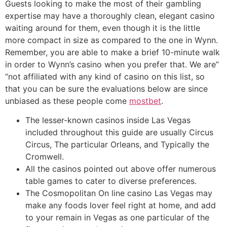
Guests looking to make the most of their gambling
expertise may have a thoroughly clean, elegant casino
waiting around for them, even though it is the little
more compact in size as compared to the one in Wynn.
Remember, you are able to make a brief 10-minute walk
in order to Wynn’s casino when you prefer that. We are”
“not affiliated with any kind of casino on this list, so
that you can be sure the evaluations below are since
unbiased as these people come
mostbet
.
The lesser-known casinos inside Las Vegas
included throughout this guide are usually Circus
Circus, The particular Orleans, and Typically the
Cromwell.
All the casinos pointed out above offer numerous
table games to cater to diverse preferences.
The Cosmopolitan On line casino Las Vegas may
make any foods lover feel right at home, and add
to your remain in Vegas as one particular of the