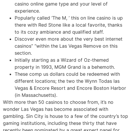
casino online game type and your level of
experience.
Popularly called ‘The M, ’ this on line casino is up
there with Red Stone like a local favorite, thanks
to its cozy ambiance and qualified staff.
Discover even more about the very best internet
casinos” “within the Las Vegas Remove on this
section.
Initially starting as a Wizard of Oz-themed
property in 1993, MGM Grand is a behemoth.
These comp us dollars could be redeemed with
different locations; the two the Wynn Todas las
Vegas & Encore Resort and Encore Boston Harbor
(in Massachusetts).
With more than 50 casinos to choose from, it’s no
wonder Las Vegas has become associated with
gambling. Sin City is house to a few of the country’s top
gaming institutions, including these thirty that have
recently been nominated by a great expert panel for