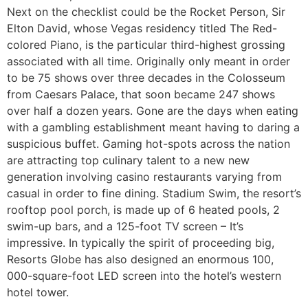
Next on the checklist could be the Rocket Person, Sir
Elton David, whose Vegas residency titled The Red-
colored Piano, is the particular third-highest grossing
associated with all time. Originally only meant in order
to be 75 shows over three decades in the Colosseum
from Caesars Palace, that soon became 247 shows
over half a dozen years. Gone are the days when eating
with a gambling establishment meant having to daring a
suspicious buffet. Gaming hot-spots across the nation
are attracting top culinary talent to a new new
generation involving casino restaurants varying from
casual in order to fine dining. Stadium Swim, the resort’s
rooftop pool porch, is made up of 6 heated pools, 2
swim-up bars, and a 125-foot TV screen – It’s
impressive. In typically the spirit of proceeding big,
Resorts Globe has also designed an enormous 100,
000-square-foot LED screen into the hotel’s western
hotel tower.