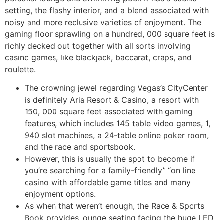
setting, the flashy interior, and a blend associated with
noisy and more reclusive varieties of enjoyment. The
gaming floor sprawling on a hundred, 000 square feet is
richly decked out together with all sorts involving
casino games, like blackjack, baccarat, craps, and
roulette.
The crowning jewel regarding Vegas’s CityCenter
is definitely Aria Resort & Casino, a resort with
150, 000 square feet associated with gaming
features, which includes 145 table video games, 1,
940 slot machines, a 24-table online poker room,
and the race and sportsbook.
However, this is usually the spot to become if
you’re searching for a family-friendly” “on line
casino with affordable game titles and many
enjoyment options.
As when that weren’t enough, the Race & Sports
Book provides lounge seating facing the huge LED