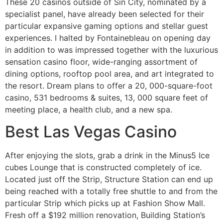
These 20 casinos outside of Sin City, nominated by a
specialist panel, have already been selected for their
particular expansive gaming options and stellar guest
experiences. I halted by Fontainebleau on opening day
in addition to was impressed together with the luxurious
sensation casino floor, wide-ranging assortment of
dining options, rooftop pool area, and art integrated to
the resort. Dream plans to offer a 20, 000-square-foot
casino, 531 bedrooms & suites, 13, 000 square feet of
meeting place, a health club, and a new spa.
Best Las Vegas Casino
After enjoying the slots, grab a drink in the Minus5 Ice
cubes Lounge that is constructed completely of ice.
Located just off the Strip, Structure Station can end up
being reached with a totally free shuttle to and from the
particular Strip which picks up at Fashion Show Mall.
Fresh off a $192 million renovation, Building Station’s