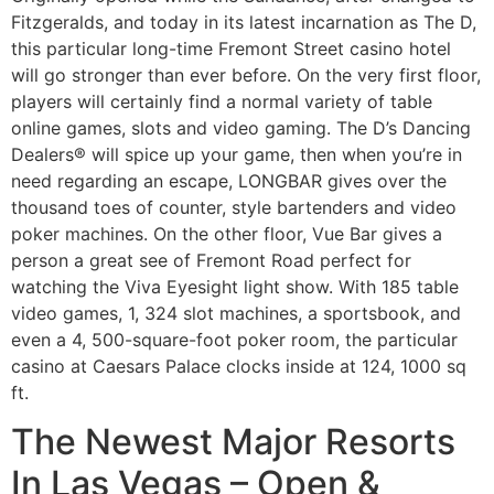
Fitzgeralds, and today in its latest incarnation as The D,
this particular long-time Fremont Street casino hotel
will go stronger than ever before. On the very first floor,
players will certainly find a normal variety of table
online games, slots and video gaming. The D’s Dancing
Dealers® will spice up your game, then when you’re in
need regarding an escape, LONGBAR gives over the
thousand toes of counter, style bartenders and video
poker machines. On the other floor, Vue Bar gives a
person a great see of Fremont Road perfect for
watching the Viva Eyesight light show. With 185 table
video games, 1, 324 slot machines, a sportsbook, and
even a 4, 500-square-foot poker room, the particular
casino at Caesars Palace clocks inside at 124, 1000 sq
ft.
The Newest Major Resorts
In Las Vegas – Open &