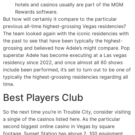
hotels and casinos usually are part of the MGM
Rewards software.
But how will certainly it compare to the particular
previous all-time highest-grossing Vegas residencies?
The team looked again with the iconic residencies with
the past to see that have been typically the highest-
grossing and believed how Adele’s might compare. Pop
superstar Adele has become executing at a Las vegas
residency since 2022, and once almost all 60 shows
include been performed, it’s set to turn out to be one of
typically the highest-grossing residencies regarding all
time.
Best Players Club
So the next time you’re in Trouble City, consider visiting
a single of the casinos listed here. As the particular
second biggest online casino in Vegas by square
footage, Sunset Station has above 2, 100 equipment