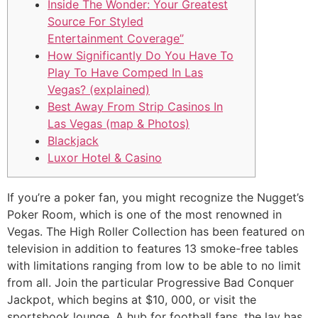
Inside The Wonder: Your Greatest
Source For Styled
Entertainment Coverage”
How Significantly Do You Have To
Play To Have Comped In Las
Vegas? (explained)
Best Away From Strip Casinos In
Las Vegas (map & Photos)
Blackjack
Luxor Hotel & Casino
If you’re a poker fan, you might recognize the Nugget’s
Poker Room, which is one of the most renowned in
Vegas. The High Roller Collection has been featured on
television in addition to features 13 smoke-free tables
with limitations ranging from low to be able to no limit
from all. Join the particular Progressive Bad Conquer
Jackpot, which begins at $10, 000, or visit the
sportsbook lounge. A hub for football fans, the lay has