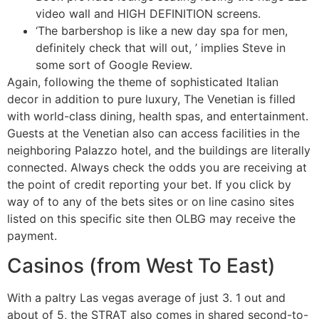
video wall and HIGH DEFINITION screens.
‘The barbershop is like a new day spa for men,
definitely check that will out, ’ implies Steve in
some sort of Google Review.
Again, following the theme of sophisticated Italian
decor in addition to pure luxury, The Venetian is filled
with world-class dining, health spas, and entertainment.
Guests at the Venetian also can access facilities in the
neighboring Palazzo hotel, and the buildings are literally
connected. Always check the odds you are receiving at
the point of credit reporting your bet. If you click by
way of to any of the bets sites or on line casino sites
listed on this specific site then OLBG may receive the
payment.
Casinos (from West To East)
With a paltry Las vegas average of just 3. 1 out and
about of 5, the STRAT also comes in shared second-to-