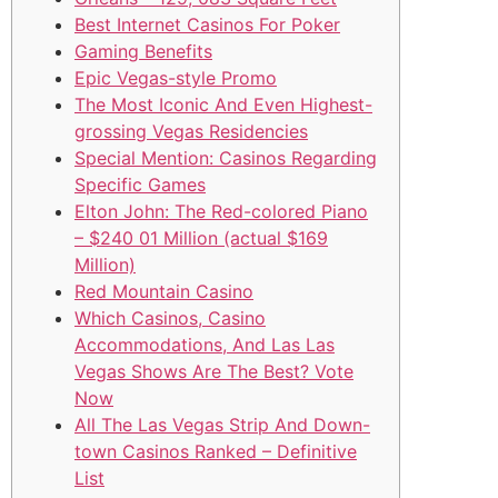
Best Internet Casinos For Poker
Gaming Benefits
Epic Vegas-style Promo
The Most Iconic And Even Highest-
grossing Vegas Residencies
Special Mention: Casinos Regarding
Specific Games
Elton John: The Red-colored Piano
– $240 01 Million (actual $169
Million)
Red Mountain Casino
Which Casinos, Casino
Accommodations, And Las Las
Vegas Shows Are The Best? Vote
Now
All The Las Vegas Strip And Down-
town Casinos Ranked – Definitive
List