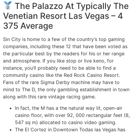
The Palazzo At Typically The
Venetian Resort Las Vegas – 4
375 Average
Sin City is home to a few of the country’s top gaming
companies, including these 12 that have been voted as
the particular best by the readers for his or her range
and atmosphere. If you like stop or live keno, for
instance, you’ll probably need to be able to find a
community casino like the Red Rock Casino Resort.
Fans of the rare Sigma Derby machine may have to
mind to The D, the only gambling establishment in town
along with this rare vintage racing game.
In fact, the M has a the natural way lit, open-air
casino floor, with over 92, 000 rectangular feet (8,
547 sq m) allocated to casino video gaming.
The El Cortez in Downtown Todas las Vegas has