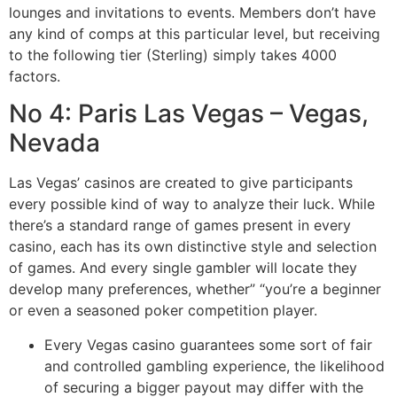
lounges and invitations to events. Members don’t have
any kind of comps at this particular level, but receiving
to the following tier (Sterling) simply takes 4000
factors.
No 4: Paris Las Vegas – Vegas,
Nevada
Las Vegas’ casinos are created to give participants
every possible kind of way to analyze their luck. While
there’s a standard range of games present in every
casino, each has its own distinctive style and selection
of games. And every single gambler will locate they
develop many preferences, whether” “you’re a beginner
or even a seasoned poker competition player.
Every Vegas casino guarantees some sort of fair
and controlled gambling experience, the likelihood
of securing a bigger payout may differ with the