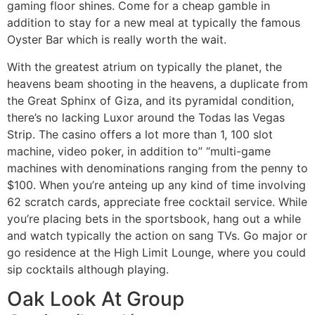
gaming floor shines. Come for a cheap gamble in
addition to stay for a new meal at typically the famous
Oyster Bar which is really worth the wait.
With the greatest atrium on typically the planet, the
heavens beam shooting in the heavens, a duplicate from
the Great Sphinx of Giza, and its pyramidal condition,
there’s no lacking Luxor around the Todas las Vegas
Strip. The casino offers a lot more than 1, 100 slot
machine, video poker, in addition to” “multi-game
machines with denominations ranging from the penny to
$100. When you’re anteing up any kind of time involving
62 scratch cards, appreciate free cocktail service. While
you’re placing bets in the sportsbook, hang out a while
and watch typically the action on sang TVs. Go major or
go residence at the High Limit Lounge, where you could
sip cocktails although playing.
Oak Look At Group