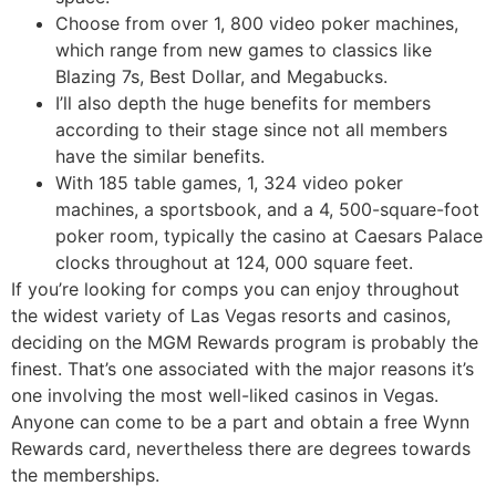
Choose from over 1, 800 video poker machines,
which range from new games to classics like
Blazing 7s, Best Dollar, and Megabucks.
I’ll also depth the huge benefits for members
according to their stage since not all members
have the similar benefits.
With 185 table games, 1, 324 video poker
machines, a sportsbook, and a 4, 500-square-foot
poker room, typically the casino at Caesars Palace
clocks throughout at 124, 000 square feet.
If you’re looking for comps you can enjoy throughout
the widest variety of Las Vegas resorts and casinos,
deciding on the MGM Rewards program is probably the
finest. That’s one associated with the major reasons it’s
one involving the most well-liked casinos in Vegas.
Anyone can come to be a part and obtain a free Wynn
Rewards card, nevertheless there are degrees towards
the memberships.