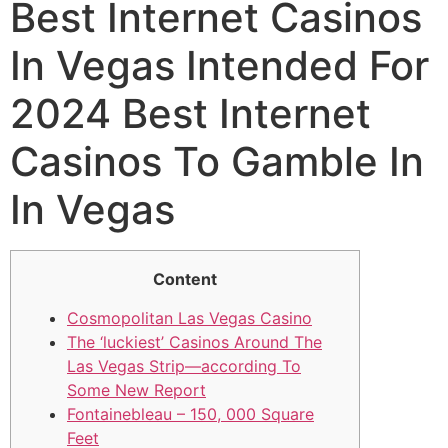
Best Internet Casinos
In Vegas Intended For
2024 Best Internet
Casinos To Gamble In
In Vegas
Content
Cosmopolitan Las Vegas Casino
The ‘luckiest’ Casinos Around The
Las Vegas Strip—according To
Some New Report
Fontainebleau – 150, 000 Square
Feet