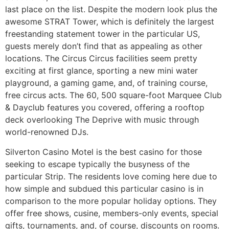
last place on the list. Despite the modern look plus the
awesome STRAT Tower, which is definitely the largest
freestanding statement tower in the particular US,
guests merely don’t find that as appealing as other
locations. The Circus Circus facilities seem pretty
exciting at first glance, sporting a new mini water
playground, a gaming game, and, of training course,
free circus acts. The 60, 500 square-foot Marquee Club
& Dayclub features you covered, offering a rooftop
deck overlooking The Deprive with music through
world-renowned DJs.
Silverton Casino Motel is the best casino for those
seeking to escape typically the busyness of the
particular Strip. The residents love coming here due to
how simple and subdued this particular casino is in
comparison to the more popular holiday options. They
offer free shows, cusine, members-only events, special
gifts, tournaments, and, of course, discounts on rooms.