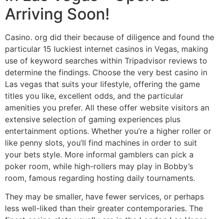
Arriving Soon!
Casino. org did their because of diligence and found the
particular 15 luckiest internet casinos in Vegas, making
use of keyword searches within Tripadvisor reviews to
determine the findings. Choose the very best casino in
Las vegas that suits your lifestyle, offering the game
titles you like, excellent odds, and the particular
amenities you prefer. All these offer website visitors an
extensive selection of gaming experiences plus
entertainment options. Whether you’re a higher roller or
like penny slots, you’ll find machines in order to suit
your bets style. More informal gamblers can pick a
poker room, while high-rollers may play in Bobby’s
room, famous regarding hosting daily tournaments.
They may be smaller, have fewer services, or perhaps
less well-liked than their greater contemporaries. The