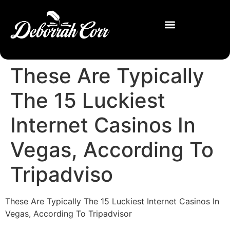
These Are Typically
The 15 Luckiest
Internet Casinos In
Vegas, According To
Tripadviso
These Are Typically The 15 Luckiest Internet Casinos In
Vegas, According To Tripadvisor