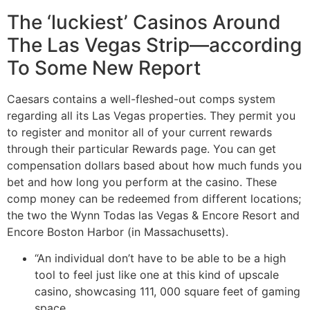
The ‘luckiest’ Casinos Around
The Las Vegas Strip—according
To Some New Report
Caesars contains a well-fleshed-out comps system
regarding all its Las Vegas properties. They permit you
to register and monitor all of your current rewards
through their particular Rewards page. You can get
compensation dollars based about how much funds you
bet and how long you perform at the casino. These
comp money can be redeemed from different locations;
the two the Wynn Todas las Vegas & Encore Resort and
Encore Boston Harbor (in Massachusetts).
“An individual don’t have to be able to be a high
tool to feel just like one at this kind of upscale
casino, showcasing 111, 000 square feet of gaming
space.