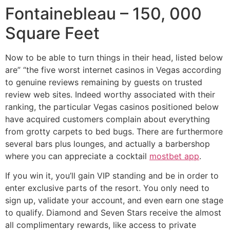
Fontainebleau – 150, 000
Square Feet
Now to be able to turn things in their head, listed below
are” “the five worst internet casinos in Vegas according
to genuine reviews remaining by guests on trusted
review web sites. Indeed worthy associated with their
ranking, the particular Vegas casinos positioned below
have acquired customers complain about everything
from grotty carpets to bed bugs. There are furthermore
several bars plus lounges, and actually a barbershop
where you can appreciate a cocktail
mostbet app
.
If you win it, you’ll gain VIP standing and be in order to
enter exclusive parts of the resort. You only need to
sign up, validate your account, and even earn one stage
to qualify. Diamond and Seven Stars receive the almost
all complimentary rewards, like access to private