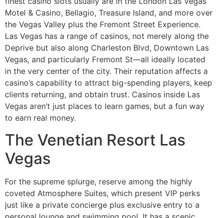
finest casino slots usually are in the London Las Vegas
Motel & Casino, Bellagio, Treasure Island, and more over
the Vegas Valley plus the Fremont Street Experience.
Las Vegas has a range of casinos, not merely along the
Deprive but also along Charleston Blvd, Downtown Las
Vegas, and particularly Fremont St—all ideally located
in the very center of the city. Their reputation affects a
casino’s capability to attract big-spending players, keep
clients returning, and obtain trust. Casinos inside Las
Vegas aren’t just places to learn games, but a fun way
to earn real money.
The Venetian Resort Las
Vegas
For the supreme splurge, reserve among the highly
coveted Atmosphere Suites, which present VIP perks
just like a private concierge plus exclusive entry to a
personal lounge and swimming pool. It has a scenic