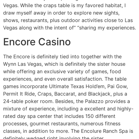
Vegas. While the craps table is my favored habitat, I
draw myself away in order to explore new sights,
shows, restaurants, plus outdoor activities close to Las
Vegas along with the intent of” “sharing my experiences.
Encore Casino
The Encore is definitely tied into together with the
Wynn Las Vegas, which is definitely the sister house
while offering an exclusive variety of games, food
experiences, and even overall satisfaction. The table
games incorporate Ultimate Texas Hold’em, Pai Gow,
Permit It Ride, Craps, Baccarat, and Blackjack, plus a
24-table poker room. Besides, the Palazzo provides a
mixture of experience, including a excellent and highly-
rated day spa center that includes 150 different
processes, gourmet restaurants, numerous fitness
classes, in addition to more. The Encolure Ranch Spa is
definitely wedged right involving the sister