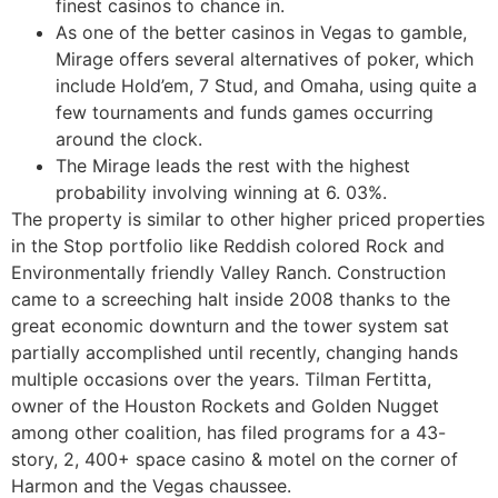
finest casinos to chance in.
As one of the better casinos in Vegas to gamble,
Mirage offers several alternatives of poker, which
include Hold’em, 7 Stud, and Omaha, using quite a
few tournaments and funds games occurring
around the clock.
The Mirage leads the rest with the highest
probability involving winning at 6. 03%.
The property is similar to other higher priced properties
in the Stop portfolio like Reddish colored Rock and
Environmentally friendly Valley Ranch. Construction
came to a screeching halt inside 2008 thanks to the
great economic downturn and the tower system sat
partially accomplished until recently, changing hands
multiple occasions over the years. Tilman Fertitta,
owner of the Houston Rockets and Golden Nugget
among other coalition, has filed programs for a 43-
story, 2, 400+ space casino & motel on the corner of
Harmon and the Vegas chaussee.