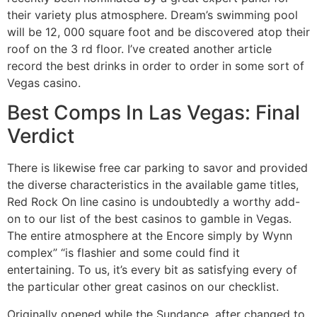
their variety plus atmosphere. Dream’s swimming pool
will be 12, 000 square foot and be discovered atop their
roof on the 3 rd floor. I’ve created another article
record the best drinks in order to order in some sort of
Vegas casino.
Best Comps In Las Vegas: Final
Verdict
There is likewise free car parking to savor and provided
the diverse characteristics in the available game titles,
Red Rock On line casino is undoubtedly a worthy add-
on to our list of the best casinos to gamble in Vegas.
The entire atmosphere at the Encore simply by Wynn
complex” “is flashier and some could find it
entertaining. To us, it’s every bit as satisfying every of
the particular other great casinos on our checklist.
Originally opened while the Sundance, after changed to