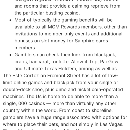
and rooms that provide a calming reprieve from
the particular bustling casino.
Most of typically the gaming benefits will be
available to all MGM Rewards members, other than
invitations to member-only events and additional
bonuses on slot money for Sapphire cards
members.
Gamblers can check their luck from blackjack,
craps, baccarat, roulette, Allow it Trip, Pai Gow
and Ultimate Texas Hold’em, among as well as.
The Este Cortez on Fremont Street has a lot of low-
limit online games and blackjack from your single or
double-deck shoe, plus dime and nickel coin-operated
machines. The Us is home to be able to more than a
single, 000 casinos — more than virtually any other
country within the world. From coast to shoreline,
gamblers have a huge range associated with options for
where to place their bets, and not simply in Las Vegas.