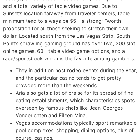
and a total variety of table video games. Due to
Sunset’s location faraway from traveler centers, table
minimum tend to always be $5 – a strong” “worth
proposition for all those seeking to stretch their own
dollar. Located south from the Las Vegas Strip, South
Point’s sprawling gaming ground has over two, 200 slot
online games, 60+ table video game options, and a
race/sportsbook which is the favorite among gamblers.
They in addition host rodeo events during the year,
and the particular casino tends to get pretty
crowded more than the weekends.
Aria also gets a lot of praise for its spread of fine
eating establishments, which characteristics spots
overseen by famous chefs like Jean-Georges
Vongerichten and Eileen Mina.
Vegas accommodations typically sport remarkable
pool complexes, shopping, dining options, plus of
course, casinos.