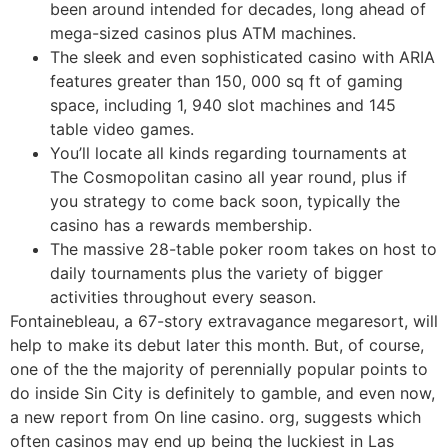
been around intended for decades, long ahead of
mega-sized casinos plus ATM machines.
The sleek and even sophisticated casino with ARIA
features greater than 150, 000 sq ft of gaming
space, including 1, 940 slot machines and 145
table video games.
You’ll locate all kinds regarding tournaments at
The Cosmopolitan casino all year round, plus if
you strategy to come back soon, typically the
casino has a rewards membership.
The massive 28-table poker room takes on host to
daily tournaments plus the variety of bigger
activities throughout every season.
Fontainebleau, a 67-story extravagance megaresort, will
help to make its debut later this month. But, of course,
one of the the majority of perennially popular points to
do inside Sin City is definitely to gamble, and even now,
a new report from On line casino. org, suggests which
often casinos may end up being the luckiest in Las