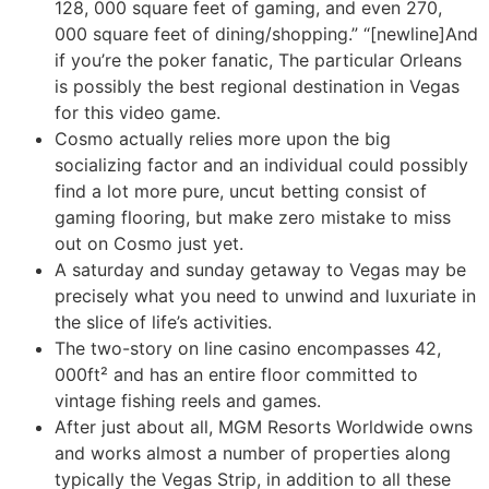
128, 000 square feet of gaming, and even 270,
000 square feet of dining/shopping.” “[newline]And
if you’re the poker fanatic, The particular Orleans
is possibly the best regional destination in Vegas
for this video game.
Cosmo actually relies more upon the big
socializing factor and an individual could possibly
find a lot more pure, uncut betting consist of
gaming flooring, but make zero mistake to miss
out on Cosmo just yet.
A saturday and sunday getaway to Vegas may be
precisely what you need to unwind and luxuriate in
the slice of life’s activities.
The two-story on line casino encompasses 42,
000ft² and has an entire floor committed to
vintage fishing reels and games.
After just about all, MGM Resorts Worldwide owns
and works almost a number of properties along
typically the Vegas Strip, in addition to all these