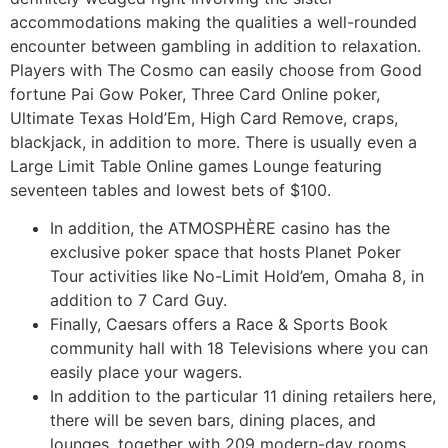
accommodations making the qualities a well-rounded
encounter between gambling in addition to relaxation.
Players with The Cosmo can easily choose from Good
fortune Pai Gow Poker, Three Card Online poker,
Ultimate Texas Hold’Em, High Card Remove, craps,
blackjack, in addition to more. There is usually even a
Large Limit Table Online games Lounge featuring
seventeen tables and lowest bets of $100.
In addition, the ATMOSPHÈRE casino has the
exclusive poker space that hosts Planet Poker
Tour activities like No-Limit Hold’em, Omaha 8, in
addition to 7 Card Guy.
Finally, Caesars offers a Race & Sports Book
community hall with 18 Televisions where you can
easily place your wagers.
In addition to the particular 11 dining retailers here,
there will be seven bars, dining places, and
lounges, together with 209 modern-day rooms