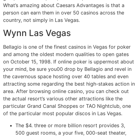
What’s amazing about Caesars Advantages is that a
person can earn them in over 50 casinos across the
country, not simply in Las Vegas.
Wynn Las Vegas
Bellagio is one of the finest casinos in Vegas for poker
and among the oldest modern qualities to open gates
on October 15, 1998. If online poker is uppermost about
your mind, be sure you00 drop by Bellagio and revel in
the cavernous space hosting over 40 tables and even
attracting some regarding the best high-stakes action in
area. After browsing online casino, you can check out
the actual resort’s various other attractions like the
particular Grand Canal Shoppes or TAO Nightclub, one
of the particular most popular discos in Las Vegas.
The $4. three or more billion resort provides 3,
500 guest rooms, a your five, 000-seat theater,