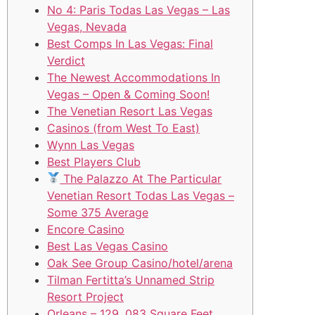
No 4: Paris Todas Las Vegas – Las
Vegas, Nevada
Best Comps In Las Vegas: Final
Verdict
The Newest Accommodations In
Vegas – Open & Coming Soon!
The Venetian Resort Las Vegas
Casinos (from West To East)
Wynn Las Vegas
Best Players Club
The Palazzo At The Particular
Venetian Resort Todas Las Vegas –
Some 375 Average
Encore Casino
Best Las Vegas Casino
Oak See Group Casino/hotel/arena
Tilman Fertitta’s Unnamed Strip
Resort Project
Orleans – 129, 083 Square Feet