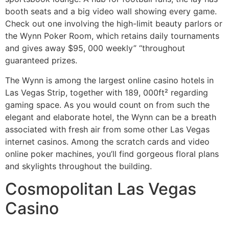
booth seats and a big video wall showing every game.
Check out one involving the high-limit beauty parlors or
the Wynn Poker Room, which retains daily tournaments
and gives away $95, 000 weekly” “throughout
guaranteed prizes.
The Wynn is among the largest online casino hotels in
Las Vegas Strip, together with 189, 000ft² regarding
gaming space. As you would count on from such the
elegant and elaborate hotel, the Wynn can be a breath
associated with fresh air from some other Las Vegas
internet casinos. Among the scratch cards and video
online poker machines, you’ll find gorgeous floral plans
and skylights throughout the building.
Cosmopolitan Las Vegas
Casino