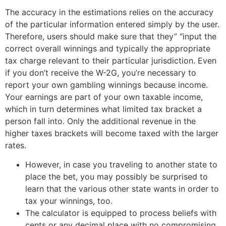
The accuracy in the estimations relies on the accuracy
of the particular information entered simply by the user.
Therefore, users should make sure that they” “input the
correct overall winnings and typically the appropriate
tax charge relevant to their particular jurisdiction. Even
if you don’t receive the W-2G, you’re necessary to
report your own gambling winnings because income.
Your earnings are part of your own taxable income,
which in turn determines what limited tax bracket a
person fall into. Only the additional revenue in the
higher taxes brackets will become taxed with the larger
rates.
However, in case you traveling to another state to
place the bet, you may possibly be surprised to
learn that the various other state wants in order to
tax your winnings, too.
The calculator is equipped to process beliefs with
cents or any decimal place with no compromising