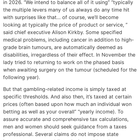
in 2026. “We intend to balance all of it using” “typically
the multiple levers many of us always do any time hit
with surprises like that… of course, we’ll become
looking at typically the price of product or service, ”
said chief executive Alison Kirkby. Some specified
medical problems, including cancer in addition to high-
grade brain tumours, are automatically deemed as
disabilities, irregardless of their effect. In November the
lady tried to returning to work on the phased basis
when awaiting surgery on the tumour (scheduled for the
following year).
But that gambling-related income is simply taxed at
specific thresholds. And also then, it’s taxed at certain
prices (often based upon how much an individual won
betting as well as your overall” “yearly income). To
assure accurate and comprehensive tax calculations,
men and women should seek guidance from a taxes
professional. Several claims do not impose state