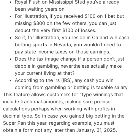
Royal Flush on Mississippi Stud you’ve already
been waiting years on.
For illustration, if you received $100 on 1 bet but
missing $300 on the few others, you can just
deduct the very first $100 of losses.
So if, for illustration, you reside in Ca and win cash
betting sports in Nevada, you wouldn’t need to
pay state income taxes on those earnings.
Does the tax image change if a person don’t just
dabble in gambling, nevertheless actually make
your current living at that?
According to the Irs (IRS), any cash you win
coming from gambling or betting is taxable salary.
This feature allows customers to” “type winnings that
include fractional amounts, making sure precise
calculations perhaps when working with profits in
decimal type. So in case you gained big betting in the
Super Pan this year, regarding example, you must
obtain a form not any later than January. 31, 2025.