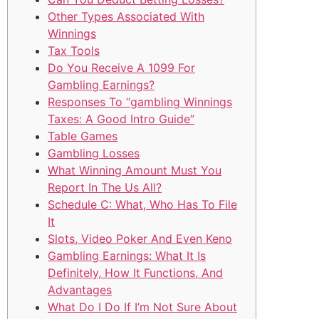
Other Types Associated With
Winnings
Tax Tools
Do You Receive A 1099 For
Gambling Earnings?
Responses To “gambling Winnings
Taxes: A Good Intro Guide”
Table Games
Gambling Losses
What Winning Amount Must You
Report In The Us All?
Schedule C: What, Who Has To File
It
Slots, Video Poker And Even Keno
Gambling Earnings: What It Is
Definitely, How It Functions, And
Advantages
What Do I Do If I’m Not Sure About