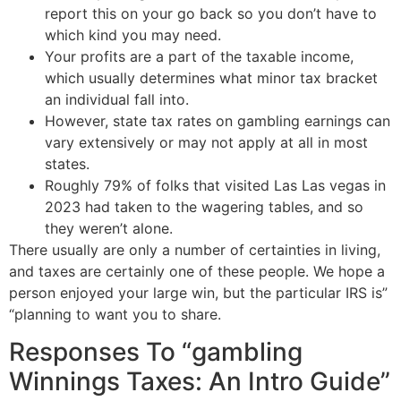
report this on your go back so you don’t have to
which kind you may need.
Your profits are a part of the taxable income,
which usually determines what minor tax bracket
an individual fall into.
However, state tax rates on gambling earnings can
vary extensively or may not apply at all in most
states.
Roughly 79% of folks that visited Las Las vegas in
2023 had taken to the wagering tables, and so
they weren’t alone.
There usually are only a number of certainties in living,
and taxes are certainly one of these people. We hope a
person enjoyed your large win, but the particular IRS is”
“planning to want you to share.
Responses To “gambling
Winnings Taxes: An Intro Guide”