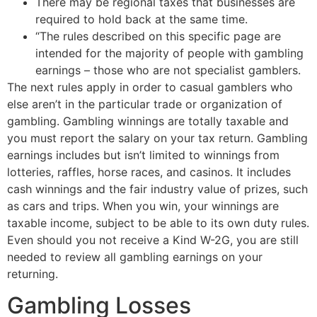
There may be regional taxes that businesses are
required to hold back at the same time.
“The rules described on this specific page are
intended for the majority of people with gambling
earnings – those who are not specialist gamblers.
The next rules apply in order to casual gamblers who
else aren’t in the particular trade or organization of
gambling. Gambling winnings are totally taxable and
you must report the salary on your tax return. Gambling
earnings includes but isn’t limited to winnings from
lotteries, raffles, horse races, and casinos. It includes
cash winnings and the fair industry value of prizes, such
as cars and trips. When you win, your winnings are
taxable income, subject to be able to its own duty rules.
Even should you not receive a Kind W-2G, you are still
needed to review all gambling earnings on your
returning.
Gambling Losses