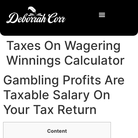
Taxes On Wagering
Winnings Calculator
Gambling Profits Are
Taxable Salary On
Your Tax Return
Content