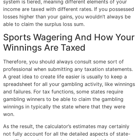
system is tiered, meaning different elements of your
income are taxed with different rates. If you possessed
losses higher than your gains, you wouldn’t always be
able to claim the surplus loss sum.
Sports Wagering And How Your
Winnings Are Taxed
Therefore, you should always consult some sort of
professional when submitting any taxation statements.
A great idea to create life easier is usually to keep a
spreadsheet for all your gambling activity, like winnings
and failures. For tax functions, some states require
gambling winners to be able to claim the gambling
winnings in typically the state where that they were
won.
As the result, the calculator’s estimates may certainly
not fully account for all the detailed aspects of state-