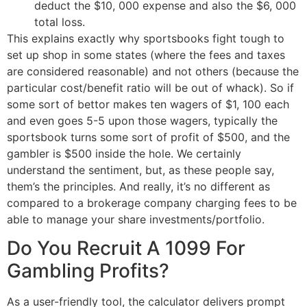
deduct the $10, 000 expense and also the $6, 000
total loss.
This explains exactly why sportsbooks fight tough to
set up shop in some states (where the fees and taxes
are considered reasonable) and not others (because the
particular cost/benefit ratio will be out of whack). So if
some sort of bettor makes ten wagers of $1, 100 each
and even goes 5-5 upon those wagers, typically the
sportsbook turns some sort of profit of $500, and the
gambler is $500 inside the hole. We certainly
understand the sentiment, but, as these people say,
them’s the principles. And really, it’s no different as
compared to a brokerage company charging fees to be
able to manage your share investments/portfolio.
Do You Recruit A 1099 For
Gambling Profits?
As a user-friendly tool, the calculator delivers prompt