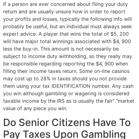
If a person are ever concerned about filing your duty
return and are usually unsure how in order to report
your profits and losses, typically the following info will
probably be useful, but an individual must always seek
expert advice. A player that wins the total of $5, 200
will have major total winnings associated with $4, 900
less the buy-in. This amount is not necessarily be
subject to income duty withholding, so they really may
be responsible regarding reporting the $4, 900 when
filling their income taxes return. Some on-line casinos
may cost up to 28% in taxes should you not provide
them using your tax IDENTIFICATION number. Any cash
you win although gambling or wagering is considered
taxable income by the IRS as is usually the fair” “market
value of any piece you win.
Do Senior Citizens Have To
Pay Taxes Upon Gambling