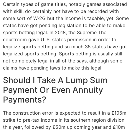
Certain types of game titles, notably games associated
with skill, do certainly not have to be recorded with
some sort of W-2G but the income is taxable, yet. Some
states have got pending legislation to be able to make
sports betting legal. In 2018, the Supreme The
courtroom gave U. S. states permission in order to
legalize sports betting and so much 35 states have got
legalized sports betting. Sports betting is usually still
not completely legal in all of the says, although some
claims have pending laws to make this legal.
Should I Take A Lump Sum
Payment Or Even Annuity
Payments?
The construction error is expected to result in a £105m
strike to pre-tax income in its southern region division
this year, followed by £50m up coming year and £10m