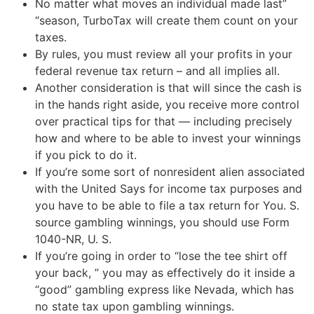
No matter what moves an individual made last”
“season, TurboTax will create them count on your
taxes.
By rules, you must review all your profits in your
federal revenue tax return – and all implies all.
Another consideration is that will since the cash is
in the hands right aside, you receive more control
over practical tips for that — including precisely
how and where to be able to invest your winnings
if you pick to do it.
If you’re some sort of nonresident alien associated
with the United Says for income tax purposes and
you have to be able to file a tax return for You. S.
source gambling winnings, you should use Form
1040-NR, U. S.
If you’re going in order to “lose the tee shirt off
your back, ” you may as effectively do it inside a
“good” gambling express like Nevada, which has
no state tax upon gambling winnings.