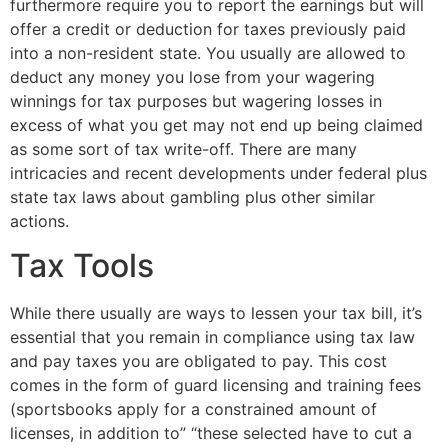
furthermore require you to report the earnings but will
offer a credit or deduction for taxes previously paid
into a non-resident state. You usually are allowed to
deduct any money you lose from your wagering
winnings for tax purposes but wagering losses in
excess of what you get may not end up being claimed
as some sort of tax write-off. There are many
intricacies and recent developments under federal plus
state tax laws about gambling plus other similar
actions.
Tax Tools
While there usually are ways to lessen your tax bill, it’s
essential that you remain in compliance using tax law
and pay taxes you are obligated to pay. This cost
comes in the form of guard licensing and training fees
(sportsbooks apply for a constrained amount of
licenses, in addition to” “these selected have to cut a