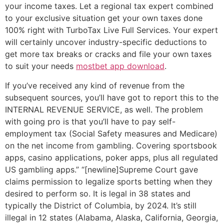
your income taxes. Let a regional tax expert combined
to your exclusive situation get your own taxes done
100% right with TurboTax Live Full Services. Your expert
will certainly uncover industry-specific deductions to
get more tax breaks or cracks and file your own taxes
to suit your needs
mostbet app download
.
If you’ve received any kind of revenue from the
subsequent sources, you’ll have got to report this to the
INTERNAL REVENUE SERVICE, as well. The problem
with going pro is that you’ll have to pay self-
employment tax (Social Safety measures and Medicare)
on the net income from gambling. Covering sportsbook
apps, casino applications, poker apps, plus all regulated
US gambling apps.” “[newline]Supreme Court gave
claims permission to legalize sports betting when they
desired to perform so. It is legal in 38 states and
typically the District of Columbia, by 2024. It’s still
illegal in 12 states (Alabama, Alaska, California, Georgia,