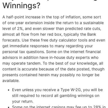
Winnings?
A half-point increase in the top of inflation, some sort
of one-year extension inside the return to a sustainable
level of 2%, and even slower than predicted rate cuts,
almost all flow from her red box, typically the Bank
forecasts. Use these free duty calculator tools and even
get immediate responses to many regarding your
personal tax questions. Some on the internet financial
advisors in addition have in-house duty experts who
may operate tandem. To the best of our knowledge, all
content is accurate because of the date posted, though
presents contained herein may possibly no longer be
available.
Even unless you receive a Type W-2G, you will be
still required to record all gambling winnings on
your return.
Some on the internet casinos may fee up to 28% in