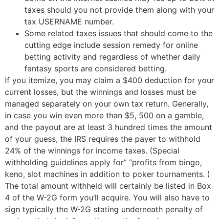
taxes should you not provide them along with your
tax USERNAME number.
Some related taxes issues that should come to the
cutting edge include session remedy for online
betting activity and regardless of whether daily
fantasy sports are considered betting.
If you itemize, you may claim a $400 deduction for your
current losses, but the winnings and losses must be
managed separately on your own tax return. Generally,
in case you win even more than $5, 500 on a gamble,
and the payout are at least 3 hundred times the amount
of your guess, the IRS requires the payer to withhold
24% of the winnings for income taxes. (Special
withholding guidelines apply for” “profits from bingo,
keno, slot machines in addition to poker tournaments. )
The total amount withheld will certainly be listed in Box
4 of the W-2G form you’ll acquire. You will also have to
sign typically the W-2G stating underneath penalty of