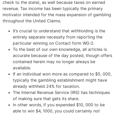
check to the state), as well because taxes on earned
revenue. Tax income has been typically the primary
motivator intended for the mass expansion of gambling
throughout the United Claims.
It’s crucial to understand that withholding is the
entirely separate necessity from reporting the
particular winning on Contact form WG-2.
To the best of our own knowledge, all articles is
accurate because of the day posted, though offers
contained herein may no longer always be
available.
If an individual won more as compared to $5, 000,
typically the gambling establishment might have
already withheld 24% for taxation.
The Internal Revenue Service (IRS) has techniques
of making sure that gets its share.
In other words, if you expended $10, 000 to be
able to win $4, 1000, you could certainly not