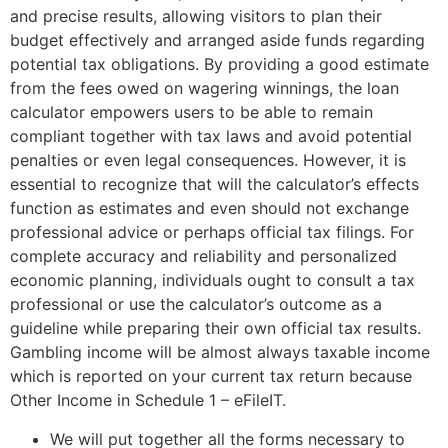
and precise results, allowing visitors to plan their
budget effectively and arranged aside funds regarding
potential tax obligations. By providing a good estimate
from the fees owed on wagering winnings, the loan
calculator empowers users to be able to remain
compliant together with tax laws and avoid potential
penalties or even legal consequences. However, it is
essential to recognize that will the calculator’s effects
function as estimates and even should not exchange
professional advice or perhaps official tax filings. For
complete accuracy and reliability and personalized
economic planning, individuals ought to consult a tax
professional or use the calculator’s outcome as a
guideline while preparing their own official tax results.
Gambling income will be almost always taxable income
which is reported on your current tax return because
Other Income in Schedule 1 – eFileIT.
We will put together all the forms necessary to