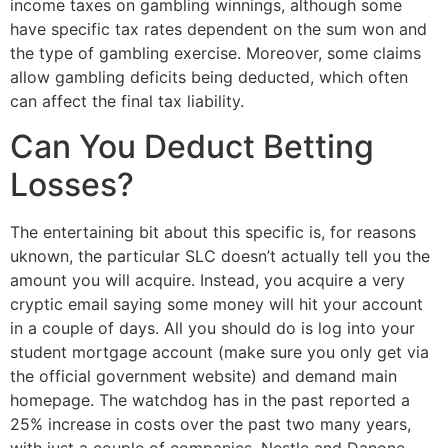
income taxes on gambling winnings, although some
have specific tax rates dependent on the sum won and
the type of gambling exercise. Moreover, some claims
allow gambling deficits being deducted, which often
can affect the final tax liability.
Can You Deduct Betting
Losses?
The entertaining bit about this specific is, for reasons
uknown, the particular SLC doesn’t actually tell you the
amount you will acquire. Instead, you acquire a very
cryptic email saying some money will hit your account
in a couple of days. All you should do is log into your
student mortgage account (make sure you only get via
the official government website) and demand main
homepage. The watchdog has in the past reported a
25% increase in costs over the past two many years,
with just a couple of companies, Nestle and Danone,