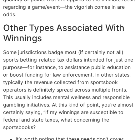
regarding a game/event—the vigorish comes in are
odds.
Other Types Associated With
Winnings
Some jurisdictions badge most (if certainly not all)
sports betting-related tax dollars intended for just one
purpose—for instance, to assistance public education
or boost funding for law enforcement. In other states,
typically the revenue collected from sportsbook
operators is definitely spread across multiple fronts.
This usually includes mental wellness and responsible
gambling initiatives. At this kind of point, you’re almost
certainly saying, “If my winnings are susceptible to
federal and state taxes, what concerning the
sportsbooks?
It’s worth noting that these needs don’t cover