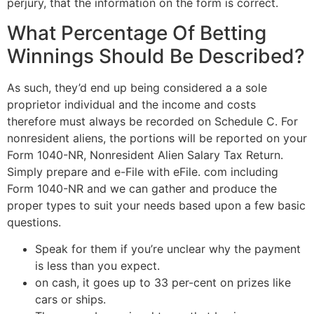
perjury, that the information on the form is correct.
What Percentage Of Betting
Winnings Should Be Described?
As such, they’d end up being considered a a sole
proprietor individual and the income and costs
therefore must always be recorded on Schedule C. For
nonresident aliens, the portions will be reported on your
Form 1040-NR, Nonresident Alien Salary Tax Return.
Simply prepare and e-File with eFile. com including
Form 1040-NR and we can gather and produce the
proper types to suit your needs based upon a few basic
questions.
Speak for them if you’re unclear why the payment
is less than you expect.
on cash, it goes up to 33 per-cent on prizes like
cars or ships.