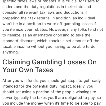
specific taxes laws or rebates. It is crucial for users to
understand the duty regulations in their state and
consider all relevant tax laws and deductions if
preparing their tax returns. In addition, an individual
won’t be in a position to write off gambling losses if
you itemize your rebates. However, many folks tend not
to itemize, as an alternative choosing to take the
standard discount, which knocks a set amount off the
taxable income without you having to be able to do
anything.
Claiming Gambling Losses On
Your Own Taxes
After you win funds, you should get steps to get ready
intended for the potential duty impact. Ideally, you
should set aside a portion of the people winnings to
cover typically the taxes you’ll are obligated to pay, so
you include the money when it’s time to be able to pay