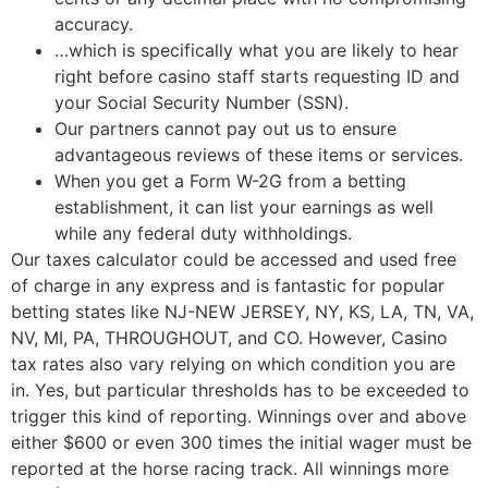
accuracy.
…which is specifically what you are likely to hear
right before casino staff starts requesting ID and
your Social Security Number (SSN).
Our partners cannot pay out us to ensure
advantageous reviews of these items or services.
When you get a Form W-2G from a betting
establishment, it can list your earnings as well
while any federal duty withholdings.
Our taxes calculator could be accessed and used free
of charge in any express and is fantastic for popular
betting states like NJ-NEW JERSEY, NY, KS, LA, TN, VA,
NV, MI, PA, THROUGHOUT, and CO. However, Casino
tax rates also vary relying on which condition you are
in. Yes, but particular thresholds has to be exceeded to
trigger this kind of reporting. Winnings over and above
either $600 or even 300 times the initial wager must be
reported at the horse racing track. All winnings more