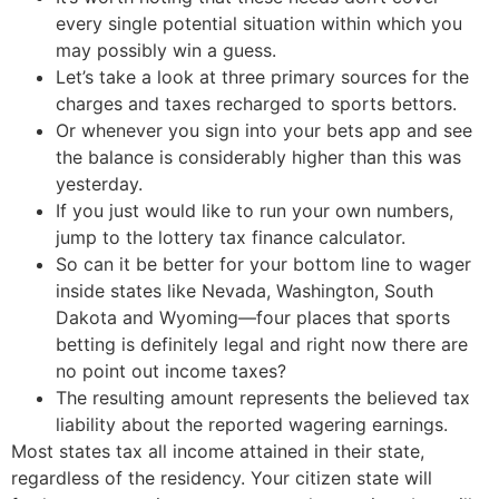
every single potential situation within which you
may possibly win a guess.
Let’s take a look at three primary sources for the
charges and taxes recharged to sports bettors.
Or whenever you sign into your bets app and see
the balance is considerably higher than this was
yesterday.
If you just would like to run your own numbers,
jump to the lottery tax finance calculator.
So can it be better for your bottom line to wager
inside states like Nevada, Washington, South
Dakota and Wyoming—four places that sports
betting is definitely legal and right now there are
no point out income taxes?
The resulting amount represents the believed tax
liability about the reported wagering earnings.
Most states tax all income attained in their state,
regardless of the residency. Your citizen state will