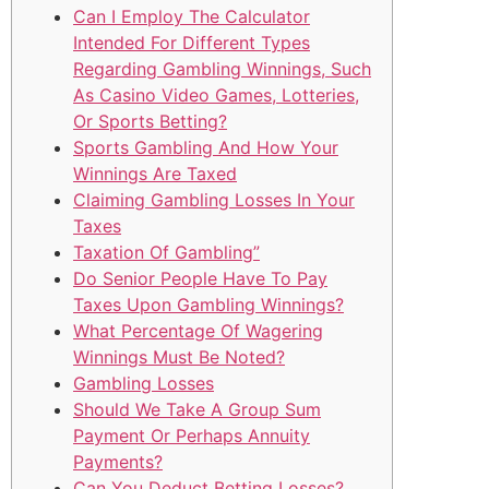
Can I Employ The Calculator
Intended For Different Types
Regarding Gambling Winnings, Such
As Casino Video Games, Lotteries,
Or Sports Betting?
Sports Gambling And How Your
Winnings Are Taxed
Claiming Gambling Losses In Your
Taxes
Taxation Of Gambling”
Do Senior People Have To Pay
Taxes Upon Gambling Winnings?
What Percentage Of Wagering
Winnings Must Be Noted?
Gambling Losses
Should We Take A Group Sum
Payment Or Perhaps Annuity
Payments?
Can You Deduct Betting Losses?