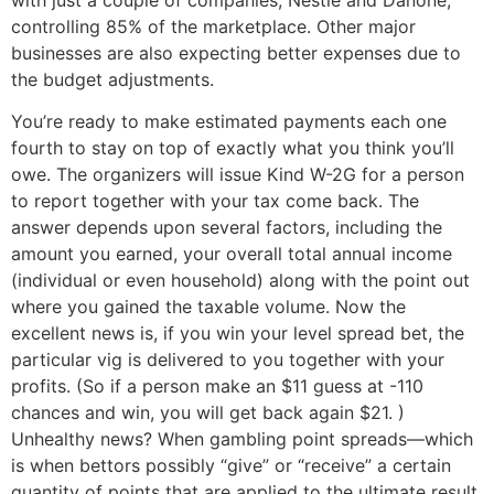
controlling 85% of the marketplace. Other major
businesses are also expecting better expenses due to
the budget adjustments.
You’re ready to make estimated payments each one
fourth to stay on top of exactly what you think you’ll
owe. The organizers will issue Kind W-2G for a person
to report together with your tax come back. The
answer depends upon several factors, including the
amount you earned, your overall total annual income
(individual or even household) along with the point out
where you gained the taxable volume. Now the
excellent news is, if you win your level spread bet, the
particular vig is delivered to you together with your
profits. (So if a person make an $11 guess at -110
chances and win, you will get back again $21. )
Unhealthy news? When gambling point spreads—which
is when bettors possibly “give” or “receive” a certain
quantity of points that are applied to the ultimate result