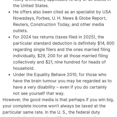
the United States.
He offers also been cited as an specialist by USA
Nowadays, Forbes, U. H. News & Globe Report,
Reuters, Construction Today, and other media
outlets.
For 2024 tax returns (taxes filed in 2025), the
particular standard deduction is definitely $14, 600
regarding single filers and the ones married filing
individually, $29, 200 for all those married filing
collectively and $21, nine hundred for heads of
household.
Under the Equality Behave 2010, for those who
have the brain tumour you may be regarded as to
have a very disability – even if you do certainly
not see yourself that way.
However, the good media is that perhaps if you win big,
your complete income won’t always be taxed at the
particular same rate. In the U. S., the federal duty