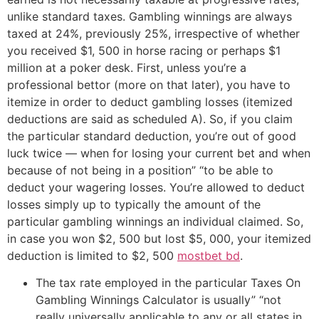
unlike standard taxes. Gambling winnings are always
taxed at 24%, previously 25%, irrespective of whether
you received $1, 500 in horse racing or perhaps $1
million at a poker desk. First, unless you’re a
professional bettor (more on that later), you have to
itemize in order to deduct gambling losses (itemized
deductions are said as scheduled A). So, if you claim
the particular standard deduction, you’re out of good
luck twice — when for losing your current bet and when
because of not being in a position” “to be able to
deduct your wagering losses. You’re allowed to deduct
losses simply up to typically the amount of the
particular gambling winnings an individual claimed. So,
in case you won $2, 500 but lost $5, 000, your itemized
deduction is limited to $2, 500
mostbet bd
.
The tax rate employed in the particular Taxes On
Gambling Winnings Calculator is usually” “not
really universally applicable to any or all states in