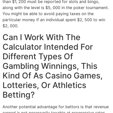
than $1, 200 must be reported for slots and bingo,
along with the level is $5, 000 in the poker tournament.
You might be able to avoid paying taxes on the
particular money if an individual spent $2, 500 to win
$2, 000.
Can I Work With The
Calculator Intended For
Different Types Of
Gambling Winnings, This
Kind Of As Casino Games,
Lotteries, Or Athletics
Betting?
Another potential advantage for bettors is that revenue
earned is not necessarily taxable at progressive rates,