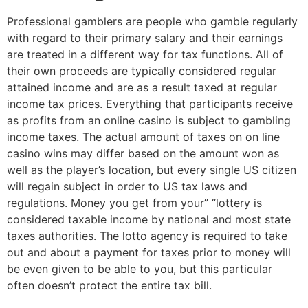
Professional gamblers are people who gamble regularly
with regard to their primary salary and their earnings
are treated in a different way for tax functions. All of
their own proceeds are typically considered regular
attained income and are as a result taxed at regular
income tax prices. Everything that participants receive
as profits from an online casino is subject to gambling
income taxes. The actual amount of taxes on on line
casino wins may differ based on the amount won as
well as the player’s location, but every single US citizen
will regain subject in order to US tax laws and
regulations. Money you get from your” “lottery is
considered taxable income by national and most state
taxes authorities. The lotto agency is required to take
out and about a payment for taxes prior to money will
be even given to be able to you, but this particular
often doesn’t protect the entire tax bill.