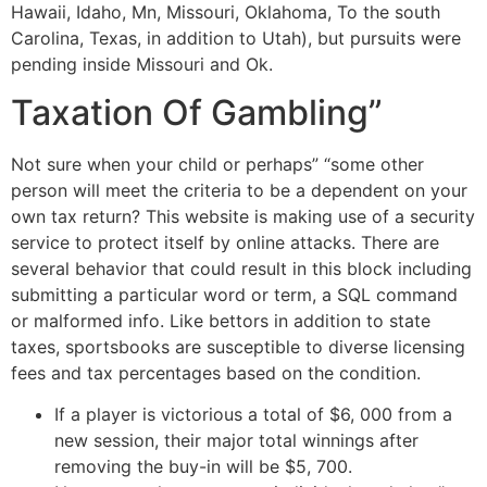
Hawaii, Idaho, Mn, Missouri, Oklahoma, To the south
Carolina, Texas, in addition to Utah), but pursuits were
pending inside Missouri and Ok.
Taxation Of Gambling”
Not sure when your child or perhaps” “some other
person will meet the criteria to be a dependent on your
own tax return? This website is making use of a security
service to protect itself by online attacks. There are
several behavior that could result in this block including
submitting a particular word or term, a SQL command
or malformed info. Like bettors in addition to state
taxes, sportsbooks are susceptible to diverse licensing
fees and tax percentages based on the condition.
If a player is victorious a total of $6, 000 from a
new session, their major total winnings after
removing the buy-in will be $5, 700.