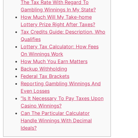
The Tax Rate With Regard To
Gambling Winnings In My State?
How Much Will My Take-home
Lottery Prize Right After Taxes?
Tax Credits Guide: Description, Who
Qualifies
Lottery Tax Calculator: How Fees
On Winnings Work
How Much You Earn Matters
Backup Withholding
Federal Tax Brackets
Reporting Gambling Winnings And
Even Losses
“Is It Necessary To Pay Taxes Upon
Casino Winnings?
Can The Particular Calculator
Handle Winnings With Decimal
Ideals?