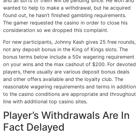
and all sorts of them will be pending since. He won and
wanted to help to make a withdrawal, but he acquired
found out, he hasn’t finished gambling requirements.
The gamer requested the casino in order to close his
consideration so we dropped this complaint.
For new participants, Johnny Kash gives 25 free rounds,
not any deposit bonus in the King of Kings slots. The
bonus terms below include a 50x wagering requirement
on your wins and the max cashout of $200. For devoted
players, there usually are various deposit bonus deals
and other offers available and the loyalty club. The
reasonable wagering requirements and terms in addition
to the casino conditions are appropriate and throughout
line with additional top casino sites.
Player’s Withdrawals Are In
Fact Delayed