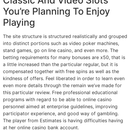
Classic And Video Slots
You’re Planning To Enjoy
Playing
The site structure is structured realistically and grouped
into distinct portions such as video poker machines,
stand games, go on line casino, and even more. The
betting requirements for many bonuses are x50, that is
a little increased than the particular regular, but it is
compensated together with free spins as well as the
kindness of offers. Feel liberated in order to learn even
even more details through the remain we’ve made for
this particular review. Free professional educational
programs with regard to be able to online casino
personnel aimed at enterprise guidelines, improving
participator experience, and good way of gambling.
The player from Estimates is having difficulties having
at her online casino bank account.