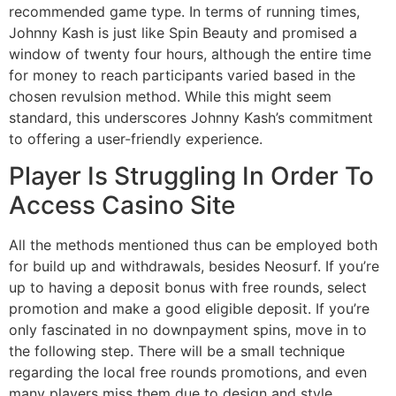
recommended game type. In terms of running times,
Johnny Kash is just like Spin Beauty and promised a
window of twenty four hours, although the entire time
for money to reach participants varied based in the
chosen revulsion method. While this might seem
standard, this underscores Johnny Kash’s commitment
to offering a user-friendly experience.
Player Is Struggling In Order To
Access Casino Site
All the methods mentioned thus can be employed both
for build up and withdrawals, besides Neosurf. If you’re
up to having a deposit bonus with free rounds, select
promotion and make a good eligible deposit. If you’re
only fascinated in no downpayment spins, move in to
the following step. There will be a small technique
regarding the local free rounds promotions, and even
many players miss them due to design and style