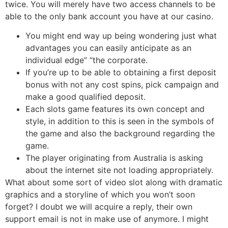
twice. You will merely have two access channels to be
able to the only bank account you have at our casino.
You might end way up being wondering just what
advantages you can easily anticipate as an
individual edge” “the corporate.
If you’re up to be able to obtaining a first deposit
bonus with not any cost spins, pick campaign and
make a good qualified deposit.
Each slots game features its own concept and
style, in addition to this is seen in the symbols of
the game and also the background regarding the
game.
The player originating from Australia is asking
about the internet site not loading appropriately.
What about some sort of video slot along with dramatic
graphics and a storyline of which you won’t soon
forget? I doubt we will acquire a reply, their own
support email is not in make use of anymore. I might