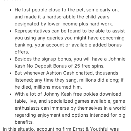
He lost people close to the pet, some early on,
and made it a hardscrabble the child years
designated by lower income plus hard work.
Representatives can be found to be able to assist
you using any queries you might have concerning
banking, your account or available added bonus
offers.
Besides the signup bonus, you will have a Johnnie
Kash No Deposit Bonus of 25 free spins.
But whenever Ashton Cash chatted, thousands
listened; any time they sang, millions did along; if
he died, millions mourned him.
With a lot of Johnny Kash free pokies download,
table, live, and specialized games available, game
enthusiasts can immerse by themselves in a world
regarding enjoyment and options intended for big
benefits.
In this situatio, accounting firm Ernst & Youthful was