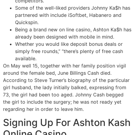
competitors.
Some of the well-liked providers Johnny Ka$h has
partnered with include iSoftbet, Habanero and
Quickspin.
Being a brand new on line casino, Ashton Ka$h has
already been designed with mobile in mind.
Whether you would like deposit bonus deals or
simply free rounds,” “there’s plenty of free cash
available.
On May well 15, together with her family position vigil
around the female bed, June Billings Cash died.
According to Steve Turner’s biography of the particular
girl husband, the lady initially balked, expressing from
73, the girl had been too aged. Johnny Cash begged
the girl to include the surgery; he was not ready yet
regarding her in order to leave him.
Signing Up For Ashton Kash
Online Casino