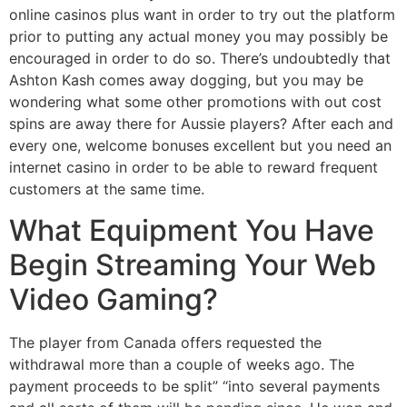
online casinos plus want in order to try out the platform
prior to putting any actual money you may possibly be
encouraged in order to do so. There’s undoubtedly that
Ashton Kash comes away dogging, but you may be
wondering what some other promotions with out cost
spins are away there for Aussie players? After each and
every one, welcome bonuses excellent but you need an
internet casino in order to be able to reward frequent
customers at the same time.
What Equipment You Have
Begin Streaming Your Web
Video Gaming?
The player from Canada offers requested the
withdrawal more than a couple of weeks ago. The
payment proceeds to be split” “into several payments