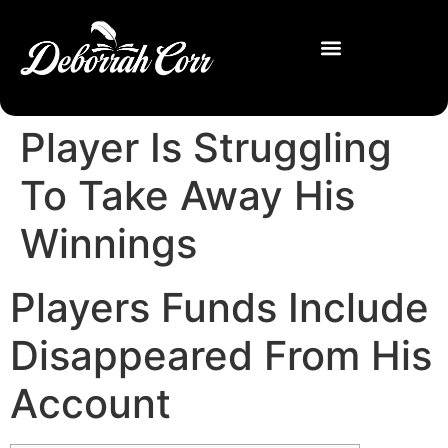
Player Is Struggling
To Take Away His
Winnings
Players Funds Include
Disappeared From His
Account