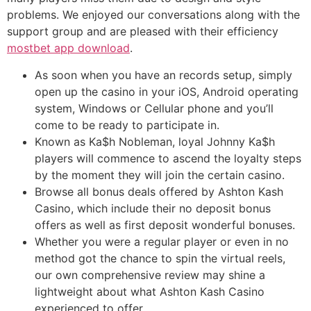
problems. We enjoyed our conversations along with the
support group and are pleased with their efficiency
mostbet app download
.
As soon when you have an records setup, simply
open up the casino in your iOS, Android operating
system, Windows or Cellular phone and you’ll
come to be ready to participate in.
Known as Ka$h Nobleman, loyal Johnny Ka$h
players will commence to ascend the loyalty steps
by the moment they will join the certain casino.
Browse all bonus deals offered by Ashton Kash
Casino, which include their no deposit bonus
offers as well as first deposit wonderful bonuses.
Whether you were a regular player or even in no
method got the chance to spin the virtual reels,
our own comprehensive review may shine a
lightweight about what Ashton Kash Casino
experienced to offer.