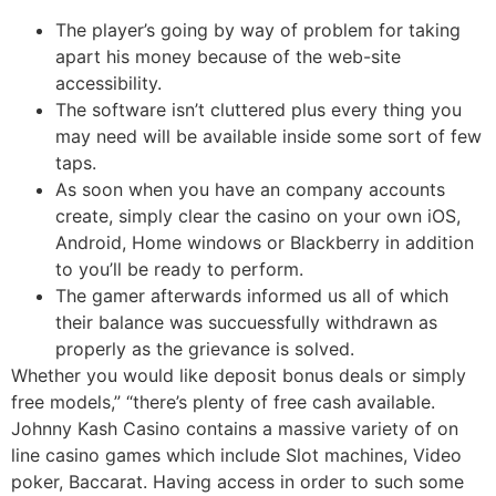
The player’s going by way of problem for taking
apart his money because of the web-site
accessibility.
The software isn’t cluttered plus every thing you
may need will be available inside some sort of few
taps.
As soon when you have an company accounts
create, simply clear the casino on your own iOS,
Android, Home windows or Blackberry in addition
to you’ll be ready to perform.
The gamer afterwards informed us all of which
their balance was succuessfully withdrawn as
properly as the grievance is solved.
Whether you would like deposit bonus deals or simply
free models,” “there’s plenty of free cash available.
Johnny Kash Casino contains a massive variety of on
line casino games which include Slot machines, Video
poker, Baccarat. Having access in order to such some