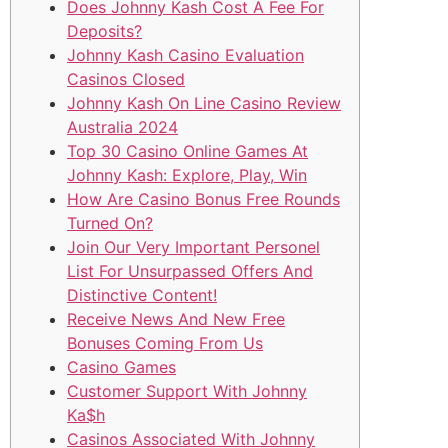
Does Johnny Kash Cost A Fee For
Deposits?
Johnny Kash Casino Evaluation
Casinos Closed
Johnny Kash On Line Casino Review
Australia 2024
Top 30 Casino Online Games At
Johnny Kash: Explore, Play, Win
How Are Casino Bonus Free Rounds
Turned On?
Join Our Very Important Personel
List For Unsurpassed Offers And
Distinctive Content!
Receive News And New Free
Bonuses Coming From Us
Casino Games
Customer Support With Johnny
Ka$h
Casinos Associated With Johnny