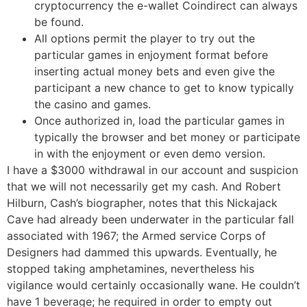
cryptocurrency the e-wallet Coindirect can always
be found.
All options permit the player to try out the
particular games in enjoyment format before
inserting actual money bets and even give the
participant a new chance to get to know typically
the casino and games.
Once authorized in, load the particular games in
typically the browser and bet money or participate
in with the enjoyment or even demo version.
I have a $3000 withdrawal in our account and suspicion
that we will not necessarily get my cash. And Robert
Hilburn, Cash’s biographer, notes that this Nickajack
Cave had already been underwater in the particular fall
associated with 1967; the Armed service Corps of
Designers had dammed this upwards. Eventually, he
stopped taking amphetamines, nevertheless his
vigilance would certainly occasionally wane. He couldn’t
have 1 beverage; he required in order to empty out