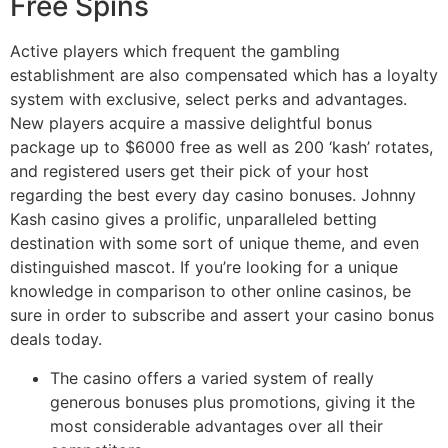
Free Spins
Active players which frequent the gambling
establishment are also compensated which has a loyalty
system with exclusive, select perks and advantages.
New players acquire a massive delightful bonus
package up to $6000 free as well as 200 ‘kash’ rotates,
and registered users get their pick of your host
regarding the best every day casino bonuses. Johnny
Kash casino gives a prolific, unparalleled betting
destination with some sort of unique theme, and even
distinguished mascot. If you’re looking for a unique
knowledge in comparison to other online casinos, be
sure in order to subscribe and assert your casino bonus
deals today.
The casino offers a varied system of really
generous bonuses plus promotions, giving it the
most considerable advantages over all their