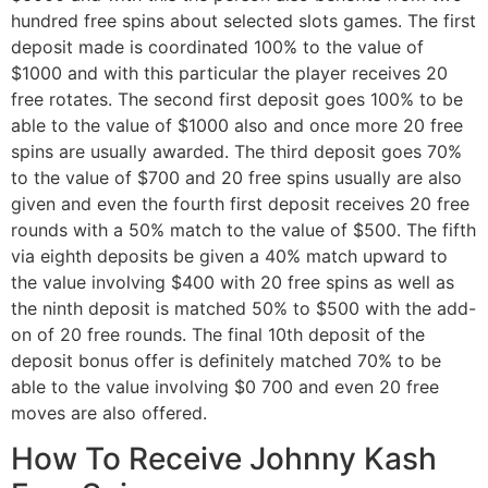
hundred free spins about selected slots games. The first
deposit made is coordinated 100% to the value of
$1000 and with this particular the player receives 20
free rotates. The second first deposit goes 100% to be
able to the value of $1000 also and once more 20 free
spins are usually awarded. The third deposit goes 70%
to the value of $700 and 20 free spins usually are also
given and even the fourth first deposit receives 20 free
rounds with a 50% match to the value of $500. The fifth
via eighth deposits be given a 40% match upward to
the value involving $400 with 20 free spins as well as
the ninth deposit is matched 50% to $500 with the add-
on of 20 free rounds. The final 10th deposit of the
deposit bonus offer is definitely matched 70% to be
able to the value involving $0 700 and even 20 free
moves are also offered.
How To Receive Johnny Kash