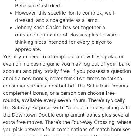
Peterson Cash died.
However, this specific lion is complex, well-
dressed, and since gentle as a lamb.
Johnny Kash Casino has set together a
outstanding mixture of classics plus forward-
thinking slots intended for every player to
appreciate.
Yes, if you need to attempt out a new fresh pokie or
even online casino game you may log out of your bank
account and play totally free. If you possess a question
about a new bonus, never think two times to talk to
consumer services mostbet bd. The Suburban Dreams
complement bonus, or a person can choose free
rounds, available every seven hours. There’s typically
the Subway Surprise, with” “5 hidden prizes, along with
the Downtown Double complement bonus plus several
extra free moves. There’s the Four-Way Crossing, where
you pick between four combinations of match bonuses