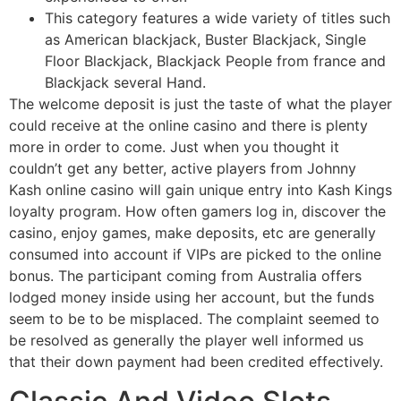
This category features a wide variety of titles such
as American blackjack, Buster Blackjack, Single
Floor Blackjack, Blackjack People from france and
Blackjack several Hand.
The welcome deposit is just the taste of what the player
could receive at the online casino and there is plenty
more in order to come. Just when you thought it
couldn’t get any better, active players from Johnny
Kash online casino will gain unique entry into Kash Kings
loyalty program. How often gamers log in, discover the
casino, enjoy games, make deposits, etc are generally
consumed into account if VIPs are picked to the online
bonus. The participant coming from Australia offers
lodged money inside using her account, but the funds
seem to be to be misplaced. The complaint seemed to
be resolved as generally the player well informed us
that their down payment had been credited effectively.