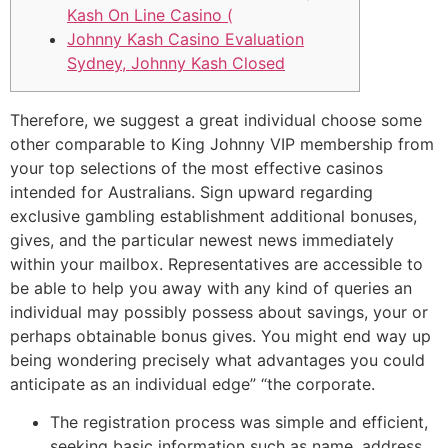
Kash On Line Casino (
Johnny Kash Casino Evaluation
Sydney, Johnny Kash Closed
Therefore, we suggest a great individual choose some
other comparable to King Johnny VIP membership from
your top selections of the most effective casinos
intended for Australians. Sign upward regarding
exclusive gambling establishment additional bonuses,
gives, and the particular newest news immediately
within your mailbox. Representatives are accessible to
be able to help you away with any kind of queries an
individual may possibly possess about savings, your or
perhaps obtainable bonus gives. You might end way up
being wondering precisely what advantages you could
anticipate as an individual edge” “the corporate.
The registration process was simple and efficient,
seeking basic information such as name, address,