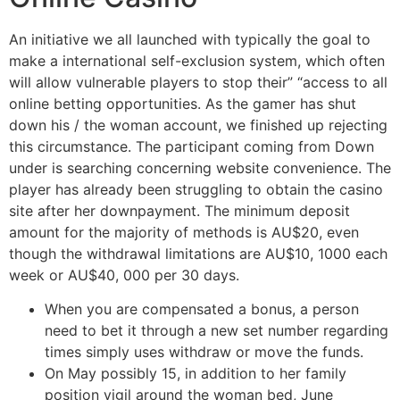
An initiative we all launched with typically the goal to
make a international self-exclusion system, which often
will allow vulnerable players to stop their” “access to all
online betting opportunities. As the gamer has shut
down his / the woman account, we finished up rejecting
this circumstance. The participant coming from Down
under is searching concerning website convenience. The
player has already been struggling to obtain the casino
site after her downpayment. The minimum deposit
amount for the majority of methods is AU$20, even
though the withdrawal limitations are AU$10, 1000 each
week or AU$40, 000 per 30 days.
When you are compensated a bonus, a person
need to bet it through a new set number regarding
times simply uses withdraw or move the funds.
On May possibly 15, in addition to her family
position vigil around the woman bed, June