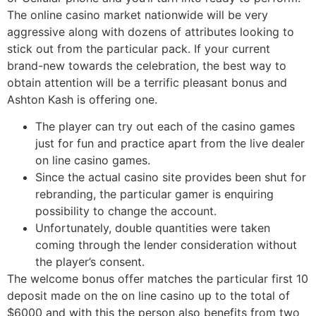
The online casino market nationwide will be very
aggressive along with dozens of attributes looking to
stick out from the particular pack. If your current
brand-new towards the celebration, the best way to
obtain attention will be a terrific pleasant bonus and
Ashton Kash is offering one.
The player can try out each of the casino games
just for fun and practice apart from the live dealer
on line casino games.
Since the actual casino site provides been shut for
rebranding, the particular gamer is enquiring
possibility to change the account.
Unfortunately, double quantities were taken
coming through the lender consideration without
the player’s consent.
The welcome bonus offer matches the particular first 10
deposit made on the on line casino up to the total of
$6000 and with this the person also benefits from two