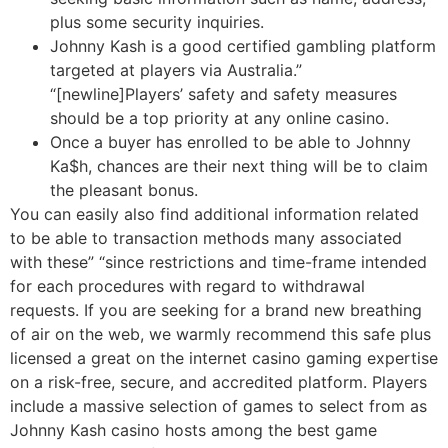
plus some security inquiries.
Johnny Kash is a good certified gambling platform
targeted at players via Australia.”
“[newline]Players’ safety and safety measures
should be a top priority at any online casino.
Once a buyer has enrolled to be able to Johnny
Ka$h, chances are their next thing will be to claim
the pleasant bonus.
You can easily also find additional information related
to be able to transaction methods many associated
with these” “since restrictions and time-frame intended
for each procedures with regard to withdrawal
requests. If you are seeking for a brand new breathing
of air on the web, we warmly recommend this safe plus
licensed a great on the internet casino gaming expertise
on a risk-free, secure, and accredited platform. Players
include a massive selection of games to select from as
Johnny Kash casino hosts among the best game