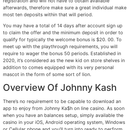
registration and will not have to obtain available
afterwards, therefore make sure a great individual make
most ten deposits within that will period.
You may have a total of 14 days after account sign up
to claim the offer and the minimum deposit in order to
qualify for typically the welcome bonus is $20. 00. To
meet up with the playthrough requirements, you will
require to wager the bonus 50 periods. Established in
2020, it’s considered as the new kid on store shelves in
addition to comes equipped with its very personal
mascot in the form of some sort of lion.
Overview Of Johnny Kash
There’s no requirement to be capable to download an
app to enjoy from Johnny Ka$h on line casino. As soon
when you have an balances setup, simply available the
casino in your iOS, Android operating system, Windows
or Cellular phone and you’ll turn into ready to perform.