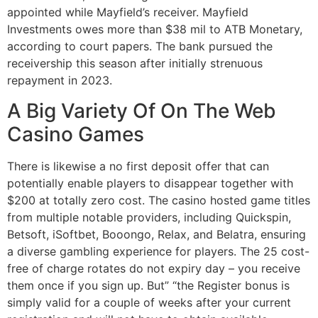
appointed while Mayfield’s receiver. Mayfield
Investments owes more than $38 mil to ATB Monetary,
according to court papers. The bank pursued the
receivership this season after initially strenuous
repayment in 2023.
A Big Variety Of On The Web
Casino Games
There is likewise a no first deposit offer that can
potentially enable players to disappear together with
$200 at totally zero cost. The casino hosted game titles
from multiple notable providers, including Quickspin,
Betsoft, iSoftbet, Booongo, Relax, and Belatra, ensuring
a diverse gambling experience for players. The 25 cost-
free of charge rotates do not expiry day – you receive
them once if you sign up. But” “the Register bonus is
simply valid for a couple of weeks after your current