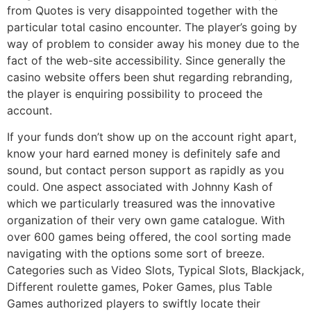
from Quotes is very disappointed together with the
particular total casino encounter. The player’s going by
way of problem to consider away his money due to the
fact of the web-site accessibility. Since generally the
casino website offers been shut regarding rebranding,
the player is enquiring possibility to proceed the
account.
If your funds don’t show up on the account right apart,
know your hard earned money is definitely safe and
sound, but contact person support as rapidly as you
could. One aspect associated with Johnny Kash of
which we particularly treasured was the innovative
organization of their very own game catalogue. With
over 600 games being offered, the cool sorting made
navigating with the options some sort of breeze.
Categories such as Video Slots, Typical Slots, Blackjack,
Different roulette games, Poker Games, plus Table
Games authorized players to swiftly locate their