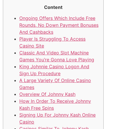
Content
Ongoing Offers Which Include Free
Rounds, No Down Payment Bonuses
And Cashbacks
Player Is Struggling To Access
Casino Site
Classic And Video Slot Machine
Games You’re Gonna Love Playing
King Johnnie Casino Logon And
Sign Up Procedure
A Large Variety Of Online Casino
Games
Overview Of Johnny Kash
How In Order To Receive Johnny
Kash Free Spins
Signing Up For Johnny Kash Online
Casino
Casinos Similar To Johnny Kash