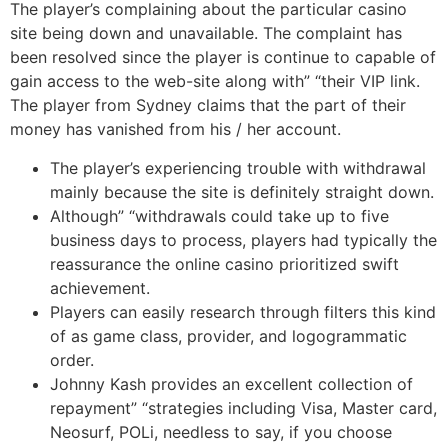
The player’s complaining about the particular casino
site being down and unavailable. The complaint has
been resolved since the player is continue to capable of
gain access to the web-site along with” “their VIP link.
The player from Sydney claims that the part of their
money has vanished from his / her account.
The player’s experiencing trouble with withdrawal
mainly because the site is definitely straight down.
Although” “withdrawals could take up to five
business days to process, players had typically the
reassurance the online casino prioritized swift
achievement.
Players can easily research through filters this kind
of as game class, provider, and logogrammatic
order.
Johnny Kash provides an excellent collection of
repayment” “strategies including Visa, Master card,
Neosurf, POLi, needless to say, if you choose