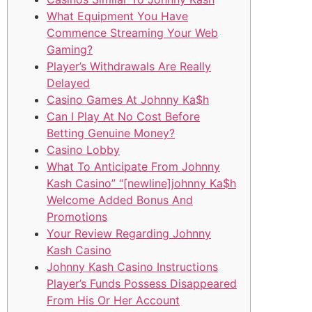
What Equipment You Have
Commence Streaming Your Web
Gaming?
Player’s Withdrawals Are Really
Delayed
Casino Games At Johnny Ka$h
Can I Play At No Cost Before
Betting Genuine Money?
Casino Lobby
What To Anticipate From Johnny
Kash Casino” “[newline]johnny Ka$h
Welcome Added Bonus And
Promotions
Your Review Regarding Johnny
Kash Casino
Johnny Kash Casino Instructions
Player’s Funds Possess Disappeared
From His Or Her Account