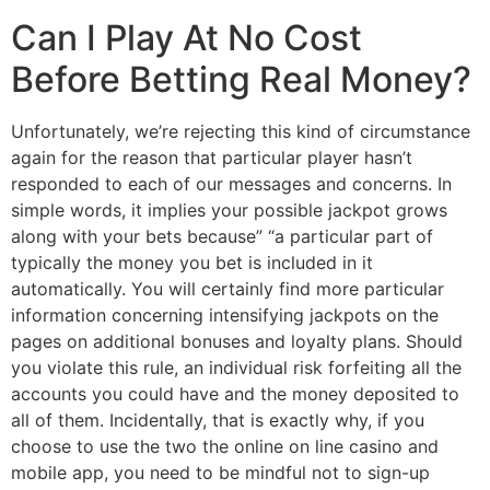
Can I Play At No Cost
Before Betting Real Money?
Unfortunately, we’re rejecting this kind of circumstance
again for the reason that particular player hasn’t
responded to each of our messages and concerns. In
simple words, it implies your possible jackpot grows
along with your bets because” “a particular part of
typically the money you bet is included in it
automatically. You will certainly find more particular
information concerning intensifying jackpots on the
pages on additional bonuses and loyalty plans. Should
you violate this rule, an individual risk forfeiting all the
accounts you could have and the money deposited to
all of them. Incidentally, that is exactly why, if you
choose to use the two the online on line casino and
mobile app, you need to be mindful not to sign-up