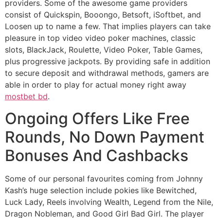
providers. Some of the awesome game providers
consist of Quickspin, Booongo, Betsoft, iSoftbet, and
Loosen up to name a few. That implies players can take
pleasure in top video video poker machines, classic
slots, BlackJack, Roulette, Video Poker, Table Games,
plus progressive jackpots. By providing safe in addition
to secure deposit and withdrawal methods, gamers are
able in order to play for actual money right away
mostbet bd
.
Ongoing Offers Like Free
Rounds, No Down Payment
Bonuses And Cashbacks
Some of our personal favourites coming from Johnny
Kash’s huge selection include pokies like Bewitched,
Luck Lady, Reels involving Wealth, Legend from the Nile,
Dragon Nobleman, and Good Girl Bad Girl. The player