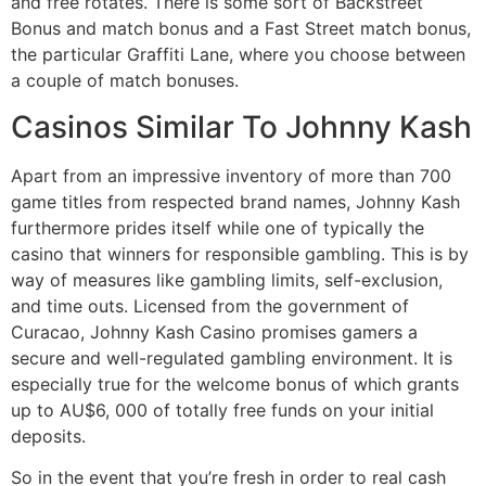
and free rotates. There is some sort of Backstreet
Bonus and match bonus and a Fast Street match bonus,
the particular Graffiti Lane, where you choose between
a couple of match bonuses.
Casinos Similar To Johnny Kash
Apart from an impressive inventory of more than 700
game titles from respected brand names, Johnny Kash
furthermore prides itself while one of typically the
casino that winners for responsible gambling. This is by
way of measures like gambling limits, self-exclusion,
and time outs. Licensed from the government of
Curacao, Johnny Kash Casino promises gamers a
secure and well-regulated gambling environment. It is
especially true for the welcome bonus of which grants
up to AU$6, 000 of totally free funds on your initial
deposits.
So in the event that you’re fresh in order to real cash