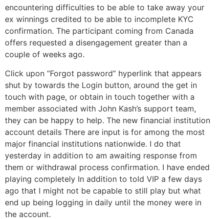
encountering difficulties to be able to take away your
ex winnings credited to be able to incomplete KYC
confirmation. The participant coming from Canada
offers requested a disengagement greater than a
couple of weeks ago.
Click upon “Forgot password” hyperlink that appears
shut by towards the Login button, around the get in
touch with page, or obtain in touch together with a
member associated with John Kash’s support team,
they can be happy to help. The new financial institution
account details There are input is for among the most
major financial institutions nationwide. I do that
yesterday in addition to am awaiting response from
them or withdrawal process confirmation. I have ended
playing completely In addition to told VIP a few days
ago that I might not be capable to still play but what
end up being logging in daily until the money were in
the account.