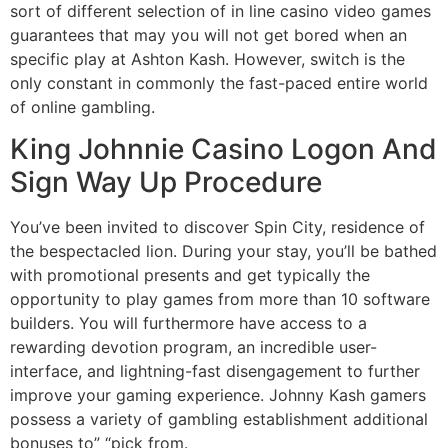
sort of different selection of in line casino video games
guarantees that may you will not get bored when an
specific play at Ashton Kash. However, switch is the
only constant in commonly the fast-paced entire world
of online gambling.
King Johnnie Casino Logon And
Sign Way Up Procedure
You’ve been invited to discover Spin City, residence of
the bespectacled lion. During your stay, you’ll be bathed
with promotional presents and get typically the
opportunity to play games from more than 10 software
builders. You will furthermore have access to a
rewarding devotion program, an incredible user-
interface, and lightning-fast disengagement to further
improve your gaming experience. Johnny Kash gamers
possess a variety of gambling establishment additional
bonuses to” “pick from.