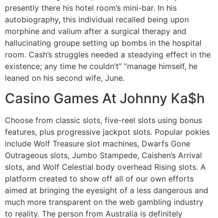
presently there his hotel room’s mini-bar. In his
autobiography, this individual recalled being upon
morphine and valium after a surgical therapy and
hallucinating groupe setting up bombs in the hospital
room. Cash’s struggles needed a steadying effect in the
existence; any time he couldn’t” “manage himself, he
leaned on his second wife, June.
Casino Games At Johnny Ka$h
Choose from classic slots, five-reel slots using bonus
features, plus progressive jackpot slots. Popular pokies
include Wolf Treasure slot machines, Dwarfs Gone
Outrageous slots, Jumbo Stampede, Caishen’s Arrival
slots, and Wolf Celestial body overhead Rising slots. A
platform created to show off all of our own efforts
aimed at bringing the eyesight of a less dangerous and
much more transparent on the web gambling industry
to reality. The person from Australia is definitely