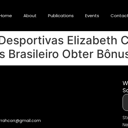
Home
About
Publications
Events
Contac
Desportivas Elizabeth 
ís Brasileiro Obter Bôn
W
S
St
rrahcorr@gmail.com
Ne