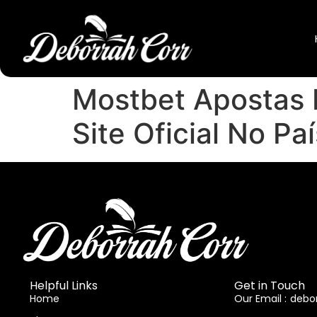
Mostbet Apostas 
Site Oficial No Pa
Helpful Links
Get in Touch
Home
Our Email :
debo