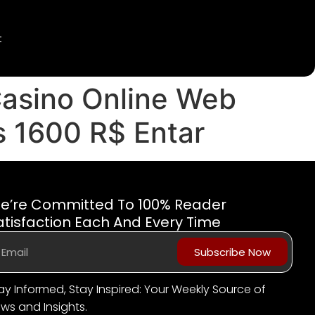
t
Casino Online Web
us 1600 R$ Entar
e’re Committed To 100% Reader
atisfaction Each And Every Time
Subscribe Now
ay Informed, Stay Inspired: Your Weekly Source of
ws and Insights.