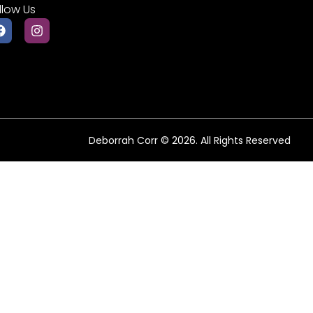
llow Us
Deborrah Corr © 2026. All Rights Reserved