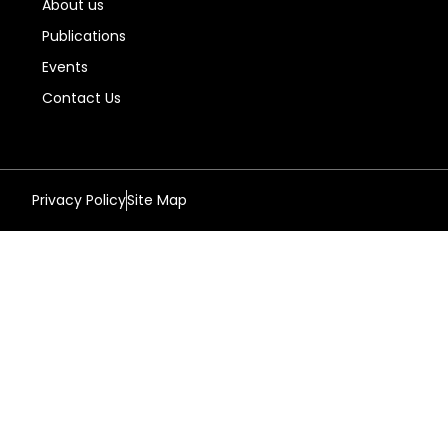
About us
Publications
Events
Contact Us
Privacy Policy
Site Map