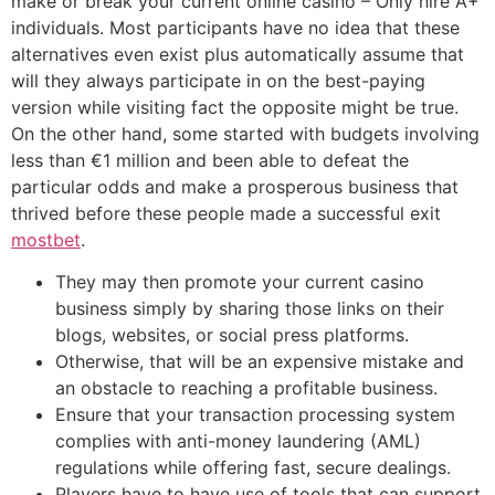
make or break your current online casino – Only hire A+
individuals. Most participants have no idea that these
alternatives even exist plus automatically assume that
will they always participate in on the best-paying
version while visiting fact the opposite might be true.
On the other hand, some started with budgets involving
less than €1 million and been able to defeat the
particular odds and make a prosperous business that
thrived before these people made a successful exit
mostbet
.
They may then promote your current casino
business simply by sharing those links on their
blogs, websites, or social press platforms.
Otherwise, that will be an expensive mistake and
an obstacle to reaching a profitable business.
Ensure that your transaction processing system
complies with anti-money laundering (AML)
regulations while offering fast, secure dealings.
Players have to have use of tools that can support