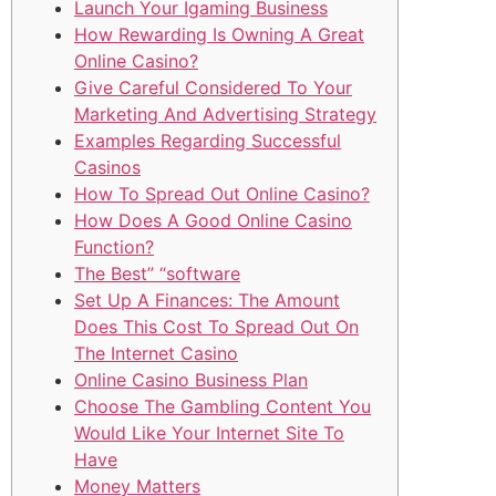
Launch Your Igaming Business
How Rewarding Is Owning A Great
Online Casino?
Give Careful Considered To Your
Marketing And Advertising Strategy
Examples Regarding Successful
Casinos
How To Spread Out Online Casino?
How Does A Good Online Casino
Function?
The Best” “software
Set Up A Finances: The Amount
Does This Cost To Spread Out On
The Internet Casino
Online Casino Business Plan
Choose The Gambling Content You
Would Like Your Internet Site To
Have
Money Matters