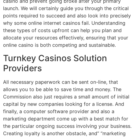
casino and prevent going broke after your primary
launch. We will certainly guide you through the critical
points required to succeed and also look into precisely
why some online internet casinos fail. Understanding
these types of costs upfront can help you plan and
allocate your resources effectively, ensuring that your
online casino is both competing and sustainable.
Turnkey Casinos Solution
Providers
All necessary paperwork can be sent on-line, that
allows you to be able to save time and money. The
Commission also just requires a small amount of initial
capital by new companies looking for a license. And
finally, a computer software provider and also a
marketing department come up with a best match for
the particular ongoing success involving your business.
Creating loyalty is another obstacle, and” “marketing