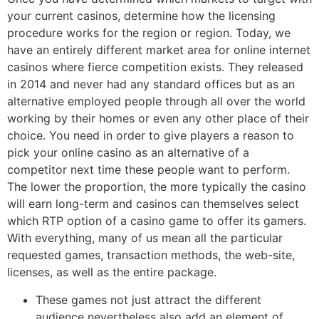
your current casinos, determine how the licensing
procedure works for the region or region. Today, we
have an entirely different market area for online internet
casinos where fierce competition exists. They released
in 2014 and never had any standard offices but as an
alternative employed people through all over the world
working by their homes or even any other place of their
choice. You need in order to give players a reason to
pick your online casino as an alternative of a
competitor next time these people want to perform.
The lower the proportion, the more typically the casino
will earn long-term and casinos can themselves select
which RTP option of a casino game to offer its gamers.
With everything, many of us mean all the particular
requested games, transaction methods, the web-site,
licenses, as well as the entire package.
These games not just attract the different
audience nevertheless also add an element of