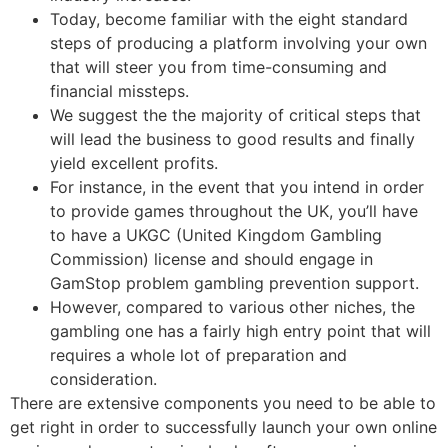
Today, become familiar with the eight standard
steps of producing a platform involving your own
that will steer you from time-consuming and
financial missteps.
We suggest the the majority of critical steps that
will lead the business to good results and finally
yield excellent profits.
For instance, in the event that you intend in order
to provide games throughout the UK, you’ll have
to have a UKGC (United Kingdom Gambling
Commission) license and should engage in
GamStop problem gambling prevention support.
However, compared to various other niches, the
gambling one has a fairly high entry point that will
requires a whole lot of preparation and
consideration.
There are extensive components you need to be able to
get right in order to successfully launch your own online