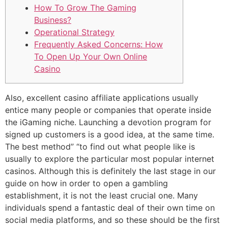
How To Grow The Gaming
Business?
Operational Strategy
Frequently Asked Concerns: How
To Open Up Your Own Online
Casino
Also, excellent casino affiliate applications usually
entice many people or companies that operate inside
the iGaming niche. Launching a devotion program for
signed up customers is a good idea, at the same time.
The best method” “to find out what people like is
usually to explore the particular most popular internet
casinos. Although this is definitely the last stage in our
guide on how in order to open a gambling
establishment, it is not the least crucial one. Many
individuals spend a fantastic deal of their own time on
social media platforms, and so these should be the first