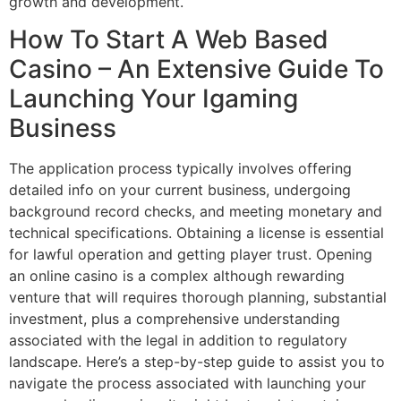
growth and development.
How To Start A Web Based
Casino – An Extensive Guide To
Launching Your Igaming
Business
The application process typically involves offering
detailed info on your current business, undergoing
background record checks, and meeting monetary and
technical specifications. Obtaining a license is essential
for lawful operation and getting player trust. Opening
an online casino is a complex although rewarding
venture that will requires thorough planning, substantial
investment, plus a comprehensive understanding
associated with the legal in addition to regulatory
landscape. Here’s a step-by-step guide to assist you to
navigate the process associated with launching your