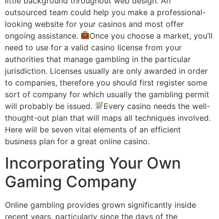
little background throughout web design. An
outsourced team could help you make a professional-
looking website for your casinos and most offer
ongoing assistance.
Once you choose a market, you’ll
need to use for a valid casino license from your
authorities that manage gambling in the particular
jurisdiction. Licenses usually are only awarded in order
to companies, therefore you should first register some
sort of company for which usually the gambling permit
will probably be issued.
Every casino needs the well-
thought-out plan that will maps all techniques involved.
Here will be seven vital elements of an efficient
business plan for a great online casino.
Incorporating Your Own
Gaming Company
Online gambling provides grown significantly inside
recent years, particularly since the days of the