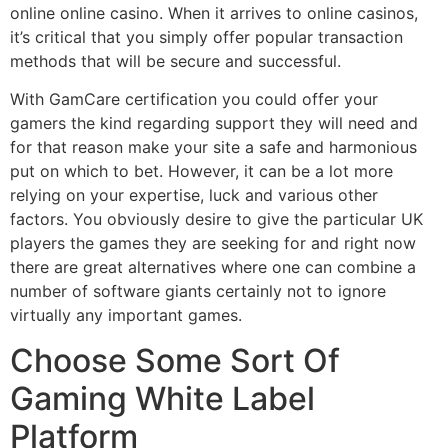
online online casino. When it arrives to online casinos,
it’s critical that you simply offer popular transaction
methods that will be secure and successful.
With GamCare certification you could offer your
gamers the kind regarding support they will need and
for that reason make your site a safe and harmonious
put on which to bet. However, it can be a lot more
relying on your expertise, luck and various other
factors. You obviously desire to give the particular UK
players the games they are seeking for and right now
there are great alternatives where one can combine a
number of software giants certainly not to ignore
virtually any important games.
Choose Some Sort Of
Gaming White Label
Platform