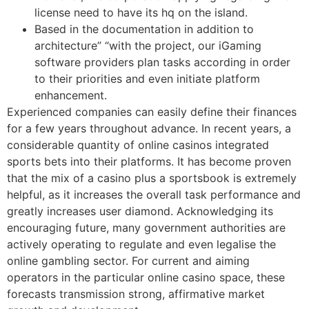
license need to have its hq on the island.
Based in the documentation in addition to
architecture” “with the project, our iGaming
software providers plan tasks according in order
to their priorities and even initiate platform
enhancement.
Experienced companies can easily define their finances
for a few years throughout advance. In recent years, a
considerable quantity of online casinos integrated
sports bets into their platforms. It has become proven
that the mix of a casino plus a sportsbook is extremely
helpful, as it increases the overall task performance and
greatly increases user diamond. Acknowledging its
encouraging future, many government authorities are
actively operating to regulate and even legalise the
online gambling sector. For current and aiming
operators in the particular online casino space, these
forecasts transmission strong, affirmative market