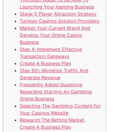
Launching Your Igaming Business
Stage 5 Player Attraction Strategy
Turnkey Casinos Solution Providers
Market Your Current Brand And
Develop Your Online Casino
Business
Step 4: Implement Effective
Transaction Gateways
Create A Business Plan
Step 6th: Monetize Traffic And
Generate Revenue
Frequently Asked Questions
Regarding Starting An Gambling
Online Business
Selecting The Gambling Content For
Your Casinos Website
Research The Betting Market,
Create A Business Plan