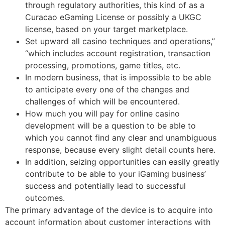
through regulatory authorities, this kind of as a
Curacao eGaming License or possibly a UKGC
license, based on your target marketplace.
Set upward all casino techniques and operations,”
“which includes account registration, transaction
processing, promotions, game titles, etc.
In modern business, that is impossible to be able
to anticipate every one of the changes and
challenges of which will be encountered.
How much you will pay for online casino
development will be a question to be able to
which you cannot find any clear and unambiguous
response, because every slight detail counts here.
In addition, seizing opportunities can easily greatly
contribute to be able to your iGaming business’
success and potentially lead to successful
outcomes.
The primary advantage of the device is to acquire into
account information about customer interactions with