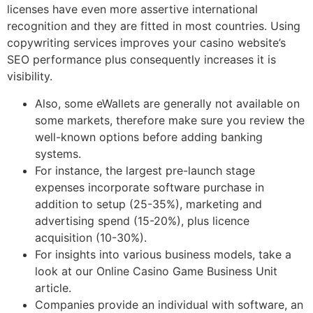
licenses have even more assertive international
recognition and they are fitted in most countries. Using
copywriting services improves your casino website’s
SEO performance plus consequently increases it is
visibility.
Also, some eWallets are generally not available on
some markets, therefore make sure you review the
well-known options before adding banking
systems.
For instance, the largest pre-launch stage
expenses incorporate software purchase in
addition to setup (25-35%), marketing and
advertising spend (15-20%), plus licence
acquisition (10-30%).
For insights into various business models, take a
look at our Online Casino Game Business Unit
article.
Companies provide an individual with software, an