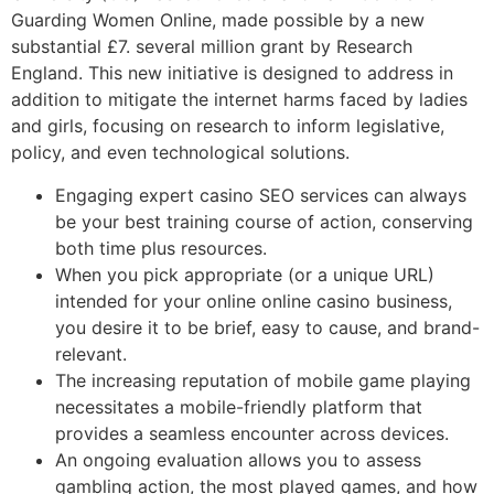
Guarding Women Online, made possible by a new
substantial £7. several million grant by Research
England. This new initiative is designed to address in
addition to mitigate the internet harms faced by ladies
and girls, focusing on research to inform legislative,
policy, and even technological solutions.
Engaging expert casino SEO services can always
be your best training course of action, conserving
both time plus resources.
When you pick appropriate (or a unique URL)
intended for your online online casino business,
you desire it to be brief, easy to cause, and brand-
relevant.
The increasing reputation of mobile game playing
necessitates a mobile-friendly platform that
provides a seamless encounter across devices.
An ongoing evaluation allows you to assess
gambling action, the most played games, and how