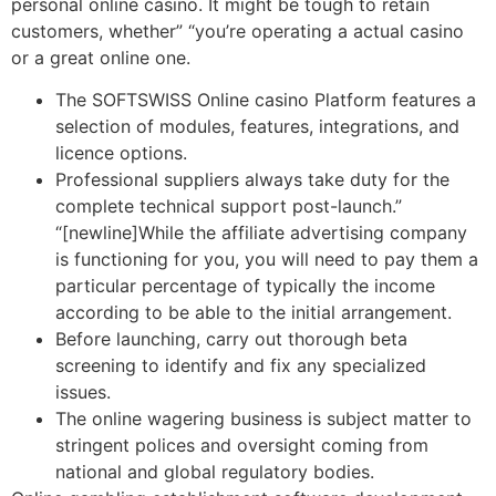
personal online casino. It might be tough to retain
customers, whether” “you’re operating a actual casino
or a great online one.
The SOFTSWISS Online casino Platform features a
selection of modules, features, integrations, and
licence options.
Professional suppliers always take duty for the
complete technical support post-launch.”
“[newline]While the affiliate advertising company
is functioning for you, you will need to pay them a
particular percentage of typically the income
according to be able to the initial arrangement.
Before launching, carry out thorough beta
screening to identify and fix any specialized
issues.
The online wagering business is subject matter to
stringent polices and oversight coming from
national and global regulatory bodies.