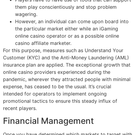
them play conscientiously and stop problem
wagering.
However, an individual can come upon board into
the particular market either while an iGaming
online casino operator or as a possible online
casino affiliate marketer.
For this purpose, measures such as Understand Your
Customer (KYC) and the Anti-Money Laundering (AML)
insurance plan are applied. The exceptional growth that
online casino providers experienced during the
pandemic, wherever they attracted people with minimal
expense, has ceased to be the usual. It’s crucial
intended for operators to implement ongoing
promotional tactics to ensure this steady influx of
recent players.
Financial Management
Once you have determined which markets to target with