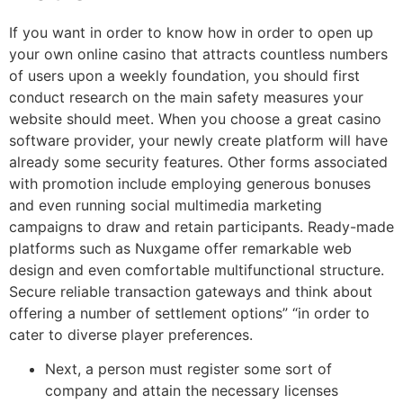
If you want in order to know how in order to open up
your own online casino that attracts countless numbers
of users upon a weekly foundation, you should first
conduct research on the main safety measures your
website should meet. When you choose a great casino
software provider, your newly create platform will have
already some security features. Other forms associated
with promotion include employing generous bonuses
and even running social multimedia marketing
campaigns to draw and retain participants. Ready-made
platforms such as Nuxgame offer remarkable web
design and even comfortable multifunctional structure.
Secure reliable transaction gateways and think about
offering a number of settlement options” “in order to
cater to diverse player preferences.
Next, a person must register some sort of
company and attain the necessary licenses