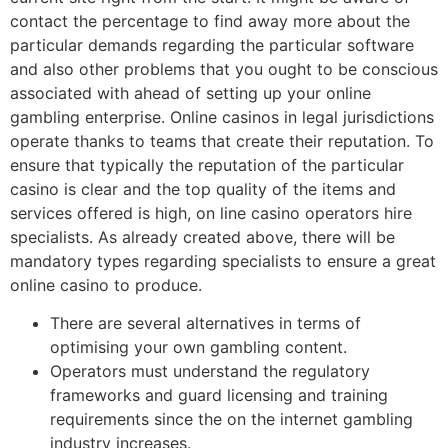
contact the percentage to find away more about the
particular demands regarding the particular software
and also other problems that you ought to be conscious
associated with ahead of setting up your online
gambling enterprise. Online casinos in legal jurisdictions
operate thanks to teams that create their reputation. To
ensure that typically the reputation of the particular
casino is clear and the top quality of the items and
services offered is high, on line casino operators hire
specialists. As already created above, there will be
mandatory types regarding specialists to ensure a great
online casino to produce.
There are several alternatives in terms of
optimising your own gambling content.
Operators must understand the regulatory
frameworks and guard licensing and training
requirements since the on the internet gambling
industry increases.