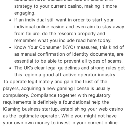
strategy to your current casino, making it more
engaging.
If an individual still want in order to start your
individual online casino and even aim to stay away
from failure, do the research properly and
remember what you include read here today.
Know Your Consumer (KYC) measures, this kind of
as manual confirmation of identity documents, are
essential to be able to prevent all types of scams.
The UK’s clear legal guidelines and strong rules get
this region a good attractive operator industry.
To operate legitimately and gain the trust of the
players, acquiring a new gaming license is usually
compulsory. Compliance together with regulatory
requirements is definitely a foundational help the
iGaming business startup, establishing your web casino
as the legitimate operator. While you might not have
your own own money to invest in your current online