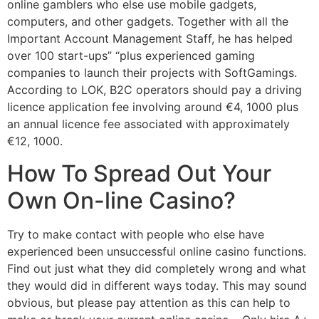
online gamblers who else use mobile gadgets,
computers, and other gadgets. Together with all the
Important Account Management Staff, he has helped
over 100 start-ups” “plus experienced gaming
companies to launch their projects with SoftGamings.
According to LOK, B2C operators should pay a driving
licence application fee involving around €4, 1000 plus
an annual licence fee associated with approximately
€12, 1000.
How To Spread Out Your
Own On-line Casino?
Try to make contact with people who else have
experienced been unsuccessful online casino functions.
Find out just what they did completely wrong and what
they would did in different ways today. This may sound
obvious, but please pay attention as this can help to