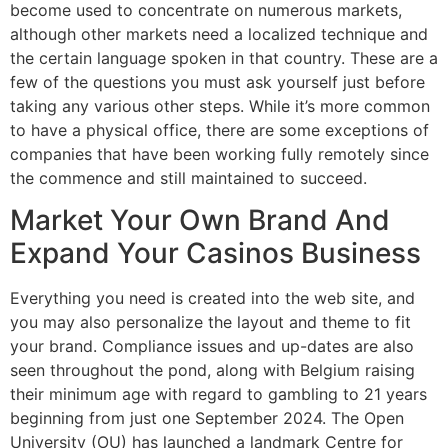
become used to concentrate on numerous markets,
although other markets need a localized technique and
the certain language spoken in that country. These are a
few of the questions you must ask yourself just before
taking any various other steps. While it’s more common
to have a physical office, there are some exceptions of
companies that have been working fully remotely since
the commence and still maintained to succeed.
Market Your Own Brand And
Expand Your Casinos Business
Everything you need is created into the web site, and
you may also personalize the layout and theme to fit
your brand. Compliance issues and up-dates are also
seen throughout the pond, along with Belgium raising
their minimum age with regard to gambling to 21 years
beginning from just one September 2024. The Open
University (OU) has launched a landmark Centre for