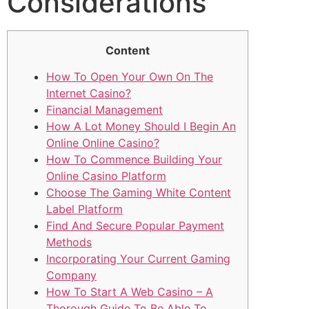
Considerations
Content
How To Open Your Own On The
Internet Casino?
Financial Management
How A Lot Money Should I Begin An
Online Online Casino?
How To Commence Building Your
Online Casino Platform
Choose The Gaming White Content
Label Platform
Find And Secure Popular Payment
Methods
Incorporating Your Current Gaming
Company
How To Start A Web Casino – A
Thorough Guide To Be Able To