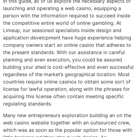
In this guide, all of us explore the necessary aspects of
launching and operating a web casino, equipping a
person with the information required to succeed inside
the competitive entire world of online gambling. At
Limeup, our seasoned specialists inside design and
application development have huge experience helping
company owners start an online casino that adheres to
the present standards. With our assistance in careful
planning and even execution, you could be assured
building your shed is cost-effective and even successful
regardless of the market’s geographical location. Most
countries require online casinos to obtain some sort of
license for lawful operation, along with the phrases for
acquiring this license often contain meeting specific
regulating standards.
Many new entrepreneurs exploration building an on the
web casino website together with an outsourced crew,
which was as soon as the popular option for those with