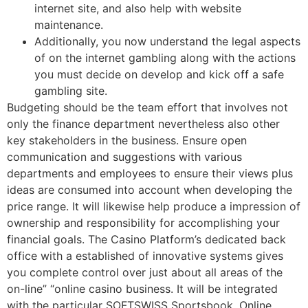
internet site, and also help with website
maintenance.
Additionally, you now understand the legal aspects
of on the internet gambling along with the actions
you must decide on develop and kick off a safe
gambling site.
Budgeting should be the team effort that involves not
only the finance department nevertheless also other
key stakeholders in the business. Ensure open
communication and suggestions with various
departments and employees to ensure their views plus
ideas are consumed into account when developing the
price range. It will likewise help produce a impression of
ownership and responsibility for accomplishing your
financial goals. The Casino Platform’s dedicated back
office with a established of innovative systems gives
you complete control over just about all areas of the
on-line” “online casino business. It will be integrated
with the particular SOFTSWISS Sportsbook, Online