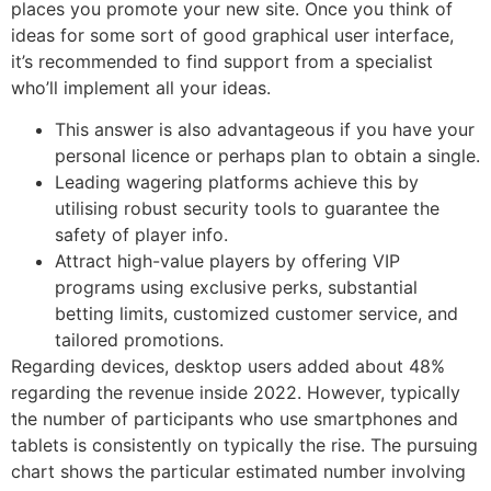
places you promote your new site. Once you think of
ideas for some sort of good graphical user interface,
it’s recommended to find support from a specialist
who’ll implement all your ideas.
This answer is also advantageous if you have your
personal licence or perhaps plan to obtain a single.
Leading wagering platforms achieve this by
utilising robust security tools to guarantee the
safety of player info.
Attract high-value players by offering VIP
programs using exclusive perks, substantial
betting limits, customized customer service, and
tailored promotions.
Regarding devices, desktop users added about 48%
regarding the revenue inside 2022. However, typically
the number of participants who use smartphones and
tablets is consistently on typically the rise. The pursuing
chart shows the particular estimated number involving