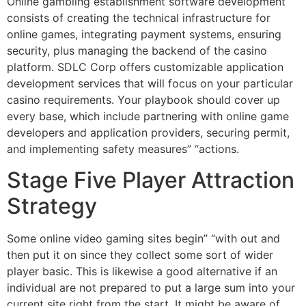
Online gambling establishment software development
consists of creating the technical infrastructure for
online games, integrating payment systems, ensuring
security, plus managing the backend of the casino
platform. SDLC Corp offers customizable application
development services that will focus on your particular
casino requirements. Your playbook should cover up
every base, which include partnering with online game
developers and application providers, securing permit,
and implementing safety measures” “actions.
Stage Five Player Attraction
Strategy
Some online video gaming sites begin” “with out and
then put it on since they collect some sort of wider
player basic. This is likewise a good alternative if an
individual are not prepared to put a large sum into your
current site right from the start. It might be aware of