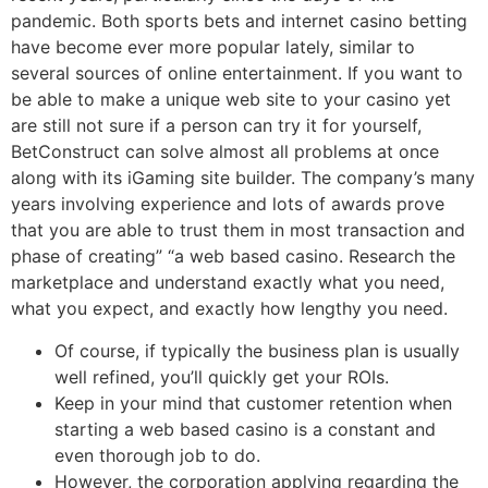
pandemic. Both sports bets and internet casino betting
have become ever more popular lately, similar to
several sources of online entertainment. If you want to
be able to make a unique web site to your casino yet
are still not sure if a person can try it for yourself,
BetConstruct can solve almost all problems at once
along with its iGaming site builder. The company’s many
years involving experience and lots of awards prove
that you are able to trust them in most transaction and
phase of creating” “a web based casino. Research the
marketplace and understand exactly what you need,
what you expect, and exactly how lengthy you need.
Of course, if typically the business plan is usually
well refined, you’ll quickly get your ROIs.
Keep in your mind that customer retention when
starting a web based casino is a constant and
even thorough job to do.
However, the corporation applying regarding the