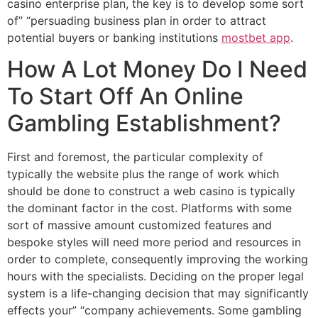
casino enterprise plan, the key is to develop some sort
of” “persuading business plan in order to attract
potential buyers or banking institutions
mostbet app
.
How A Lot Money Do I Need
To Start Off An Online
Gambling Establishment?
First and foremost, the particular complexity of
typically the website plus the range of work which
should be done to construct a web casino is typically
the dominant factor in the cost. Platforms with some
sort of massive amount customized features and
bespoke styles will need more period and resources in
order to complete, consequently improving the working
hours with the specialists. Deciding on the proper legal
system is a life-changing decision that may significantly
effects your” “company achievements. Some gambling