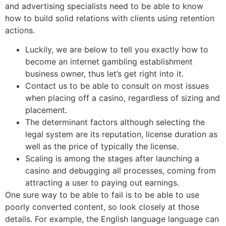
and advertising specialists need to be able to know
how to build solid relations with clients using retention
actions.
Luckily, we are below to tell you exactly how to
become an internet gambling establishment
business owner, thus let’s get right into it.
Contact us to be able to consult on most issues
when placing off a casino, regardless of sizing and
placement.
The determinant factors although selecting the
legal system are its reputation, license duration as
well as the price of typically the license.
Scaling is among the stages after launching a
casino and debugging all processes, coming from
attracting a user to paying out earnings.
One sure way to be able to fail is to be able to use
poorly converted content, so look closely at those
details. For example, the English language language can