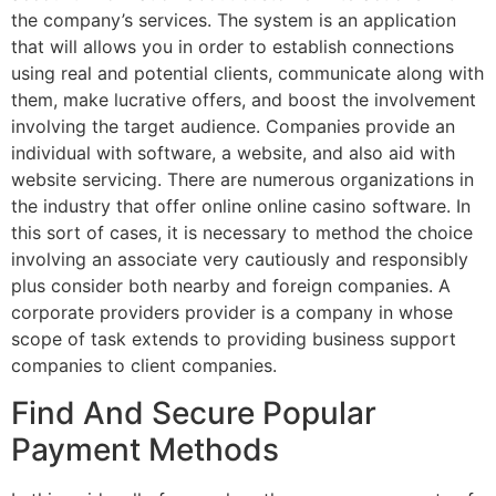
the company’s services. The system is an application
that will allows you in order to establish connections
using real and potential clients, communicate along with
them, make lucrative offers, and boost the involvement
involving the target audience. Companies provide an
individual with software, a website, and also aid with
website servicing. There are numerous organizations in
the industry that offer online online casino software. In
this sort of cases, it is necessary to method the choice
involving an associate very cautiously and responsibly
plus consider both nearby and foreign companies. A
corporate providers provider is a company in whose
scope of task extends to providing business support
companies to client companies.
Find And Secure Popular
Payment Methods