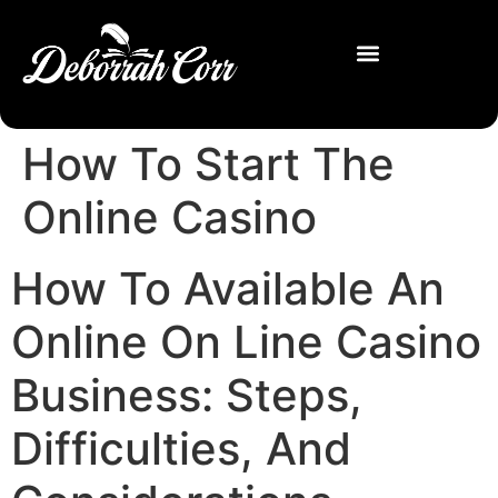
How To Start The
Online Casino
How To Available An
Online On Line Casino
Business: Steps,
Difficulties, And