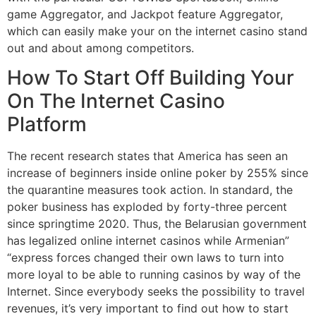
game Aggregator, and Jackpot feature Aggregator,
which can easily make your on the internet casino stand
out and about among competitors.
How To Start Off Building Your
On The Internet Casino
Platform
The recent research states that America has seen an
increase of beginners inside online poker by 255% since
the quarantine measures took action. In standard, the
poker business has exploded by forty-three percent
since springtime 2020. Thus, the Belarusian government
has legalized online internet casinos while Armenian”
“express forces changed their own laws to turn into
more loyal to be able to running casinos by way of the
Internet. Since everybody seeks the possibility to travel
revenues, it’s very important to find out how to start