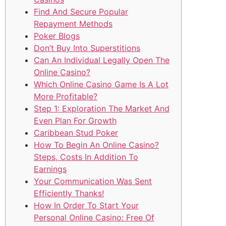
Find And Secure Popular
Repayment Methods
Poker Blogs
Don’t Buy Into Superstitions
Can An Individual Legally Open The
Online Casino?
Which Online Casino Game Is A Lot
More Profitable?
Step 1: Exploration The Market And
Even Plan For Growth
Caribbean Stud Poker
How To Begin An Online Casino?
Steps, Costs In Addition To
Earnings
Your Communication Was Sent
Efficiently Thanks!
How In Order To Start Your
Personal Online Casino: Free Of