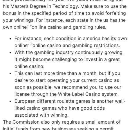
his Master’s Degree in Technology. Make sure to use the
bonus in the specified period of time to avoid forfeiting
your winnings. For instance, each state in the us has the
own online” “on line casino and gambling rules.
For instance, each condition in america has its own
online” “online casino and gambling restrictions.
With the gambling industry continuously growing,
it might become challenging to invest in a great
online casino.
This can last more time than a month, but if you
desire to start operating your current casino as
soon as possible, we recommend you to use our
license through the White Label Casino system.
European different roulette games is another well-
liked casino games who have good odds
associated with winning.
The Commission also only requires a small amount of
initial funds from new businesses seeking a permit.