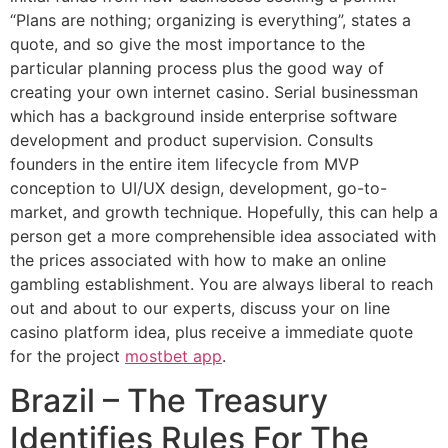
“Plans are nothing; organizing is everything”, states a
quote, and so give the most importance to the
particular planning process plus the good way of
creating your own internet casino. Serial businessman
which has a background inside enterprise software
development and product supervision. Consults
founders in the entire item lifecycle from MVP
conception to UI/UX design, development, go-to-
market, and growth technique. Hopefully, this can help a
person get a more comprehensible idea associated with
the prices associated with how to make an online
gambling establishment. You are always liberal to reach
out and about to our experts, discuss your on line
casino platform idea, plus receive a immediate quote
for the project
mostbet app
.
Brazil – The Treasury
Identifies Rules For The