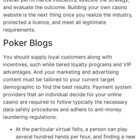
and evaluate the outcome. Building your own casino
website is the next thing once you realize the industry,
protected a licence, and meet all legitimate
requirements.
Poker Blogs
You should supply loyal customers along with
incentives, such while tiered loyalty programs and VIP
advantages. And your marketing and advertising
content must be tailored to your current target
demographic to find the best results. Payment system
providers that an individual decide for your online
casino are required to follow typically the necessary
data safety procedures and adhere to anti-money
laundering regulations.
At the particular virtual felts, a person can play
several hundred hands per hour, and finding a new