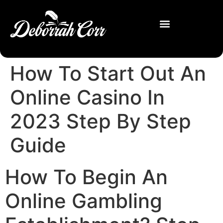
How To Start Out An
Online Casino In
2023 Step By Step
Guide
How To Begin An
Online Gambling