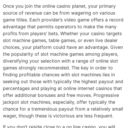
Once you join the online casino planet, your primary
source of revenue can be from wagering on various
game titles. Each provider’s video game offers a record
advantage that permits operators to make the many
profits from players’ bets. Whether your casino targets
slot machine games, table games, or even live dealer
choices, your platform could have an advantage. Given
the popularity of slot machine games among players,
diversifying your selection with a range of online slot
games strongly recommended. The key in order to
finding profitable chances with slot machines lies in
seeking out those with typically the highest payout and
percentages and playing at online internet casinos that
offer additional bonuses and free moves. Progressive
jackpot slot machines, especially, offer typically the
chance for a tremendous payout from a relatively small
wager, though these is victorious are less frequent.
If you don’t reside close to a on line casino, you will