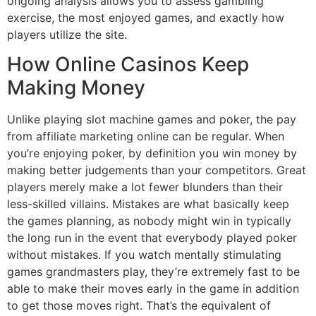
ongoing analysis allows you to assess gambling
exercise, the most enjoyed games, and exactly how
players utilize the site.
How Online Casinos Keep
Making Money
Unlike playing slot machine games and poker, the pay
from affiliate marketing online can be regular. When
you’re enjoying poker, by definition you win money by
making better judgements than your competitors. Great
players merely make a lot fewer blunders than their
less-skilled villains. Mistakes are what basically keep
the games planning, as nobody might win in typically
the long run in the event that everybody played poker
without mistakes. If you watch mentally stimulating
games grandmasters play, they’re extremely fast to be
able to make their moves early in the game in addition
to get those moves right. That’s the equivalent of