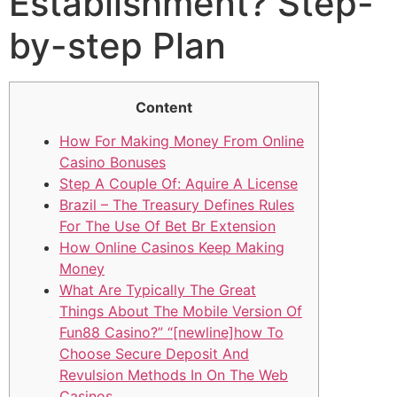
Establishment? Step-
by-step Plan
Content
How For Making Money From Online
Casino Bonuses
Step A Couple Of: Aquire A License
Brazil – The Treasury Defines Rules
For The Use Of Bet Br Extension
How Online Casinos Keep Making
Money
What Are Typically The Great
Things About The Mobile Version Of
Fun88 Casino?” “[newline]how To
Choose Secure Deposit And
Revulsion Methods In On The Web
Casinos