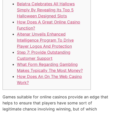
Belatra Celebrates All Hallows
Simply By Revealing Its Top 5
Halloween Designed Slots
How Does A Great Online Casino
Function?
Altenar Unveils Enhanced
Intelligence Program To Drive
Player Logos And Protection
Step 7: Provide Outstanding
Customer Support
What Form Regarding Gambling
Makes Typically The Most Money?
How Does An On The Web Casino
Work?
Games suitable for online casinos provide an edge that
helps to ensure that players have some sort of
legitimate chance involving winning, but of which