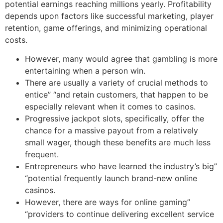
potential earnings reaching millions yearly. Profitability
depends upon factors like successful marketing, player
retention, game offerings, and minimizing operational
costs.
However, many would agree that gambling is more
entertaining when a person win.
There are usually a variety of crucial methods to
entice” “and retain customers, that happen to be
especially relevant when it comes to casinos.
Progressive jackpot slots, specifically, offer the
chance for a massive payout from a relatively
small wager, though these benefits are much less
frequent.
Entrepreneurs who have learned the industry’s big”
“potential frequently launch brand-new online
casinos.
However, there are ways for online gaming”
“providers to continue delivering excellent service