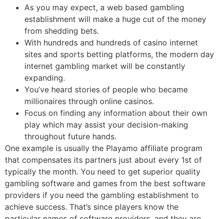
As you may expect, a web based gambling
establishment will make a huge cut of the money
from shedding bets.
With hundreds and hundreds of casino internet
sites and sports betting platforms, the modern day
internet gambling market will be constantly
expanding.
You’ve heard stories of people who became
millionaires through online casinos.
Focus on finding any information about their own
play which may assist your decision-making
throughout future hands.
One example is usually the Playamo affiliate program
that compensates its partners just about every 1st of
typically the month. You need to get superior quality
gambling software and games from the best software
providers if you need the gambling establishment to
achieve success. That’s since players know the
particular names of software providers, and they are