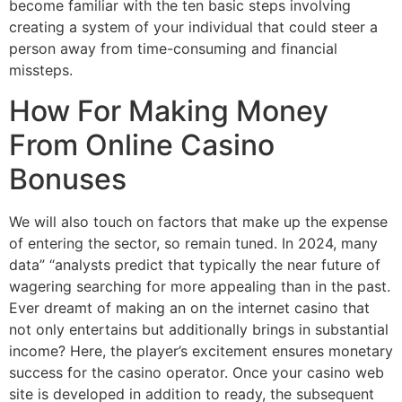
become familiar with the ten basic steps involving
creating a system of your individual that could steer a
person away from time-consuming and financial
missteps.
How For Making Money
From Online Casino
Bonuses
We will also touch on factors that make up the expense
of entering the sector, so remain tuned. In 2024, many
data” “analysts predict that typically the near future of
wagering searching for more appealing than in the past.
Ever dreamt of making an on the internet casino that
not only entertains but additionally brings in substantial
income? Here, the player’s excitement ensures monetary
success for the casino operator. Once your casino web
site is developed in addition to ready, the subsequent