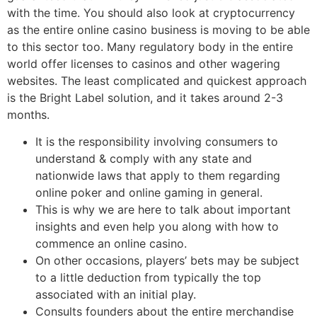
with the time. You should also look at cryptocurrency
as the entire online casino business is moving to be able
to this sector too. Many regulatory body in the entire
world offer licenses to casinos and other wagering
websites. The least complicated and quickest approach
is the Bright Label solution, and it takes around 2-3
months.
It is the responsibility involving consumers to
understand & comply with any state and
nationwide laws that apply to them regarding
online poker and online gaming in general.
This is why we are here to talk about important
insights and even help you along with how to
commence an online casino.
On other occasions, players’ bets may be subject
to a little deduction from typically the top
associated with an initial play.
Consults founders about the entire merchandise