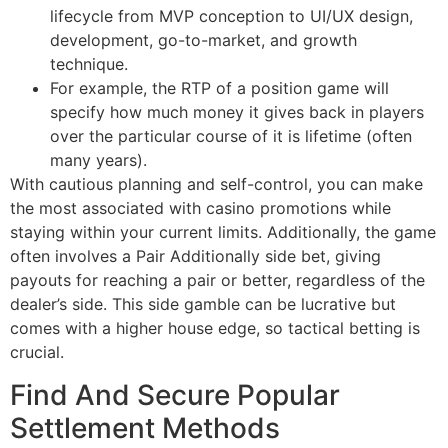
lifecycle from MVP conception to UI/UX design,
development, go-to-market, and growth
technique.
For example, the RTP of a position game will
specify how much money it gives back in players
over the particular course of it is lifetime (often
many years).
With cautious planning and self-control, you can make
the most associated with casino promotions while
staying within your current limits. Additionally, the game
often involves a Pair Additionally side bet, giving
payouts for reaching a pair or better, regardless of the
dealer’s side. This side gamble can be lucrative but
comes with a higher house edge, so tactical betting is
crucial.
Find And Secure Popular
Settlement Methods