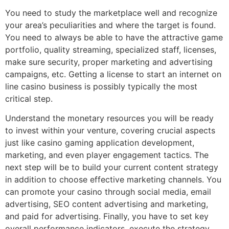
You need to study the marketplace well and recognize
your area’s peculiarities and where the target is found.
You need to always be able to have the attractive game
portfolio, quality streaming, specialized staff, licenses,
make sure security, proper marketing and advertising
campaigns, etc. Getting a license to start an internet on
line casino business is possibly typically the most
critical step.
Understand the monetary resources you will be ready
to invest within your venture, covering crucial aspects
just like casino gaming application development,
marketing, and even player engagement tactics. The
next step will be to build your current content strategy
in addition to choose effective marketing channels. You
can promote your casino through social media, email
advertising, SEO content advertising and marketing,
and paid for advertising. Finally, you have to set key
overall performance indicators, execute the strategy,