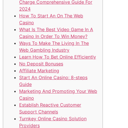
Charge Comprehensive Guide For
2024
How To Start An On The Web
Casino
What Is The Best Video Game In A
Casino In Order To Win Money?
Ways To Make The Living In The
Web Gambling Industry
Learn How To Bet Online Efficiently
No Deposit Bonuses
Affiliate Marketing
Start An Online Casino: 8-steps
Guide
Marketing And Promoting Your Web
Casino
Establish Reactive Customer
Support Channels
Turnkey Online Casino Solution
Providers