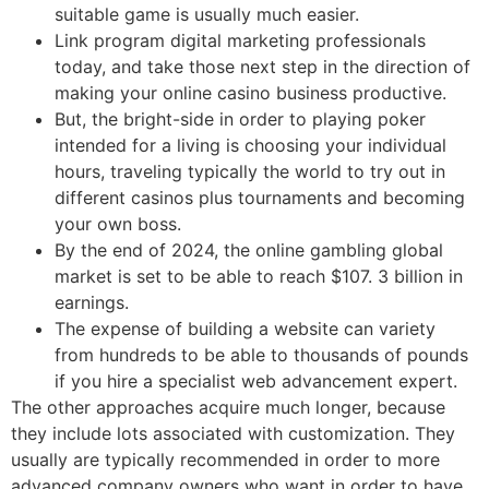
suitable game is usually much easier.
Link program digital marketing professionals
today, and take those next step in the direction of
making your online casino business productive.
But, the bright-side in order to playing poker
intended for a living is choosing your individual
hours, traveling typically the world to try out in
different casinos plus tournaments and becoming
your own boss.
By the end of 2024, the online gambling global
market is set to be able to reach $107. 3 billion in
earnings.
The expense of building a website can variety
from hundreds to be able to thousands of pounds
if you hire a specialist web advancement expert.
The other approaches acquire much longer, because
they include lots associated with customization. They
usually are typically recommended in order to more
advanced company owners who want in order to have