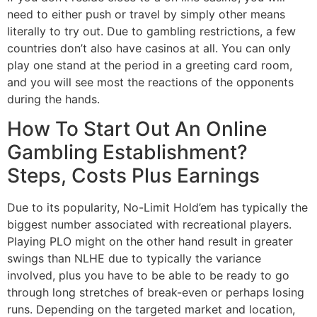
need to either push or travel by simply other means
literally to try out. Due to gambling restrictions, a few
countries don’t also have casinos at all. You can only
play one stand at the period in a greeting card room,
and you will see most the reactions of the opponents
during the hands.
How To Start Out An Online
Gambling Establishment?
Steps, Costs Plus Earnings
Due to its popularity, No-Limit Hold’em has typically the
biggest number associated with recreational players.
Playing PLO might on the other hand result in greater
swings than NLHE due to typically the variance
involved, plus you have to be able to be ready to go
through long stretches of break-even or perhaps losing
runs. Depending on the targeted market and location,