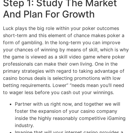
Step 1: Study The Market
And Plan For Growth
Luck plays the big role within your poker outcomes
short-term and this element of chance makes poker a
form of gambling. In the long-term you can improve
your chances of winning by means of skill, which is why
the game is viewed as a skill video game where poker
professionals can make their own living. One in the
primary strategies with regard to taking advantage of
casino bonus deals is selecting promotions with low
betting requirements. Lower” “needs mean you’ll need
to wager less before you cash out your winnings.
Partner with us right now, and together we will
foster the expansion of your casino company
inside the highly reasonably competitive iGaming
industry.
Imagine that will your internet casino provides a