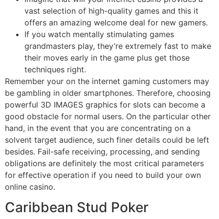
vast selection of high-quality games and this it
offers an amazing welcome deal for new gamers.
If you watch mentally stimulating games
grandmasters play, they’re extremely fast to make
their moves early in the game plus get those
techniques right.
Remember your on the internet gaming customers may
be gambling in older smartphones. Therefore, choosing
powerful 3D IMAGES graphics for slots can become a
good obstacle for normal users. On the particular other
hand, in the event that you are concentrating on a
solvent target audience, such finer details could be left
besides. Fail-safe receiving, processing, and sending
obligations are definitely the most critical parameters
for effective operation if you need to build your own
online casino.
Caribbean Stud Poker