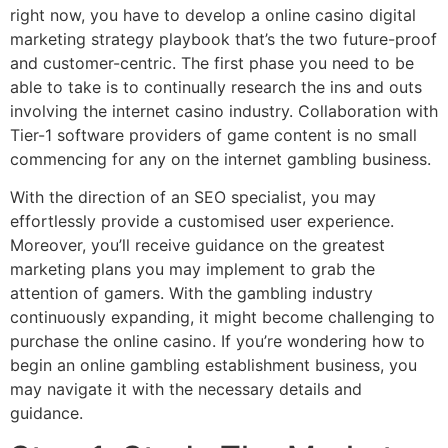
right now, you have to develop a online casino digital
marketing strategy playbook that’s the two future-proof
and customer-centric. The first phase you need to be
able to take is to continually research the ins and outs
involving the internet casino industry. Collaboration with
Tier-1 software providers of game content is no small
commencing for any on the internet gambling business.
With the direction of an SEO specialist, you may
effortlessly provide a customised user experience.
Moreover, you’ll receive guidance on the greatest
marketing plans you may implement to grab the
attention of gamers. With the gambling industry
continuously expanding, it might become challenging to
purchase the online casino. If you’re wondering how to
begin an online gambling establishment business, you
may navigate it with the necessary details and
guidance.