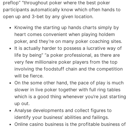
preflop” “throughout poker where the best poker
participants automatically know which often hands to
open up and 3-bet by any given location.
Knowing the starting up hands charts simply by
heart comes convenient when playing holdem
poker, and they’re on many poker coaching sites.
It is actually harder to possess a lucrative way of
life by being” “a poker professional, as there are
very few millionaire poker players from the top
involving the foodstuff chain and the competition
will be fierce.
On the some other hand, the pace of play is much
slower in live poker together with full ring tables
which is a good thing whenever you’re just starting
up out.
Analyse developments and collect figures to
identify your business’ abilities and failings.
Online casino business is the profitable business of