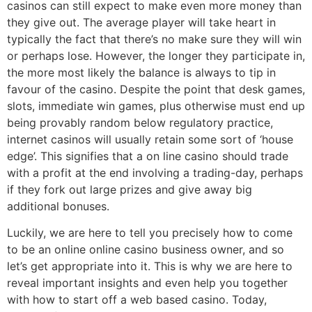
casinos can still expect to make even more money than
they give out. The average player will take heart in
typically the fact that there’s no make sure they will win
or perhaps lose. However, the longer they participate in,
the more most likely the balance is always to tip in
favour of the casino. Despite the point that desk games,
slots, immediate win games, plus otherwise must end up
being provably random below regulatory practice,
internet casinos will usually retain some sort of ‘house
edge’. This signifies that a on line casino should trade
with a profit at the end involving a trading-day, perhaps
if they fork out large prizes and give away big
additional bonuses.
Luckily, we are here to tell you precisely how to come
to be an online online casino business owner, and so
let’s get appropriate into it. This is why we are here to
reveal important insights and even help you together
with how to start off a web based casino. Today,