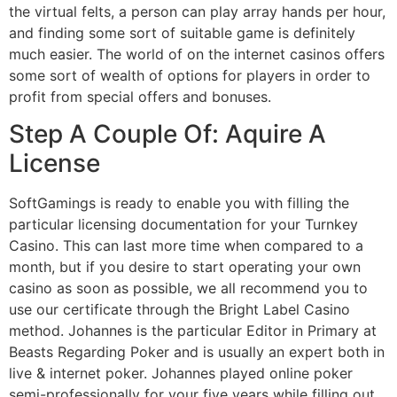
the virtual felts, a person can play array hands per hour,
and finding some sort of suitable game is definitely
much easier. The world of on the internet casinos offers
some sort of wealth of options for players in order to
profit from special offers and bonuses.
Step A Couple Of: Aquire A
License
SoftGamings is ready to enable you with filling the
particular licensing documentation for your Turnkey
Casino. This can last more time when compared to a
month, but if you desire to start operating your own
casino as soon as possible, we all recommend you to
use our certificate through the Bright Label Casino
method. Johannes is the particular Editor in Primary at
Beasts Regarding Poker and is usually an expert both in
live & internet poker. Johannes played online poker
semi-professionally for your five years while filling out