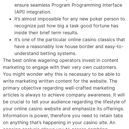
ensure seamless Program Programming Interface
(API) integration.
It’s almost impossible for any new poker person to
recognize just how big a task good fortune has
inside their brief term results.
It’s one of the particular online casino classics that
have a reasonably low house border and easy-to-
understand betting systems.
The best online wagering operators invest in content
marketing to engage with their very own customers.
You might wonder why this is necessary to be able to
write marketing written content for the website. The
primary objective regarding well-crafted marketing
articles is always to achieve company awareness. It will
be crucial to tell your audience regarding the lifestyle of
your online casino website and emphasize its offerings.
Information is power, therefore you need to retain tabs
on anything that’s happening in your casino site. An