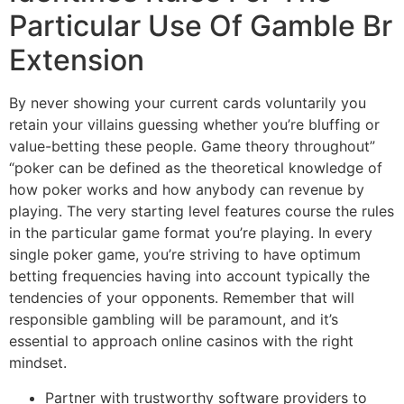
Particular Use Of Gamble Br
Extension
By never showing your current cards voluntarily you
retain your villains guessing whether you’re bluffing or
value-betting these people. Game theory throughout”
“poker can be defined as the theoretical knowledge of
how poker works and how anybody can revenue by
playing. The very starting level features course the rules
in the particular game format you’re playing. In every
single poker game, you’re striving to have optimum
betting frequencies having into account typically the
tendencies of your opponents. Remember that will
responsible gambling will be paramount, and it’s
essential to approach online casinos with the right
mindset.
Partner with trustworthy software providers to