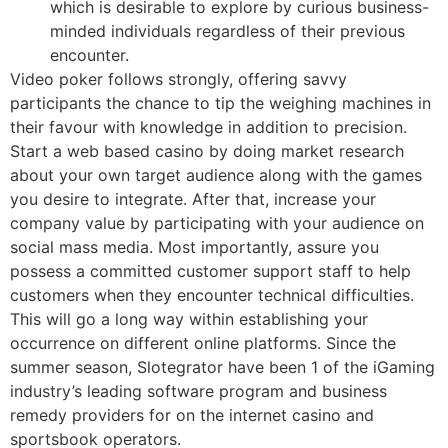
which is desirable to explore by curious business-
minded individuals regardless of their previous
encounter.
Video poker follows strongly, offering savvy
participants the chance to tip the weighing machines in
their favour with knowledge in addition to precision.
Start a web based casino by doing market research
about your own target audience along with the games
you desire to integrate. After that, increase your
company value by participating with your audience on
social mass media. Most importantly, assure you
possess a committed customer support staff to help
customers when they encounter technical difficulties.
This will go a long way within establishing your
occurrence on different online platforms. Since the
summer season, Slotegrator have been 1 of the iGaming
industry’s leading software program and business
remedy providers for on the internet casino and
sportsbook operators.