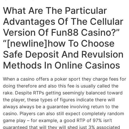
What Are The Particular
Advantages Of The Cellular
Version Of Fun88 Casino?”
“[newline]how To Choose
Safe Deposit And Revulsion
Methods In Online Casinos
When a casino offers a poker sport they charge fees for
doing therefore and also this fee is usually called the
rake. Despite RTPs getting seemingly balanced toward
the player, these types of figures indicate there will
always always be a guarantee involving return to the
casino. Players can also still expect completely random
game play – for example, a good RTP of 97% isn’t
guaranteed that will they will shed just 3% associated