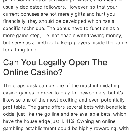
usually dedicated followers. However, so that your
current bonuses are not merely gifts and hurt you
financially, they should be developed which has a
specific technique. The bonus have to function as a
more game step, i. e. not enable withdrawing money,
but serve as a method to keep players inside the game
for a long time.
Can You Legally Open The
Online Casino?
The craps desk can be one of the most intimidating
casino games in order to play for newcomers, but it’s
likewise one of the most exciting and even potentially
profitable. The game offers several bets with beneficial
odds, just like the go line and are available bets, which
have the house edge just 1. 41%. Owning an online
gambling establishment could be highly rewarding, with