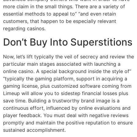
more claim in the small things. There are a variety of
essential methods to appeal to” “and even retain
customers, that happen to be especially relevant
regarding casinos.
Don’t Buy Into Superstitions
Now, let’s lift typically the veil of secrecy and review the
particular main stages associated with launching a
online casino. A special background inside the style of”
“typically the gaming platform, support in acquiring a
gaming license, plus customized software coming from
Limeup will allow you to sidestep financial losses plus
save time. Building a trustworthy brand image is a
continuous effort, influenced by online evaluations and
player feedback. You must deal with negative reviews
promptly and maintain the positive reputation to ensure
sustained accomplishment.