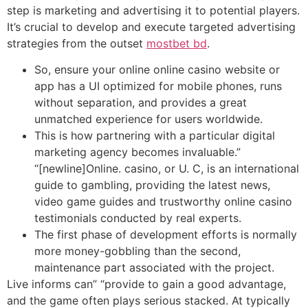
step is marketing and advertising it to potential players.
It’s crucial to develop and execute targeted advertising
strategies from the outset
mostbet bd
.
So, ensure your online online casino website or
app has a UI optimized for mobile phones, runs
without separation, and provides a great
unmatched experience for users worldwide.
This is how partnering with a particular digital
marketing agency becomes invaluable.”
“[newline]Online. casino, or U. C, is an international
guide to gambling, providing the latest news,
video game guides and trustworthy online casino
testimonials conducted by real experts.
The first phase of development efforts is normally
more money-gobbling than the second,
maintenance part associated with the project.
Live informs can” “provide to gain a good advantage,
and the game often plays serious stacked. At typically