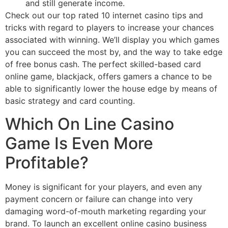
and still generate income.
Check out our top rated 10 internet casino tips and
tricks with regard to players to increase your chances
associated with winning. We’ll display you which games
you can succeed the most by, and the way to take edge
of free bonus cash. The perfect skilled-based card
online game, blackjack, offers gamers a chance to be
able to significantly lower the house edge by means of
basic strategy and card counting.
Which On Line Casino
Game Is Even More
Profitable?
Money is significant for your players, and even any
payment concern or failure can change into very
damaging word-of-mouth marketing regarding your
brand. To launch an excellent online casino business