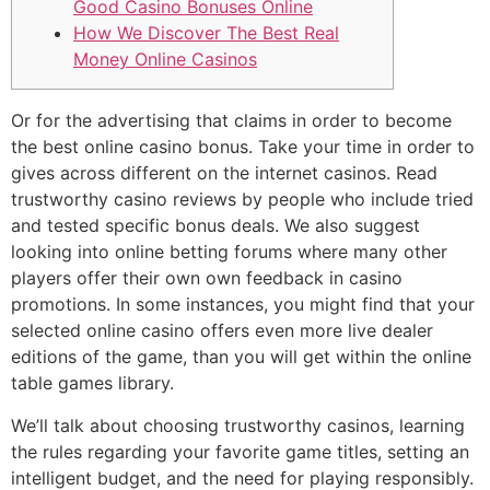
Good Casino Bonuses Online
How We Discover The Best Real
Money Online Casinos
Or for the advertising that claims in order to become
the best online casino bonus. Take your time in order to
gives across different on the internet casinos. Read
trustworthy casino reviews by people who include tried
and tested specific bonus deals. We also suggest
looking into online betting forums where many other
players offer their own own feedback in casino
promotions. In some instances, you might find that your
selected online casino offers even more live dealer
editions of the game, than you will get within the online
table games library.
We’ll talk about choosing trustworthy casinos, learning
the rules regarding your favorite game titles, setting an
intelligent budget, and the need for playing responsibly.