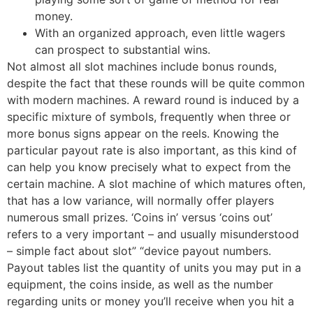
money.
With an organized approach, even little wagers
can prospect to substantial wins.
Not almost all slot machines include bonus rounds,
despite the fact that these rounds will be quite common
with modern machines. A reward round is induced by a
specific mixture of symbols, frequently when three or
more bonus signs appear on the reels. Knowing the
particular payout rate is also important, as this kind of
can help you know precisely what to expect from the
certain machine. A slot machine of which matures often,
that has a low variance, will normally offer players
numerous small prizes. ‘Coins in’ versus ‘coins out’
refers to a very important – and usually misunderstood
– simple fact about slot” “device payout numbers.
Payout tables list the quantity of units you may put in a
equipment, the coins inside, as well as the number
regarding units or money you’ll receive when you hit a