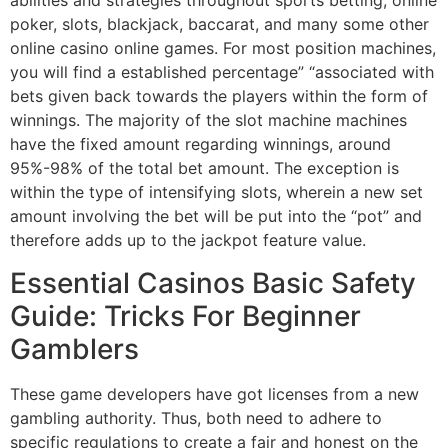
abilities and strategies throughout sports betting, online
poker, slots, blackjack, baccarat, and many some other
online casino online games. For most position machines,
you will find a established percentage” “associated with
bets given back towards the players within the form of
winnings. The majority of the slot machine machines
have the fixed amount regarding winnings, around
95%-98% of the total bet amount. The exception is
within the type of intensifying slots, wherein a new set
amount involving the bet will be put into the “pot” and
therefore adds up to the jackpot feature value.
Essential Casinos Basic Safety
Guide: Tricks For Beginner
Gamblers
These game developers have got licenses from a new
gambling authority. Thus, both need to adhere to
specific regulations to create a fair and honest on the