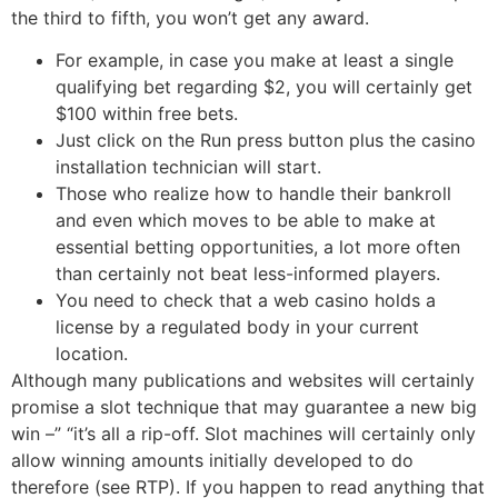
the third to fifth, you won’t get any award.
For example, in case you make at least a single
qualifying bet regarding $2, you will certainly get
$100 within free bets.
Just click on the Run press button plus the casino
installation technician will start.
Those who realize how to handle their bankroll
and even which moves to be able to make at
essential betting opportunities, a lot more often
than certainly not beat less-informed players.
You need to check that a web casino holds a
license by a regulated body in your current
location.
Although many publications and websites will certainly
promise a slot technique that may guarantee a new big
win –” “it’s all a rip-off. Slot machines will certainly only
allow winning amounts initially developed to do
therefore (see RTP). If you happen to read anything that