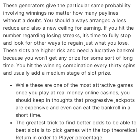
These generators give the particular same probability
involving winnings no matter how many paylines
without a doubt. You should always arranged a loss
reduce and also a new ceiling for earning. If you hit the
number regarding losing streaks, it’s time to fully stop
and look for other ways to regain just what you lose.
These slots are higher risk and need a lucrative bankroll
because you won’t get any prize for some sort of long
time. You hit the winning combination every thirty spins
and usually add a medium stage of slot prize.
While these are one of the most attractive games
once you play at real money online casinos, you
should keep in thoughts that progressive jackpots
are expensive and even can eat the bankroll in a
short time.
The greatest trick to find better odds to be able to
beat slots is to pick games with the top theoretical
Return in order to Player percentage.