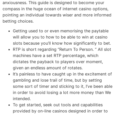
anxiousness. This guide is designed to become your
compass in the huge ocean of internet casino options,
pointing an individual towards wiser and more informed
betting choices.
Getting used to or even memorising the paytable
will allow you to how to be able to win at casino
slots because you’ll know how significantly to bet.
RTP is short regarding “Return To Person. ” All slot
machines have a set RTP percentage, which
dictates the payback to players over moment,
given an endless amount of rotates.
It’s painless to have caught up in the excitement of
gambling and lose trail of time, but by setting
some sort of timer and sticking to it, I’ve been able
in order to avoid losing a lot more money than We
intended.
To get started, seek out tools and capabilities
provided by on-line casinos designed in order to