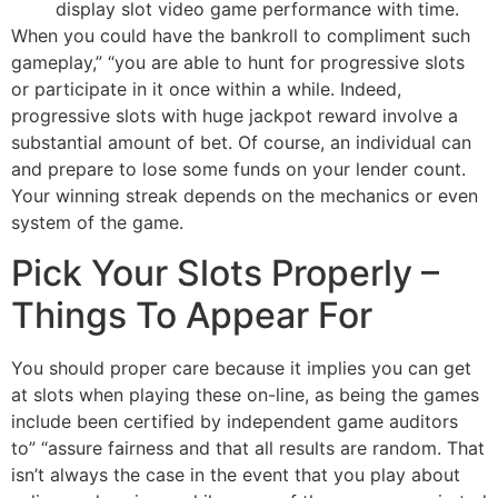
display slot video game performance with time.
When you could have the bankroll to compliment such
gameplay,” “you are able to hunt for progressive slots
or participate in it once within a while. Indeed,
progressive slots with huge jackpot reward involve a
substantial amount of bet. Of course, an individual can
and prepare to lose some funds on your lender count.
Your winning streak depends on the mechanics or even
system of the game.
Pick Your Slots Properly –
Things To Appear For
You should proper care because it implies you can get
at slots when playing these on-line, as being the games
include been certified by independent game auditors
to” “assure fairness and that all results are random. That
isn’t always the case in the event that you play about