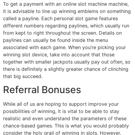
To get a payment with an online slot machine machine,
it is advisable to line up winning emblems on something
called a payline. Each personal slot game features
different numbers regarding paylines, which usually run
from kept to right throughout the screen. Details on
paylines can usually be found inside the menu
associated with each game. When you’re picking your
winning slot device, take into account that those
together with smaller jackpots usually pay out often, so
there is definitely a slightly greater chance of clinching
that big succeed.
Referral Bonuses
While all of us are hoping to support improve your
possibilities of winning, it is vital to be able to stay
realistic and even understand the parameters of these
chance-based games. This is what you would probably
consider the holy grail of winning in slots. However,