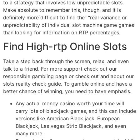
to a strategy that involves low unpredictable slots.
Make absolute to remember this, though, and It is
definitely more difficult to find the” “real variance or
unpredictability of individual slot machine game games
than looking for information on RTP percentages.
Find High-rtp Online Slots
Take a step back through the screen, relax, and even
talk to a friend. For more support check out our
responsible gambling page or check out and about our
slots reality check guide. To gamble online and have a
better chance of winning, you need to have emphasis.
Any actual money casino worth your time will
carry lots of blackjack games, and this can include
versions like American Black jack, European
Blackjack, Las vegas Strip Blackjack, and even
many more.