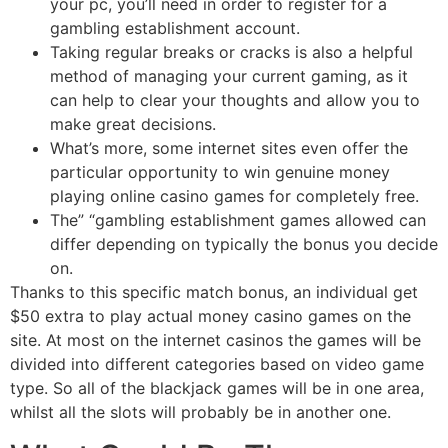
your pc, you’ll need in order to register for a
gambling establishment account.
Taking regular breaks or cracks is also a helpful
method of managing your current gaming, as it
can help to clear your thoughts and allow you to
make great decisions.
What’s more, some internet sites even offer the
particular opportunity to win genuine money
playing online casino games for completely free.
The” “gambling establishment games allowed can
differ depending on typically the bonus you decide
on.
Thanks to this specific match bonus, an individual get
$50 extra to play actual money casino games on the
site. At most on the internet casinos the games will be
divided into different categories based on video game
type. So all of the blackjack games will be in one area,
whilst all the slots will probably be in another one.