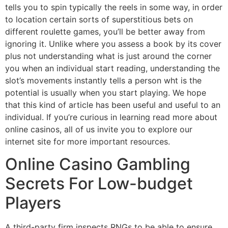
tells you to spin typically the reels in some way, in order
to location certain sorts of superstitious bets on
different roulette games, you’ll be better away from
ignoring it. Unlike where you assess a book by its cover
plus not understanding what is just around the corner
you when an individual start reading, understanding the
slot’s movements instantly tells a person wht is the
potential is usually when you start playing. We hope
that this kind of article has been useful and useful to an
individual. If you’re curious in learning read more about
online casinos, all of us invite you to explore our
internet site for more important resources.
Online Casino Gambling
Secrets For Low-budget
Players
A third-party firm inspects RNGs to be able to ensure