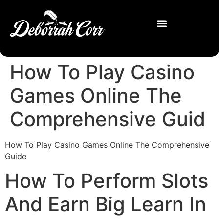
How To Play Casino
Games Online The
Comprehensive Guid
How To Play Casino Games Online The Comprehensive
Guide
How To Perform Slots
And Earn Big Learn In