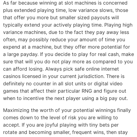
As far because winning at slot machines is concerned
plus extended playing time, low variance slows, those
that offer you more but smaller sized payouts will
typically extend your actively playing time. Playing high
variance machines, due to the fact they pay away less
often, may possibly reduce your amount of time you
expend at a machine, but they offer more potential for
a large payday. If you decide to play for real cash, make
sure that will you do not play more as compared to you
can afford losing. Always pick safe online internet
casinos licensed in your current jurisdiction. There is
definitely no counter in all slot units or digital video
games that affect their particular RNG and figure out
when to incentive the next player using a big pay out.
Maximizing the worth of your potential winnings finally
comes down to the level of risk you are willing to
accept. If you are joyful playing with tiny bets per
rotate and becoming smaller, frequent wins, then stay