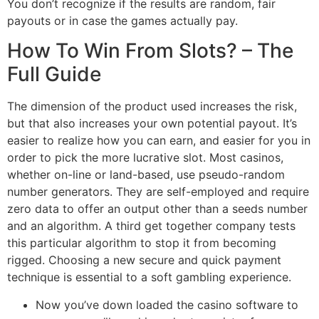
You don’t recognize if the results are random, fair
payouts or in case the games actually pay.
How To Win From Slots? – The
Full Guide
The dimension of the product used increases the risk,
but that also increases your own potential payout. It’s
easier to realize how you can earn, and easier for you in
order to pick the more lucrative slot. Most casinos,
whether on-line or land-based, use pseudo-random
number generators. They are self-employed and require
zero data to offer an output other than a seeds number
and an algorithm. A third get together company tests
this particular algorithm to stop it from becoming
rigged. Choosing a new secure and quick payment
technique is essential to a soft gambling experience.
Now you’ve down loaded the casino software to