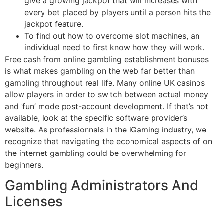
give a growing jackpot that will increases with
every bet placed by players until a person hits the
jackpot feature.
To find out how to overcome slot machines, an
individual need to first know how they will work.
Free cash from online gambling establishment bonuses
is what makes gambling on the web far better than
gambling throughout real life. Many online UK casinos
allow players in order to switch between actual money
and ‘fun’ mode post-account development. If that’s not
available, look at the specific software provider’s
website. As professionnals in the iGaming industry, we
recognize that navigating the economical aspects of on
the internet gambling could be overwhelming for
beginners.
Gambling Administrators And
Licenses