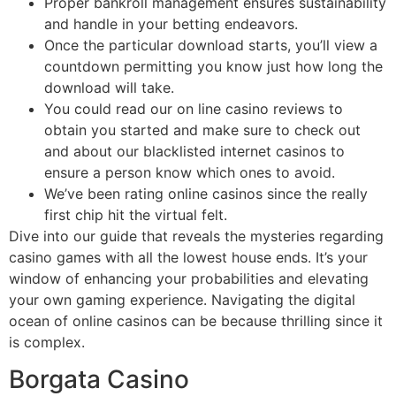
Proper bankroll management ensures sustainability
and handle in your betting endeavors.
Once the particular download starts, you’ll view a
countdown permitting you know just how long the
download will take.
You could read our on line casino reviews to
obtain you started and make sure to check out
and about our blacklisted internet casinos to
ensure a person know which ones to avoid.
We’ve been rating online casinos since the really
first chip hit the virtual felt.
Dive into our guide that reveals the mysteries regarding
casino games with all the lowest house ends. It’s your
window of enhancing your probabilities and elevating
your own gaming experience. Navigating the digital
ocean of online casinos can be because thrilling since it
is complex.
Borgata Casino