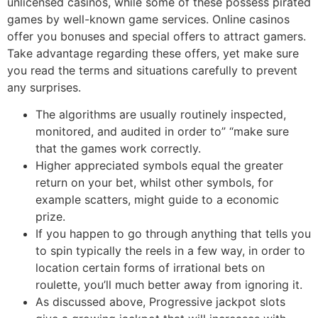
unlicensed casinos, while some of these possess pirated
games by well-known game services. Online casinos
offer you bonuses and special offers to attract gamers.
Take advantage regarding these offers, yet make sure
you read the terms and situations carefully to prevent
any surprises.
The algorithms are usually routinely inspected,
monitored, and audited in order to” “make sure
that the games work correctly.
Higher appreciated symbols equal the greater
return on your bet, whilst other symbols, for
example scatters, might guide to a economic
prize.
If you happen to go through anything that tells you
to spin typically the reels in a few way, in order to
location certain forms of irrational bets on
roulette, you’ll much better away from ignoring it.
As discussed above, Progressive jackpot slots