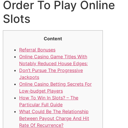
Order To Play Online
Slots
Content
Referral Bonuses
Online Casino Game Titles With
Notably Reduced House Edges:
Don’t Pursue The Progressive
Jackpots
Online Casino Betting Secrets For
Low-budget Players
How To Win In Slots? – The
Particular Full Guide
What Could Be The Relationship
Between Payout Charge And Hit
Rate Of Recurrence?