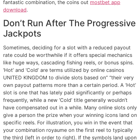
fantastic combination, the coins out
mostbet app
download
.
Don’t Run After The Progressive
Jackpots
Sometimes, deciding for a slot with a reduced payout
rate could be worthwhile if it offers special mechanics
like huge ways, cascading fishing reels, or bonus spins.
‘Hot’ and ‘Cold’ are terms utilized by online casinos
UNITED KINGDOM to divide slots based on” “their very
own payout patterns more than a certain period. A ‘Hot’
slot is one that has lately paid significantly or perhaps
frequently, while a new ‘Cold’ title generally wouldn’t
have compensated out in a while. Many online slots only
give a person the prize when your winning icons land on
specific reels. For illustration, you win in the event that
your combination royaume on the first reel to typically
the third (left in order to right). If the symbols land upon