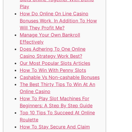
Play
How Do Online On Line Casino
Bonuses Work, In Addition To How
Will They Profit Me?
Manage Your Own Bankroll
Effectively
Does Adhering To One Online
Casino Strategy Work Best?
Our Most Popular Slots Articles
How To Win With Penny Slots
Cashable Vs Non-cashable Bonuses
The Best Thirty Tips To Win At An
Online Casino
How To Play Slot Machines For
Beginners: A Step By Step Guide
Top 10 Tips To Succeed At Online
Roulette
How To Stay Secure And Claim