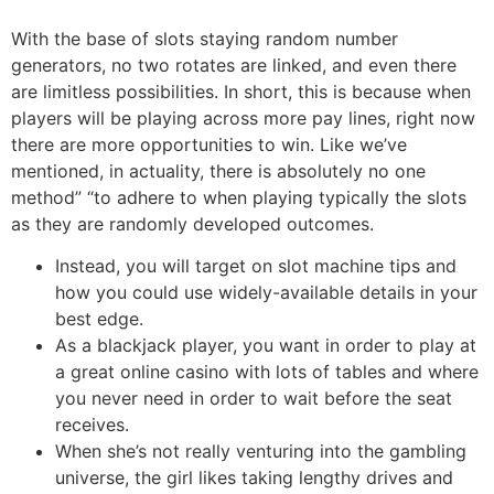
With the base of slots staying random number
generators, no two rotates are linked, and even there
are limitless possibilities. In short, this is because when
players will be playing across more pay lines, right now
there are more opportunities to win. Like we’ve
mentioned, in actuality, there is absolutely no one
method” “to adhere to when playing typically the slots
as they are randomly developed outcomes.
Instead, you will target on slot machine tips and
how you could use widely-available details in your
best edge.
As a blackjack player, you want in order to play at
a great online casino with lots of tables and where
you never need in order to wait before the seat
receives.
When she’s not really venturing into the gambling
universe, the girl likes taking lengthy drives and