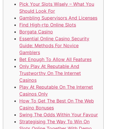
Pick Your Slots Wisely – What You
Should Look For
Gambling Supervisors And Licenses
Find High-rtp Online Slots
Borgata Casino
Essential Online Casino Security
Guide: Methods For Novice
Gamblers
Bet Enough To Allow All Features
Only Play At Reputable And
Trustworthy On The Internet
Casinos
Play At Reputable On The Internet
Casinos Only
How To Get The Best On The Web
Casino Bonuses
Swing The Odds Within Your Favour
Strategising The Way To Win On
Slots Online Together With Demo