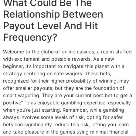
What Could Be The
Relationship Between
Payout Level And Hit
Frequency?
Welcome to the globe of online casinos, a realm stuffed
with excitement and possible rewards. As a new
beginner, it’s important to navigate this planet with a
strategy centering on safe wagers. These bets,
recognized for their higher probability of winning, may
offer smaller payouts, but they are the foundation of
smart wagering. They are your current best bet to get a
positive” “plus enjoyable gambling expertise, especially
when you’re just starting. Remember, while gambling
always involves some levels of risk, opting for safer
bets can significantly reduce this risk, letting you learn
and take pleasure in the games using minimal financial