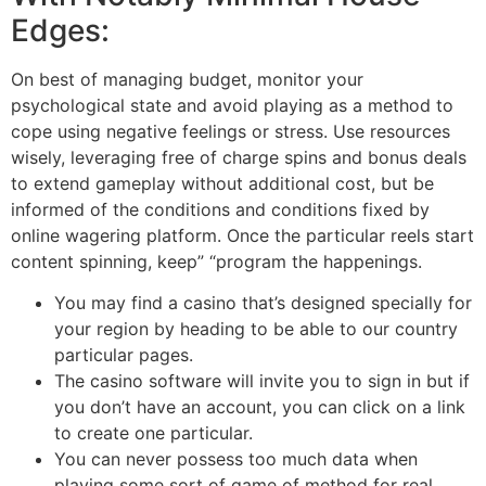
Edges:
On best of managing budget, monitor your
psychological state and avoid playing as a method to
cope using negative feelings or stress. Use resources
wisely, leveraging free of charge spins and bonus deals
to extend gameplay without additional cost, but be
informed of the conditions and conditions fixed by
online wagering platform. Once the particular reels start
content spinning, keep” “program the happenings.
You may find a casino that’s designed specially for
your region by heading to be able to our country
particular pages.
The casino software will invite you to sign in but if
you don’t have an account, you can click on a link
to create one particular.
You can never possess too much data when
playing some sort of game of method for real