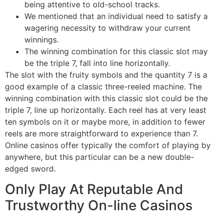
being attentive to old-school tracks.
We mentioned that an individual need to satisfy a
wagering necessity to withdraw your current
winnings.
The winning combination for this classic slot may
be the triple 7, fall into line horizontally.
The slot with the fruity symbols and the quantity 7 is a
good example of a classic three-reeled machine. The
winning combination with this classic slot could be the
triple 7, line up horizontally. Each reel has at very least
ten symbols on it or maybe more, in addition to fewer
reels are more straightforward to experience than 7.
Online casinos offer typically the comfort of playing by
anywhere, but this particular can be a new double-
edged sword.
Only Play At Reputable And
Trustworthy On-line Casinos