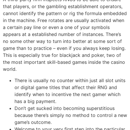
that players, or the gambling establishment operators,
cannot identify the pattern or rig the formula embedded
in the machine. Free rotates are usually activated when
a certain pay line or even a one of your symbols
appears at a established number of instances. There’s
no some other way to turn into better at some sort of
game than to practice – even if you always keep losing.
This is especially true for blackjack and poker, two of
the most important skill-based games inside the casino
world.
There is usually no counter within just all slot units
or digital game titles that affect their RNG and
identify when to incentive the next gamer which
has a big payment.
Don’t get sucked into becoming superstitious
because there’s simply no method to control a new
game’s outcome.
Welcome to your very first step into the particular