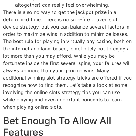
altogether) can really feel overwhelming.
There is also no way to get the jackpot prize in a
determined time. There is no sure-fire proven slot
device strategy, but you can balance several factors in
order to maximize wins in addition to minimize losses.
The best rule for playing in virtually any casino, both on
the internet and land-based, is definitely not to enjoy a
lot more than you may afford. While you may be
fortunate inside the first several spins, your failures will
always be more than your genuine wins. Many
additional winning slot strategy tricks are offered if you
recognize how to find them. Let’s take a look at some
involving the online slots strategy tips you can use
while playing and even important concepts to learn
when playing online slots.
Bet Enough To Allow All
Features