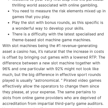
thrilling world associated with online gambling.
You need to measure the risk elements mixed up in
games that you play.
Play the slot with bonus rounds, as this specific is
a wonderful way to develop your skills.
There is a difficulty with the latest specialised and
theme-based slot machine game machines.
With slot machines being the #1 revenue-generating
asset a casino has, it’s natural that the increase in costs
is offset by bringing out games with a lowered RTP. The
difference between a new slot machine together with
96% and one particular with 92% might not look like
much, but the big difference in effective sport rounds
played is usually “astronomical. ” Pirated video games
effectively allow the operators to change them since
they please, at your expense. The same pertains to
slots from online game providers who are deprived of
accreditation from impartial third-party game auditors.