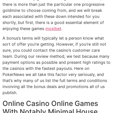
there is more than just the particular one progressive
goldmine to choose coming from, and we will break
each associated with these down intended for you
shortly, but first, there is a good essential element of
enjoying these games
mostbet
.
A bonus’s terms will typically let a person know what
sort of offer you’re getting. However, if you’re still not
sure, you could contact the casino’s customer care
team. During our review method, we test because many
payment options as possible and present high ratings to
the casinos with the fastest payouts. Here on
PokerNews we all take this factor very seriously, and
that’s why many of us list the full terms and conditions
involving all the bonus deals and promotions all of us
publish.
Online Casino Online Games
With Notably Minimal House