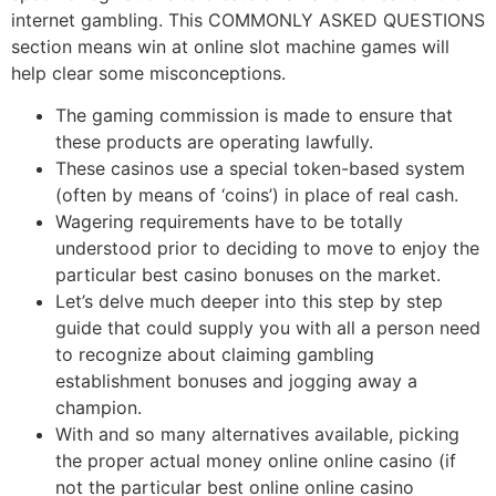
internet gambling. This COMMONLY ASKED QUESTIONS
section means win at online slot machine games will
help clear some misconceptions.
The gaming commission is made to ensure that
these products are operating lawfully.
These casinos use a special token-based system
(often by means of ‘coins’) in place of real cash.
Wagering requirements have to be totally
understood prior to deciding to move to enjoy the
particular best casino bonuses on the market.
Let’s delve much deeper into this step by step
guide that could supply you with all a person need
to recognize about claiming gambling
establishment bonuses and jogging away a
champion.
With and so many alternatives available, picking
the proper actual money online online casino (if
not the particular best online online casino