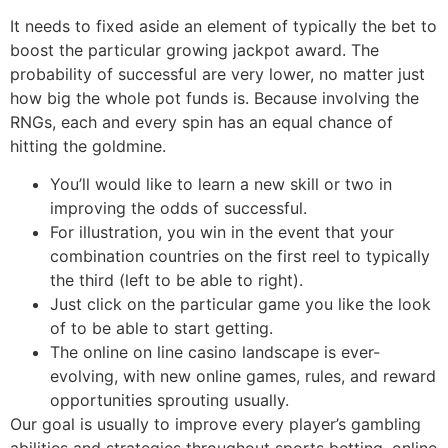
It needs to fixed aside an element of typically the bet to
boost the particular growing jackpot award. The
probability of successful are very lower, no matter just
how big the whole pot funds is. Because involving the
RNGs, each and every spin has an equal chance of
hitting the goldmine.
You’ll would like to learn a new skill or two in
improving the odds of successful.
For illustration, you win in the event that your
combination countries on the first reel to typically
the third (left to be able to right).
Just click on the particular game you like the look
of to be able to start getting.
The online on line casino landscape is ever-
evolving, with new online games, rules, and reward
opportunities sprouting usually.
Our goal is usually to improve every player’s gambling