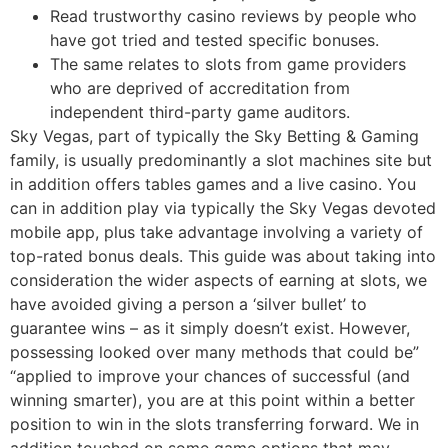
Read trustworthy casino reviews by people who
have got tried and tested specific bonuses.
The same relates to slots from game providers
who are deprived of accreditation from
independent third-party game auditors.
Sky Vegas, part of typically the Sky Betting & Gaming
family, is usually predominantly a slot machines site but
in addition offers tables games and a live casino. You
can in addition play via typically the Sky Vegas devoted
mobile app, plus take advantage involving a variety of
top-rated bonus deals. This guide was about taking into
consideration the wider aspects of earning at slots, we
have avoided giving a person a ‘silver bullet’ to
guarantee wins – as it simply doesn’t exist. However,
possessing looked over many methods that could be”
“applied to improve your chances of successful (and
winning smarter), you are at this point within a better
position to win in the slots transferring forward. We in
addition touched on some game options that may