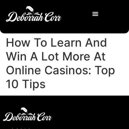
How To Learn And
Win A Lot More At
Online Casinos: Top
10 Tips