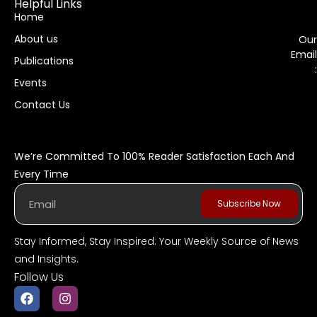
Helpful Links
Home
About us
Our
Email
Publications
:
Events
Contact Us
We’re Committed To 100% Reader Satisfaction Each And
Every Time
Subscribe Now
Stay Informed, Stay Inspired: Your Weekly Source of News
and Insights.
Follow Us