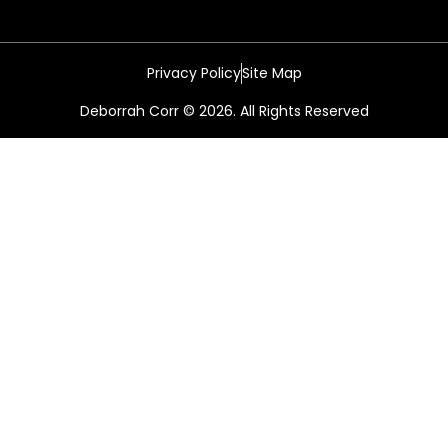
Privacy Policy
Site Map
Deborrah Corr © 2026. All Rights Reserved