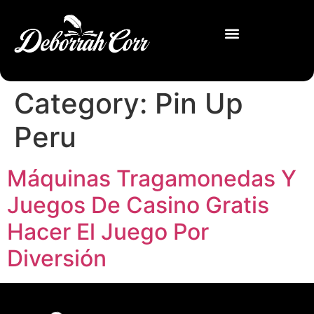
Category:
Pin Up
Peru
Máquinas Tragamonedas Y
Juegos De Casino Gratis
Hacer El Juego Por
Diversión