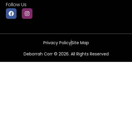
Follow Us
Privacy Policy
Site Map
Deborrah Corr © 2026. All Rights Reserved