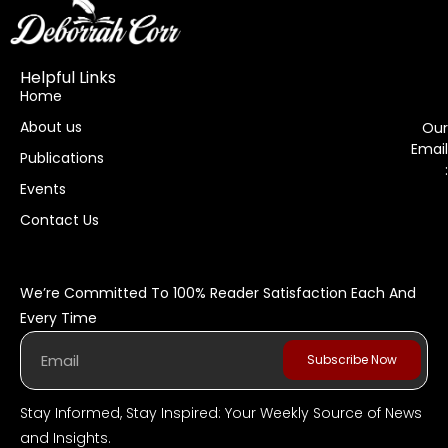
Helpful Links
Home
About us
Our
Email
Publications
:
Events
Contact Us
We’re Committed To 100% Reader Satisfaction Each And
Every Time
Subscribe Now
Stay Informed, Stay Inspired: Your Weekly Source of News
and Insights.