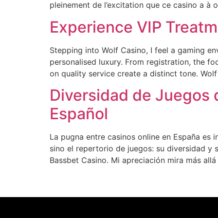
pleinement de l’excitation que ce casino a à 
Experience VIP Treatm
Stepping into Wolf Casino, I feel a gaming en
personalised luxury. From registration, the
on quality service create a distinct tone. Wolf
Diversidad de Juegos 
Español
La pugna entre casinos online en España es i
sino el repertorio de juegos: su diversidad 
Bassbet Casino. Mi apreciación mira más allá