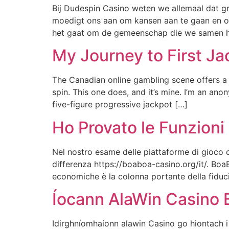
Bij Dudespin Casino weten we allemaal dat gr
moedigt ons aan om kansen aan te gaan en on
het gaat om de gemeenschap die we samen 
My Journey to First J
The Canadian online gambling scene offers a 
spin. This one does, and it’s mine. I’m an an
five-figure progressive jackpot […]
Ho Provato le Funzioni 
Nel nostro esame delle piattaforme di gioco o
differenza https://boaboa-casino.org/it/. Boa
economiche è la colonna portante della fiduc
Íocann AlaWin Casino B
Idirghníomhaíonn alawin Casino go hiontach i 