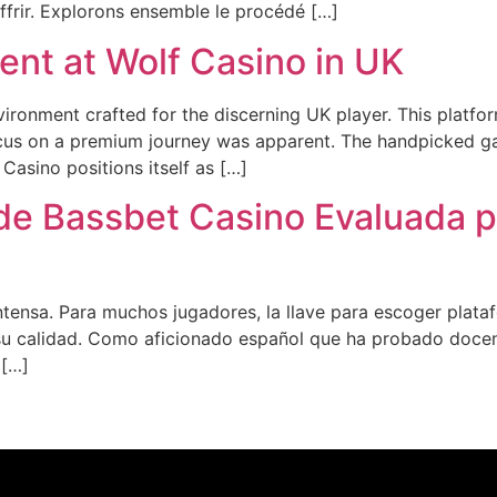
offrir. Explorons ensemble le procédé […]
ent at Wolf Casino in UK
vironment crafted for the discerning UK player. This platfo
 focus on a premium journey was apparent. The handpicked 
 Casino positions itself as […]
de Bassbet Casino Evaluada 
ntensa. Para muchos jugadores, la llave para escoger plata
y su calidad. Como aficionado español que ha probado docena
 […]