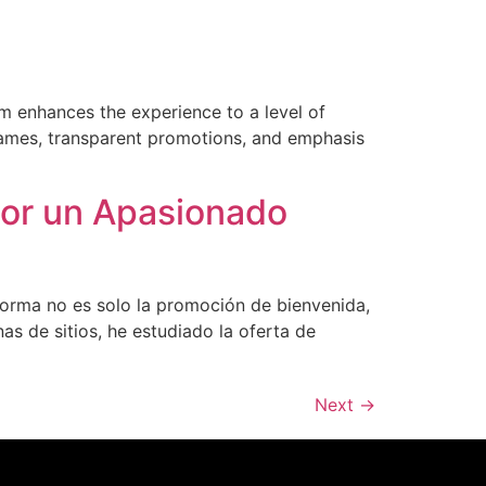
rm enhances the experience to a level of
games, transparent promotions, and emphasis
por un Apasionado
forma no es solo la promoción de bienvenida,
s de sitios, he estudiado la oferta de
Next
→