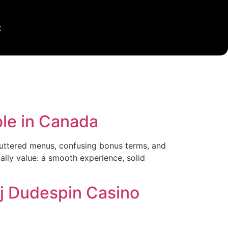
t
ble in Canada
 cluttered menus, confusing bonus terms, and
ually value: a smooth experience, solid
ij Dudespin Casino