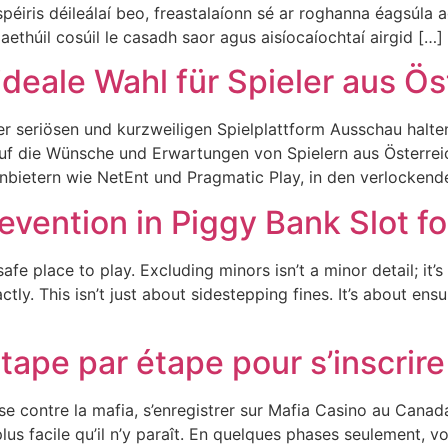
eispéiris déileálaí beo, freastalaíonn sé ar roghanna éagsúl
ethúil cosúil le casadh saor agus aisíocaíochtaí airgid […]
ideale Wahl für Spieler aus Ös
er seriösen und kurzweiligen Spielplattform Ausschau halte
 auf die Wünsche und Erwartungen von Spielern aus Österrei
nbietern wie NetEnt und Pragmatic Play, in den verlocken
vention in Piggy Bank Slot fo
safe place to play. Excluding minors isn’t a minor detail; it’
ly. This isn’t just about sidestepping fines. It’s about ensu
tape par étape pour s’inscrir
e contre la mafia, s’enregistrer sur Mafia Casino au Cana
us facile qu’il n’y paraît. En quelques phases seulement, v