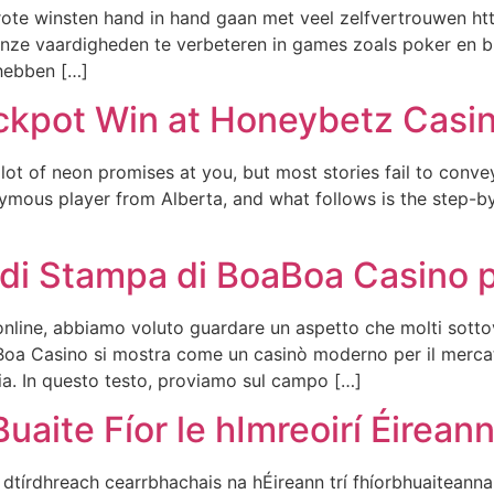
ote winsten hand in hand gaan met veel zelfvertrouwen ht
ze vaardigheden te verbeteren in games zoals poker en bla
hebben […]
ackpot Win at Honeybetz Casi
lot of neon promises at you, but most stories fail to conve
onymous player from Alberta, and what follows is the step-b
di Stampa di BoaBoa Casino per
nline, abbiamo voluto guardare un aspetto che molti sottov
Boa Casino si mostra come un casinò moderno per il mercato
ia. In questo testo, proviamo sul campo […]
uaite Fíor le hImreoirí Éirea
dtírdhreach cearrbhachais na hÉireann trí fhíorbhuaiteanna 