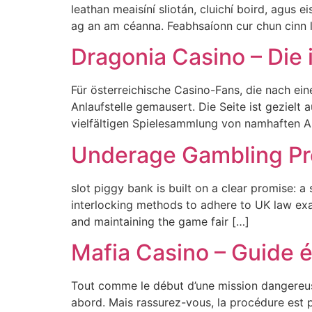
leathan meaisíní sliotán, cluichí boird, agus 
ag an am céanna. Feabhsaíonn cur chun cinn la
Dragonia Casino – Die 
Für österreichische Casino-Fans, die nach ein
Anlaufstelle gemausert. Die Seite ist gezielt
vielfältigen Spielesammlung von namhaften A
Underage Gambling Pre
slot piggy bank is built on a clear promise: a 
interlocking methods to adhere to UK law exact
and maintaining the game fair […]
Mafia Casino – Guide é
Tout comme le début d’une mission dangereus
abord. Mais rassurez-vous, la procédure est pl