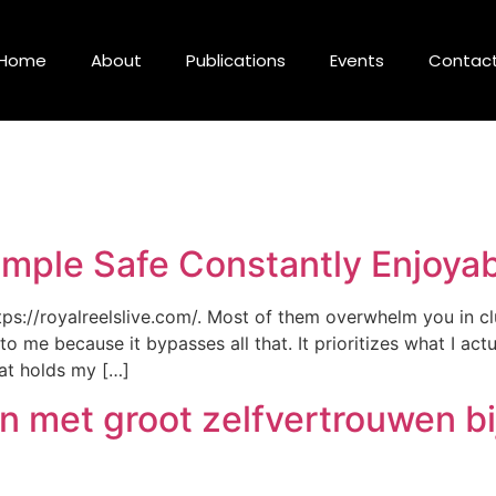
Home
About
Publications
Events
Contac
imple Safe Constantly Enjoya
 https://royalreelslive.com/. Most of them overwhelm you in
 me because it bypasses all that. It prioritizes what I act
hat holds my […]
n met groot zelfvertrouwen b