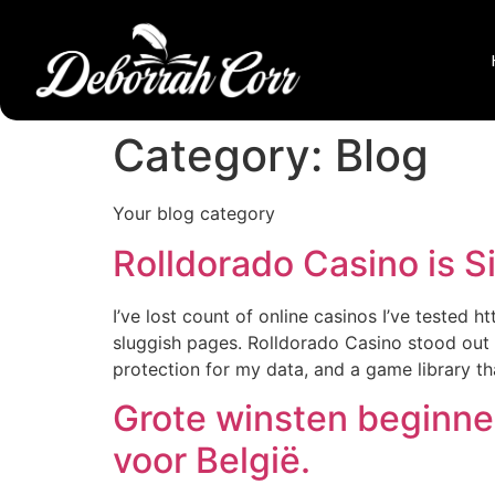
Category:
Blog
Your blog category
Rolldorado Casino is S
I’ve lost count of online casinos I’ve tested
sluggish pages. Rolldorado Casino stood out to
protection for my data, and a game library t
Grote winsten beginne
voor België.