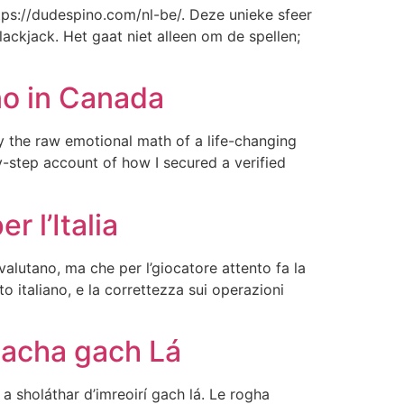
tps://dudespino.com/nl-be/. Deze unieke sfeer
ckjack. Het gaat niet alleen om de spellen;
no in Canada
y the raw emotional math of a life-changing
y-step account of how I secured a verified
 l’Italia
alutano, ma che per l’giocatore attento fa la
 italiano, e la correttezza sui operazioni
nnacha gach Lá
a sholáthar d’imreoirí gach lá. Le rogha