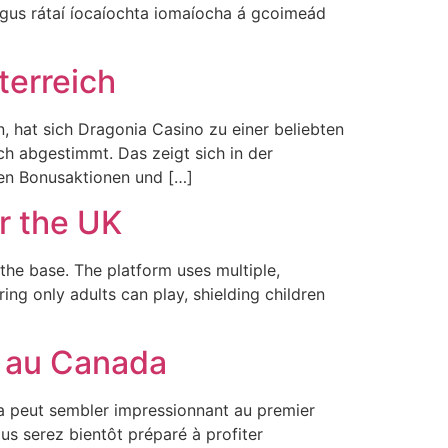
a agus rátaí íocaíochta iomaíocha á gcoimeád
terreich
n, hat sich Dragonia Casino zu einer beliebten
ch abgestimmt. Das zeigt sich in der
den Bonusaktionen und […]
r the UK
s the base. The platform uses multiple,
ring only adults can play, shielding children
e au Canada
da peut sembler impressionnant au premier
ous serez bientôt préparé à profiter