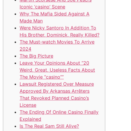
Iconic ‘casino’ Scene
Why The Mafia Sided Against A
Made Man
Were Nicky Santoro In Addition To
His Brother, Dominick, Really Killed?
The Must-watch Movies To Arrive
2024
The Big Picture
Leave Your Opinions About “20
Weird, Great, Useless Facts About
The Movie “casino””
Lawsuit Registered Over Measure
Approved By Arkansas Arrêters
That Revoked Planned Casino’s
License
The Ending Of Online Casino Finally
Explained
Is The Real Sam Still Alive?