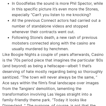
In Goodfellas the sound is more Phil Spector, while
in this specific picture it’s even more the Stones,
especially “Can’t you listen to me knocking?
All the previous Connect actors had carried out a
number of standalone videos and stopped
whenever their contracts went out.
Following Stone’s death, a new rash of previous
mobsters connected along with the casino are
usually murdered by henchmen.
Like Boogie Nights a couple of years afterwards, Casino
is the ’70s period piece that imagines the particular ’80s
(and beyond) as being a hellscape—albeit 1 that’s
deserving of hate mostly regarding being so thoroughly
sanitized. “The town will never always be the same, ”
Ace says within the film’s final landscape over images
from the Tangiers’ demolition, lamenting the
transformation involving Las Vegas straight into a
family-friendly theme park. “Today it looks like
Disneyland. ” The purpose, of course, is not that the