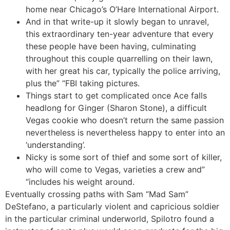
home near Chicago’s O’Hare International Airport.
And in that write-up it slowly began to unravel,
this extraordinary ten-year adventure that every
these people have been having, culminating
throughout this couple quarrelling on their lawn,
with her great his car, typically the police arriving,
plus the” “FBI taking pictures.
Things start to get complicated once Ace falls
headlong for Ginger (Sharon Stone), a difficult
Vegas cookie who doesn’t return the same passion
nevertheless is nevertheless happy to enter into an
‘understanding’.
Nicky is some sort of thief and some sort of killer,
who will come to Vegas, varieties a crew and”
“includes his weight around.
Eventually crossing paths with Sam “Mad Sam”
DeStefano, a particularly violent and capricious soldier
in the particular criminal underworld, Spilotro found a