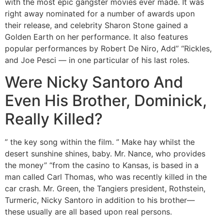
with the most epic gangster movies ever made. It was
right away nominated for a number of awards upon
their release, and celebrity Sharon Stone gained a
Golden Earth on her performance. It also features
popular performances by Robert De Niro, Add” “Rickles,
and Joe Pesci — in one particular of his last roles.
Were Nicky Santoro And
Even His Brother, Dominick,
Really Killed?
” the key song within the film. ” Make hay whilst the
desert sunshine shines, baby. Mr. Nance, who provides
the money” “from the casino to Kansas, is based in a
man called Carl Thomas, who was recently killed in the
car crash. Mr. Green, the Tangiers president, Rothstein,
Turmeric, Nicky Santoro in addition to his brother—
these usually are all based upon real persons.