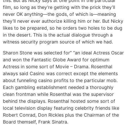
this. But as Nicky says at one point in the particular
film, so long as they’re getting with the prick they’ll
never OK anything—the gods, of which is—meaning
they’ll never ever authorize killing him or her. But Nicky
likes to be prepared, so he orders two holes to be dug
in the desert. This is the actual dialogue through a
witness security program source of which we had.
Sharon Stone was selected for” “an ideal Actress Oscar
and won the Fantastic Globe Award for optimum
Actress in some sort of Movie – Drama. Rosenthal
always said Casino was correct except the elements
about funneling casino profits to the particular mob.
Each gambling establishment needed a thoroughly
clean frontman while Rosenthal was the supervisor
behind the displays. Rosenthal hosted some sort of
local television display featuring celebrity friends like
Robert Conrad, Don Rickles plus the Chairman of the
Board themself, Frank Sinatra.