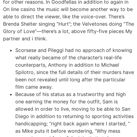
for other reasons. In Goodfellas in addition to again in
On line casino the music will become another way to be
able to direct the viewer, like the voice-over. There’s
Brenda Shelter singing “Hurt”; the Velvetones doing “The
Glory of Love”—there’s a lot, above fifty-five pieces My
partner and i think.
Scorsese and Pileggi had no approach of knowing
what really became of the character’s real-life
counterparts, Anthony in addition to Michael
Spilotro, since the full details of their murders have
been not revealed until long after the particular
film came away.
Because of his status as a trustworthy and high
one earning the money for the outfit, Sam is
allowed in order to live, moving to be able to San
Diego in addition to returning to sporting activities
handicapping; “right back again where I started, ”
as Mike puts it before wondering, “Why mess