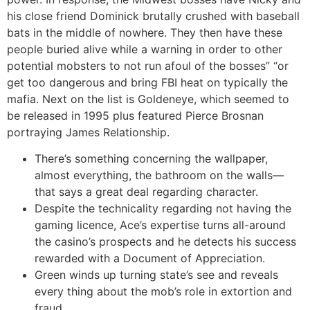
his close friend Dominick brutally crushed with baseball
bats in the middle of nowhere. They then have these
people buried alive while a warning in order to other
potential mobsters to not run afoul of the bosses” “or
get too dangerous and bring FBI heat on typically the
mafia. Next on the list is Goldeneye, which seemed to
be released in 1995 plus featured Pierce Brosnan
portraying James Relationship.
There’s something concerning the wallpaper,
almost everything, the bathroom on the walls—
that says a great deal regarding character.
Despite the technicality regarding not having the
gaming licence, Ace’s expertise turns all-around
the casino’s prospects and he detects his success
rewarded with a Document of Appreciation.
Green winds up turning state’s see and reveals
every thing about the mob’s role in extortion and
fraud.