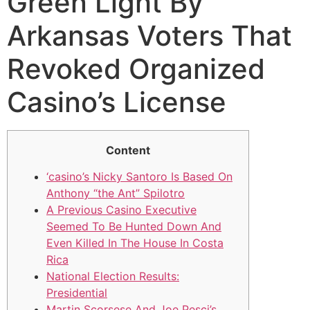
Green Light By
Arkansas Voters That
Revoked Organized
Casino’s License
Content
‘casino’s Nicky Santoro Is Based On
Anthony “the Ant” Spilotro
A Previous Casino Executive
Seemed To Be Hunted Down And
Even Killed In The House In Costa
Rica
National Election Results:
Presidential
Martin Scorsese And Joe Pesci’s