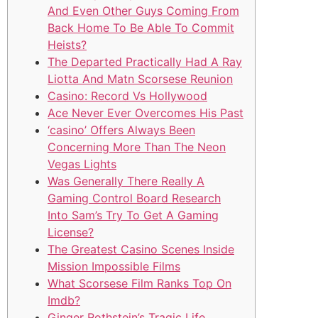
And Even Other Guys Coming From
Back Home To Be Able To Commit
Heists?
The Departed Practically Had A Ray
Liotta And Matn Scorsese Reunion
Casino: Record Vs Hollywood
Ace Never Ever Overcomes His Past
‘casino’ Offers Always Been
Concerning More Than The Neon
Vegas Lights
Was Generally There Really A
Gaming Control Board Research
Into Sam’s Try To Get A Gaming
License?
The Greatest Casino Scenes Inside
Mission Impossible Films
What Scorsese Film Ranks Top On
Imdb?
Ginger Rothstein’s Tragic Life