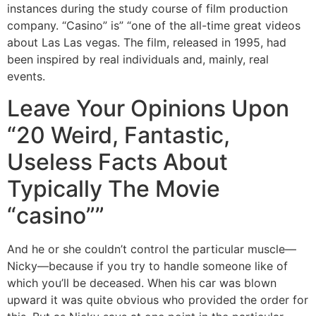
instances during the study course of film production
company. “Casino” is” “one of the all-time great videos
about Las Las vegas. The film, released in 1995, had
been inspired by real individuals and, mainly, real
events.
Leave Your Opinions Upon
“20 Weird, Fantastic,
Useless Facts About
Typically The Movie
“casino””
And he or she couldn’t control the particular muscle—
Nicky—because if you try to handle someone like of
which you’ll be deceased. When his car was blown
upward it was quite obvious who provided the order for