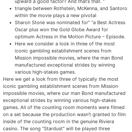
upward a good factor? And that’s that. “
triangle between Rothstein, McKenna, and Santoro
within the movie plays a new pivotal
Sharon Stone was nominated for” “a Best Actress
Oscar plus won the Gold Globe Award for
optimum Actress in the Motion Picture – Episode.
Here we consider a look in three of the most
iconic gambling establishment scenes from
Mission impossible movies, where the man Bond
manufactured exceptional strides by winning
various high-stakes games.
Here we get a look from three of typically the most
iconic gambling establishment scenes from Mission
impossible movies, where our man Bond manufactured
exceptional strides by winning various high-stakes
games. All of the counting room moments were filmed
on a set because the production wasn’t granted to film
inside of the counting room in the genuine Riviera
casino. The song “Stardust” will be played three