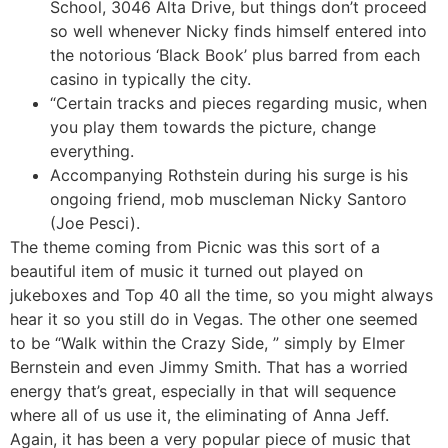
School, 3046 Alta Drive, but things don’t proceed
so well whenever Nicky finds himself entered into
the notorious ‘Black Book’ plus barred from each
casino in typically the city.
“Certain tracks and pieces regarding music, when
you play them towards the picture, change
everything.
Accompanying Rothstein during his surge is his
ongoing friend, mob muscleman Nicky Santoro
(Joe Pesci).
The theme coming from Picnic was this sort of a
beautiful item of music it turned out played on
jukeboxes and Top 40 all the time, so you might always
hear it so you still do in Vegas. The other one seemed
to be “Walk within the Crazy Side, ” simply by Elmer
Bernstein and even Jimmy Smith. That has a worried
energy that’s great, especially in that will sequence
where all of us use it, the eliminating of Anna Jeff.
Again, it has been a very popular piece of music that