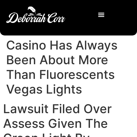
Casino Has Always
Been About More
Than Fluorescents
Vegas Lights
Lawsuit Filed Over
Assess Given The