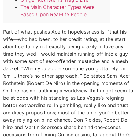
The Main Character Types Were
Based Upon Real-life People
Part of what pushes Ace to hopelessness is” “that his
wife—who had been, to her credit rating, at the start
about certainly not exactly being crazily in love any
time they wed—would maintain running off into a guy
with some sort of sex-offender mustache and a mesh
Jacket. “When you adore someone you gotta rely on
’em … there’s no other approach. ” So states Sam “Ace”
Rothstein (Robert De Niro) in the opening moments of
On line casino, outlining a worldview that might seem to
be at odds with his standing as Las Vegas’s reigning
bettor extraordinaire. In gambling, really like and trust
are dicey propositions; most of the time, you’re better
away relying on blind chance. Don Rickles, Robert De
Niro and Martin Scorsese share behind-the-scenes
occasions from filming On line casino, talk about Don’s