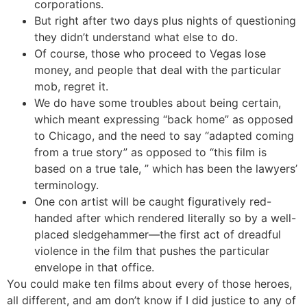
corporations.
But right after two days plus nights of questioning
they didn’t understand what else to do.
Of course, those who proceed to Vegas lose
money, and people that deal with the particular
mob, regret it.
We do have some troubles about being certain,
which meant expressing “back home” as opposed
to Chicago, and the need to say “adapted coming
from a true story” as opposed to “this film is
based on a true tale, ” which has been the lawyers’
terminology.
One con artist will be caught figuratively red-
handed after which rendered literally so by a well-
placed sledgehammer—the first act of dreadful
violence in the film that pushes the particular
envelope in that office.
You could make ten films about every of those heroes,
all different, and am don’t know if I did justice to any of