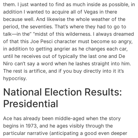
them. I just wanted to find as much inside as possible, in
addition I wanted to acquire all of Vegas in there
because well. And likewise the whole weather of the
period, the seventies. That’s where they had to go to
talk—in the” “midst of this wilderness. I always dreamed
of that this Joe Pesci character must become so angry,
in addition to getting angrier as he changes each car,
until he receives out of typically the last one and De
Niro can’t say a word when he lashes straight into him.
The rest is artifice, and if you buy directly into it it’s
hypocrisy.
National Election Results:
Presidential
Ace has already been middle-aged when the story
begins in 1973, and he ages visibly through the
particular narrative (anticipating a good even deeper