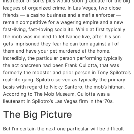
instructor of sorts plus would soon graduate for the big
leagues of organized crime. In Las Vegas, two close
friends — a casino business and a mafia enforcer —
remain competitive for a wagering empire and a new
fast-living, fast-loving socialite. While at first typically
the mob was inclined to let Nance live, after his son
gets imprisoned they fear he can turn against all of
them and have your pet murdered at the home.
Incredibly, the particular person performing typically
the act onscreen had been Frank Cullotta, that was
formerly the mobster and prior person in Tony Spilotro’s
real-life gang. Spilotro served as typically the primary
basis with regard to Nicky Santoro, the mob’s hitman.
According to The Mob Museum, Cullotta was a
lieutenant in Spilotro’s Las Vegas firm in the ’70s.
The Big Picture
But I’m certain the next one particular will be difficult