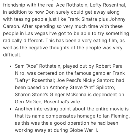
friendship with the real Ace Rothstein, Lefty Rosenthal,
in addition to how Don surely could get away along
with teasing people just like Frank Sinatra plus Johnny
Carson. After spending so very much time with these
people in Las vegas I’ve got to be able to try something
radically different. This has been a very eating film, as
well as the negative thoughts of the people was very
difficult.
Sam “Ace” Rothstein, played out by Robert Para
Niro, was centered on the famous gambler Frank
“Lefty” Rosenthal; Joe Pesci’s Nicky Santoro had
been based on Anthony Steve “Ant” Spilotro;
Sharon Stone’s Ginger McKenna is dependent on
Geri McGee, Rosenthal’s wife.
Another interesting point about the entire movie is
that its name compensates homage to Ian Fleming,
as this was the a good operation he had been
working away at during Globe War II.