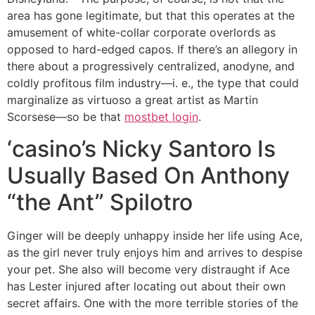
area has gone legitimate, but that this operates at the
amusement of white-collar corporate overlords as
opposed to hard-edged capos. If there’s an allegory in
there about a progressively centralized, anodyne, and
coldly profitous film industry—i. e., the type that could
marginalize as virtuoso a great artist as Martin
Scorsese—so be that
mostbet login
.
‘casino’s Nicky Santoro Is
Usually Based On Anthony
“the Ant” Spilotro
Ginger will be deeply unhappy inside her life using Ace,
as the girl never truly enjoys him and arrives to despise
your pet. She also will become very distraught if Ace
has Lester injured after locating out about their own
secret affairs. One with the more terrible stories of the