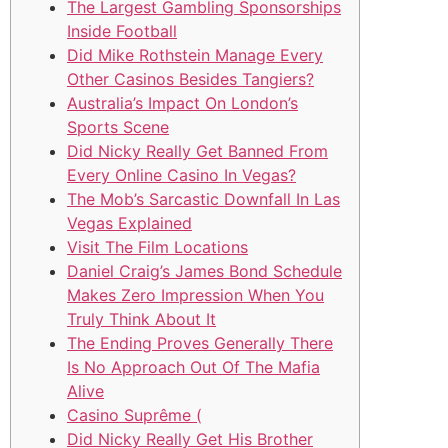
The Largest Gambling Sponsorships
Inside Football
Did Mike Rothstein Manage Every
Other Casinos Besides Tangiers?
Australia’s Impact On London’s
Sports Scene
Did Nicky Really Get Banned From
Every Online Casino In Vegas?
The Mob’s Sarcastic Downfall In Las
Vegas Explained
Visit The Film Locations
Daniel Craig’s James Bond Schedule
Makes Zero Impression When You
Truly Think About It
The Ending Proves Generally There
Is No Approach Out Of The Mafia
Alive
Casino Suprême (
Did Nicky Really Get His Brother