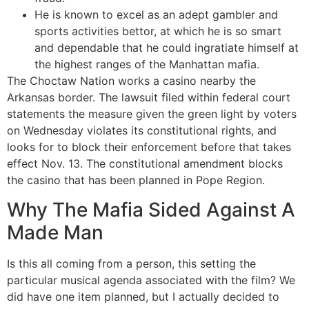
He is known to excel as an adept gambler and
sports activities bettor, at which he is so smart
and dependable that he could ingratiate himself at
the highest ranges of the Manhattan mafia.
The Choctaw Nation works a casino nearby the
Arkansas border. The lawsuit filed within federal court
statements the measure given the green light by voters
on Wednesday violates its constitutional rights, and
looks for to block their enforcement before that takes
effect Nov. 13. The constitutional amendment blocks
the casino that has been planned in Pope Region.
Why The Mafia Sided Against A
Made Man
Is this all coming from a person, this setting the
particular musical agenda associated with the film? We
did have one item planned, but I actually decided to