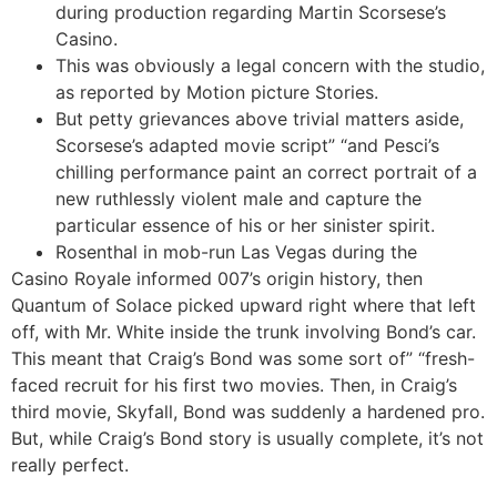
during production regarding Martin Scorsese’s
Casino.
This was obviously a legal concern with the studio,
as reported by Motion picture Stories.
But petty grievances above trivial matters aside,
Scorsese’s adapted movie script” “and Pesci’s
chilling performance paint an correct portrait of a
new ruthlessly violent male and capture the
particular essence of his or her sinister spirit.
Rosenthal in mob-run Las Vegas during the
Casino Royale informed 007’s origin history, then
Quantum of Solace picked upward right where that left
off, with Mr. White inside the trunk involving Bond’s car.
This meant that Craig’s Bond was some sort of” “fresh-
faced recruit for his first two movies. Then, in Craig’s
third movie, Skyfall, Bond was suddenly a hardened pro.
But, while Craig’s Bond story is usually complete, it’s not
really perfect.