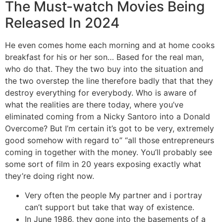
The Must-watch Movies Being
Released In 2024
He even comes home each morning and at home cooks
breakfast for his or her son… Based for the real man,
who do that. They the two buy into the situation and
the two overstep the line therefore badly that that they
destroy everything for everybody. Who is aware of
what the realities are there today, where you’ve
eliminated coming from a Nicky Santoro into a Donald
Overcome? But I’m certain it’s got to be very, extremely
good somehow with regard to” “all those entrepreneurs
coming in together with the money. You’ll probably see
some sort of film in 20 years exposing exactly what
they’re doing right now.
Very often the people My partner and i portray
can’t support but take that way of existence.
In June 1986, they gone into the basements of a