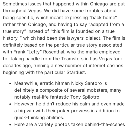
Sometimes issues that happened within Chicago are put
throughout Vegas. We did have some troubles about
being specific, which meant expressing “back home”
rather than Chicago, and having to say “adapted from a
true story” instead of “this film is founded on a true
history, ” which had been the lawyers’ dialect. The film is
definitely based on the particular true story associated
with Frank “Lefty” Rosenthal, who the mafia employed
for taking handle from the Teamsters in Las Vegas four
decades ago, running a new number of internet casinos
beginning with the particular Stardust.
Meanwhile, erratic hitman Nicky Santoro is
definitely a composite of several mobsters, many
notably real-life fantastic Tony Spilotro.
However, he didn’t reduce his calm and even made
a big win with their poker prowess in addition to
quick-thinking abilities.
Here are a variety photos taken behind-the-scenes