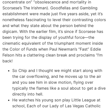
concentrate on” “obsolescence and mortality in
Scorsese’s The Irishman). Goodfellas and Gambling
establishment were made just five years aside, yet it’s
nonetheless fascinating to level their contrasting colors
and what they state about the person behind the
digicam. With the earlier film, it’s since if Scorsese has
been trying for the display of youthful force—the
cinematic equivalent of the triumphant moment inside
the Color of Funds when Paul Newman’s “Fast” Eddie
Felson hits a clattering clean break and proclaims “I’m
back!
So Chip and I thought we might start along with
the car overflowing, and he moves up to the air
and you see him in slow motion, flying over
typically the flames like a soul about to get a dive
directly into hell.
He watches his young son play Little League at
school, Each of our Lady of Las Vegas Catholic