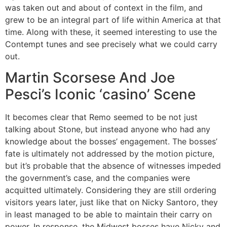
was taken out and about of context in the film, and
grew to be an integral part of life within America at that
time. Along with these, it seemed interesting to use the
Contempt tunes and see precisely what we could carry
out.
Martin Scorsese And Joe
Pesci’s Iconic ‘casino’ Scene
It becomes clear that Remo seemed to be not just
talking about Stone, but instead anyone who had any
knowledge about the bosses’ engagement. The bosses’
fate is ultimately not addressed by the motion picture,
but it’s probable that the absence of witnesses impeded
the government’s case, and the companies were
acquitted ultimately. Considering they are still ordering
visitors years later, just like that on Nicky Santoro, they
in least managed to be able to maintain their carry on
power. In response, the Midwest bosses have Nicky and