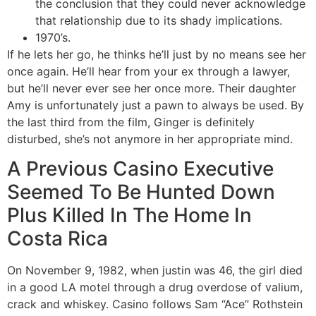
the conclusion that they could never acknowledge
that relationship due to its shady implications.
1970’s.
If he lets her go, he thinks he’ll just by no means see her
once again. He’ll hear from your ex through a lawyer,
but he’ll never ever see her once more. Their daughter
Amy is unfortunately just a pawn to always be used. By
the last third from the film, Ginger is definitely
disturbed, she’s not anymore in her appropriate mind.
A Previous Casino Executive
Seemed To Be Hunted Down
Plus Killed In The Home In
Costa Rica
On November 9, 1982, when justin was 46, the girl died
in a good LA motel through a drug overdose of valium,
crack and whiskey. Casino follows Sam “Ace” Rothstein