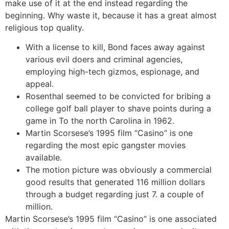
make use of it at the end instead regarding the
beginning. Why waste it, because it has a great almost
religious top quality.
With a license to kill, Bond faces away against
various evil doers and criminal agencies,
employing high-tech gizmos, espionage, and
appeal.
Rosenthal seemed to be convicted for bribing a
college golf ball player to shave points during a
game in To the north Carolina in 1962.
Martin Scorsese’s 1995 film “Casino” is one
regarding the most epic gangster movies
available.
The motion picture was obviously a commercial
good results that generated 116 million dollars
through a budget regarding just 7. a couple of
million.
Martin Scorsese’s 1995 film “Casino” is one associated