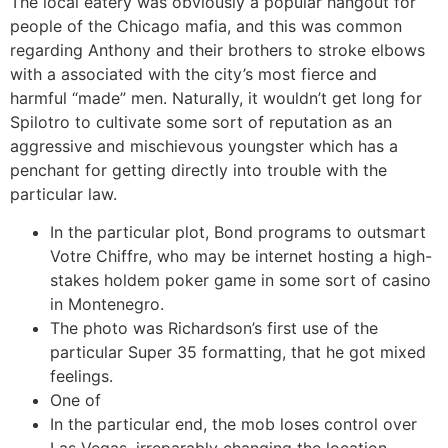
The local eatery was obviously a popular hangout for
people of the Chicago mafia, and this was common
regarding Anthony and their brothers to stroke elbows
with a associated with the city’s most fierce and
harmful “made” men. Naturally, it wouldn’t get long for
Spilotro to cultivate some sort of reputation as an
aggressive and mischievous youngster which has a
penchant for getting directly into trouble with the
particular law.
In the particular plot, Bond programs to outsmart
Votre Chiffre, who may be internet hosting a high-
stakes holdem poker game in some sort of casino
in Montenegro.
The photo was Richardson’s first use of the
particular Super 35 formatting, that he got mixed
feelings.
One of
In the particular end, the mob loses control over