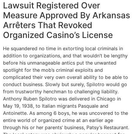
Lawsuit Registered Over
Measure Approved By Arkansas
Arrêters That Revoked
Organized Casino’s License
He squandered no time in extorting local criminals in
addition to organizations, and that wouldn’t be lengthy
before his unmanageable antics put the unwanted
spotlight for the mob’s criminal exploits and
complicated their very own overall ability to be able to
conduct business. Slowly but surely, Spilotro would go
from trustworthy henchman to challenging liability.
Anthony Ruben Spilotro was delivered in Chicago in
May 19, 1938, to Italian migrants Pasquale and
Antoinette. As among 6 boys, he was uncovered to the
entire world of organized crime at an earlier age
through his or her parents’ business, Patsy’s Restaurant.