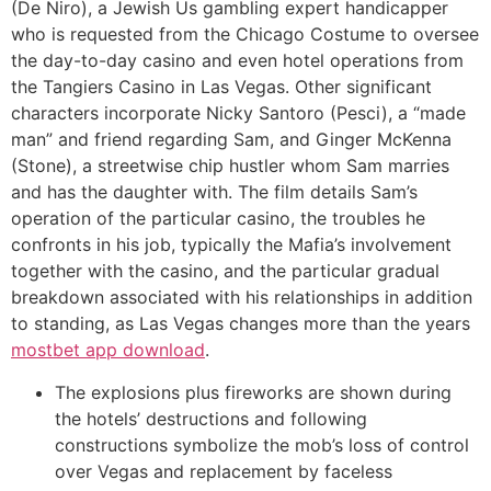
(De Niro), a Jewish Us gambling expert handicapper
who is requested from the Chicago Costume to oversee
the day-to-day casino and even hotel operations from
the Tangiers Casino in Las Vegas. Other significant
characters incorporate Nicky Santoro (Pesci), a “made
man” and friend regarding Sam, and Ginger McKenna
(Stone), a streetwise chip hustler whom Sam marries
and has the daughter with. The film details Sam’s
operation of the particular casino, the troubles he
confronts in his job, typically the Mafia’s involvement
together with the casino, and the particular gradual
breakdown associated with his relationships in addition
to standing, as Las Vegas changes more than the years
mostbet app download
.
The explosions plus fireworks are shown during
the hotels’ destructions and following
constructions symbolize the mob’s loss of control
over Vegas and replacement by faceless