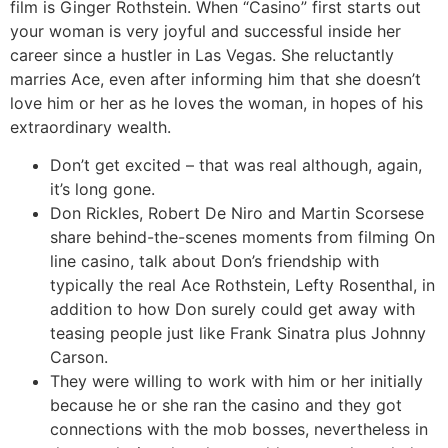
film is Ginger Rothstein. When “Casino” first starts out
your woman is very joyful and successful inside her
career since a hustler in Las Vegas. She reluctantly
marries Ace, even after informing him that she doesn’t
love him or her as he loves the woman, in hopes of his
extraordinary wealth.
Don’t get excited – that was real although, again,
it’s long gone.
Don Rickles, Robert De Niro and Martin Scorsese
share behind-the-scenes moments from filming On
line casino, talk about Don’s friendship with
typically the real Ace Rothstein, Lefty Rosenthal, in
addition to how Don surely could get away with
teasing people just like Frank Sinatra plus Johnny
Carson.
They were willing to work with him or her initially
because he or she ran the casino and they got
connections with the mob bosses, nevertheless in