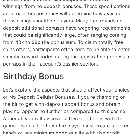
winnings from no deposit bonuses. These specifications
are crucial because they will determine how available
the winnings should be players. Many free rounds no
deposit additional bonuses have wagering requirements
that could be significantly large, often ranging coming
from 40x to 99x the bonus sum. To claim totally free
spins offers, participants often need to be able to enter
specific reward codes during the registration process or
perhaps in their account’s cashier section.
Birthday Bonus
Let’s explore the aspects that should affect your choice
of No Deposit Cellular Bonuses. If you’re champing on
the bit to get a no-deposit added bonus and obtain
playing, appear no further as compared to this casino.
Although you will discover different editions with the
game, inside all of them the player must create a poker
hands of any minimum good quality with five credit