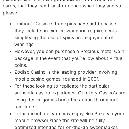
cards, that they can transform once when they and so
please.
Ignition” “Casino’s free spins have out because
they include no explicit wagering requirements,
simplifying the use of spins and enjoyment of
winnings.
However, you can purchase a Precious metal Coin
package in the event that you’re low about virtual
coins.
Zodiac Casino is the leading provider involving
mobile casino games, founded in 2001.
For these looking to replicate the particular
authentic casino experience, Ctlottery Casino’s are
living dealer games bring the action throughout
real-time.
In the meantime, you may enjoy RealPrize via your
mobile browser since the site will be fully
optimized intended for on-the-go sweepstakes