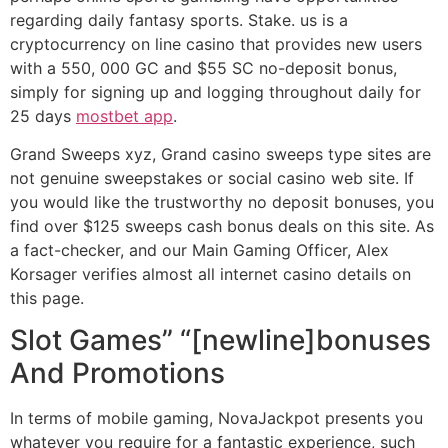
regarding daily fantasy sports. Stake. us is a
cryptocurrency on line casino that provides new users
with a 550, 000 GC and $55 SC no-deposit bonus,
simply for signing up and logging throughout daily for
25 days
mostbet app
.
Grand Sweeps xyz, Grand casino sweeps type sites are
not genuine sweepstakes or social casino web site. If
you would like the trustworthy no deposit bonuses, you
find over $125 sweeps cash bonus deals on this site. As
a fact-checker, and our Main Gaming Officer, Alex
Korsager verifies almost all internet casino details on
this page.
Slot Games” “[newline]bonuses
And Promotions
In terms of mobile gaming, NovaJackpot presents you
whatever you require for a fantastic experience, such