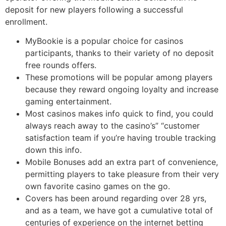
deposit for new players following a successful
enrollment.
MyBookie is a popular choice for casinos
participants, thanks to their variety of no deposit
free rounds offers.
These promotions will be popular among players
because they reward ongoing loyalty and increase
gaming entertainment.
Most casinos makes info quick to find, you could
always reach away to the casino’s” “customer
satisfaction team if you’re having trouble tracking
down this info.
Mobile Bonuses add an extra part of convenience,
permitting players to take pleasure from their very
own favorite casino games on the go.
Covers has been around regarding over 28 yrs,
and as a team, we have got a cumulative total of
centuries of experience on the internet betting