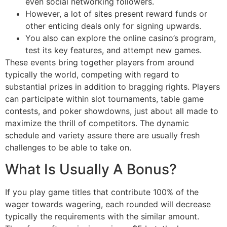
even social networking followers.
However, a lot of sites present reward funds or
other enticing deals only for signing upwards.
You also can explore the online casino’s program,
test its key features, and attempt new games.
These events bring together players from around
typically the world, competing with regard to
substantial prizes in addition to bragging rights. Players
can participate within slot tournaments, table game
contests, and poker showdowns, just about all made to
maximize the thrill of competitors. The dynamic
schedule and variety assure there are usually fresh
challenges to be able to take on.
What Is Usually A Bonus?
If you play game titles that contribute 100% of the
wager towards wagering, each rounded will decrease
typically the requirements with the similar amount.