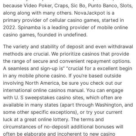
because Video Poker, Craps, Sic Bo, Punto Banco, Slots,
along along with many others. NovaJackpot is a
primary provider of cellular casino games, started in
2022. Spinamba is a leading provider of mobile online
casino games, founded in undefined.
The variety and stability of deposit and even withdrawal
methods are crucial. We prioritize casinos that provide
the range of secure and convenient repayment options.
A seamless and sign-up is” “crucial for a excellent begin
in any mobile phone casino. If you’re based outside
involving North America, be sure you check out our
international online casinos manual. You can engage
with U. S sweepstakes casino sites, which often are
available in many states (apart through Washington, and
some other specific exceptions), or try your current
luck at a great online lottery. The terms and
circumstances of no-deposit additional bonuses will
often be elaborate and incoherent to new casino