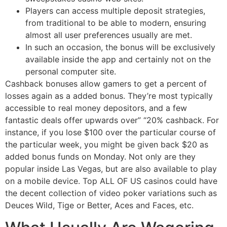
Players can access multiple deposit strategies,
from traditional to be able to modern, ensuring
almost all user preferences usually are met.
In such an occasion, the bonus will be exclusively
available inside the app and certainly not on the
personal computer site.
Cashback bonuses allow gamers to get a percent of
losses again as a added bonus. They’re most typically
accessible to real money depositors, and a few
fantastic deals offer upwards over” “20% cashback. For
instance, if you lose $100 over the particular course of
the particular week, you might be given back $20 as
added bonus funds on Monday. Not only are they
popular inside Las Vegas, but are also available to play
on a mobile device. Top ALL OF US casinos could have
the decent collection of video poker variations such as
Deuces Wild, Tige or Better, Aces and Faces, etc.