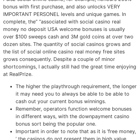
bonus with first purchase, and also unlocks VERY
IMPORTANT PERSONEL levels and unique games. In
complete, the” “associated with social casino real
money no deposit USA welcome bonuses is usually
over $100 sweeps cash and 3M gold coins at over two
dozen sites. The quantity of social casinos grows and
the list of social online casino real money free sites
grows consequently. Despite a couple of minor
shortcomings, I actually still had the great time enjoying
at RealPrize.
The higher the playthrough requirement, the longer
it may need you to always be able to be able to
cash out your current bonus winnings.
Remember, operators function welcome bonuses
in different ways, with the downpayment casino
bonus sort being the popular one.
Important in order to note that as it is ‘free money,
’ the casinos do not present them in high value,