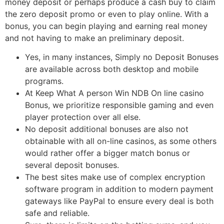
money deposit or perhaps produce a cash buy to claim
the zero deposit promo or even to play online. With a
bonus, you can begin playing and earning real money
and not having to make an preliminary deposit.
Yes, in many instances, Simply no Deposit Bonuses
are available across both desktop and mobile
programs.
At Keep What A person Win NDB On line casino
Bonus, we prioritize responsible gaming and even
player protection over all else.
No deposit additional bonuses are also not
obtainable with all on-line casinos, as some others
would rather offer a bigger match bonus or
several deposit bonuses.
The best sites make use of complex encryption
software program in addition to modern payment
gateways like PayPal to ensure every deal is both
safe and reliable.