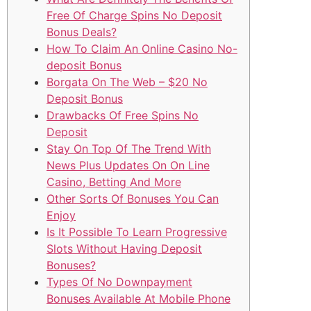
Free Of Charge Spins No Deposit
Bonus Deals?
How To Claim An Online Casino No-
deposit Bonus
Borgata On The Web – $20 No
Deposit Bonus
Drawbacks Of Free Spins No
Deposit
Stay On Top Of The Trend With
News Plus Updates On On Line
Casino, Betting And More
Other Sorts Of Bonuses You Can
Enjoy
Is It Possible To Learn Progressive
Slots Without Having Deposit
Bonuses?
Types Of No Downpayment
Bonuses Available At Mobile Phone