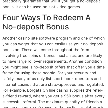
practically guarantee that will if you get a no-deposit
bonus, it can be used on slot video games.
Four Ways To Redeem A
No-deposit Bonus
Another casino site software program and one of which
you can wager that you can easily use your no-deposit
bonus on. These will come throughout the form
involving free spins or bonus mechanics, and are likely
to have large rollover requirements. Another condition
you might see is no-deposit offers that offer you a time
frame for using these people. For your security and
safety, many of us only list sportsbook operators and
internet casinos that are state-approved and regulated.
For example, Borgata On line casino supplies the refer-
a-friend reward, where you get a $50 bonus after every
successful referral. The maximum quantity of friends a
person can make reference to the particular platform is