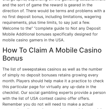
and the sort of game the reward is geared in the
direction of. There would be terms and problems with a
no first deposit bonus, including limitations, wagering
requirements, plus time limits, to say just a few.
Welcome to the” “complete guide to Not any Deposit
Mobile Additional bonuses specifically designed for
mobile casino gamers in the USA.
How To Claim A Mobile Casino
Bonus
The list of sweepstakes casinos as well as the number
of simply no deposit bonuses retains growing every
month. Players should help make it a practice to check
this particular page for virtually any up-date in the
checklist. Our social gambling experts provide a person
with the list of USA contest casino offer offers.
Remember you do not will need to make a actual