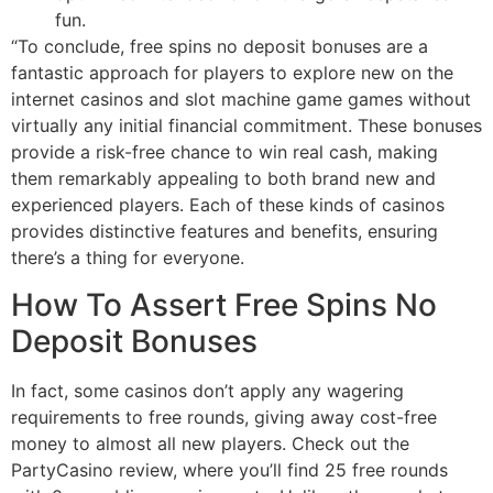
fun.
“To conclude, free spins no deposit bonuses are a
fantastic approach for players to explore new on the
internet casinos and slot machine game games without
virtually any initial financial commitment. These bonuses
provide a risk-free chance to win real cash, making
them remarkably appealing to both brand new and
experienced players. Each of these kinds of casinos
provides distinctive features and benefits, ensuring
there’s a thing for everyone.
How To Assert Free Spins No
Deposit Bonuses
In fact, some casinos don’t apply any wagering
requirements to free rounds, giving away cost-free
money to almost all new players. Check out the
PartyCasino review, where you’ll find 25 free rounds