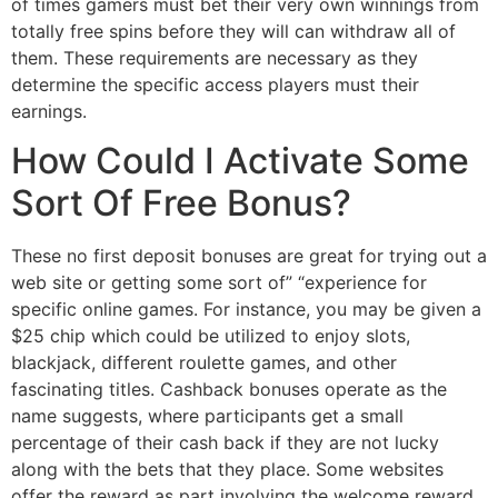
of times gamers must bet their very own winnings from
totally free spins before they will can withdraw all of
them. These requirements are necessary as they
determine the specific access players must their
earnings.
How Could I Activate Some
Sort Of Free Bonus?
These no first deposit bonuses are great for trying out a
web site or getting some sort of” “experience for
specific online games. For instance, you may be given a
$25 chip which could be utilized to enjoy slots,
blackjack, different roulette games, and other
fascinating titles. Cashback bonuses operate as the
name suggests, where participants get a small
percentage of their cash back if they are not lucky
along with the bets that they place. Some websites
offer the reward as part involving the welcome reward,