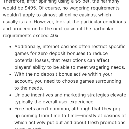
Therefore, after spinning using a $5 bet, the harmony
would be $495. Of course, no wagering requirements
wouldn’t apply to almost all online casinos, which
usually is fair. However, look at the particular conditions
and proceed on to the next casino if the particular
requirements exceed 40x.
Additionally, internet casinos often restrict specific
games for zero deposit bonuses to reduce
potential losses, that restrictions can affect
players’ ability to be able to meet wagering needs.
With the no deposit bonus active within your
account, you need to choose games surrounding
to the needs.
Unique incentives and marketing strategies elevate
typically the overall user experience.
Free bets aren’t common, although that they pop
up coming from time to time—mostly at casinos of
which actively put out and about fresh promotions