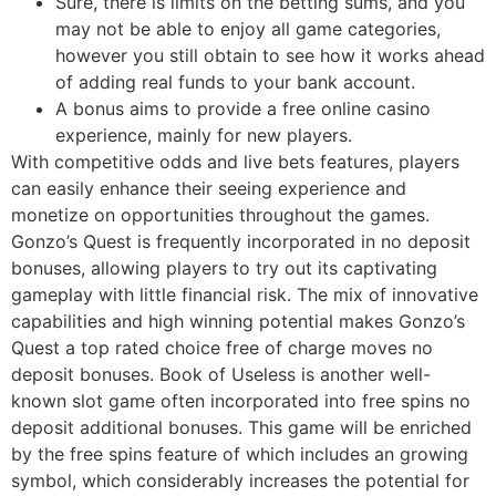
Sure, there is limits on the betting sums, and you
may not be able to enjoy all game categories,
however you still obtain to see how it works ahead
of adding real funds to your bank account.
A bonus aims to provide a free online casino
experience, mainly for new players.
With competitive odds and live bets features, players
can easily enhance their seeing experience and
monetize on opportunities throughout the games.
Gonzo’s Quest is frequently incorporated in no deposit
bonuses, allowing players to try out its captivating
gameplay with little financial risk. The mix of innovative
capabilities and high winning potential makes Gonzo’s
Quest a top rated choice free of charge moves no
deposit bonuses. Book of Useless is another well-
known slot game often incorporated into free spins no
deposit additional bonuses. This game will be enriched
by the free spins feature of which includes an growing
symbol, which considerably increases the potential for