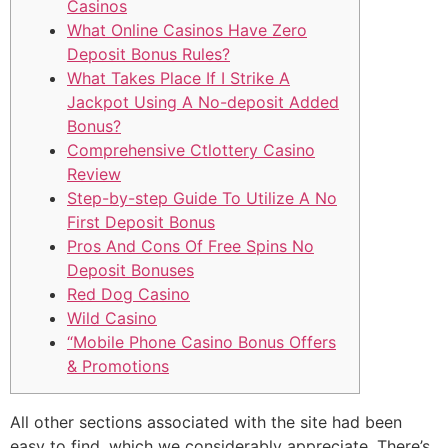
Casinos
What Online Casinos Have Zero
Deposit Bonus Rules?
What Takes Place If I Strike A
Jackpot Using A No-deposit Added
Bonus?
Comprehensive Ctlottery Casino
Review
Step-by-step Guide To Utilize A No
First Deposit Bonus
Pros And Cons Of Free Spins No
Deposit Bonuses
Red Dog Casino
Wild Casino
“Mobile Phone Casino Bonus Offers
& Promotions
All other sections associated with the site had been
easy to find, which we considerably appreciate. There’s