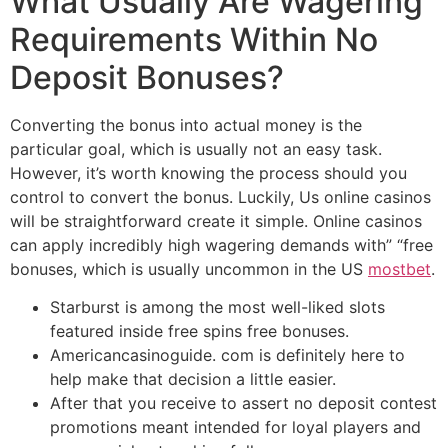
What Usually Are Wagering
Requirements Within No
Deposit Bonuses?
Converting the bonus into actual money is the
particular goal, which is usually not an easy task.
However, it’s worth knowing the process should you
control to convert the bonus. Luckily, Us online casinos
will be straightforward create it simple. Online casinos
can apply incredibly high wagering demands with” “free
bonuses, which is usually uncommon in the US
mostbet
.
Starburst is among the most well-liked slots
featured inside free spins free bonuses.
Americancasinoguide. com is definitely here to
help make that decision a little easier.
After that you receive to assert no deposit contest
promotions meant intended for loyal players and