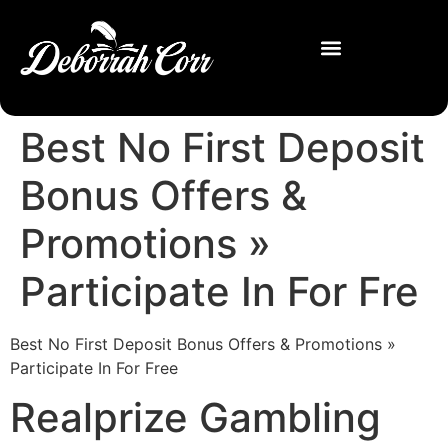
Best No First Deposit
Bonus Offers &
Promotions »
Participate In For Fre
Best No First Deposit Bonus Offers & Promotions »
Participate In For Free
Realprize Gambling