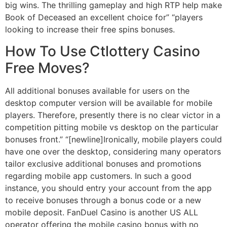
big wins. The thrilling gameplay and high RTP help make
Book of Deceased an excellent choice for” “players
looking to increase their free spins bonuses.
How To Use Ctlottery Casino
Free Moves?
All additional bonuses available for users on the
desktop computer version will be available for mobile
players. Therefore, presently there is no clear victor in a
competition pitting mobile vs desktop on the particular
bonuses front.” “[newline]Ironically, mobile players could
have one over the desktop, considering many operators
tailor exclusive additional bonuses and promotions
regarding mobile app customers. In such a good
instance, you should entry your account from the app
to receive bonuses through a bonus code or a new
mobile deposit. FanDuel Casino is another US ALL
operator offering the mobile casino bonus with no