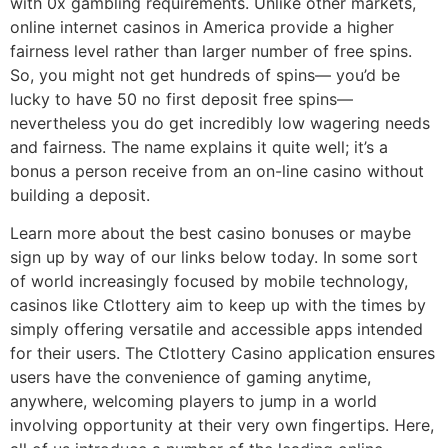
with 0x gambling requirements. Unlike other markets,
online internet casinos in America provide a higher
fairness level rather than larger number of free spins.
So, you might not get hundreds of spins— you’d be
lucky to have 50 no first deposit free spins—
nevertheless you do get incredibly low wagering needs
and fairness. The name explains it quite well; it’s a
bonus a person receive from an on-line casino without
building a deposit.
Learn more about the best casino bonuses or maybe
sign up by way of our links below today. In some sort
of world increasingly focused by mobile technology,
casinos like Ctlottery aim to keep up with the times by
simply offering versatile and accessible apps intended
for their users. The Ctlottery Casino application ensures
users have the convenience of gaming anytime,
anywhere, welcoming players to jump in a world
involving opportunity at their very own fingertips. Here,