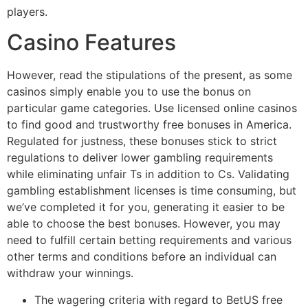
players.
Casino Features
However, read the stipulations of the present, as some
casinos simply enable you to use the bonus on
particular game categories. Use licensed online casinos
to find good and trustworthy free bonuses in America.
Regulated for justness, these bonuses stick to strict
regulations to deliver lower gambling requirements
while eliminating unfair Ts in addition to Cs. Validating
gambling establishment licenses is time consuming, but
we’ve completed it for you, generating it easier to be
able to choose the best bonuses. However, you may
need to fulfill certain betting requirements and various
other terms and conditions before an individual can
withdraw your winnings.
The wagering criteria with regard to BetUS free