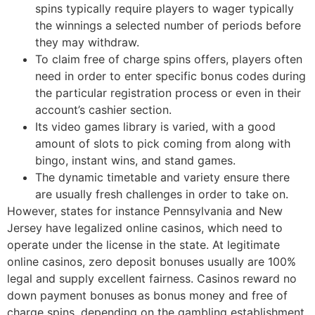
spins typically require players to wager typically
the winnings a selected number of periods before
they may withdraw.
To claim free of charge spins offers, players often
need in order to enter specific bonus codes during
the particular registration process or even in their
account’s cashier section.
Its video games library is varied, with a good
amount of slots to pick coming from along with
bingo, instant wins, and stand games.
The dynamic timetable and variety ensure there
are usually fresh challenges in order to take on.
However, states for instance Pennsylvania and New
Jersey have legalized online casinos, which need to
operate under the license in the state. At legitimate
online casinos, zero deposit bonuses usually are 100%
legal and supply excellent fairness. Casinos reward no
down payment bonuses as bonus money and free of
charge spins, depending on the gambling establishment