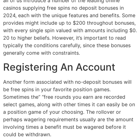
all of us introduce a number of the leading online
casinos supplying free spins no deposit bonuses in
2024, each with the unique features and benefits. Some
provides might include up to $200 throughout bonuses,
with every single spin valued with amounts including $0.
20 to higher beliefs. However, it’s important to read
typically the conditions carefully, since these bonuses
generally come with constraints.
Registering An Account
Another form associated with no-deposit bonuses will
be free spins in your favorite position games.
Sometimes the” “free rounds you earn are recorded
select games, along with other times it can easily be on
a position game of your choosing. The rollover or
perhaps wagering requirements usually are the amount
involving times a benefit must be wagered before it
could be withdrawn.