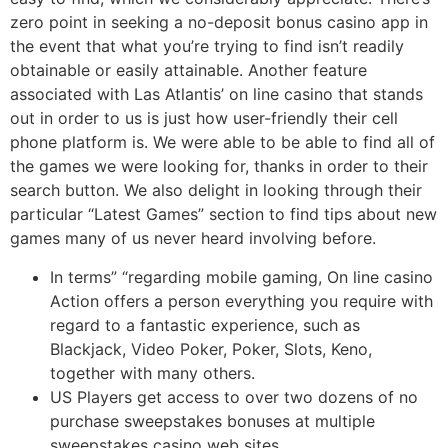
zero point in seeking a no-deposit bonus casino app in
the event that what you’re trying to find isn’t readily
obtainable or easily attainable. Another feature
associated with Las Atlantis’ on line casino that stands
out in order to us is just how user-friendly their cell
phone platform is. We were able to be able to find all of
the games we were looking for, thanks in order to their
search button. We also delight in looking through their
particular “Latest Games” section to find tips about new
games many of us never heard involving before.
In terms” “regarding mobile gaming, On line casino
Action offers a person everything you require with
regard to a fantastic experience, such as
Blackjack, Video Poker, Poker, Slots, Keno,
together with many others.
US Players get access to over two dozens of no
purchase sweepstakes bonuses at multiple
sweepstakes casino web sites.