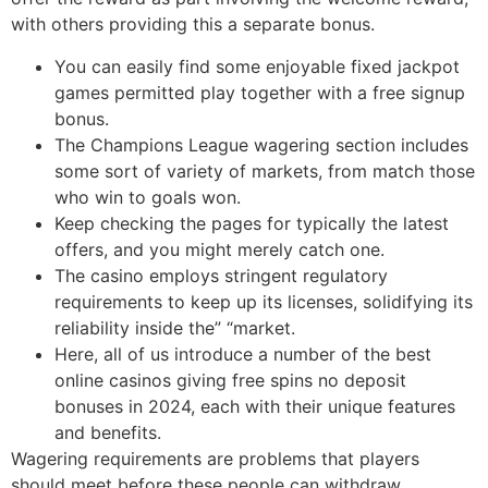
with others providing this a separate bonus.
You can easily find some enjoyable fixed jackpot
games permitted play together with a free signup
bonus.
The Champions League wagering section includes
some sort of variety of markets, from match those
who win to goals won.
Keep checking the pages for typically the latest
offers, and you might merely catch one.
The casino employs stringent regulatory
requirements to keep up its licenses, solidifying its
reliability inside the” “market.
Here, all of us introduce a number of the best
online casinos giving free spins no deposit
bonuses in 2024, each with their unique features
and benefits.
Wagering requirements are problems that players
should meet before these people can withdraw