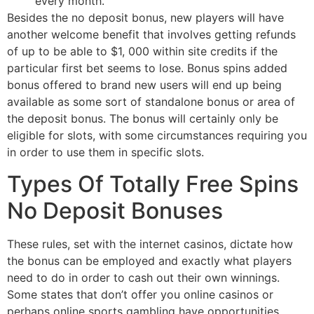
every month.
Besides the no deposit bonus, new players will have
another welcome benefit that involves getting refunds
of up to be able to $1, 000 within site credits if the
particular first bet seems to lose. Bonus spins added
bonus offered to brand new users will end up being
available as some sort of standalone bonus or area of
the deposit bonus. The bonus will certainly only be
eligible for slots, with some circumstances requiring you
in order to use them in specific slots.
Types Of Totally Free Spins
No Deposit Bonuses
These rules, set with the internet casinos, dictate how
the bonus can be employed and exactly what players
need to do in order to cash out their own winnings.
Some states that don’t offer you online casinos or
perhaps online sports gambling have opportunities