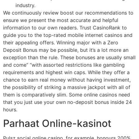
industry.
We continuously review boost our recommendations to
ensure we present the most accurate and helpful
information to our own readers. Trust CasinoRank to
guide you to the top-rated mobile internet casinos and
their appealing offers. Winning major with a Zero
Deposit Bonus may be possible, but it’s a lot more an
exception than the rule. These bonuses are usually small
and come” “with assorted restrictions like gambling
requirements and highest win caps. While they offer a
chance to earn real money without having investment,
the possibility of striking a massive jackpot with all of
them is comparatively slim. Some online casinos need
that you just use your own no-deposit bonus inside 24
hours.
Parhaat Online-kasinot
Pulsz social online casino, for example, honours 200%