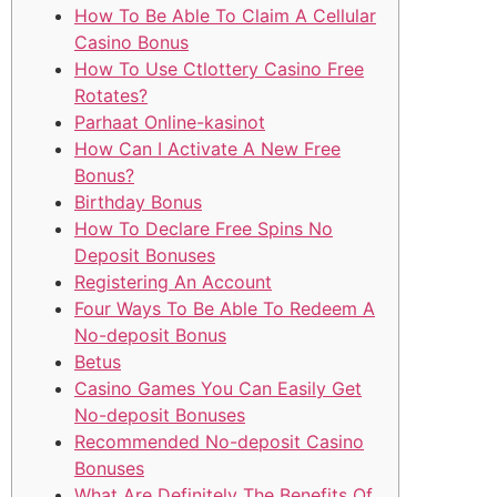
How To Be Able To Claim A Cellular
Casino Bonus
How To Use Ctlottery Casino Free
Rotates?
Parhaat Online-kasinot
How Can I Activate A New Free
Bonus?
Birthday Bonus
How To Declare Free Spins No
Deposit Bonuses
Registering An Account
Four Ways To Be Able To Redeem A
No-deposit Bonus
Betus
Casino Games You Can Easily Get
No-deposit Bonuses
Recommended No-deposit Casino
Bonuses
What Are Definitely The Benefits Of