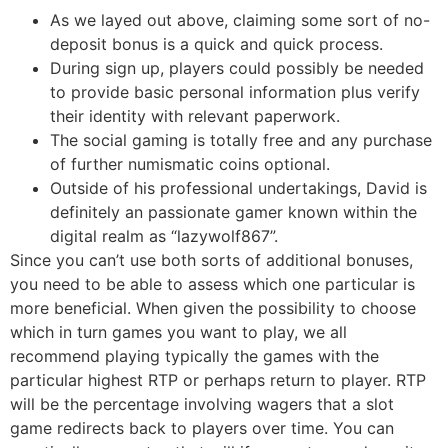
As we layed out above, claiming some sort of no-
deposit bonus is a quick and quick process.
During sign up, players could possibly be needed
to provide basic personal information plus verify
their identity with relevant paperwork.
The social gaming is totally free and any purchase
of further numismatic coins optional.
Outside of his professional undertakings, David is
definitely an passionate gamer known within the
digital realm as “lazywolf867”.
Since you can’t use both sorts of additional bonuses,
you need to be able to assess which one particular is
more beneficial. When given the possibility to choose
which in turn games you want to play, we all
recommend playing typically the games with the
particular highest RTP or perhaps return to player. RTP
will be the percentage involving wagers that a slot
game redirects back to players over time. You can