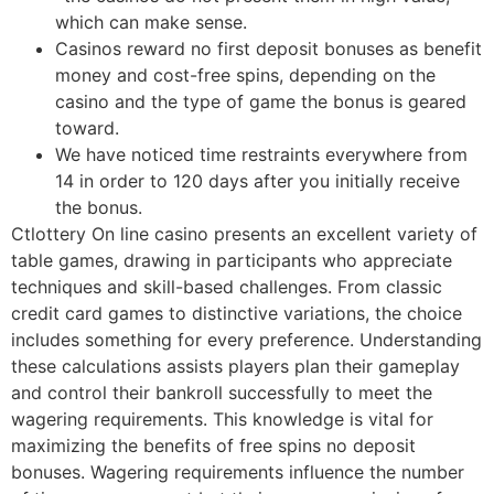
which can make sense.
Casinos reward no first deposit bonuses as benefit
money and cost-free spins, depending on the
casino and the type of game the bonus is geared
toward.
We have noticed time restraints everywhere from
14 in order to 120 days after you initially receive
the bonus.
Ctlottery On line casino presents an excellent variety of
table games, drawing in participants who appreciate
techniques and skill-based challenges. From classic
credit card games to distinctive variations, the choice
includes something for every preference. Understanding
these calculations assists players plan their gameplay
and control their bankroll successfully to meet the
wagering requirements. This knowledge is vital for
maximizing the benefits of free spins no deposit
bonuses. Wagering requirements influence the number