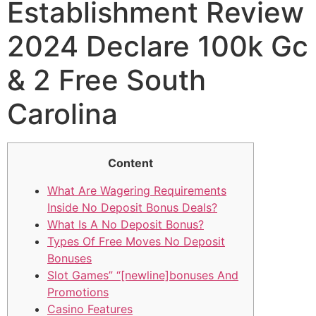
Establishment Review
2024 Declare 100k Gc
& 2 Free South
Carolina ️
Content
What Are Wagering Requirements
Inside No Deposit Bonus Deals?
What Is A No Deposit Bonus?
Types Of Free Moves No Deposit
Bonuses
Slot Games” “[newline]bonuses And
Promotions
Casino Features