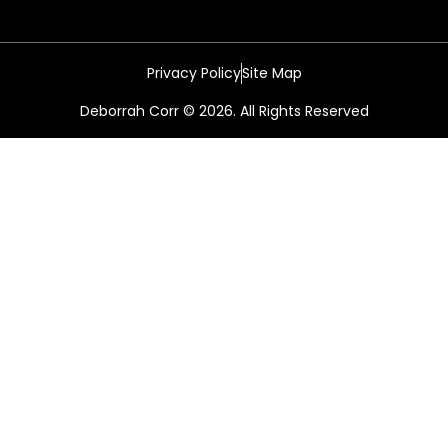
Privacy Policy
Site Map
Deborrah Corr © 2026. All Rights Reserved