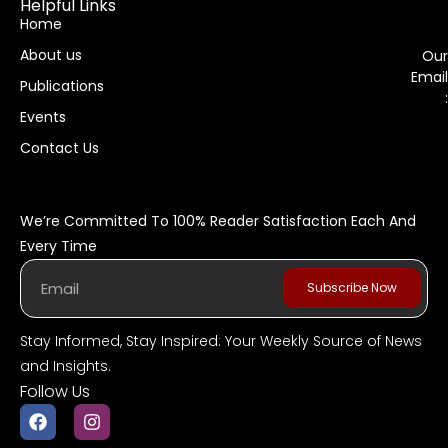
Helpful Links
Home
About us
Our
Email
Publications
:
Events
Contact Us
We’re Committed To 100% Reader Satisfaction Each And
Every Time
Subscribe Now
Stay Informed, Stay Inspired: Your Weekly Source of News
and Insights.
Follow Us