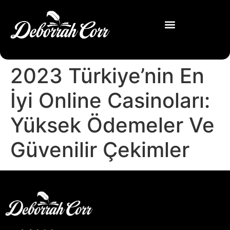
2023 Türkiye’nin En
İyi Online Casinoları:
Yüksek Ödemeler Ve
Güvenilir Çekimler